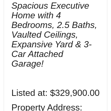
Spacious Executive
Home with 4
Bedrooms, 2.5 Baths,
Vaulted Ceilings,
Expansive Yard & 3-
Car Attached
Garage!
Listed at: $329,900.00
Property Address: