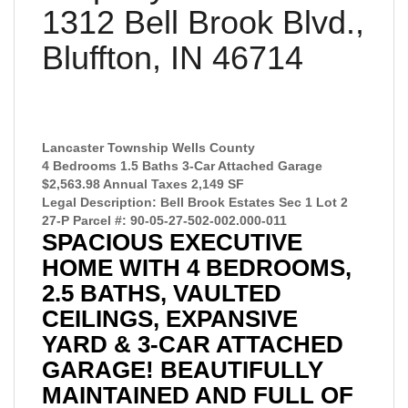
1312 Bell Brook Blvd.,
Bluffton, IN 46714
Lancaster Township Wells County
4 Bedrooms 1.5 Baths 3-Car Attached Garage
$2,563.98 Annual Taxes 2,149 SF
Legal Description: Bell Brook Estates Sec 1 Lot 2
27-P Parcel #: 90-05-27-502-002.000-011
SPACIOUS EXECUTIVE
HOME WITH 4 BEDROOMS,
2.5 BATHS, VAULTED
CEILINGS, EXPANSIVE
YARD & 3-CAR ATTACHED
GARAGE! BEAUTIFULLY
MAINTAINED AND FULL OF