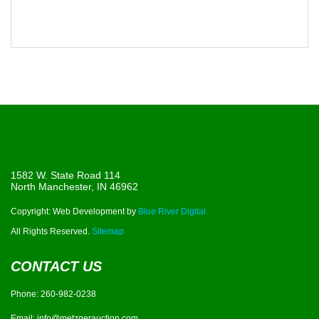
1582 W. State Road 114
North Manchester, IN 46962
Copyright: Web Development by
Blue River Digital.
All Rights Reserved.
Sitemap
CONTACT US
Phone:
260-982-0238
Email:
info@metzgerauction.com