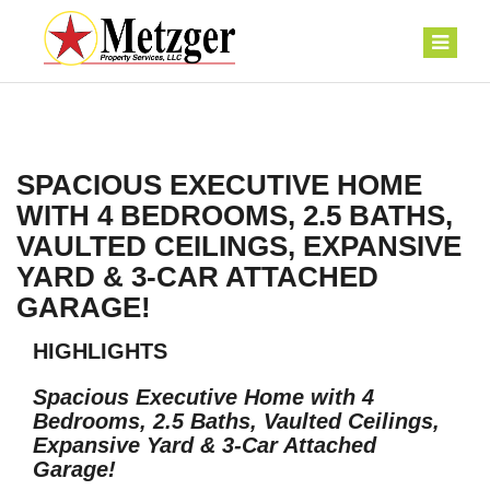
SPACIOUS EXECUTIVE HOME
WITH 4 BEDROOMS, 2.5 BATHS,
VAULTED CEILINGS, EXPANSIVE
YARD & 3-CAR ATTACHED
GARAGE!
HIGHLIGHTS
Spacious Executive Home with 4
Bedrooms, 2.5 Baths, Vaulted Ceilings,
Expansive Yard & 3-Car Attached
Garage!