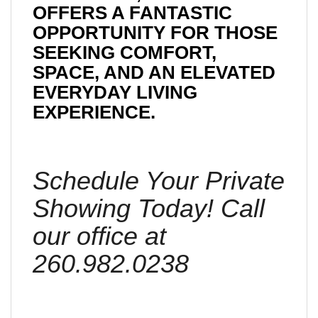
OFFERS A FANTASTIC
OPPORTUNITY FOR THOSE
SEEKING COMFORT,
SPACE, AND AN ELEVATED
EVERYDAY LIVING
EXPERIENCE.
Schedule Your Private
Showing Today! Call
our office at
260.982.0238