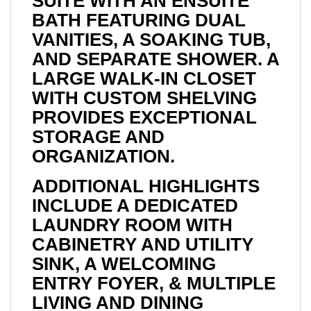
SUITE WITH AN ENSUITE
BATH FEATURING DUAL
VANITIES, A SOAKING TUB,
AND SEPARATE SHOWER. A
LARGE WALK-IN CLOSET
WITH CUSTOM SHELVING
PROVIDES EXCEPTIONAL
STORAGE AND
ORGANIZATION.
ADDITIONAL HIGHLIGHTS
INCLUDE A DEDICATED
LAUNDRY ROOM WITH
CABINETRY AND UTILITY
SINK, A WELCOMING
ENTRY FOYER, & MULTIPLE
LIVING AND DINING