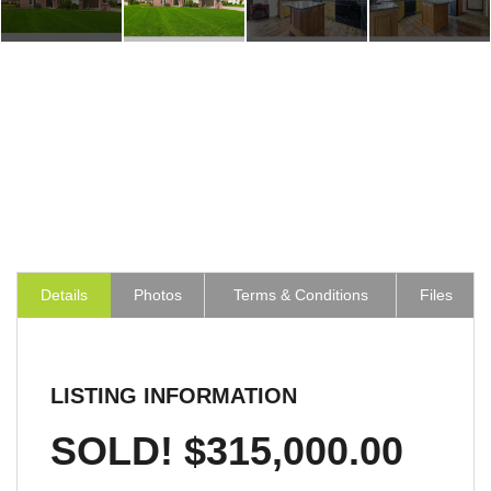
Details
Photos
Terms & Conditions
Files
LISTING INFORMATION
SOLD! $315,000.00