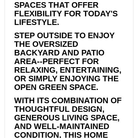
SPACES THAT OFFER
FLEXIBILITY FOR TODAY'S
LIFESTYLE.
STEP OUTSIDE TO ENJOY
THE OVERSIZED
BACKYARD AND PATIO
AREA--PERFECT FOR
RELAXING, ENTERTAINING,
OR SIMPLY ENJOYING THE
OPEN GREEN SPACE.
WITH ITS COMBINATION OF
THOUGHTFUL DESIGN,
GENEROUS LIVING SPACE,
AND WELL-MAINTAINED
CONDITION, THIS HOME