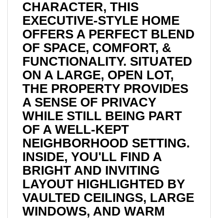
CHARACTER, THIS
EXECUTIVE-STYLE HOME
OFFERS A PERFECT BLEND
OF SPACE, COMFORT, &
FUNCTIONALITY. SITUATED
ON A LARGE, OPEN LOT,
THE PROPERTY PROVIDES
A SENSE OF PRIVACY
WHILE STILL BEING PART
OF A WELL-KEPT
NEIGHBORHOOD SETTING.
INSIDE, YOU'LL FIND A
BRIGHT AND INVITING
LAYOUT HIGHLIGHTED BY
VAULTED CEILINGS, LARGE
WINDOWS, AND WARM