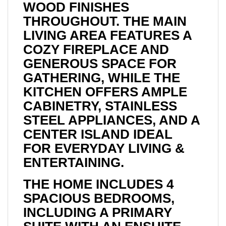
WOOD FINISHES
THROUGHOUT. THE MAIN
LIVING AREA FEATURES A
COZY FIREPLACE AND
GENEROUS SPACE FOR
GATHERING, WHILE THE
KITCHEN OFFERS AMPLE
CABINETRY, STAINLESS
STEEL APPLIANCES, AND A
CENTER ISLAND IDEAL
FOR EVERYDAY LIVING &
ENTERTAINING.
THE HOME INCLUDES 4
SPACIOUS BEDROOMS,
INCLUDING A PRIMARY