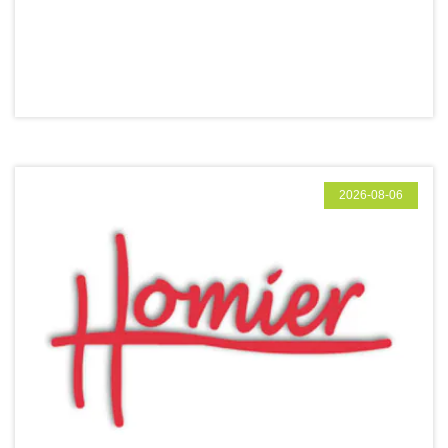
2026-08-06