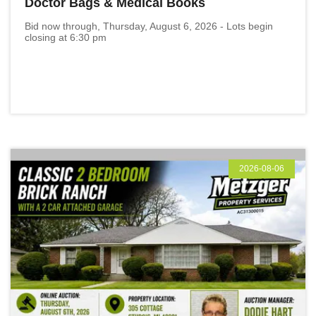
Doctor Bags & Medical Books
Bid now through, Thursday, August 6, 2026 - Lots begin
closing at 6:30 pm
2026-08-06