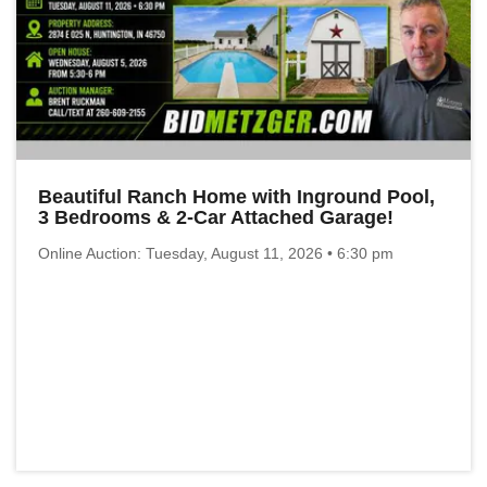
Beautiful Ranch Home with Inground Pool,
3 Bedrooms & 2-Car Attached Garage!
Online Auction: Tuesday, August 11, 2026 • 6:30 pm