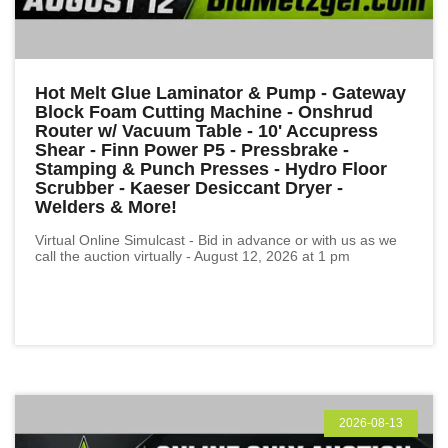
Hot Melt Glue Laminator & Pump - Gateway
Block Foam Cutting Machine - Onshrud
Router w/ Vacuum Table - 10' Accupress
Shear - Finn Power P5 - Pressbrake -
Stamping & Punch Presses - Hydro Floor
Scrubber - Kaeser Desiccant Dryer -
Welders & More!
Virtual Online Simulcast - Bid in advance or with us as we
call the auction virtually - August 12, 2026 at 1 pm
2026-08-13