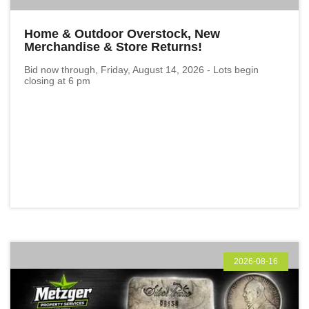
Home & Outdoor Overstock, New
Merchandise & Store Returns!
Bid now through, Friday, August 14, 2026 - Lots begin
closing at 6 pm
2026-08-16