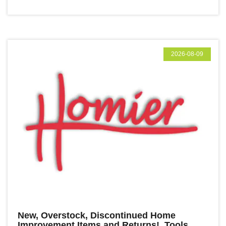
2026-08-09
New, Overstock, Discontinued Home
Improvement Items and Returns! Tools,