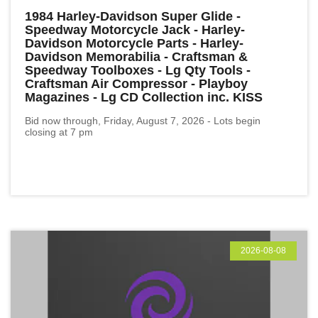
1984 Harley-Davidson Super Glide -
Speedway Motorcycle Jack - Harley-
Davidson Motorcycle Parts - Harley-
Davidson Memorabilia - Craftsman &
Speedway Toolboxes - Lg Qty Tools -
Craftsman Air Compressor - Playboy
Magazines - Lg CD Collection inc. KISS
Bid now through, Friday, August 7, 2026 - Lots begin
closing at 7 pm
2026-08-08