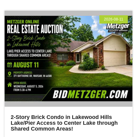
2026-08-11
2-Story Brick Condo in Lakewood Hills
Lake/Pier Access to Center Lake through
Shared Common Areas!