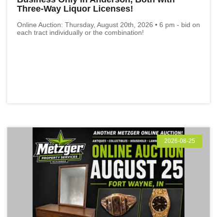
Three-Way Liquor Licenses!
Online Auction: Thursday, August 20th, 2026 • 6 pm - bid on
each tract individually or the combination!
2026-08-25