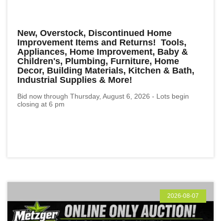
New, Overstock, Discontinued Home
Improvement Items and Returns! Tools,
Appliances, Home Improvement, Baby &
Children's, Plumbing, Furniture, Home
Decor, Building Materials, Kitchen & Bath,
Industrial Supplies & More!
Bid now through Thursday, August 6, 2026 - Lots begin
closing at 6 pm
2026-08-07