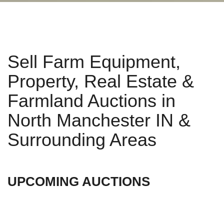
Sell Farm Equipment,
Property, Real Estate &
Farmland Auctions in
North Manchester IN &
Surrounding Areas
UPCOMING AUCTIONS