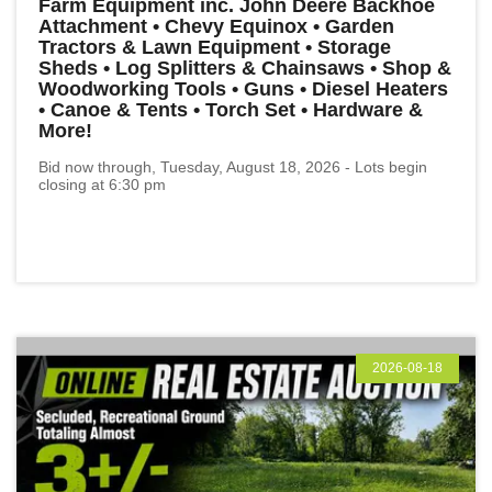
Farm Equipment inc. John Deere Backhoe
Attachment • Chevy Equinox • Garden
Tractors & Lawn Equipment • Storage
Sheds • Log Splitters & Chainsaws • Shop &
Woodworking Tools • Guns • Diesel Heaters
• Canoe & Tents • Torch Set • Hardware &
More!
Bid now through, Tuesday, August 18, 2026 - Lots begin
closing at 6:30 pm
2026-08-18