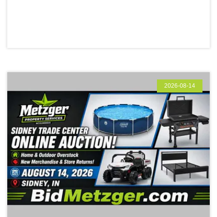
2026-08-14