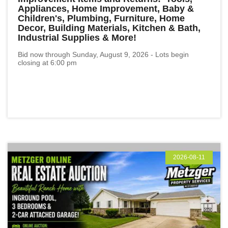
Appliances, Home Improvement, Baby &
Children's, Plumbing, Furniture, Home
Decor, Building Materials, Kitchen & Bath,
Industrial Supplies & More!
Bid now through Sunday, August 9, 2026 - Lots begin
closing at 6:00 pm
2026-08-11