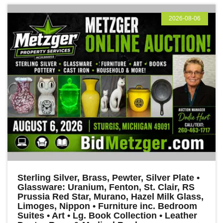
2026-08-06
Sterling Silver, Brass, Pewter, Silver Plate •
Glassware: Uranium, Fenton, St. Clair, RS
Prussia Red Star, Murano, Hazel Milk Glass,
Limoges, Nippon • Furniture inc. Bedroom
Suites • Art • Lg. Book Collection • Leather