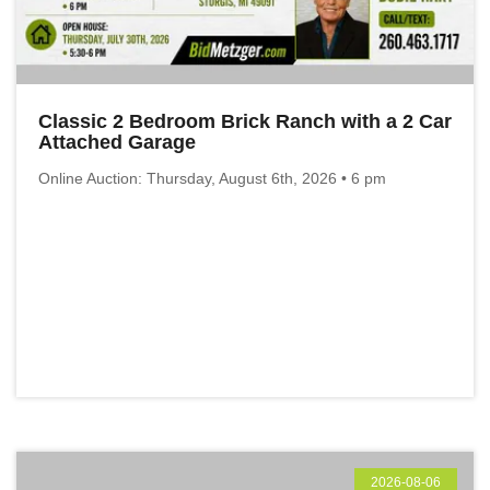
Classic 2 Bedroom Brick Ranch with a 2 Car
Attached Garage
Online Auction: Thursday, August 6th, 2026 • 6 pm
2026-08-06