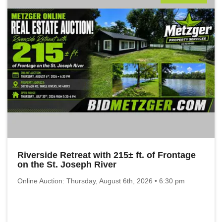
Riverside Retreat with 215± ft. of Frontage
on the St. Joseph River
Online Auction: Thursday, August 6th, 2026 • 6:30 pm