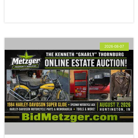
2026-08-07