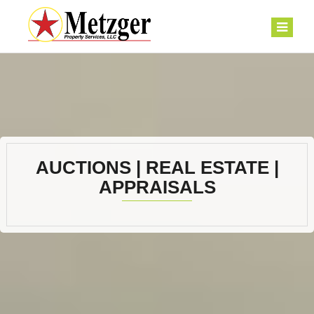
AUCTIONS | REAL ESTATE |
APPRAISALS