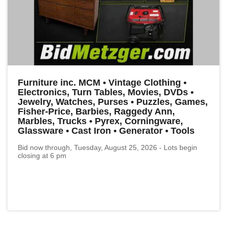
Furniture inc. MCM • Vintage Clothing •
Electronics, Turn Tables, Movies, DVDs •
Jewelry, Watches, Purses • Puzzles, Games,
Fisher-Price, Barbies, Raggedy Ann,
Marbles, Trucks • Pyrex, Corningware,
Glassware • Cast Iron • Generator • Tools
Bid now through, Tuesday, August 25, 2026 - Lots begin
closing at 6 pm