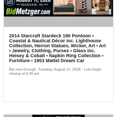
2014 Starcraft Stardeck 190 Pontoon •
Coastal & Nautical Décor inc. Lighthouse
Collection, Herron Statues, Wicker, Art • Art
• Jewelry, Clothing, Purses • Glass inc.
Heisey & Cobalt • Napkin Ring Collection •
Furniture • 1953 Mattel Dream Car
Bid now through, Tuesday, August 11, 2026 - Lots begin
closing at 6:30 pm