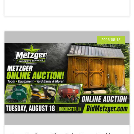
2026-08-18