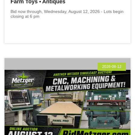
Farm Toys • Antiques
Bid now through, Wednesday, August 12, 2026 - Lots begin
closing at 6 pm
2026-08-12