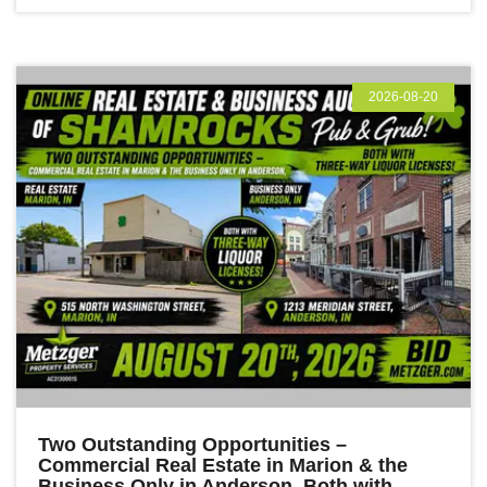
2026-08-20
Two Outstanding Opportunities –
Commercial Real Estate in Marion & the
Business Only in Anderson, Both with