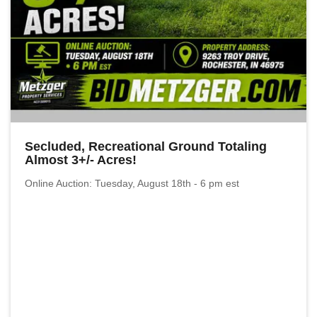
Secluded, Recreational Ground Totaling
Almost 3+/- Acres!
Online Auction: Tuesday, August 18th - 6 pm est