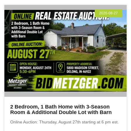
2026-08-27
2 Bedroom, 1 Bath Home with 3-Season
Room & Additional Double Lot with Barn
Online Auction: Thursday, August 27th starting at 6 pm est.