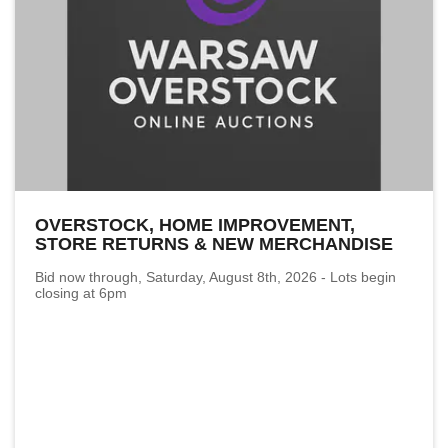
OVERSTOCK, HOME IMPROVEMENT,
STORE RETURNS & NEW MERCHANDISE
Bid now through, Saturday, August 8th, 2026 - Lots begin
closing at 6pm