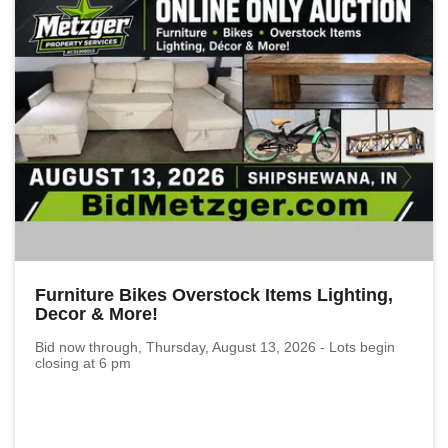
Furniture Bikes Overstock Items Lighting,
Decor & More!
Bid now through, Thursday, August 13, 2026 - Lots begin
closing at 6 pm