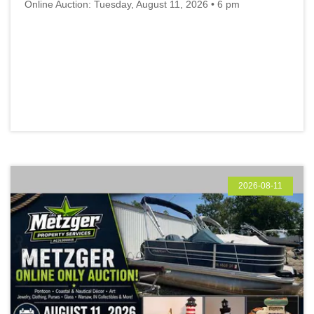
Online Auction: Tuesday, August 11, 2026 • 6 pm
2026-08-11