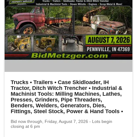
Trucks • Trailers • Case Skidloader, IH
Tractor, Ditch Witch Trencher • Industrial &
Machinist Tools: Milling Machines, Lathes,
Presses, Grinders, Pipe Threaders,
Benders, Welders, Generators, Dies,
Fittings, Steel Stock, Power & Hand Tools •
Bid now through, Friday, August 7, 2026 - Lots begin
closing at 6 pm