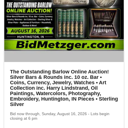
The Outstanding Barlow Online Auction!
Silver Bars & Rounds inc. 10 oz. Bar •
Coins, Currency, Jewelry, Watches • Art
Collection inc. Harry Lindstrand, Oil
Paintings, Watercolors, Photography,
Embroidery, Huntington, IN Pieces • Sterling
Silver
Bid now through, Sunday, August 16, 2026 - Lots begin
closing at 6 pm