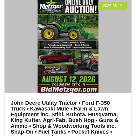
2026-08-12
John Deere Utility Tractor • Ford F-350
Truck • Kawasaki Mule • Farm & Lawn
Equipment inc. Stihl, Kubota, Husqvarna,
King Kutter, Agri-Fab, Bush Hog • Guns &
Ammo • Shop & Woodworking Tools inc.
Snap-On • Fuel Tanks • Pocket Knives •