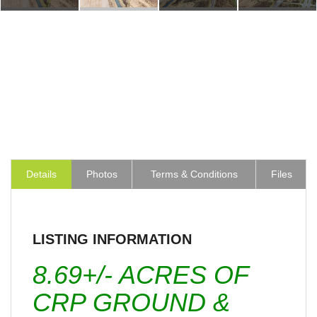
Details
Photos
Terms & Conditions
Files
LISTING INFORMATION
8.69+/- ACRES OF
CRP GROUND &