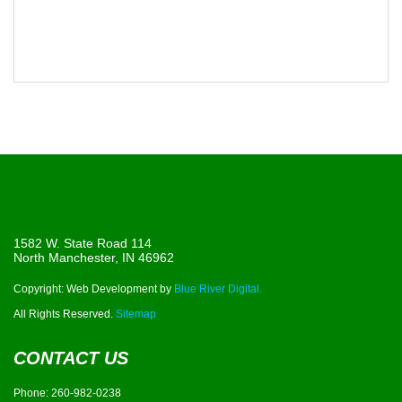
1582 W. State Road 114
North Manchester, IN 46962
Copyright: Web Development by
Blue River Digital.
All Rights Reserved.
Sitemap
CONTACT US
Phone:
260-982-0238