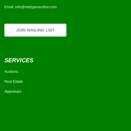
Email:
info@metzgerauction.com
JOIN MAILING LIST
SERVICES
Auctions
Real Estate
Appraisals