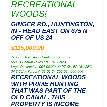
RECREATIONAL
WOODS!
GINGER RD., HUNTINGTON,
IN - HEAD EAST ON 675 N
OFF OF US 24
$115,000.00
Jackson Township • Huntington County
$50.64 Annual Taxes • 8.69+/- Acres
Legal Description: 004-00340-00 PT SW FR NW SEC
34 8.69A • Parcel #: 35-01-34-200-034.000-006
RECREATIONAL WOODS
WITH PRIME HUNTING
THAT WAS PART OF THE
OLD CANAL. THIS
PROPERTY IS INCOME