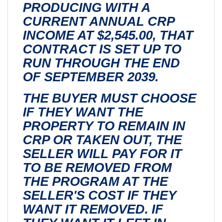
PRODUCING WITH A
CURRENT ANNUAL CRP
INCOME AT $2,545.00, THAT
CONTRACT IS SET UP TO
RUN THROUGH THE END
OF SEPTEMBER 2039.
THE BUYER MUST CHOOSE
IF THEY WANT THE
PROPERTY TO REMAIN IN
CRP OR TAKEN OUT, THE
SELLER WILL PAY FOR IT
TO BE REMOVED FROM
THE PROGRAM AT THE
SELLER'S COST IF THEY
WANT IT REMOVED. IF