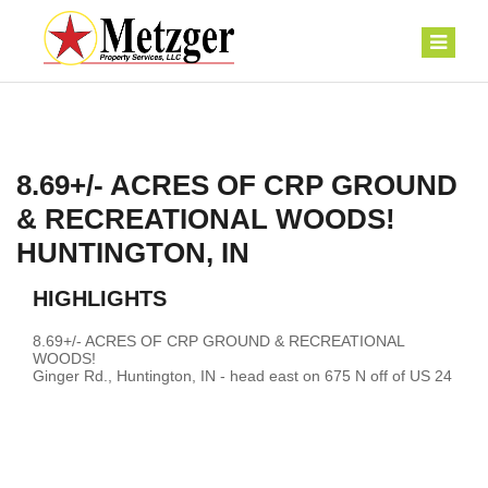
8.69+/- ACRES OF CRP GROUND
& RECREATIONAL WOODS!
HUNTINGTON, IN
HIGHLIGHTS
8.69+/- ACRES OF CRP GROUND & RECREATIONAL
WOODS!
Ginger Rd., Huntington, IN - head east on 675 N off of US 24