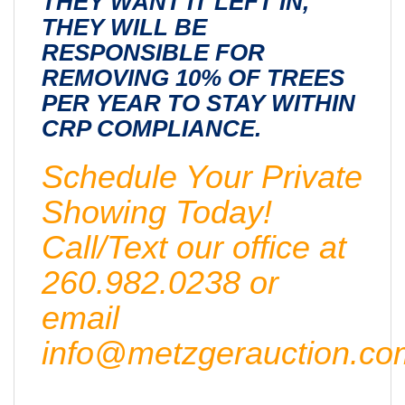
THEY WANT IT LEFT IN,
THEY WILL BE
RESPONSIBLE FOR
REMOVING 10% OF TREES
PER YEAR TO STAY WITHIN
CRP COMPLIANCE.
Schedule Your Private
Showing Today!
Call/Text our office at
260.982.0238 or
email
info@metzgerauction.co