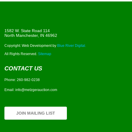
1582 W. State Road 114
North Manchester, IN 46962
Copyright: Web Development by
Blue River Digital.
All Rights Reserved.
Sitemap
CONTACT US
Phone:
260-982-0238
Email:
info@metzgerauction.com
JOIN MAILING LIST