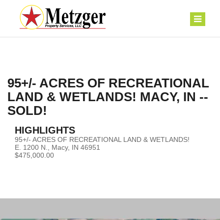
95+/- ACRES OF RECREATIONAL
LAND & WETLANDS! MACY, IN --
SOLD!
HIGHLIGHTS
95+/- ACRES OF RECREATIONAL LAND & WETLANDS!
E. 1200 N., Macy, IN 46951
$475,000.00