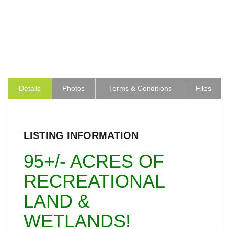
Details
Photos
Terms & Conditions
Files
LISTING INFORMATION
95+/- ACRES OF
RECREATIONAL
LAND &
WETLANDS!