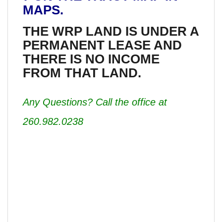
MAPS.
THE WRP LAND IS UNDER A
PERMANENT LEASE AND
THERE IS NO INCOME
FROM THAT LAND.
Any Questions? Call the office at
260.982.0238