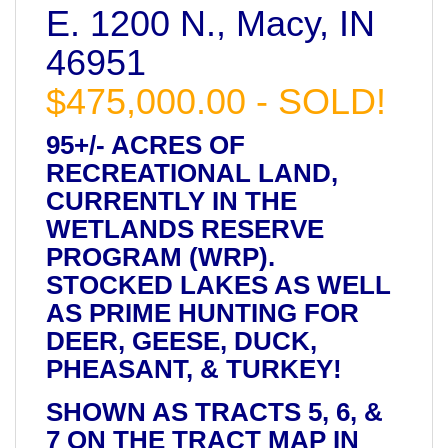
E. 1200 N., Macy, IN
46951
$475,000.00 - SOLD!
95+/- ACRES OF
RECREATIONAL LAND,
CURRENTLY IN THE
WETLANDS RESERVE
PROGRAM (WRP).
STOCKED LAKES AS WELL
AS PRIME HUNTING FOR
DEER, GEESE, DUCK,
PHEASANT, & TURKEY!
SHOWN AS TRACTS 5, 6, &
7 ON THE TRACT MAP IN