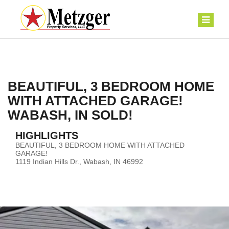
BEAUTIFUL, 3 BEDROOM HOME
WITH ATTACHED GARAGE!
WABASH, IN SOLD!
HIGHLIGHTS
BEAUTIFUL, 3 BEDROOM HOME WITH ATTACHED
GARAGE!
1119 Indian Hills Dr., Wabash, IN 46992