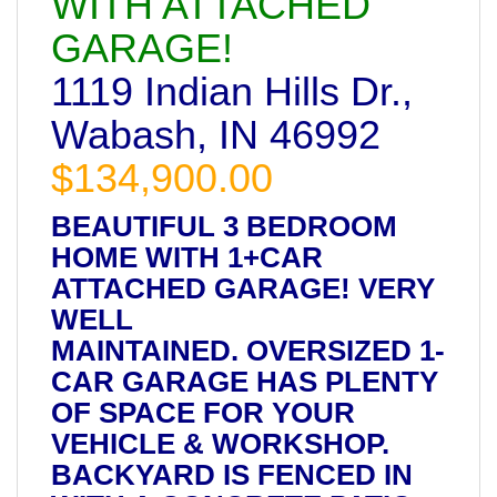
WITH ATTACHED
GARAGE!
1119 Indian Hills Dr.,
Wabash, IN 46992
$134,900.00
BEAUTIFUL 3 BEDROOM
HOME WITH 1+CAR
ATTACHED GARAGE! VERY
WELL
MAINTAINED. OVERSIZED 1-
CAR GARAGE HAS PLENTY
OF SPACE FOR YOUR
VEHICLE & WORKSHOP.
BACKYARD IS FENCED IN