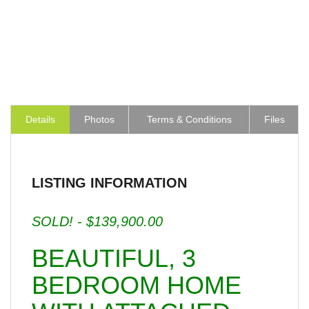
Details
Photos
Terms & Conditions
Files
LISTING INFORMATION
SOLD! - $139,900.00
BEAUTIFUL, 3
BEDROOM HOME