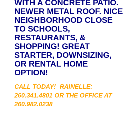
WITH A CONCRETE PATIO.
NEWER METAL ROOF. NICE
NEIGHBORHOOD CLOSE
TO SCHOOLS,
RESTAURANTS, &
SHOPPING! GREAT
STARTER, DOWNSIZING,
OR RENTAL HOME
OPTION!
CALL TODAY! RAINELLE:
260.341.4801 OR THE OFFICE AT
260.982.0238