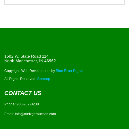
1582 W. State Road 114
North Manchester, IN 46962
Copyright: Web Development by
Blue River Digital.
All Rights Reserved.
Sitemap
CONTACT US
Phone:
260-982-0238
Email:
info@metzgerauction.com