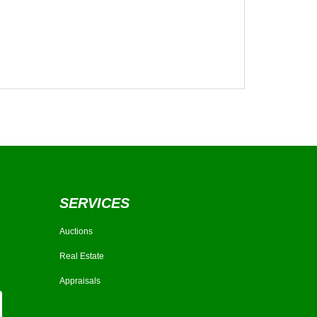
SERVICES
Auctions
Real Estate
Appraisals