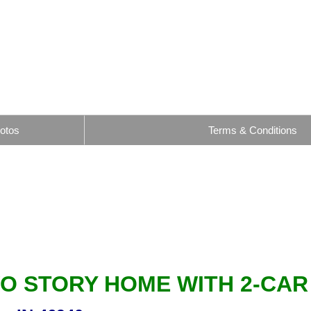
otos
Terms & Conditions
WO STORY HOME WITH 2-CA