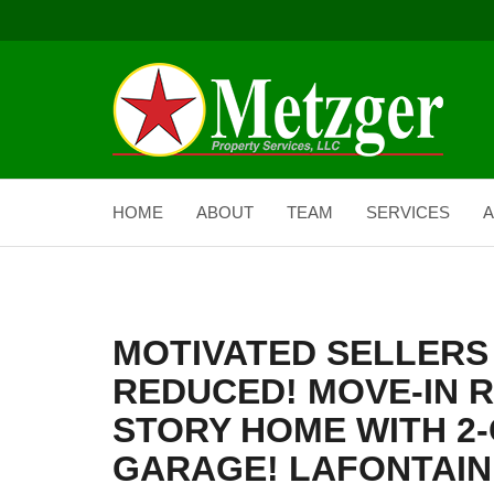
HOME
ABOUT
TEAM
SERVICES
A
MOTIVATED SELLERS 
REDUCED! MOVE-IN 
STORY HOME WITH 2
GARAGE! LAFONTAINE