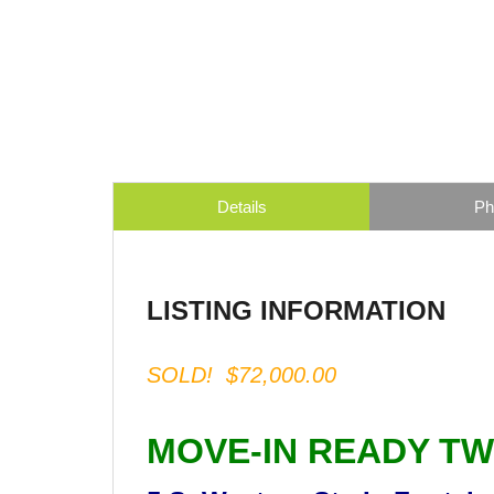
Details
Ph
LISTING INFORMATION
SOLD! $72,000.00
MOVE-IN READY T