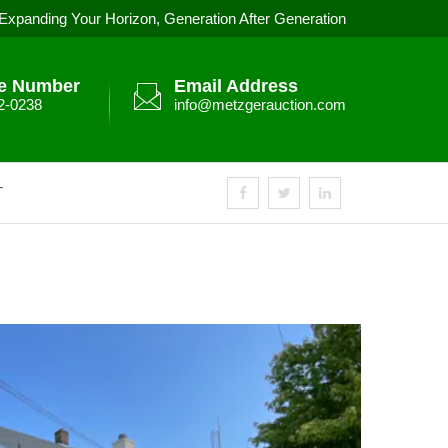
Expanding Your Horizon, Generation After Generation
e Number
Email Address
2-0238
info@metzgerauction.com
T