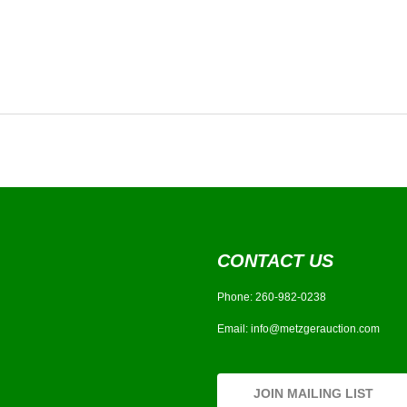
CONTACT US
Phone:
260-982-0238
Email:
info@metzgerauction.com
JOIN MAILING LIST