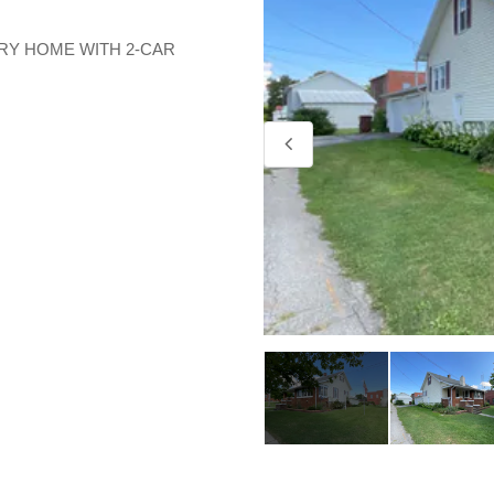
RY HOME WITH 2-CAR