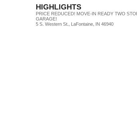
HIGHLIGHTS
PRICE REDUCED! MOVE-IN READY TWO STO
GARAGE!
5 S. Western St., LaFontaine, IN 46940