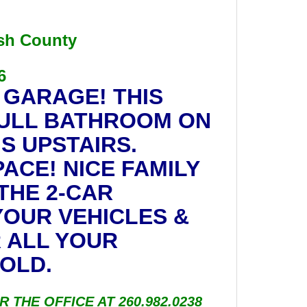
ash County
6
 GARAGE! THIS
FULL BATHROOM ON
S UPSTAIRS.
ACE! NICE FAMILY
THE 2-CAR
OUR VEHICLES &
 ALL YOUR
OLD.
R THE OFFICE AT 260.982.0238