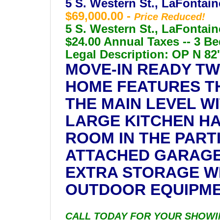
5 S. Western St., LaFontain
$69,000.00 -
Price Reduced!
5 S. Western St., LaFontain
$24.00 Annual Taxes -- 3 Be
Legal Description: OP N 82' 
MOVE-IN READY TW
HOME FEATURES T
THE MAIN LEVEL W
LARGE KITCHEN HA
ROOM IN THE PART
ATTACHED GARAGE
EXTRA STORAGE W
OUTDOOR EQUIPMEN
CALL TODAY FOR YOUR SHOWING! 