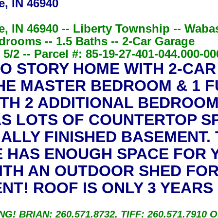
e, IN 46940
e, IN 46940 -- Liberty Township -- Wab
drooms -- 1.5 Baths -- 2-Car Garage
5/2 -- Parcel #: 85-19-27-401-044.000-00
O STORY HOME WITH 2-CAR
HE MASTER BEDROOM & 1 
ITH 2 ADDITIONAL BEDROOM
S LOTS OF COUNTERTOP SP
IALLY FINISHED BASEMENT. 
 HAS ENOUGH SPACE FOR Y
ITH AN OUTDOOR SHED FOR
T! ROOF IS ONLY 3 YEARS 
BRIAN: 260.571.8732, TIFF: 260.571.7910 O