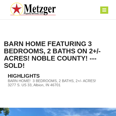
BARN HOME FEATURING 3
BEDROOMS, 2 BATHS ON 2+/-
ACRES! NOBLE COUNTY! ---
SOLD!
HIGHLIGHTS
BARN HOME! 3 BEDROOMS, 2 BATHS, 2+/- ACRES!
3277 S. US 33, Albion, IN 46701