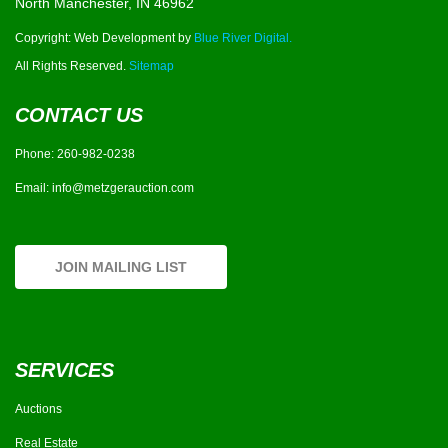
North Manchester, IN 46962
Copyright: Web Development by
Blue River Digital.
All Rights Reserved.
Sitemap
CONTACT US
Phone:
260-982-0238
Email:
info@metzgerauction.com
JOIN MAILING LIST
SERVICES
Auctions
Real Estate