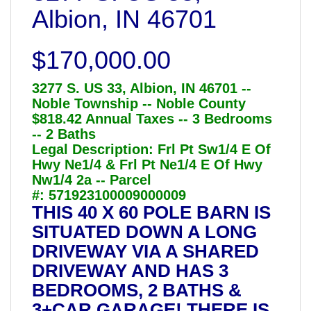
Albion, IN 46701
$170,000.00
3277 S. US 33, Albion, IN 46701 --
Noble Township -- Noble County
$818.42 Annual Taxes -- 3 Bedrooms
-- 2 Baths
Legal Description: Frl Pt Sw1/4 E Of
Hwy Ne1/4 & Frl Pt Ne1/4 E Of Hwy
Nw1/4 2a -- Parcel
#: 571923100009000009
THIS 40 X 60 POLE BARN IS
SITUATED DOWN A LONG
DRIVEWAY VIA A SHARED
DRIVEWAY AND HAS 3
BEDROOMS, 2 BATHS &
3+CAR GARAGE! THERE IS