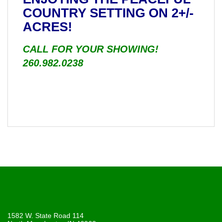
COUNTRY SETTING ON 2+/-
ACRES!
CALL FOR YOUR SHOWING!
260.982.0238
1582 W. State Road 114