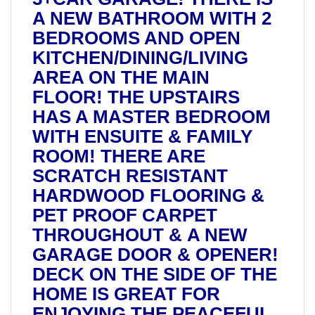
A NEW BATHROOM WITH 2
BEDROOMS AND OPEN
KITCHEN/DINING/LIVING
AREA ON THE MAIN
FLOOR! THE UPSTAIRS
HAS A MASTER BEDROOM
WITH ENSUITE & FAMILY
ROOM! THERE ARE
SCRATCH RESISTANT
HARDWOOD FLOORING &
PET PROOF CARPET
THROUGHOUT & A NEW
GARAGE DOOR & OPENER!
DECK ON THE SIDE OF THE
HOME IS GREAT FOR
ENJOYING THE PEACEFUL