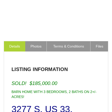
Details
Photos
Terms & Conditions
Files
LISTING INFORMATION
SOLD! $185,000.00
BARN HOME WITH 3 BEDROOMS, 2 BATHS ON 2+/-
ACRES!
3277 S. US 33,