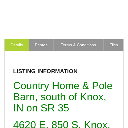
Details
Photos
Terms & Conditions
Files
LISTING INFORMATION
Country Home & Pole
Barn, south of Knox,
IN on SR 35
4620 E. 850 S. Knox,