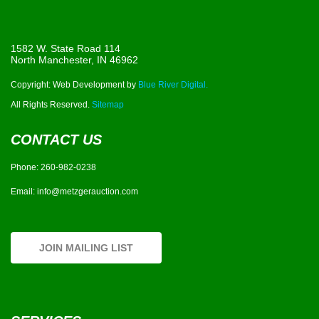
1582 W. State Road 114
North Manchester, IN 46962
Copyright: Web Development by
Blue River Digital.
All Rights Reserved.
Sitemap
CONTACT US
Phone:
260-982-0238
Email:
info@metzgerauction.com
JOIN MAILING LIST