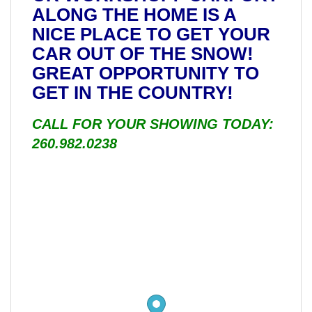
ALONG THE HOME IS A
NICE PLACE TO GET YOUR
CAR OUT OF THE SNOW!
GREAT OPPORTUNITY TO
GET IN THE COUNTRY!
CALL FOR YOUR SHOWING TODAY:
260.982.0238