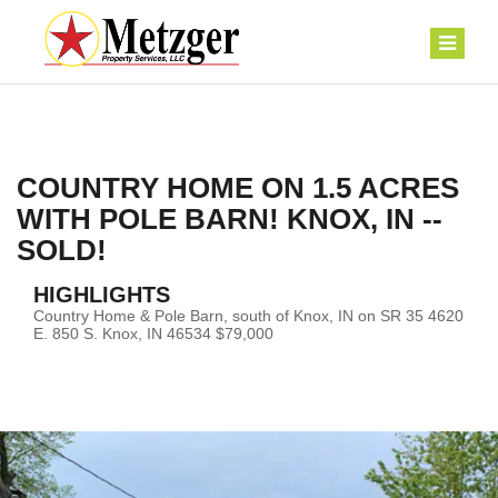
COUNTRY HOME ON 1.5 ACRES
WITH POLE BARN! KNOX, IN --
SOLD!
HIGHLIGHTS
Country Home & Pole Barn, south of Knox, IN on SR 35 4620
E. 850 S. Knox, IN 46534 $79,000