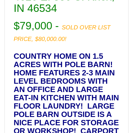
IN 46534
$79,000 -
SOLD OVER LIST
PRICE, $80,000.00!
COUNTRY HOME ON 1.5
ACRES WITH POLE BARN!
HOME FEATURES 2-3 MAIN
LEVEL BEDROOMS WITH
AN OFFICE AND LARGE
EAT-IN KITCHEN WITH MAIN
FLOOR LAUNDRY! LARGE
POLE BARN OUTSIDE IS A
NICE PLACE FOR STORAGE
OR WORKSHOP! CARPORT