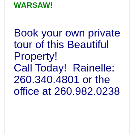
WARSAW!
Book your own private
tour of this Beautiful
Property!
Call Today! Rainelle:
260.340.4801 or the
office at 260.982.0238