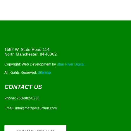
1582 W. State Road 114
North Manchester, IN 46962
Copyright: Web Development by
Blue River Digital.
All Rights Reserved.
Sitemap
CONTACT US
Phone:
260-982-0238
Email:
info@metzgerauction.com