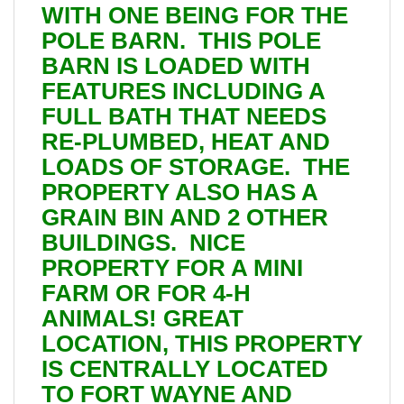
WITH ONE BEING FOR THE
POLE BARN. THIS POLE
BARN IS LOADED WITH
FEATURES INCLUDING A
FULL BATH THAT NEEDS
RE-PLUMBED, HEAT AND
LOADS OF STORAGE. THE
PROPERTY ALSO HAS A
GRAIN BIN AND 2 OTHER
BUILDINGS. NICE
PROPERTY FOR A MINI
FARM OR FOR 4-H
ANIMALS! GREAT
LOCATION, THIS PROPERTY
IS CENTRALLY LOCATED
TO FORT WAYNE AND