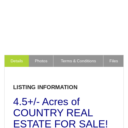
Details
Photos
Terms & Conditions
Files
LISTING INFORMATION
4.5+/- Acres of
COUNTRY REAL
ESTATE FOR SALE!