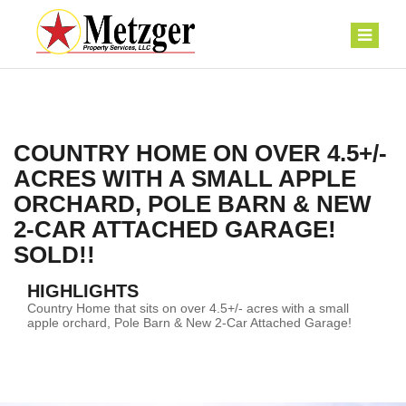
COUNTRY HOME ON OVER 4.5+/-
ACRES WITH A SMALL APPLE
ORCHARD, POLE BARN & NEW
2-CAR ATTACHED GARAGE!
SOLD!!
HIGHLIGHTS
Country Home that sits on over 4.5+/- acres with a small
apple orchard, Pole Barn & New 2-Car Attached Garage!