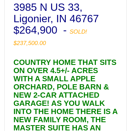
3985 N US 33,
Ligonier, IN 46767
$264,900 -
SOLD!
$237,500.00
COUNTRY HOME THAT SITS
ON OVER 4.5+/- ACRES
WITH A SMALL APPLE
ORCHARD, POLE BARN &
NEW 2-CAR ATTACHED
GARAGE! AS YOU WALK
INTO THE HOME THERE IS A
NEW FAMILY ROOM, THE
MASTER SUITE HAS AN