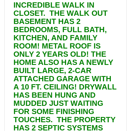
INCREDIBLE WALK IN
CLOSET. THE WALK OUT
BASEMENT HAS 2
BEDROOMS, FULL BATH,
KITCHEN, AND FAMILY
ROOM! METAL ROOF IS
ONLY 2 YEARS OLD! THE
HOME ALSO HAS A NEWLY
BUILT LARGE, 2-CAR
ATTACHED GARAGE WITH
A 10 FT. CEILING! DRYWALL
HAS BEEN HUNG AND
MUDDED JUST WAITING
FOR SOME FINISHING
TOUCHES. THE PROPERTY
HAS 2 SEPTIC SYSTEMS