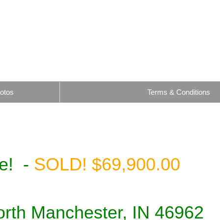
otos
Terms & Conditions
le! -
SOLD! $69,900.00
North Manchester, IN 46962