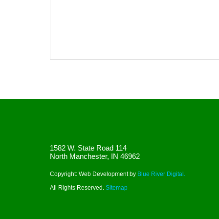
1582 W. State Road 114
North Manchester, IN 46962
Copyright: Web Development by
Blue River Digital.
All Rights Reserved.
Sitemap