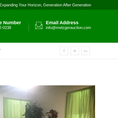
Expanding Your Horizon, Generation After Generation
e Number
Email Address
2-0238
info@metzgerauction.com
T