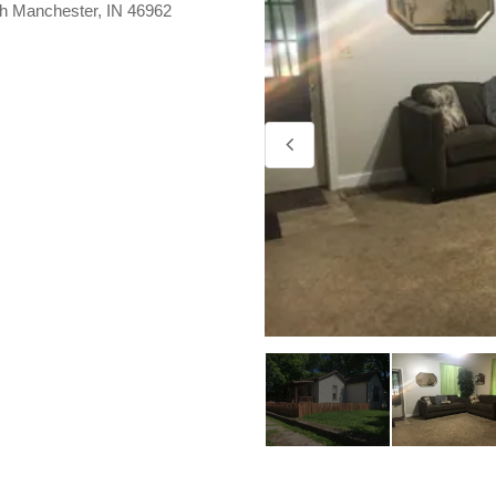
th Manchester, IN 46962