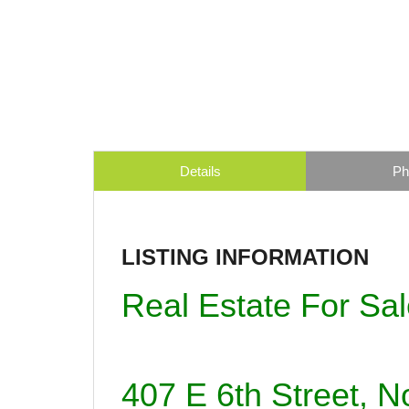
Details
Ph
LISTING INFORMATION
Real Estate For Sa
407 E 6th Street, 