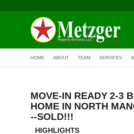
HOME
ABOUT
TEAM
SERVICES
A
MOVE-IN READY 2-3
HOME IN NORTH MAN
--SOLD!!!
HIGHLIGHTS