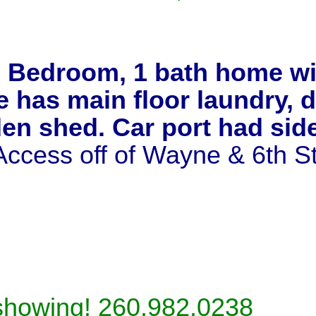
 Bedroom, 1 bath home wit
has main floor laundry, de
den shed. Car port had si
 Access off of Wayne & 6th S
 showing! 260.982.0238