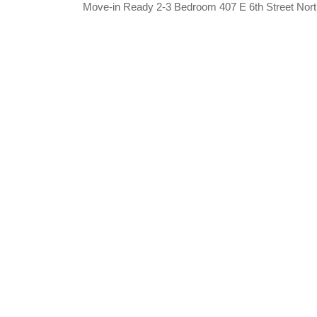
Move-in Ready 2-3 Bedroom 407 E 6th Street Nor