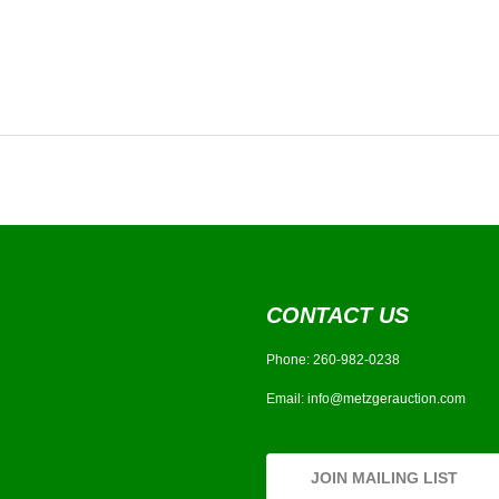
CONTACT US
Phone:
260-982-0238
Email:
info@metzgerauction.com
JOIN MAILING LIST