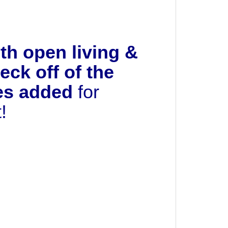
h open living &
ck off of the
des added
for
t!