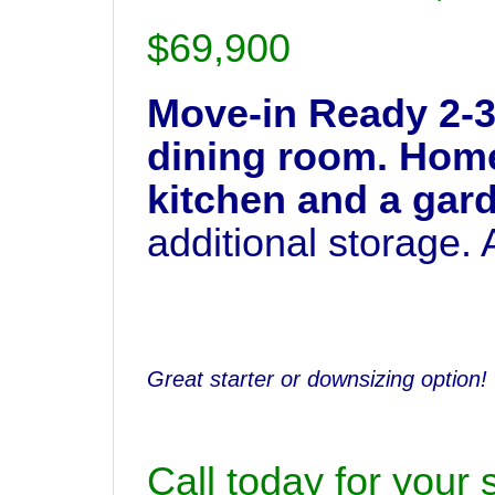
$69,900
Move-in Ready 2-3
dining room. Home 
kitchen and a gar
additional storage.
Great starter or downsizing option!
Call today for your