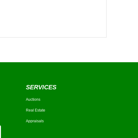
SERVICES
Auctions
Real Estate
Appraisals