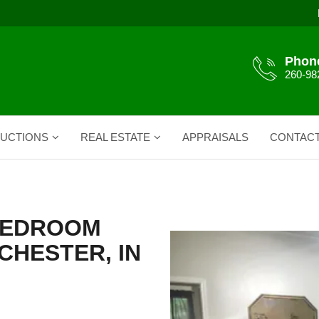
Phon
260-98
UCTIONS
REAL ESTATE
APPRAISALS
CONTAC
 BEDROOM
CHESTER, IN