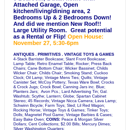
Attached Garage, Open
kitchen/living/dining area, 2
Bedrooms Up & 2 Bedrooms Down!
And did we mention New Roof!!
Large Utility Room. Great potential
as a Rental or Flip!
Open House:
November 27, 5:30-6pm
ANTIQUES . PRIMITIVES . VINTAGE TOYS & GAMES
4-Stack Barrister Bookcase; Slant Front Bookcase;
Lamp Table; Retro Enamel Table; Rocker; Press Back
Chairs; Cane Bottom Chair; Wicker Bassinet; Childs
Wicker Chair; Childs Chair; Smoking Stand; Cuckoo
Clock; Oil Lamp; Vintage Mens Ties; Quilts; Vintage
Canister Set; McCoy Pottery; Texas Ware Bowl; Crocks
& Crock Jugs; Crock Bowl; Canning Jars inc. Blue;
Planters Jars; Avon Pcs.; Lard Advertising Tin; Gal.
Washtub; Scythe; Lantern; Globe; Spartan Cabinet
Stereo; 45 Records; Vintage Nicca Camera; Lava Lamp;
Schwinn Bicycle; Farm Toys; Sled; Lil Red Wagon;
Rocking Horse; Vintage Toys & Games; Tinker Toys;
Dolls; Magnetel Pool Game; Vintage Barbies & Cases;
Easy Bake Oven;
COINS:
Peace & Morgan Silver
Dollars; Cent Collections; $2.00 Bills; Mercury Dimes;
Silver Washington Quarters;