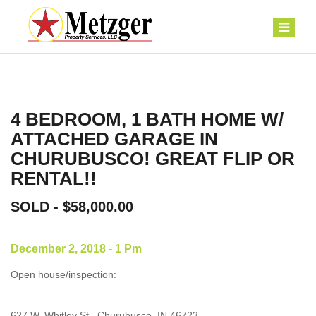
4 BEDROOM, 1 BATH HOME W/
ATTACHED GARAGE IN
CHURUBUSCO! GREAT FLIP OR
RENTAL!!
SOLD - $58,000.00
December 2, 2018 - 1 Pm
Open house/inspection:
627 W. Whitley St., Churubusco, IN 46723