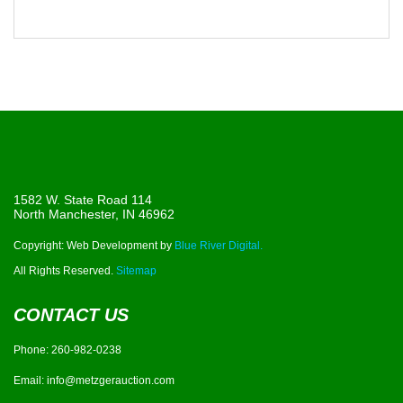
1582 W. State Road 114
North Manchester, IN 46962
Copyright: Web Development by
Blue River Digital.
All Rights Reserved.
Sitemap
CONTACT US
Phone:
260-982-0238
Email:
info@metzgerauction.com