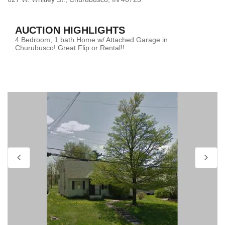
AUCTION HIGHLIGHTS
4 Bedroom, 1 bath Home w/ Attached Garage in
Churubusco! Great Flip or Rental!!