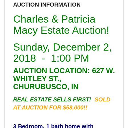
AUCTION INFORMATION
Charles & Patricia
Macy Estate Auction!
Sunday, December 2,
2018 - 1:00 PM
AUCTION LOCATION: 627 W.
WHITLEY ST.,
CHURUBUSCO, IN
REAL ESTATE SELLS FIRST!
SOLD
AT AUCTION FOR $58,000!!
3 Bedroom, 1 bath home with