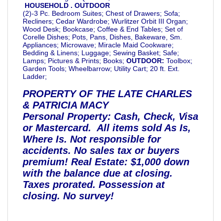
HOUSEHOLD . OUTDOOR
(2)-3 Pc. Bedroom Suites; Chest of Drawers; Sofa;
Recliners; Cedar Wardrobe; Wurlitzer Orbit III Organ;
Wood Desk; Bookcase; Coffee & End Tables; Set of
Corelle Dishes; Pots, Pans, Dishes, Bakeware, Sm.
Appliances; Microwave; Miracle Maid Cookware;
Bedding & Linens; Luggage; Sewing Basket; Safe;
Lamps; Pictures & Prints; Books;
OUTDOOR:
Toolbox;
Garden Tools; Wheelbarrow; Utility Cart; 20 ft. Ext.
Ladder;
PROPERTY OF THE LATE CHARLES
& PATRICIA MACY
Personal Property: Cash, Check, Visa
or Mastercard. All items sold As Is,
Where Is. Not responsible for
accidents. No sales tax or buyers
premium!
Real Estate: $1,000 down
with the balance due at closing.
Taxes prorated. Possession at
closing. No survey!