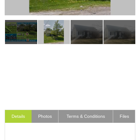
Details
Photos
Terms & Conditions
Files