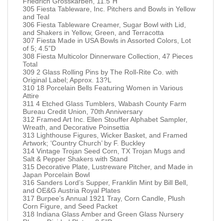
Friedrich Grosskarben, 11.5”H
305 Fiesta Tableware, Inc. Pitchers and Bowls in Yellow
and Teal
306 Fiesta Tableware Creamer, Sugar Bowl with Lid,
and Shakers in Yellow, Green, and Terracotta
307 Fiesta Made in USA Bowls in Assorted Colors, Lot
of 5; 4.5”D
308 Fiesta Multicolor Dinnerware Collection, 47 Pieces
Total
309 2 Glass Rolling Pins by The Roll-Rite Co. with
Original Label; Approx. 13?L
310 18 Porcelain Bells Featuring Women in Various
Attire
311 4 Etched Glass Tumblers, Wabash County Farm
Bureau Credit Union, 70th Anniversary
312 Framed Art Inc. Ellen Stouffer Alphabet Sampler,
Wreath, and Decorative Poinsettia
313 Lighthouse Figures, Wicker Basket, and Framed
Artwork; ‘Country Church’ by F. Buckley
314 Vintage Trojan Seed Corn, TX Trojan Mugs and
Salt & Pepper Shakers with Stand
315 Decorative Plate, Lustreware Pitcher, and Made in
Japan Porcelain Bowl
316 Sanders Lord’s Supper, Franklin Mint by Bill Bell,
and OE&G Austria Royal Plates
317 Burpee’s Annual 1921 Tray, Corn Candle, Plush
Corn Figure, and Seed Packet
318 Indiana Glass Amber and Green Glass Nursery