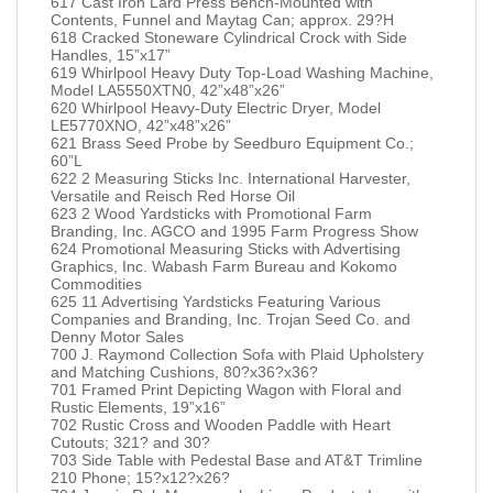
617 Cast Iron Lard Press Bench-Mounted with
Contents, Funnel and Maytag Can; approx. 29?H
618 Cracked Stoneware Cylindrical Crock with Side
Handles, 15”x17”
619 Whirlpool Heavy Duty Top-Load Washing Machine,
Model LA5550XTN0, 42”x48”x26”
620 Whirlpool Heavy-Duty Electric Dryer, Model
LE5770XNO, 42”x48”x26”
621 Brass Seed Probe by Seedburo Equipment Co.;
60”L
622 2 Measuring Sticks Inc. International Harvester,
Versatile and Reisch Red Horse Oil
623 2 Wood Yardsticks with Promotional Farm
Branding, Inc. AGCO and 1995 Farm Progress Show
624 Promotional Measuring Sticks with Advertising
Graphics, Inc. Wabash Farm Bureau and Kokomo
Commodities
625 11 Advertising Yardsticks Featuring Various
Companies and Branding, Inc. Trojan Seed Co. and
Denny Motor Sales
700 J. Raymond Collection Sofa with Plaid Upholstery
and Matching Cushions, 80?x36?x36?
701 Framed Print Depicting Wagon with Floral and
Rustic Elements, 19”x16”
702 Rustic Cross and Wooden Paddle with Heart
Cutouts; 321? and 30?
703 Side Table with Pedestal Base and AT&T Trimline
210 Phone; 15?x12?x26?