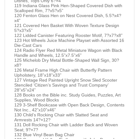
Dishes, Tops Only 6?×4”
119 Indiana Glass Pink Hen-Shaped Covered Dish with
Scalloped Rim, 7?x5?x5”
120 Fenton Glass Hen on Nest Covered Dish, 5.5?x4?
x4”
121 Covered Hen Basket With Woven Texture Design
5?x3?x5”
122 Lidded Canister Featuring Rooster Motif, 7?x7?x8”
123 Hot Wheels Juice Machine Playset with Assorted 16
Die-Cast Cars
124 Radio Flyer Red Metal Miniature Wagon with Black
Handle and Wheels, 12.5”x7.5”x6”
125 Michelob Dry Metal Bottle-Shaped Wall Sign, 30?
x8?
126 Metal Frame High Chair with Butterfly Pattern
Upholstery, 18”x18”x33”
127 Vintage Red Painted Upright Snow Sled Scooter
Stenciled ‘Citizen’s Savings and Trust Company’
28”x5”x24”
128 Books on the Bible inc. Study Guides, Puzzles, Art
Supplies, Wood Blocks
129 3-Shelf Bookcase with Open Back Design, Contents
Not Inc., 42”x10”x46”
130 Child’s Rocking Chair with Slatted Seat and
Armrests 14?×12?
131 Doll Rocking Chair with Ladder Back and Woven
Seat; 9?×7?
132 Blue Vinyl Bean Bag Chair