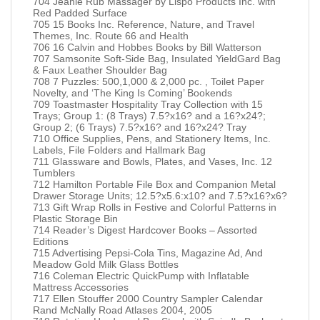
704 Jeanie Rub Massager by Lispo Products Inc. with
Red Padded Surface
705 15 Books Inc. Reference, Nature, and Travel
Themes, Inc. Route 66 and Health
706 16 Calvin and Hobbes Books by Bill Watterson
707 Samsonite Soft-Side Bag, Insulated YieldGard Bag
& Faux Leather Shoulder Bag
708 7 Puzzles: 500,1,000 & 2,000 pc. , Toilet Paper
Novelty, and ‘The King Is Coming’ Bookends
709 Toastmaster Hospitality Tray Collection with 15
Trays; Group 1: (8 Trays) 7.5?x16? and a 16?x24?;
Group 2; (6 Trays) 7.5?x16? and 16?x24? Tray
710 Office Supplies, Pens, and Stationery Items, Inc.
Labels, File Folders and Hallmark Bag
711 Glassware and Bowls, Plates, and Vases, Inc. 12
Tumblers
712 Hamilton Portable File Box and Companion Metal
Drawer Storage Units; 12.5?x5.6:x10? and 7.5?x16?x6?
713 Gift Wrap Rolls in Festive and Colorful Patterns in
Plastic Storage Bin
714 Reader’s Digest Hardcover Books – Assorted
Editions
715 Advertising Pepsi-Cola Tins, Magazine Ad, And
Meadow Gold Milk Glass Bottles
716 Coleman Electric QuickPump with Inflatable
Mattress Accessories
717 Ellen Stouffer 2000 Country Sampler Calendar
Rand McNally Road Atlases 2004, 2005