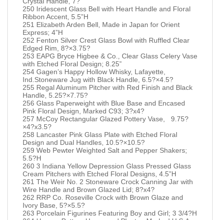
Crystal Handle, 7?
250 Iridescent Glass Bell with Heart Handle and Floral
Ribbon Accent, 5.5”H
251 Elizabeth Arden Bell, Made in Japan for Orient
Express; 4”H
252 Fenton Silver Crest Glass Bowl with Ruffled Clear
Edged Rim, 8?×3.75?
253 EAPG Bryce Higbee & Co., Clear Glass Celery Vase
with Etched Floral Design; 8.25”
254 Gagen’s Happy Hollow Whisky, Lafayette,
Ind.Stoneware Jug with Black Handle, 6.5?×4.5?
255 Regal Aluminum Pitcher with Red Finish and Black
Handle, 5.25?×7.75?
256 Glass Paperweight with Blue Base and Encased
Pink Floral Design, Marked C93; 3?x4?
257 McCoy Rectangular Glazed Pottery Vase, 9.75?
×4?x3.5?
258 Lancaster Pink Glass Plate with Etched Floral
Design and Dual Handles, 10.5?×10.5?
259 Web Pewter Weighted Salt and Pepper Shakers;
5.5?H
260 3 Indiana Yellow Depression Glass Pressed Glass
Cream Pitchers with Etched Floral Designs, 4.5”H
261 The Weir No. 2 Stoneware Crock Canning Jar with
Wire Handle and Brown Glazed Lid; 8?x4?
262 RRP Co. Roseville Crock with Brown Glaze and
Ivory Base, 5?×5.5?
263 Porcelain Figurines Featuring Boy and Girl; 3 3/4?H