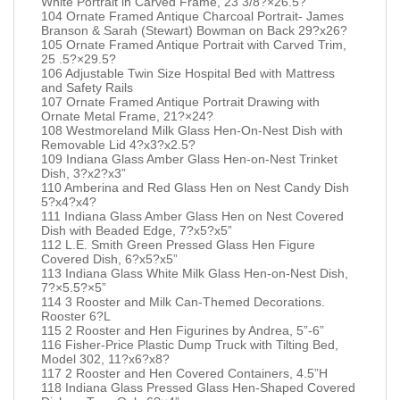
White Portrait in Carved Frame, 23 3/8?×26.5?
104 Ornate Framed Antique Charcoal Portrait- James
Branson & Sarah (Stewart) Bowman on Back 29?x26?
105 Ornate Framed Antique Portrait with Carved Trim,
25 .5?×29.5?
106 Adjustable Twin Size Hospital Bed with Mattress
and Safety Rails
107 Ornate Framed Antique Portrait Drawing with
Ornate Metal Frame, 21?×24?
108 Westmoreland Milk Glass Hen-On-Nest Dish with
Removable Lid 4?x3?x2.5?
109 Indiana Glass Amber Glass Hen-on-Nest Trinket
Dish, 3?x2?x3”
110 Amberina and Red Glass Hen on Nest Candy Dish
5?x4?x4?
111 Indiana Glass Amber Glass Hen on Nest Covered
Dish with Beaded Edge, 7?x5?x5”
112 L.E. Smith Green Pressed Glass Hen Figure
Covered Dish, 6?x5?x5”
113 Indiana Glass White Milk Glass Hen-on-Nest Dish,
7?×5.5?×5”
114 3 Rooster and Milk Can-Themed Decorations.
Rooster 6?L
115 2 Rooster and Hen Figurines by Andrea, 5”-6”
116 Fisher-Price Plastic Dump Truck with Tilting Bed,
Model 302, 11?x6?x8?
117 2 Rooster and Hen Covered Containers, 4.5”H
118 Indiana Glass Pressed Glass Hen-Shaped Covered