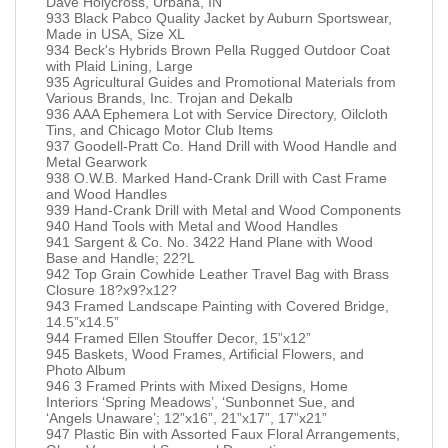
Dave Holycross, Urbana, IN
933 Black Pabco Quality Jacket by Auburn Sportswear,
Made in USA, Size XL
934 Beck's Hybrids Brown Pella Rugged Outdoor Coat
with Plaid Lining, Large
935 Agricultural Guides and Promotional Materials from
Various Brands, Inc. Trojan and Dekalb
936 AAA Ephemera Lot with Service Directory, Oilcloth
Tins, and Chicago Motor Club Items
937 Goodell-Pratt Co. Hand Drill with Wood Handle and
Metal Gearwork
938 O.W.B. Marked Hand-Crank Drill with Cast Frame
and Wood Handles
939 Hand-Crank Drill with Metal and Wood Components
940 Hand Tools with Metal and Wood Handles
941 Sargent & Co. No. 3422 Hand Plane with Wood
Base and Handle; 22?L
942 Top Grain Cowhide Leather Travel Bag with Brass
Closure 18?x9?x12?
943 Framed Landscape Painting with Covered Bridge,
14.5”x14.5”
944 Framed Ellen Stouffer Decor, 15”x12”
945 Baskets, Wood Frames, Artificial Flowers, and
Photo Album
946 3 Framed Prints with Mixed Designs, Home
Interiors ‘Spring Meadows’, ‘Sunbonnet Sue, and
‘Angels Unaware’; 12”x16”, 21”x17”, 17”x21”
947 Plastic Bin with Assorted Faux Floral Arrangements,