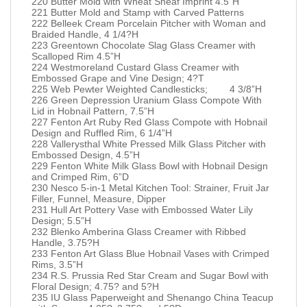
220 Butter Mold with Wheat Sheaf Imprint 4.5”H
221 Butter Mold and Stamp with Carved Patterns
222 Belleek Cream Porcelain Pitcher with Woman and
Braided Handle, 4 1/4?H
223 Greentown Chocolate Slag Glass Creamer with
Scalloped Rim 4.5”H
224 Westmoreland Custard Glass Creamer with
Embossed Grape and Vine Design; 4?T
225 Web Pewter Weighted Candlesticks; 4 3/8”H
226 Green Depression Uranium Glass Compote With
Lid in Hobnail Pattern, 7.5”H
227 Fenton Art Ruby Red Glass Compote with Hobnail
Design and Ruffled Rim, 6 1/4”H
228 Vallerysthal White Pressed Milk Glass Pitcher with
Embossed Design, 4.5”H
229 Fenton White Milk Glass Bowl with Hobnail Design
and Crimped Rim, 6”D
230 Nesco 5-in-1 Metal Kitchen Tool: Strainer, Fruit Jar
Filler, Funnel, Measure, Dipper
231 Hull Art Pottery Vase with Embossed Water Lily
Design; 5.5”H
232 Blenko Amberina Glass Creamer with Ribbed
Handle, 3.75?H
233 Fenton Art Glass Blue Hobnail Vases with Crimped
Rims, 3.5”H
234 R.S. Prussia Red Star Cream and Sugar Bowl with
Floral Design; 4.75? and 5?H
235 IU Glass Paperweight and Shenango China Teacup