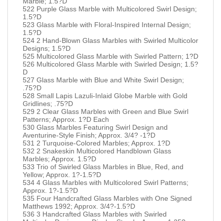
Marble; 1.5?D
522 Purple Glass Marble with Multicolored Swirl Design;
1.5?D
523 Glass Marble with Floral-Inspired Internal Design;
1.5?D
524 2 Hand-Blown Glass Marbles with Swirled Multicolor
Designs; 1.5?D
525 Multicolored Glass Marble with Swirled Pattern; 1?D
526 Multicolored Glass Marble with Swirled Design; 1.5?
D
527 Glass Marble with Blue and White Swirl Design;
.75?D
528 Small Lapis Lazuli-Inlaid Globe Marble with Gold
Gridlines; .75?D
529 2 Clear Glass Marbles with Green and Blue Swirl
Patterns; Approx. 1?D Each
530 Glass Marbles Featuring Swirl Design and
Aventurine-Style Finish; Approx. 3/4? -1?D
531 2 Turquoise-Colored Marbles; Approx. 1?D
532 2 Snakeskin Multicolored Handblown Glass
Marbles; Approx. 1.5?D
533 Trio of Swirled Glass Marbles in Blue, Red, and
Yellow; Approx. 1?-1.5?D
534 4 Glass Marbles with Multicolored Swirl Patterns;
Approx. 1?-1.5?D
535 Four Handcrafted Glass Marbles with One Signed
Matthews 1992; Approx. 3/4?-1.5?D
536 3 Handcrafted Glass Marbles with Swirled