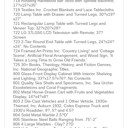
718 Rotating Hardwood Bar Stool with Spindle Backrest,
17?x15?x35”
719 Textiles Inc. Crochet Blankets and Lace Tablecloths
720 Lamp Table with Drawer and Turned Legs, 30?x19?
x27”
721 Rectangular Lamp Table with Turned Legs and
Veneer Top; 32?x20?x28?
722 LG 37LG50 LCD Television with Remote; 37?
Screen
723 2-Tier Round End Table with Turned Legs, 24?x24?
x24”. No Contents
724 Framed Art Prints Inc. ‘Country Living” and ‘Cottage
Scene’, Artificial Floral Arrangement, and Wood Sign, ‘It
Takes a Long Time to Grow Old Friends.’
725 30+ Books, Theology, History, and Fiction Genres,
Inc. National Geographic Titles.
800 Glass-Front Display Cabinet With Interior Shelving
and Lighting; 33?x17.5?x76?. No Contents
801 Quality Sea Shells and Specimens, Inc. Sea Urchin
Exoskeletons and Coral Fragments.
802 Metal Horse-Drawn Cart with Fruits and Vegetables
Display, 14?x4?x8?
803 2 Die-Cast Vehicles and 1 Other Vehicle, 1930s-
Themed; Inc. Auburn 1932, Coles Express Truck and
1930’s Roadster; 9?, 5? and 4.5?
804 Solid Metal Marble 2.5?D”
805 Stainless Steel Balls Ranging from .75”-2”
806 4 Large Marbles - Clay? 2?D