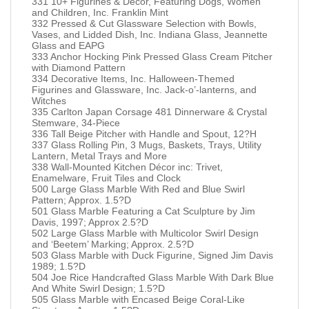
331 10+ Figurines & Decor, Featuring Dogs, Women
and Children, Inc. Franklin Mint
332 Pressed & Cut Glassware Selection with Bowls,
Vases, and Lidded Dish, Inc. Indiana Glass, Jeannette
Glass and EAPG
333 Anchor Hocking Pink Pressed Glass Cream Pitcher
with Diamond Pattern
334 Decorative Items, Inc. Halloween-Themed
Figurines and Glassware, Inc. Jack-o’-lanterns, and
Witches
335 Carlton Japan Corsage 481 Dinnerware & Crystal
Stemware, 34-Piece
336 Tall Beige Pitcher with Handle and Spout, 12?H
337 Glass Rolling Pin, 3 Mugs, Baskets, Trays, Utility
Lantern, Metal Trays and More
338 Wall-Mounted Kitchen Décor inc: Trivet,
Enamelware, Fruit Tiles and Clock
500 Large Glass Marble With Red and Blue Swirl
Pattern; Approx. 1.5?D
501 Glass Marble Featuring a Cat Sculpture by Jim
Davis, 1997; Approx 2.5?D
502 Large Glass Marble with Multicolor Swirl Design
and ‘Beetem’ Marking; Approx. 2.5?D
503 Glass Marble with Duck Figurine, Signed Jim Davis
1989; 1.5?D
504 Joe Rice Handcrafted Glass Marble With Dark Blue
And White Swirl Design; 1.5?D
505 Glass Marble with Encased Beige Coral-Like