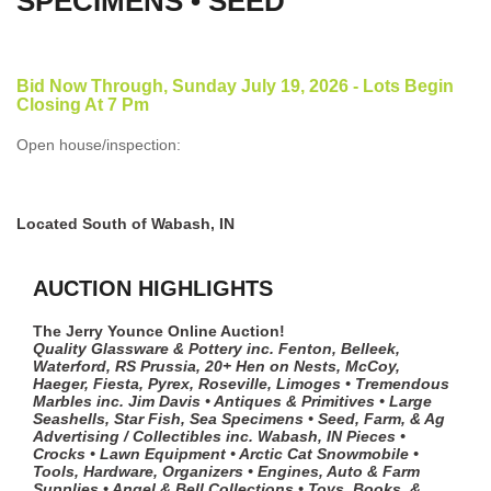
SPECIMENS • SEED
Bid Now Through, Sunday July 19, 2026 - Lots Begin
Closing At 7 Pm
Open house/inspection:
Located South of Wabash, IN
AUCTION HIGHLIGHTS
The Jerry Younce Online Auction!
Quality Glassware & Pottery inc. Fenton, Belleek,
Waterford, RS Prussia, 20+ Hen on Nests, McCoy,
Haeger, Fiesta, Pyrex, Roseville, Limoges • Tremendous
Marbles inc. Jim Davis • Antiques & Primitives • Large
Seashells, Star Fish, Sea Specimens • Seed, Farm, & Ag
Advertising / Collectibles inc. Wabash, IN Pieces •
Crocks • Lawn Equipment • Arctic Cat Snowmobile •
Tools, Hardware, Organizers • Engines, Auto & Farm
Supplies • Angel & Bell Collections • Toys, Books, &