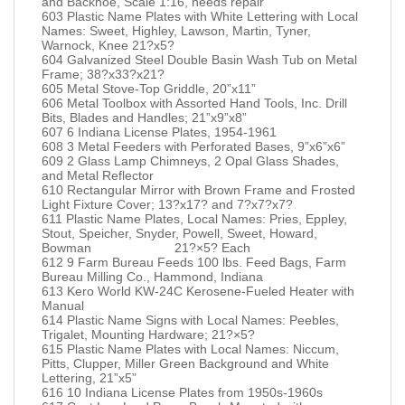
and Backhoe, Scale 1:16, needs repair
603 Plastic Name Plates with White Lettering with Local
Names: Sweet, Highley, Lawson, Martin, Tyner,
Warnock, Knee 21?x5?
604 Galvanized Steel Double Basin Wash Tub on Metal
Frame; 38?x33?x21?
605 Metal Stove-Top Griddle, 20”x11”
606 Metal Toolbox with Assorted Hand Tools, Inc. Drill
Bits, Blades and Handles; 21”x9”x8”
607 6 Indiana License Plates, 1954-1961
608 3 Metal Feeders with Perforated Bases, 9”x6”x6”
609 2 Glass Lamp Chimneys, 2 Opal Glass Shades,
and Metal Reflector
610 Rectangular Mirror with Brown Frame and Frosted
Light Fixture Cover; 13?x17? and 7?x7?x7?
611 Plastic Name Plates, Local Names: Pries, Eppley,
Stout, Speicher, Snyder, Powell, Sweet, Howard,
Bowman 21?×5? Each
612 9 Farm Bureau Feeds 100 lbs. Feed Bags, Farm
Bureau Milling Co., Hammond, Indiana
613 Kero World KW-24C Kerosene-Fueled Heater with
Manual
614 Plastic Name Signs with Local Names: Peebles,
Trigalet, Mounting Hardware; 21?×5?
615 Plastic Name Plates with Local Names: Niccum,
Pitts, Clupper, Miller Green Background and White
Lettering, 21”x5”
616 10 Indiana License Plates from 1950s-1960s