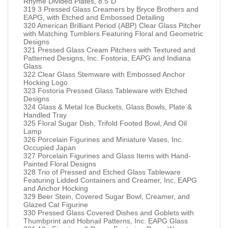
Rhyme Divided Plates, 8.5”D
319 3 Pressed Glass Creamers by Bryce Brothers and
EAPG, with Etched and Embossed Detailing
320 American Brilliant Period (ABP) Clear Glass Pitcher
with Matching Tumblers Featuring Floral and Geometric
Designs
321 Pressed Glass Cream Pitchers with Textured and
Patterned Designs, Inc. Fostoria, EAPG and Indiana
Glass
322 Clear Glass Stemware with Embossed Anchor
Hocking Logo
323 Fostoria Pressed Glass Tableware with Etched
Designs
324 Glass & Metal Ice Buckets, Glass Bowls, Plate &
Handled Tray
325 Floral Sugar Dish, Trifold Footed Bowl, And Oil
Lamp
326 Porcelain Figurines and Miniature Vases, Inc.
Occupied Japan
327 Porcelain Figurines and Glass Items with Hand-
Painted Floral Designs
328 Trio of Pressed and Etched Glass Tableware
Featuring Lidded Containers and Creamer, Inc, EAPG
and Anchor Hocking
329 Beer Stein, Covered Sugar Bowl, Creamer, and
Glazed Cat Figurine
330 Pressed Glass Covered Dishes and Goblets with
Thumbprint and Hobnail Patterns, Inc. EAPG Glass