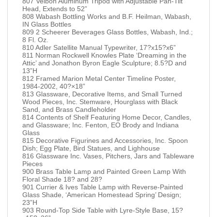
807 Velbon Aluminum Tripod with Adjustable Pan-Tilt
Head, Extends to 52”
808 Wabash Bottling Works and B.F. Heilman, Wabash,
IN Glass Bottles
809 2 Scheerer Beverages Glass Bottles, Wabash, Ind.;
8 Fl. Oz.
810 Adler Satellite Manual Typewriter, 17?x15?x6”
811 Norman Rockwell Knowles Plate ‘Dreaming in the
Attic’ and Jonathon Byron Eagle Sculpture; 8.5?D and
13”H
812 Framed Marion Metal Center Timeline Poster,
1984-2002, 40?×18”
813 Glassware, Decorative Items, and Small Turned
Wood Pieces, Inc. Stemware, Hourglass with Black
Sand, and Brass Candleholder
814 Contents of Shelf Featuring Home Decor, Candles,
and Glassware; Inc. Fenton, EO Brody and Indiana
Glass
815 Decorative Figurines and Accessories, Inc. Spoon
Dish; Egg Plate, Bird Statues, and Lighhouse
816 Glassware Inc. Vases, Pitchers, Jars and Tableware
Pieces
900 Brass Table Lamp and Painted Green Lamp With
Floral Shade 18? and 28?
901 Currier & Ives Table Lamp with Reverse-Painted
Glass Shade, ‘American Homestead Spring’ Design;
23”H
903 Round-Top Side Table with Lyre-Style Base, 15?