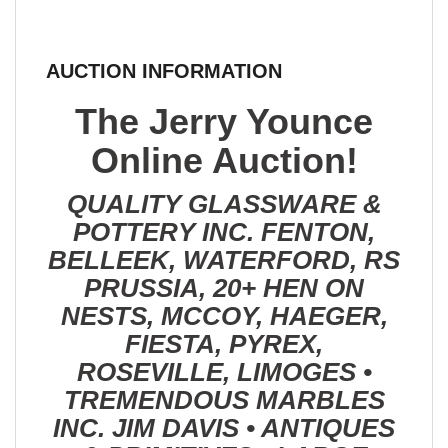
AUCTION INFORMATION
The Jerry Younce
Online Auction!
QUALITY GLASSWARE &
POTTERY INC. FENTON,
BELLEEK, WATERFORD, RS
PRUSSIA, 20+ HEN ON
NESTS, MCCOY, HAEGER,
FIESTA, PYREX,
ROSEVILLE, LIMOGES •
TREMENDOUS MARBLES
INC. JIM DAVIS • ANTIQUES