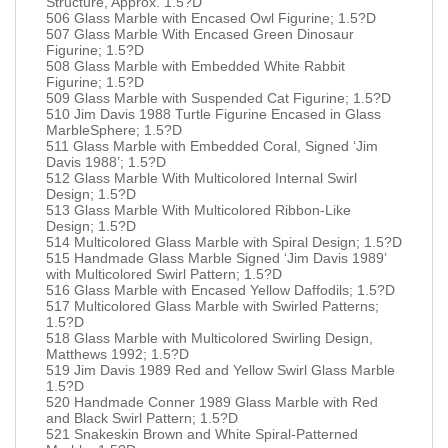
Structure, Approx. 1.5?D
506 Glass Marble with Encased Owl Figurine; 1.5?D
507 Glass Marble With Encased Green Dinosaur
Figurine; 1.5?D
508 Glass Marble with Embedded White Rabbit
Figurine; 1.5?D
509 Glass Marble with Suspended Cat Figurine; 1.5?D
510 Jim Davis 1988 Turtle Figurine Encased in Glass
MarbleSphere; 1.5?D
511 Glass Marble with Embedded Coral, Signed ‘Jim
Davis 1988’; 1.5?D
512 Glass Marble With Multicolored Internal Swirl
Design; 1.5?D
513 Glass Marble With Multicolored Ribbon-Like
Design; 1.5?D
514 Multicolored Glass Marble with Spiral Design; 1.5?D
515 Handmade Glass Marble Signed ‘Jim Davis 1989’
with Multicolored Swirl Pattern; 1.5?D
516 Glass Marble with Encased Yellow Daffodils; 1.5?D
517 Multicolored Glass Marble with Swirled Patterns;
1.5?D
518 Glass Marble with Multicolored Swirling Design,
Matthews 1992; 1.5?D
519 Jim Davis 1989 Red and Yellow Swirl Glass Marble
1.5?D
520 Handmade Conner 1989 Glass Marble with Red
and Black Swirl Pattern; 1.5?D
521 Snakeskin Brown and White Spiral-Patterned