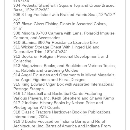
x15?x36”
904 Pedestal Stand with Square Top and Cross-Braced
Base, 15?x15?x36”
906 3-Leg Footstool with Braided Fabric Seat; 13?x13?
x8?
907 Blown Glass Fishing Floats in Assorted Colors,
2”-5”
908 Minolta X-700 Camera with Lens, Polaroid Impulse
Camera, and Accessories
910 Stamina 880 Air Resistance Exercise Bike
911 Wicker Storage Chest With Hinged Lid and
Decorative Trim, 18”x14”x24”
912 Books on Religion, Personal Development, and
Collecting
913 Magazines, Books, and Booklets on Various Topics,
Inc. Rabbits and Gardening Guides
914 Angel Figurines and Ornaments in Mixed Materials,
Inc. Angel Figurines and Floral Designs
915 King Edward Cigar Box with Assorted International
Postage Stamps
916 17 Baseball and Basketball Cards Featuring
Various Players, Inc. Keith Shepherd and Shawn Kemp
917 2 Indiana History Books by Nelson Price and
Photographer Will Counts
918 Classic Tractors Hardcover Book by Publications
International, 2004
919 3 Books Focused on Indiana Barns and Rural
Architecture, Inc. Barns of America and Indiana From