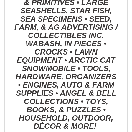
& PRIMITIVES • LARGE
SEASHELLS, STAR FISH,
SEA SPECIMENS • SEED,
FARM, & AG ADVERTISING /
COLLECTIBLES INC.
WABASH, IN PIECES •
CROCKS • LAWN
EQUIPMENT • ARCTIC CAT
SNOWMOBILE • TOOLS,
HARDWARE, ORGANIZERS
• ENGINES, AUTO & FARM
SUPPLIES • ANGEL & BELL
COLLECTIONS • TOYS,
BOOKS, & PUZZLES •
HOUSEHOLD, OUTDOOR,
DÉCOR & MORE!