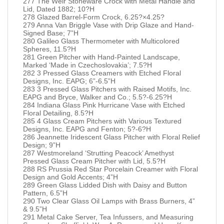
277 The Weir Stoneware Crock with Metal Handle and
Lid, Dated 1882; 10?H
278 Glazed Barrel-Form Crock, 6.25?×4.25?
279 Anna Van Briggle Vase with Drip Glaze and Hand-
Signed Base; 7”H
280 Galileo Glass Thermometer with Multicolored
Spheres, 11.5?H
281 Green Pitcher with Hand-Painted Landscape,
Marked ‘Made in Czechoslovakia’; 7.5?H
282 3 Pressed Glass Creamers with Etched Floral
Designs, Inc. EAPG; 6”-6.5”H
283 3 Pressed Glass Pitchers with Raised Motifs, Inc.
EAPG and Bryce, Walker and Co.; 5.5?-6.25?H
284 Indiana Glass Pink Hurricane Vase with Etched
Floral Detailing, 8.5?H
285 4 Glass Cream Pitchers with Various Textured
Designs, Inc. EAPG and Fenton; 5?-6?H
286 Jeannette Iridescent Glass Pitcher with Floral Relief
Design; 9”H
287 Westmoreland ‘Strutting Peacock’ Amethyst
Pressed Glass Cream Pitcher with Lid, 5.5?H
288 RS Prussia Red Star Porcelain Creamer with Floral
Design and Gold Accents; 4”H
289 Green Glass Lidded Dish with Daisy and Button
Pattern, 6.5”H
290 Two Clear Glass Oil Lamps with Brass Burners, 4”
& 9.5”H
291 Metal Cake Server, Tea Infussers, and Measuring