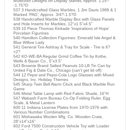
Multicolor Designs on Display Stands; Approx. 1.25?
-1.75?D
537 3 Handcrafted Glass Marbles, 1 Jim Davis 1988 & 1
Marked ‘PAG’; Approx. 3/4?-1.5?D
538 Handcrafted Marble Display Box with Glass Panels
and Hole Inserts for Marbles, 12”x1.5”x4.5”
539 10 Piece Thomas Kinkade ‘Inspirations of Hope’
Porcelain Figurines
540 Hamilton Collection Figurines: Emerald Isle Angel &
Blue Willow Lady
541 General Tire Ashtray & Tray for Scale - Tire is 6?
×2?
542 KO-WE-BA Regular Grind Coffee Tin by Kothe,
Wells & Bauer Co., 5”x3.5”
543 Brownie Brand Salted Peanuts 10-LB Tin Can by
United Fig & Date Co., Chicago (can’t get lid off)
544 12 Pepsi and Pepsi-Cola Logo Glasses with Mixed
Designs, Inc. Holiday Themes
545 Sharp Twin Bell Alarm Clock and Black Marble Run
Game
546 Metal Table Lamp with Red Fabric Shade, 16”H
547 Wabash Farm Bureau Co-Op Folding Ruler, Egg
Scale, & Metal Lantern
600 11 Indiana License Plates from 1970-1976 with
Various Number Combinations
601 Mishawaka Woolen Mfg. Co. Wooden Crate,
28”x14”x16”
602 Ford 7500 Construction Vehicle Toy with Loader