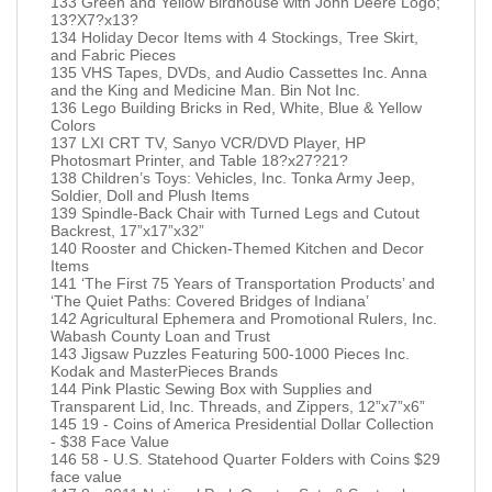
133 Green and Yellow Birdhouse with John Deere Logo;
13?X7?x13?
134 Holiday Decor Items with 4 Stockings, Tree Skirt,
and Fabric Pieces
135 VHS Tapes, DVDs, and Audio Cassettes Inc. Anna
and the King and Medicine Man. Bin Not Inc.
136 Lego Building Bricks in Red, White, Blue & Yellow
Colors
137 LXI CRT TV, Sanyo VCR/DVD Player, HP
Photosmart Printer, and Table 18?x27?21?
138 Children’s Toys: Vehicles, Inc. Tonka Army Jeep,
Soldier, Doll and Plush Items
139 Spindle-Back Chair with Turned Legs and Cutout
Backrest, 17”x17”x32”
140 Rooster and Chicken-Themed Kitchen and Decor
Items
141 ‘The First 75 Years of Transportation Products’ and
‘The Quiet Paths: Covered Bridges of Indiana’
142 Agricultural Ephemera and Promotional Rulers, Inc.
Wabash County Loan and Trust
143 Jigsaw Puzzles Featuring 500-1000 Pieces Inc.
Kodak and MasterPieces Brands
144 Pink Plastic Sewing Box with Supplies and
Transparent Lid, Inc. Threads, and Zippers, 12”x7”x6”
145 19 - Coins of America Presidential Dollar Collection
- $38 Face Value
146 58 - U.S. Statehood Quarter Folders with Coins $29
face value