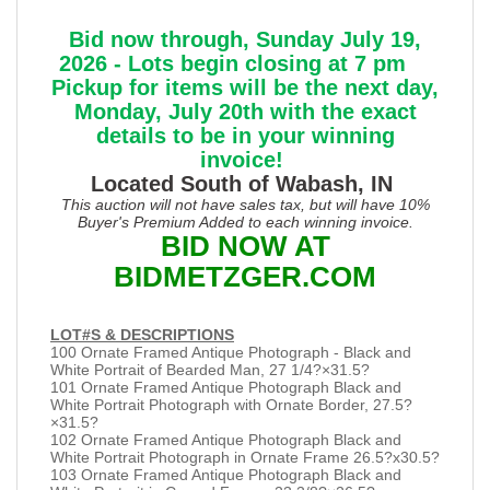
Bid now through, Sunday July 19,
2026 - Lots begin closing at 7 pm
Pickup for items will be the next day,
Monday, July 20th with the exact
details to be in your winning
invoice!
Located South of Wabash, IN
This auction will not have sales tax, but will have 10%
Buyer's Premium Added to each winning invoice.
BID NOW AT
BIDMETZGER.COM
LOT#S & DESCRIPTIONS
100 Ornate Framed Antique Photograph - Black and
White Portrait of Bearded Man, 27 1/4?×31.5?
101 Ornate Framed Antique Photograph Black and
White Portrait Photograph with Ornate Border, 27.5?
×31.5?
102 Ornate Framed Antique Photograph Black and
White Portrait Photograph in Ornate Frame 26.5?x30.5?
103 Ornate Framed Antique Photograph Black and