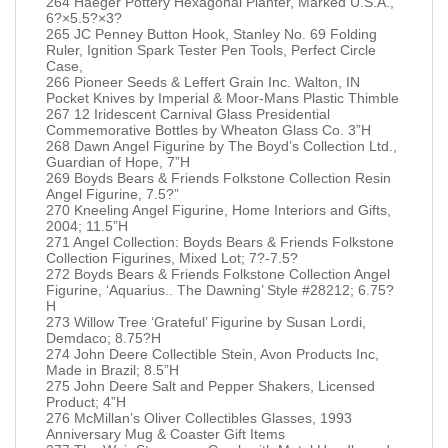
264 Haeger Pottery Hexagonal Planter, Marked U.S.A.,
6?×5.5?×3?
265 JC Penney Button Hook, Stanley No. 69 Folding
Ruler, Ignition Spark Tester Pen Tools, Perfect Circle
Case,
266 Pioneer Seeds & Leffert Grain Inc. Walton, IN
Pocket Knives by Imperial & Moor-Mans Plastic Thimble
267 12 Iridescent Carnival Glass Presidential
Commemorative Bottles by Wheaton Glass Co. 3”H
268 Dawn Angel Figurine by The Boyd’s Collection Ltd.,
Guardian of Hope, 7”H
269 Boyds Bears & Friends Folkstone Collection Resin
Angel Figurine, 7.5?”
270 Kneeling Angel Figurine, Home Interiors and Gifts,
2004; 11.5”H
271 Angel Collection: Boyds Bears & Friends Folkstone
Collection Figurines, Mixed Lot; 7?-7.5?
272 Boyds Bears & Friends Folkstone Collection Angel
Figurine, ‘Aquarius.. The Dawning’ Style #28212; 6.75?
H
273 Willow Tree ‘Grateful’ Figurine by Susan Lordi,
Demdaco; 8.75?H
274 John Deere Collectible Stein, Avon Products Inc,
Made in Brazil; 8.5”H
275 John Deere Salt and Pepper Shakers, Licensed
Product; 4”H
276 McMillan’s Oliver Collectibles Glasses, 1993
Anniversary Mug & Coaster Gift Items