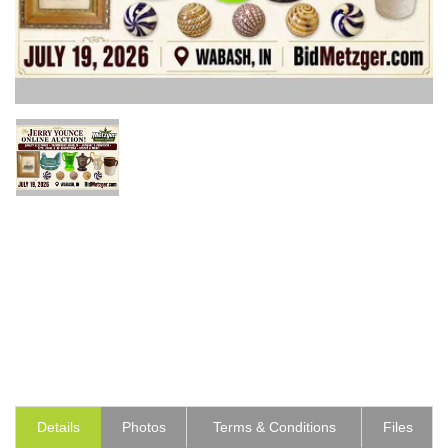
Details
Photos
Terms & Conditions
Files