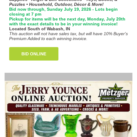
Puzzles • Household, Outdoor, Décor & More!
Bid now through, Sunday July 19, 2026 - Lots begin
closing at 7 pm
Pickup for items will be the next day, Monday, July 20th
with the exact details to be in your winning invoice!
Located South of Wabash, IN
This auction will not have sales tax, but will have 10% Buyer's
Premium Added to each winning invoice.
BID ONLINE