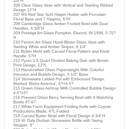
1/4”H
206 Clear Glass Vase with Vertical and Swirling Ribbed
Design 12”H
207 RS Red Star Suhl Hatpin Holder with Porcelain
Floral Base and 7 Hatpins; 5?H
208 Cambridge Glass Amber Footed Bowl with Dual
Handles, 4 3/8”H
209 Prestige Art Glass Pumpkin, Elwood, IN 1994, 3.75?
H
210 Fenton Art Glass Hand-Blown Glass Vase with
Swirling White and Amber Stripes; 8 1/4”
211 Butter Mold with Carved Floral Pattern and Knob
Handle: 5?H
212 Pyrex 1.5 Quart Divided Baking Dish with Brown
Print Design; 12?L
213 Handcrafted Glass Paperweight With Colorful
Intrusion and Bubble Design, 3 1/2” Base
214 Stoneware Lidded Pot with Embossed Design,
Marked ‘Bistro America’, 6?×4.5?
215 Green Glass Ashtray With Controlled Bubble Design
4.5?x3?
216 Pressed Glass Berry Serving Bowl with 4 Matching
Bowls 4?-6?
217 White Farm Equipment Folding Knife with Coyote
Productions Blade; 4?L Folded
218 Carved Butter Mold with Floral Design 4 3/4”H
219 W. Daly Durban Stoneware Bottle with Swing
Stopper, 9”