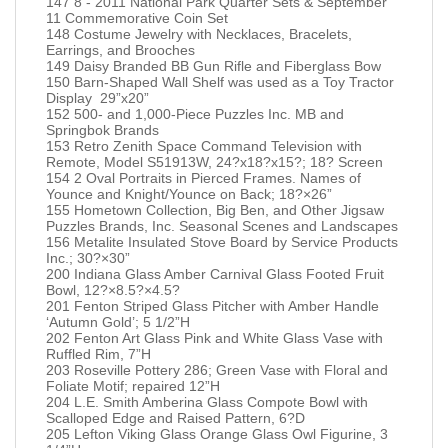
147 8 - 2011 National Park Quarter Sets & September
11 Commemorative Coin Set
148 Costume Jewelry with Necklaces, Bracelets,
Earrings, and Brooches
149 Daisy Branded BB Gun Rifle and Fiberglass Bow
150 Barn-Shaped Wall Shelf was used as a Toy Tractor
Display 29”x20”
152 500- and 1,000-Piece Puzzles Inc. MB and
Springbok Brands
153 Retro Zenith Space Command Television with
Remote, Model S51913W, 24?x18?x15?; 18? Screen
154 2 Oval Portraits in Pierced Frames. Names of
Younce and Knight/Younce on Back; 18?×26”
155 Hometown Collection, Big Ben, and Other Jigsaw
Puzzles Brands, Inc. Seasonal Scenes and Landscapes
156 Metalite Insulated Stove Board by Service Products
Inc.; 30?×30”
200 Indiana Glass Amber Carnival Glass Footed Fruit
Bowl, 12?×8.5?×4.5?
201 Fenton Striped Glass Pitcher with Amber Handle
‘Autumn Gold’; 5 1/2”H
202 Fenton Art Glass Pink and White Glass Vase with
Ruffled Rim, 7”H
203 Roseville Pottery 286; Green Vase with Floral and
Foliate Motif; repaired 12”H
204 L.E. Smith Amberina Glass Compote Bowl with
Scalloped Edge and Raised Pattern, 6?D
205 Lefton Viking Glass Orange Glass Owl Figurine, 3