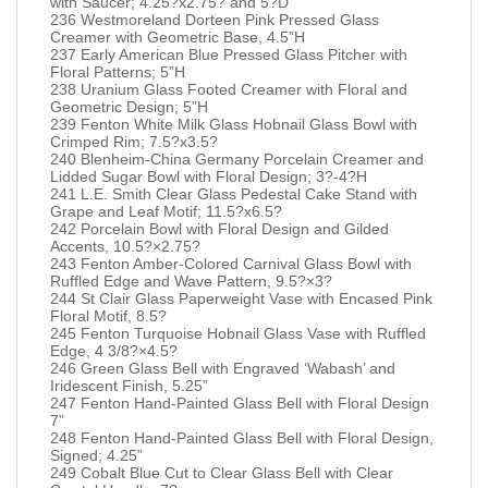
with Saucer; 4.25?x2.75? and 5?D
236 Westmoreland Dorteen Pink Pressed Glass
Creamer with Geometric Base, 4.5”H
237 Early American Blue Pressed Glass Pitcher with
Floral Patterns; 5”H
238 Uranium Glass Footed Creamer with Floral and
Geometric Design; 5”H
239 Fenton White Milk Glass Hobnail Glass Bowl with
Crimped Rim; 7.5?x3.5?
240 Blenheim-China Germany Porcelain Creamer and
Lidded Sugar Bowl with Floral Design; 3?-4?H
241 L.E. Smith Clear Glass Pedestal Cake Stand with
Grape and Leaf Motif; 11.5?x6.5?
242 Porcelain Bowl with Floral Design and Gilded
Accents, 10.5?×2.75?
243 Fenton Amber-Colored Carnival Glass Bowl with
Ruffled Edge and Wave Pattern, 9.5?×3?
244 St Clair Glass Paperweight Vase with Encased Pink
Floral Motif, 8.5?
245 Fenton Turquoise Hobnail Glass Vase with Ruffled
Edge, 4 3/8?×4.5?
246 Green Glass Bell with Engraved ‘Wabash’ and
Iridescent Finish, 5.25”
247 Fenton Hand-Painted Glass Bell with Floral Design
7”
248 Fenton Hand-Painted Glass Bell with Floral Design,
Signed; 4.25”
249 Cobalt Blue Cut to Clear Glass Bell with Clear