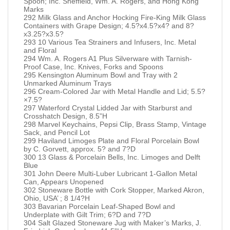
Spoon; Inc. Sheffield, Wm. A. Rogers, and Hong Kong
Marks
292 Milk Glass and Anchor Hocking Fire-King Milk Glass
Containers with Grape Design; 4.5?x4.5?x4? and 8?
x3.25?x3.5?
293 10 Various Tea Strainers and Infusers, Inc. Metal
and Floral
294 Wm. A. Rogers A1 Plus Silverware with Tarnish-
Proof Case, Inc. Knives, Forks and Spoons
295 Kensington Aluminum Bowl and Tray with 2
Unmarked Aluminum Trays
296 Cream-Colored Jar with Metal Handle and Lid; 5.5?
×7.5?
297 Waterford Crystal Lidded Jar with Starburst and
Crosshatch Design, 8.5”H
298 Marvel Keychains, Pepsi Clip, Brass Stamp, Vintage
Sack, and Pencil Lot
299 Haviland Limoges Plate and Floral Porcelain Bowl
by C. Gorvett, approx. 5? and 7?D
300 13 Glass & Porcelain Bells, Inc. Limoges and Delft
Blue
301 John Deere Multi-Luber Lubricant 1-Gallon Metal
Can, Appears Unopened
302 Stoneware Bottle with Cork Stopper, Marked Akron,
Ohio, USA’ ; 8 1/4?H
303 Bavarian Porcelain Leaf-Shaped Bowl and
Underplate with Gilt Trim; 6?D and 7?D
304 Salt Glazed Stoneware Jug with Maker’s Marks, J.