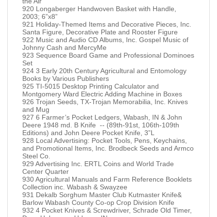
the Air
920 Longaberger Handwoven Basket with Handle,
2003; 6”x8”
921 Holiday-Themed Items and Decorative Pieces, Inc.
Santa Figure, Decorative Plate and Rooster Figure
922 Music and Audio CD Albums, Inc. Gospel Music of
Johnny Cash and MercyMe
923 Sequence Board Game and Professional Dominoes
Set
924 3 Early 20th Century Agricultural and Entomology
Books by Various Publishers
925 TI-5015 Desktop Printing Calculator and
Montgomery Ward Electric Adding Machine in Boxes
926 Trojan Seeds, TX-Trojan Memorabilia, Inc. Knives
and Mug
927 6 Farmer’s Pocket Ledgers, Wabash, IN & John
Deere 1948 md. B Knife -- (89th-91st, 106th-109th
Editions) and John Deere Pocket Knife, 3”L
928 Local Advertising: Pocket Tools, Pens, Keychains,
and Promotional Items, Inc. Brodbeck Seeds and Armco
Steel Co.
929 Advertising Inc. ERTL Coins and World Trade
Center Quarter
930 Agricultural Manuals and Farm Reference Booklets
Collection inc. Wabash & Swayzee
931 Dekalb Sorghum Master Club Kutmaster Knife&
Barlow Wabash County Co-op Crop Division Knife
932 4 Pocket Knives & Screwdriver, Schrade Old Timer,