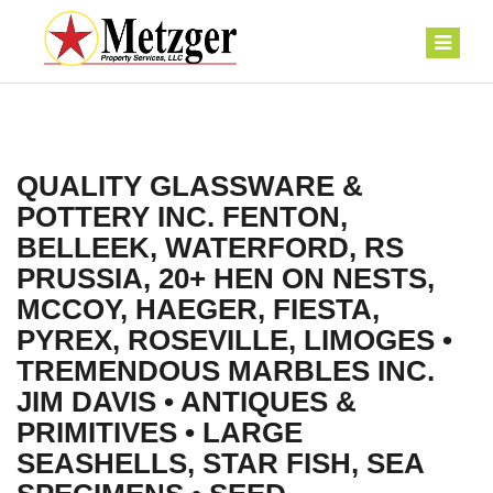
QUALITY GLASSWARE &
POTTERY INC. FENTON,
BELLEEK, WATERFORD, RS
PRUSSIA, 20+ HEN ON NESTS,
MCCOY, HAEGER, FIESTA,
PYREX, ROSEVILLE, LIMOGES •
TREMENDOUS MARBLES INC.
JIM DAVIS • ANTIQUES &
PRIMITIVES • LARGE
SEASHELLS, STAR FISH, SEA