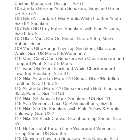
Custom Monogram Design – Size 8
105 Jordan Horizon Youth Sneakers, Gray and Green,
US Size 5Y
106 Nike Air Jordan 1 Mid Purple/White Leather Youth
Size 5Y Sneakers
107 Nike SB Grey Fabric Sneakers with Blue Accents,
Size 8.5 US
108 Black Vans Slip-On Shoes, Size US 9.5, Men’s,
Rubber Soles
109 Vans UltraRange Low-Top Sneakers, Black and
White, Size US Mens 5.5/Womens 7
110 Vans ComfyCush Sneakers with Checkerboard and
Leopard Print, Size 7.5 Mens
111 Vans Old Skool Black and White Checkerboard
Low-Top Sneakers, Size 8.0
112 Nike Air Jordan Mars 270 Shoes, Black/Red/Blue
Leather, Size 10.5 US
113 Air Jordan Mars 270 Sneakers with Red, Blue, and
Black Panels, Size 13 US
114 Nike SB Janoski Black Sneakers, US Size 11
115 Avia Women’s Lace-Up Athletic Shoes, Size 9
116 Nike Slip-On Sneakers with Pink, Yellow & Purple
Colorway, Size US 7
117 Nike SB Black Canvas Skateboarding Shoes, Size
5Y
118 Hi-Tec Total Terrain Lace Waterproof Women's
Hiking Shoes, US Size 8.5
119 Converse Low-Top Sneakers, Pink Canvas, Size