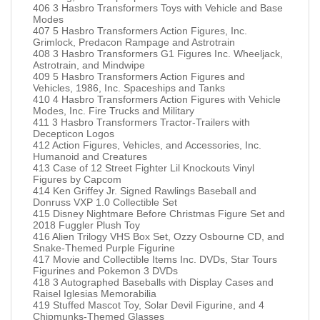
406 3 Hasbro Transformers Toys with Vehicle and Base
Modes
407 5 Hasbro Transformers Action Figures, Inc.
Grimlock, Predacon Rampage and Astrotrain
408 3 Hasbro Transformers G1 Figures Inc. Wheeljack,
Astrotrain, and Mindwipe
409 5 Hasbro Transformers Action Figures and
Vehicles, 1986, Inc. Spaceships and Tanks
410 4 Hasbro Transformers Action Figures with Vehicle
Modes, Inc. Fire Trucks and Military
411 3 Hasbro Transformers Tractor-Trailers with
Decepticon Logos
412 Action Figures, Vehicles, and Accessories, Inc.
Humanoid and Creatures
413 Case of 12 Street Fighter Lil Knockouts Vinyl
Figures by Capcom
414 Ken Griffey Jr. Signed Rawlings Baseball and
Donruss VXP 1.0 Collectible Set
415 Disney Nightmare Before Christmas Figure Set and
2018 Fuggler Plush Toy
416 Alien Trilogy VHS Box Set, Ozzy Osbourne CD, and
Snake-Themed Purple Figurine
417 Movie and Collectible Items Inc. DVDs, Star Tours
Figurines and Pokemon 3 DVDs
418 3 Autographed Baseballs with Display Cases and
Raisel Iglesias Memorabilia
419 Stuffed Mascot Toy, Solar Devil Figurine, and 4
Chipmunks-Themed Glasses