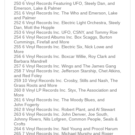
250 6 Vinyl Records Featuring UFO, Steely Dan, and
Emerson, Lake & Palmer
251 6 Vinyl Records Inc. The Who and Emerson, Lake
and Palmer
252 6 Vinyl Records Inc. Electric Light Orchestra, Steely
Dan, Mott the Hopple
253 6 Vinyl Records Inc. UFO, CSNY, and Tommy Roe
254 6 Vinyl Record Albums Inc. Box Scaggs, Burton
Cummings, Firefall and More
255 6 Vinyl Records Inc. Electric Six, Nick Lowe and
More
256 6 Vinyl Records Inc. Boxcar Willie, Roy Clark and
Barbara Mandrell
257 6 Vinyl Records Inc. Wings and The James Gang
258 7 Vinyl Records Inc. Jefferson Starship, Chet Atkins,
and Red Foley
259 10 Vinyl Records Inc. Crosby, Stills and Nash, The
Grass Roots and More
260 8 Vinyl LP Records Inc. Styx, The Association and
More
261 6 Vinyl Records Inc. The Moody Blues, and
John Fogerty
262 8 Vinyl Records Inc. Robert Plant, and Al Stewart
263 6 Vinyl Records Inc. John Denver, Joe South,
Johnny Rivers, Nils Lofgren, Common People, Seals &
Crofts
264 6 Vinyl Records Inc. Neil Young and Procol Harum
265 7 Vinyl Records Inc. Michael Murphy and Roger