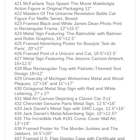
421 McFarlane Toys Spawn The Movie Malebolgia
Action Figure in Original Packaging 12"
422 Masters Of The Universe Revelation Battle Cat
Figure For Netflix Series, Boxed
423 Framed Black-and-White James Dean Photo Print
in Rectangular Frame, 12"×15.5”
424 Metal Sign Featuring ‘The Batmobile’ with Batman
and Robin Graphics, 16"×12.5”
425 Framed Advertising Poster for Bourjois ‘Soir de
Paris’, 20"×27"
426 Framed Print of a Unicorn and Cat, 18.5"×22.5”
427 Metal Sign Featuring The Jetsons Cartoon Artwork,
16×12.5”
428 Blue Rectangular Tray with Patriotic-Themed Text
Design 18×12”
429 University of Michigan Wolverines Metal and Wood
Plaques, 12"×18” and 11"×17”
430 Octagonal Metal Stop Sign with Red and White
Lettering, 2? x 2?
431 Wall Art Canvas Depicting a Classic Car 3'x1'
432 Chevrolet Genuine Parts Metal Sign, 12.5"×16"
433 Jack Daniel’s Metal Sign with GMC Logo, 12.5"×16”
434 Jack Daniel’s Metal Advertising Sign, 16"×12.5?
435 The Incredible Hulk #181 Comic Cover Wall Art,
13"×19”
436 Framed Poster for The Murder Junkies and The
Jabbers, 16.5"×20”
437 Framed U.S. Flag Display Case with Certificate and