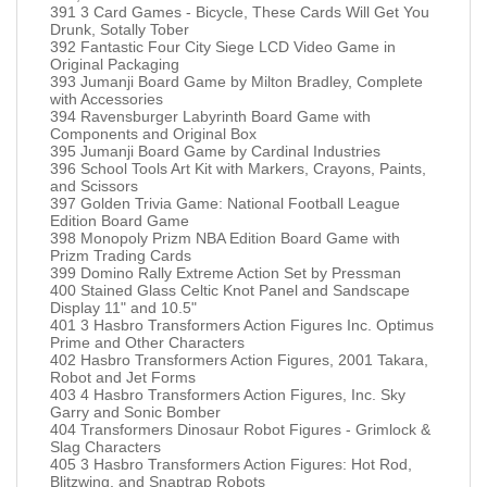
391 3 Card Games - Bicycle, These Cards Will Get You
Drunk, Sotally Tober
392 Fantastic Four City Siege LCD Video Game in
Original Packaging
393 Jumanji Board Game by Milton Bradley, Complete
with Accessories
394 Ravensburger Labyrinth Board Game with
Components and Original Box
395 Jumanji Board Game by Cardinal Industries
396 School Tools Art Kit with Markers, Crayons, Paints,
and Scissors
397 Golden Trivia Game: National Football League
Edition Board Game
398 Monopoly Prizm NBA Edition Board Game with
Prizm Trading Cards
399 Domino Rally Extreme Action Set by Pressman
400 Stained Glass Celtic Knot Panel and Sandscape
Display 11" and 10.5"
401 3 Hasbro Transformers Action Figures Inc. Optimus
Prime and Other Characters
402 Hasbro Transformers Action Figures, 2001 Takara,
Robot and Jet Forms
403 4 Hasbro Transformers Action Figures, Inc. Sky
Garry and Sonic Bomber
404 Transformers Dinosaur Robot Figures - Grimlock &
Slag Characters
405 3 Hasbro Transformers Action Figures: Hot Rod,
Blitzwing, and Snaptrap Robots