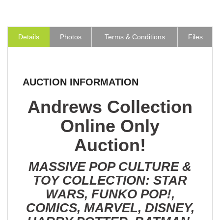
Details
Photos
Terms & Conditions
Files
AUCTION INFORMATION
Andrews Collection
Online Only
Auction!
MASSIVE POP CULTURE &
TOY COLLECTION: STAR
WARS, FUNKO POP!,
COMICS, MARVEL, DISNEY,