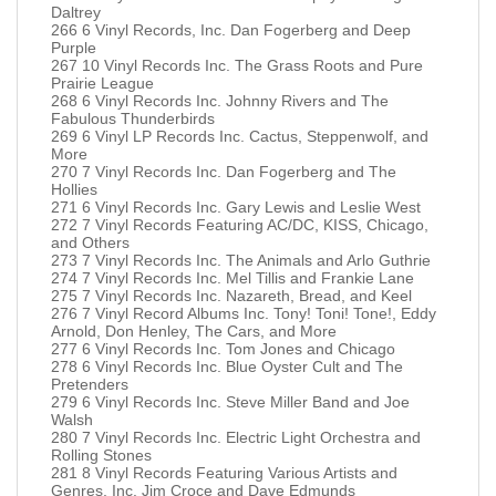
Daltrey
266 6 Vinyl Records, Inc. Dan Fogerberg and Deep
Purple
267 10 Vinyl Records Inc. The Grass Roots and Pure
Prairie League
268 6 Vinyl Records Inc. Johnny Rivers and The
Fabulous Thunderbirds
269 6 Vinyl LP Records Inc. Cactus, Steppenwolf, and
More
270 7 Vinyl Records Inc. Dan Fogerberg and The
Hollies
271 6 Vinyl Records Inc. Gary Lewis and Leslie West
272 7 Vinyl Records Featuring AC/DC, KISS, Chicago,
and Others
273 7 Vinyl Records Inc. The Animals and Arlo Guthrie
274 7 Vinyl Records Inc. Mel Tillis and Frankie Lane
275 7 Vinyl Records Inc. Nazareth, Bread, and Keel
276 7 Vinyl Record Albums Inc. Tony! Toni! Tone!, Eddy
Arnold, Don Henley, The Cars, and More
277 6 Vinyl Records Inc. Tom Jones and Chicago
278 6 Vinyl Records Inc. Blue Oyster Cult and The
Pretenders
279 6 Vinyl Records Inc. Steve Miller Band and Joe
Walsh
280 7 Vinyl Records Inc. Electric Light Orchestra and
Rolling Stones
281 8 Vinyl Records Featuring Various Artists and
Genres, Inc. Jim Croce and Dave Edmunds