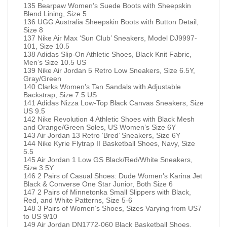
135 Bearpaw Women’s Suede Boots with Sheepskin
Blend Lining, Size 5
136 UGG Australia Sheepskin Boots with Button Detail,
Size 8
137 Nike Air Max ‘Sun Club’ Sneakers, Model DJ9997-
101, Size 10.5
138 Adidas Slip-On Athletic Shoes, Black Knit Fabric,
Men’s Size 10.5 US
139 Nike Air Jordan 5 Retro Low Sneakers, Size 6.5Y,
Gray/Green
140 Clarks Women’s Tan Sandals with Adjustable
Backstrap, Size 7.5 US
141 Adidas Nizza Low-Top Black Canvas Sneakers, Size
US 9.5
142 Nike Revolution 4 Athletic Shoes with Black Mesh
and Orange/Green Soles, US Women’s Size 6Y
143 Air Jordan 13 Retro ‘Bred’ Sneakers, Size 6Y
144 Nike Kyrie Flytrap II Basketball Shoes, Navy, Size
5.5
145 Air Jordan 1 Low GS Black/Red/White Sneakers,
Size 3.5Y
146 2 Pairs of Casual Shoes: Dude Women’s Karina Jet
Black & Converse One Star Junior, Both Size 6
147 2 Pairs of Minnetonka Small Slippers with Black,
Red, and White Patterns, Size 5-6
148 3 Pairs of Women’s Shoes, Sizes Varying from US7
to US 9/10
149 Air Jordan DN1772-060 Black Basketball Shoes,