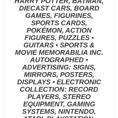
HARRY POTTER, BATMAN,
DIECAST CARS, BOARD
GAMES, FIGURINES,
SPORTS CARDS,
POKÉMON, ACTION
FIGURES, PUZZLES •
GUITARS • SPORTS &
MOVIE MEMORABILIA INC.
AUTOGRAPHED •
ADVERTISING: SIGNS,
MIRRORS, POSTERS,
DISPLAYS • ELECTRONIC
COLLECTION: RECORD
PLAYERS, STEREO
EQUIPMENT, GAMING
SYSTEMS, NINTENDO,