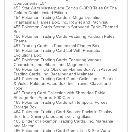
Components, 15”
453 Star Wars Masterpiece Edition C-3PO Tales Of The
Golden Droid Limited Edition
454 Pokémon Trading Cards in Mega Evolution
Phantasmal Flames Box, Inc. Rowlet and Pachirisu
455 Pokemon Cards Stored in Shrouded Fable-Themed
Box
456 Pokemon Trading Cards Featuring Paidean Fates
Theme
457 Trading Cards in Phantasmal Flames Box
458 Pokemon Trading Card Lot With Prismatic
Evolutions Box
459 Pokémon Trading Cards Featuring Various
Characters, Inc. Bibarel and Magnemite
460 Pokemon TCG Obsidian Flames Box With Assorted
Trading Cards, Inc. Bacalibur and Melmetal
461 Pokemon Trading Card Game Collection in Scarlet
& Violet: Paldean Fates Box, Inc. Trainer Clavell and
Toxel
462 Trading Card Collection with Shrouded Fable
Storage Box, Approx. 500 Cards
463 Pokemon Trading Cards with temporal Forces
Storage Box
464 Pokemon Trading Card Booster Packs in Display
Box, Inc. Shining fates and Evolving Skies
465 Binder of Pokémon Trading Cards, Inc. Mareanie
and Melton
466 Pokemon Trading Card Game Tins & Star Wars