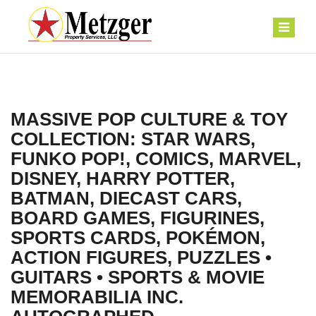
MASSIVE POP CULTURE & TOY
COLLECTION: STAR WARS,
FUNKO POP!, COMICS, MARVEL,
DISNEY, HARRY POTTER,
BATMAN, DIECAST CARS,
BOARD GAMES, FIGURINES,
SPORTS CARDS, POKÉMON,
ACTION FIGURES, PUZZLES •
GUITARS • SPORTS & MOVIE
MEMORABILIA INC.