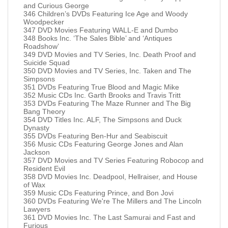
and Curious George
346 Children’s DVDs Featuring Ice Age and Woody
Woodpecker
347 DVD Movies Featuring WALL-E and Dumbo
348 Books Inc. ‘The Sales Bible’ and ‘Antiques
Roadshow’
349 DVD Movies and TV Series, Inc. Death Proof and
Suicide Squad
350 DVD Movies and TV Series, Inc. Taken and The
Simpsons
351 DVDs Featuring True Blood and Magic Mike
352 Music CDs Inc. Garth Brooks and Travis Tritt
353 DVDs Featuring The Maze Runner and The Big
Bang Theory
354 DVD Titles Inc. ALF, The Simpsons and Duck
Dynasty
355 DVDs Featuring Ben-Hur and Seabiscuit
356 Music CDs Featuring George Jones and Alan
Jackson
357 DVD Movies and TV Series Featuring Robocop and
Resident Evil
358 DVD Movies Inc. Deadpool, Hellraiser, and House
of Wax
359 Music CDs Featuring Prince, and Bon Jovi
360 DVDs Featuring We're The Millers and The Lincoln
Lawyers
361 DVD Movies Inc. The Last Samurai and Fast and
Furious