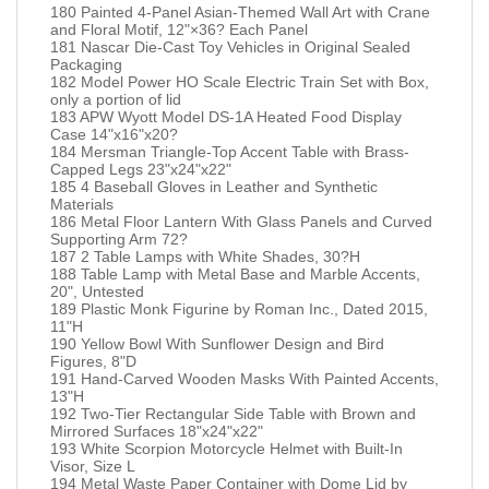
180 Painted 4-Panel Asian-Themed Wall Art with Crane
and Floral Motif, 12"×36? Each Panel
181 Nascar Die-Cast Toy Vehicles in Original Sealed
Packaging
182 Model Power HO Scale Electric Train Set with Box,
only a portion of lid
183 APW Wyott Model DS-1A Heated Food Display
Case 14"x16"x20?
184 Mersman Triangle-Top Accent Table with Brass-
Capped Legs 23"x24"x22"
185 4 Baseball Gloves in Leather and Synthetic
Materials
186 Metal Floor Lantern With Glass Panels and Curved
Supporting Arm 72?
187 2 Table Lamps with White Shades, 30?H
188 Table Lamp with Metal Base and Marble Accents,
20", Untested
189 Plastic Monk Figurine by Roman Inc., Dated 2015,
11"H
190 Yellow Bowl With Sunflower Design and Bird
Figures, 8"D
191 Hand-Carved Wooden Masks With Painted Accents,
13"H
192 Two-Tier Rectangular Side Table with Brown and
Mirrored Surfaces 18"x24"x22"
193 White Scorpion Motorcycle Helmet with Built-In
Visor, Size L
194 Metal Waste Paper Container with Dome Lid by