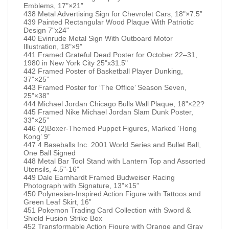
Emblems, 17"×21”
438 Metal Advertising Sign for Chevrolet Cars, 18"×7.5”
439 Painted Rectangular Wood Plaque With Patriotic
Design 7"x24"
440 Evinrude Metal Sign With Outboard Motor
Illustration, 18"×9”
441 Framed Grateful Dead Poster for October 22–31,
1980 in New York City 25"x31.5"
442 Framed Poster of Basketball Player Dunking,
37"×25”
443 Framed Poster for ‘The Office’ Season Seven,
25"×38”
444 Michael Jordan Chicago Bulls Wall Plaque, 18"×22?
445 Framed Nike Michael Jordan Slam Dunk Poster,
33"×25”
446 (2)Boxer-Themed Puppet Figures, Marked ‘Hong
Kong’ 9”
447 4 Baseballs Inc. 2001 World Series and Bullet Ball,
One Ball Signed
448 Metal Bar Tool Stand with Lantern Top and Assorted
Utensils, 4.5"-16"
449 Dale Earnhardt Framed Budweiser Racing
Photograph with Signature, 13"×15”
450 Polynesian-Inspired Action Figure with Tattoos and
Green Leaf Skirt, 16”
451 Pokemon Trading Card Collection with Sword &
Shield Fusion Strike Box
452 Transformable Action Figure with Orange and Gray