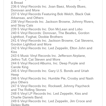
& Bread
236 6 Vinyl Records Inc. Joan Baez, Moody Blues,
Donovan and More
237 6 Vinyl Records Featuring Bob Welch, Black Oak
Arkansas, and Others
238 Vinyl Records Inc. Jackson Browne, Johnny Rivers,
and Stray Cats
239 5 Vinyl Records Inc. Don McLean and Lobo
240 6 Vinyl Records: Donovan, The Beatles, Gordon
Lightfoot, Foghat, Doobie Brothers
241 6 Vinyl Records Inc. Jackson Browne, Cat Stevens,
Gordon Lightfoot and More
242 6 Vinyl Records Inc. Led Zeppelin, Elton John and
Kiss
243 6 Music Vinyl Records Inc. Jefferson Airplane,
Jethro Tull, Cat Steven and More
244 6 Vinyl Record Albums, Inc. Deep Purple and
Carole King
245 6 Vinyl Records Inc. Gary U.S. Bonds and Uriah
Heep
246 6 Vinyl Records Inc. Humble Pie, Crosby and Nash
plus Others
247 6 Vinyl Records Inc. Rockwell, Johnny Paycheck
and The Rolling Stones
248 6 Vinyl LP Records Inc. Led Zeppelin, Kiss and
Charlie Daniels Band.
249 6 Vinyl Records Inc. Led Zeppelin, Jim Croce and
Dickey Butts