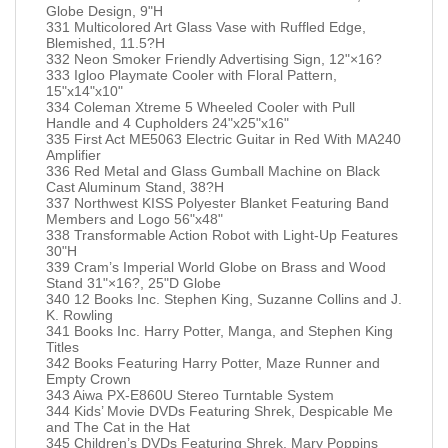
Globe Design, 9"H
331 Multicolored Art Glass Vase with Ruffled Edge,
Blemished, 11.5?H
332 Neon Smoker Friendly Advertising Sign, 12"×16?
333 Igloo Playmate Cooler with Floral Pattern,
15"x14"x10"
334 Coleman Xtreme 5 Wheeled Cooler with Pull
Handle and 4 Cupholders 24"x25"x16"
335 First Act ME5063 Electric Guitar in Red With MA240
Amplifier
336 Red Metal and Glass Gumball Machine on Black
Cast Aluminum Stand, 38?H
337 Northwest KISS Polyester Blanket Featuring Band
Members and Logo 56"x48"
338 Transformable Action Robot with Light-Up Features
30"H
339 Cram’s Imperial World Globe on Brass and Wood
Stand 31"×16?, 25"D Globe
340 12 Books Inc. Stephen King, Suzanne Collins and J.
K. Rowling
341 Books Inc. Harry Potter, Manga, and Stephen King
Titles
342 Books Featuring Harry Potter, Maze Runner and
Empty Crown
343 Aiwa PX-E860U Stereo Turntable System
344 Kids’ Movie DVDs Featuring Shrek, Despicable Me
and The Cat in the Hat
345 Children’s DVDs Featuring Shrek, Mary Poppins