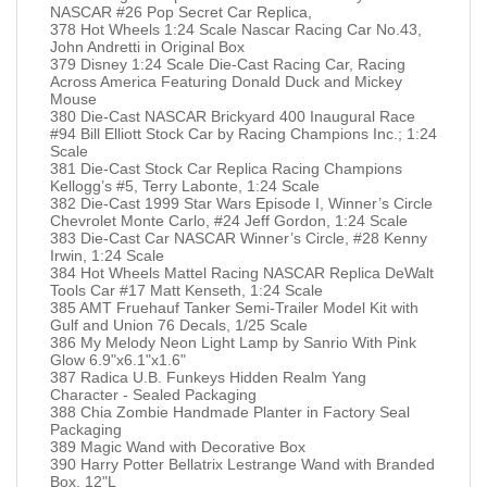
NASCAR #26 Pop Secret Car Replica,
378 Hot Wheels 1:24 Scale Nascar Racing Car No.43,
John Andretti in Original Box
379 Disney 1:24 Scale Die-Cast Racing Car, Racing
Across America Featuring Donald Duck and Mickey
Mouse
380 Die-Cast NASCAR Brickyard 400 Inaugural Race
#94 Bill Elliott Stock Car by Racing Champions Inc.; 1:24
Scale
381 Die-Cast Stock Car Replica Racing Champions
Kellogg’s #5, Terry Labonte, 1:24 Scale
382 Die-Cast 1999 Star Wars Episode I, Winner’s Circle
Chevrolet Monte Carlo, #24 Jeff Gordon, 1:24 Scale
383 Die-Cast Car NASCAR Winner’s Circle, #28 Kenny
Irwin, 1:24 Scale
384 Hot Wheels Mattel Racing NASCAR Replica DeWalt
Tools Car #17 Matt Kenseth, 1:24 Scale
385 AMT Fruehauf Tanker Semi-Trailer Model Kit with
Gulf and Union 76 Decals, 1/25 Scale
386 My Melody Neon Light Lamp by Sanrio With Pink
Glow 6.9"x6.1"x1.6"
387 Radica U.B. Funkeys Hidden Realm Yang
Character - Sealed Packaging
388 Chia Zombie Handmade Planter in Factory Seal
Packaging
389 Magic Wand with Decorative Box
390 Harry Potter Bellatrix Lestrange Wand with Branded
Box, 12"L