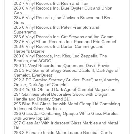
282 7 Vinyl Records Inc. Rush and Hair
283 6 Vinyl Records Inc. Blue Oyster Cult and Union
Gap
284 6 Vinyl Records , Inc. Jackson Browne and Bee
Gees
285 6 Vinyl Records Inc. Peter Frampton and
Supertramp
286 6 Vinyl Records Inc. Cat Stevens and Ian Gomm
287 6 Vinyl Album Records Inc. Poco and Eric Cambel
288 6 Vinyl Records Inc. Burton Cummings and
Harper's Bizarre
289 8 Vinyl Records, Inc. Kiss, Led Zeppelin, The
Beatles, and AC/DC
290 14 Vinyl Records Inc. Queen and David Bowie
291 3 PC Game Strategy Guides: Diablo II, Dark Age of
Camelot, EverQuest
292 3 PC Gaming Strategy Guides: EverQuest, Anarchy
Online, Dark Age of Camelot
293 4 Yu-Gi-Oh! and Dark Age of Camelot Magazines
294 Stainless Steel Decorative Sword with Dragon
Handle and Display Stand 21”
295 Blue Ball Glass Jar with Metal Clamp Lid Containing
Iridescent Glass Marbles
296 Glass Jar Containing Opaque White Glass Marbles
with Screw-Top Lid
297 Glass Jar With Iridescent Glass Marbles and Metal
Lid
298 3 Pinnacle Inside Major League Baseball Cards