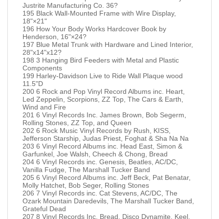
Justrite Manufacturing Co. 36?
195 Black Wall-Mounted Frame with Wire Display,
18"×21"
196 How Your Body Works Hardcover Book by
Henderson, 16"×24?
197 Blue Metal Trunk with Hardware and Lined Interior,
28"x14"x12?
198 3 Hanging Bird Feeders with Metal and Plastic
Components
199 Harley-Davidson Live to Ride Wall Plaque wood
11.5"D
200 6 Rock and Pop Vinyl Record Albums inc. Heart,
Led Zeppelin, Scorpions, ZZ Top, The Cars & Earth,
Wind and Fire
201 6 Vinyl Records Inc. James Brown, Bob Segerm,
Rolling Stones, ZZ Top, and Queen
202 6 Rock Music Vinyl Records by Rush, KISS,
Jefferson Starship, Judas Priest, Foghat & Sha Na Na
203 6 Vinyl Record Albums inc. Head East, Simon &
Garfunkel, Joe Walsh, Cheech & Chong, Bread
204 6 Vinyl Records inc. Genesis, Beatles, AC/DC,
Vanilla Fudge, The Marshall Tucker Band
205 6 Vinyl Record Albums inc. Jeff Beck, Pat Benatar,
Molly Hatchet, Bob Seger, Rolling Stones
206 7 Vinyl Records inc. Cat Stevens, AC/DC, The
Ozark Mountain Daredevils, The Marshall Tucker Band,
Grateful Dead
207 8 Vinyl Records Inc. Bread, Disco Dynamite, Keel,