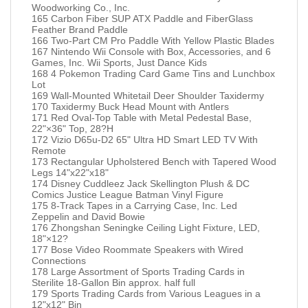
Woodworking Co., Inc.
165 Carbon Fiber SUP ATX Paddle and FiberGlass
Feather Brand Paddle
166 Two-Part CM Pro Paddle With Yellow Plastic Blades
167 Nintendo Wii Console with Box, Accessories, and 6
Games, Inc. Wii Sports, Just Dance Kids
168 4 Pokemon Trading Card Game Tins and Lunchbox
Lot
169 Wall-Mounted Whitetail Deer Shoulder Taxidermy
170 Taxidermy Buck Head Mount with Antlers
171 Red Oval-Top Table with Metal Pedestal Base,
22"×36" Top, 28?H
172 Vizio D65u-D2 65" Ultra HD Smart LED TV With
Remote
173 Rectangular Upholstered Bench with Tapered Wood
Legs 14"x22"x18"
174 Disney Cuddleez Jack Skellington Plush & DC
Comics Justice League Batman Vinyl Figure
175 8-Track Tapes in a Carrying Case, Inc. Led
Zeppelin and David Bowie
176 Zhongshan Seningke Ceiling Light Fixture, LED,
18"×12?
177 Bose Video Roommate Speakers with Wired
Connections
178 Large Assortment of Sports Trading Cards in
Sterilite 18-Gallon Bin approx. half full
179 Sports Trading Cards from Various Leagues in a
12"x12" Bin