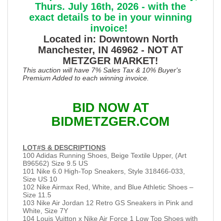
Thurs. July 16th, 2026 - with the
exact details to be in your winning
invoice!
Located in: Downtown North
Manchester, IN 46962 - NOT AT
METZGER MARKET!
This auction will have 7% Sales Tax & 10% Buyer's
Premium Added to each winning invoice.
BID NOW AT
BIDMETZGER.COM
LOT#S & DESCRIPTIONS
100 Adidas Running Shoes, Beige Textile Upper, (Art
B96562) Size 9.5 US
101 Nike 6.0 High-Top Sneakers, Style 318466-033,
Size US 10
102 Nike Airmax Red, White, and Blue Athletic Shoes –
Size 11.5
103 Nike Air Jordan 12 Retro GS Sneakers in Pink and
White, Size 7Y
104 Louis Vuitton x Nike Air Force 1 Low Top Shoes with