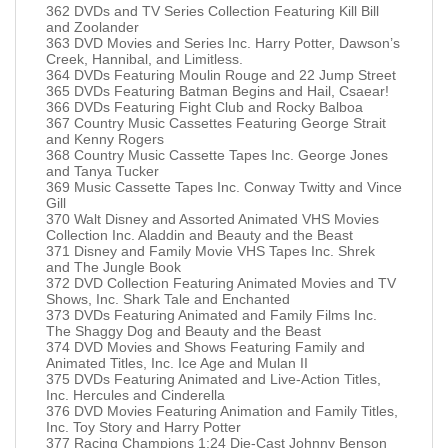
362 DVDs and TV Series Collection Featuring Kill Bill
and Zoolander
363 DVD Movies and Series Inc. Harry Potter, Dawson’s
Creek, Hannibal, and Limitless.
364 DVDs Featuring Moulin Rouge and 22 Jump Street
365 DVDs Featuring Batman Begins and Hail, Csaear!
366 DVDs Featuring Fight Club and Rocky Balboa
367 Country Music Cassettes Featuring George Strait
and Kenny Rogers
368 Country Music Cassette Tapes Inc. George Jones
and Tanya Tucker
369 Music Cassette Tapes Inc. Conway Twitty and Vince
Gill
370 Walt Disney and Assorted Animated VHS Movies
Collection Inc. Aladdin and Beauty and the Beast
371 Disney and Family Movie VHS Tapes Inc. Shrek
and The Jungle Book
372 DVD Collection Featuring Animated Movies and TV
Shows, Inc. Shark Tale and Enchanted
373 DVDs Featuring Animated and Family Films Inc.
The Shaggy Dog and Beauty and the Beast
374 DVD Movies and Shows Featuring Family and
Animated Titles, Inc. Ice Age and Mulan II
375 DVDs Featuring Animated and Live-Action Titles,
Inc. Hercules and Cinderella
376 DVD Movies Featuring Animation and Family Titles,
Inc. Toy Story and Harry Potter
377 Racing Champions 1:24 Die-Cast Johnny Benson