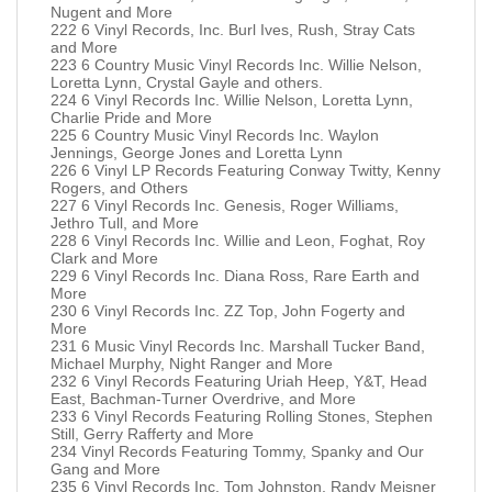
Nugent and More
222 6 Vinyl Records, Inc. Burl Ives, Rush, Stray Cats
and More
223 6 Country Music Vinyl Records Inc. Willie Nelson,
Loretta Lynn, Crystal Gayle and others.
224 6 Vinyl Records Inc. Willie Nelson, Loretta Lynn,
Charlie Pride and More
225 6 Country Music Vinyl Records Inc. Waylon
Jennings, George Jones and Loretta Lynn
226 6 Vinyl LP Records Featuring Conway Twitty, Kenny
Rogers, and Others
227 6 Vinyl Records Inc. Genesis, Roger Williams,
Jethro Tull, and More
228 6 Vinyl Records Inc. Willie and Leon, Foghat, Roy
Clark and More
229 6 Vinyl Records Inc. Diana Ross, Rare Earth and
More
230 6 Vinyl Records Inc. ZZ Top, John Fogerty and
More
231 6 Music Vinyl Records Inc. Marshall Tucker Band,
Michael Murphy, Night Ranger and More
232 6 Vinyl Records Featuring Uriah Heep, Y&T, Head
East, Bachman-Turner Overdrive, and More
233 6 Vinyl Records Featuring Rolling Stones, Stephen
Still, Gerry Rafferty and More
234 Vinyl Records Featuring Tommy, Spanky and Our
Gang and More
235 6 Vinyl Records Inc. Tom Johnston, Randy Meisner