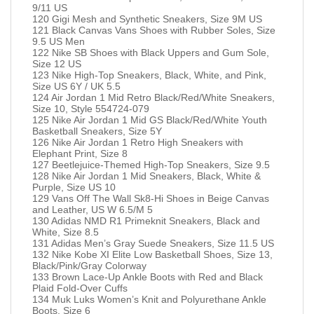
9/11 US
120 Gigi Mesh and Synthetic Sneakers, Size 9M US
121 Black Canvas Vans Shoes with Rubber Soles, Size
9.5 US Men
122 Nike SB Shoes with Black Uppers and Gum Sole,
Size 12 US
123 Nike High-Top Sneakers, Black, White, and Pink,
Size US 6Y / UK 5.5
124 Air Jordan 1 Mid Retro Black/Red/White Sneakers,
Size 10, Style 554724-079
125 Nike Air Jordan 1 Mid GS Black/Red/White Youth
Basketball Sneakers, Size 5Y
126 Nike Air Jordan 1 Retro High Sneakers with
Elephant Print, Size 8
127 Beetlejuice-Themed High-Top Sneakers, Size 9.5
128 Nike Air Jordan 1 Mid Sneakers, Black, White &
Purple, Size US 10
129 Vans Off The Wall Sk8-Hi Shoes in Beige Canvas
and Leather, US W 6.5/M 5
130 Adidas NMD R1 Primeknit Sneakers, Black and
White, Size 8.5
131 Adidas Men’s Gray Suede Sneakers, Size 11.5 US
132 Nike Kobe XI Elite Low Basketball Shoes, Size 13,
Black/Pink/Gray Colorway
133 Brown Lace-Up Ankle Boots with Red and Black
Plaid Fold-Over Cuffs
134 Muk Luks Women’s Knit and Polyurethane Ankle
Boots, Size 6