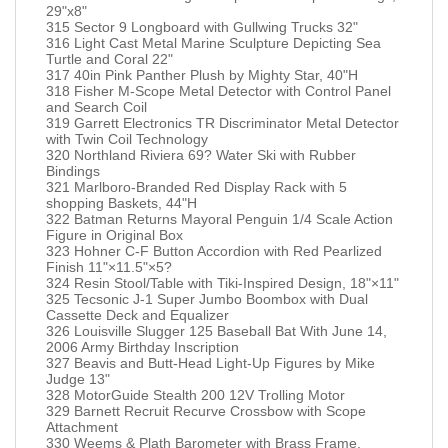
29"x8"
315 Sector 9 Longboard with Gullwing Trucks 32"
316 Light Cast Metal Marine Sculpture Depicting Sea
Turtle and Coral 22"
317 40in Pink Panther Plush by Mighty Star, 40"H
318 Fisher M-Scope Metal Detector with Control Panel
and Search Coil
319 Garrett Electronics TR Discriminator Metal Detector
with Twin Coil Technology
320 Northland Riviera 69? Water Ski with Rubber
Bindings
321 Marlboro-Branded Red Display Rack with 5
shopping Baskets, 44"H
322 Batman Returns Mayoral Penguin 1/4 Scale Action
Figure in Original Box
323 Hohner C-F Button Accordion with Red Pearlized
Finish 11"×11.5"×5?
324 Resin Stool/Table with Tiki-Inspired Design, 18"×11"
325 Tecsonic J-1 Super Jumbo Boombox with Dual
Cassette Deck and Equalizer
326 Louisville Slugger 125 Baseball Bat With June 14,
2006 Army Birthday Inscription
327 Beavis and Butt-Head Light-Up Figures by Mike
Judge 13"
328 MotorGuide Stealth 200 12V Trolling Motor
329 Barnett Recruit Recurve Crossbow with Scope
Attachment
330 Weems & Plath Barometer with Brass Frame,