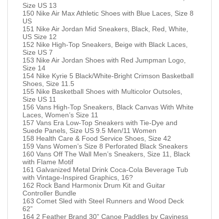
Size US 13
150 Nike Air Max Athletic Shoes with Blue Laces, Size 8
US
151 Nike Air Jordan Mid Sneakers, Black, Red, White,
US Size 12
152 Nike High-Top Sneakers, Beige with Black Laces,
Size US 7
153 Nike Air Jordan Shoes with Red Jumpman Logo,
Size 14
154 Nike Kyrie 5 Black/White-Bright Crimson Basketball
Shoes, Size 11.5
155 Nike Basketball Shoes with Multicolor Outsoles,
Size US 11
156 Vans High-Top Sneakers, Black Canvas With White
Laces, Women’s Size 11
157 Vans Era Low-Top Sneakers with Tie-Dye and
Suede Panels, Size US 9.5 Men/11 Women
158 Health Care & Food Service Shoes, Size 42
159 Vans Women’s Size 8 Perforated Black Sneakers
160 Vans Off The Wall Men’s Sneakers, Size 11, Black
with Flame Motif
161 Galvanized Metal Drink Coca-Cola Beverage Tub
with Vintage-Inspired Graphics, 16?
162 Rock Band Harmonix Drum Kit and Guitar
Controller Bundle
163 Comet Sled with Steel Runners and Wood Deck
62”
164 2 Feather Brand 30” Canoe Paddles by Caviness