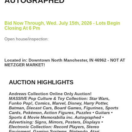
AUTOGRAPHED
Bid Now Through, Wed. July 15th, 2026 - Lots Begin
Closing At 6 Pm
Open house/inspection:
Located in: Downtown North Manchester, IN 46962 - NOT AT
METZGER MARKET!
AUCTION HIGHLIGHTS
Andrews Collection Online Only Auction!
MASSIVE Pop Culture & Toy Collection: Star Wars,
Funko Pop!, Comics, Marvel, Disney, Harry Potter,
Batman, Diecast Cars, Board Games, Figurines, Sports
Cards, Pokémon, Action Figures, Puzzles • Guitars •
Sports & Movie Memorabilia inc. Autographed •
Advertising: Signs, Mirrors, Posters, Displays •
Electronic Collection: Record Players, Stereo
Equipment, Gaming Systems, Nintendo, Atari,