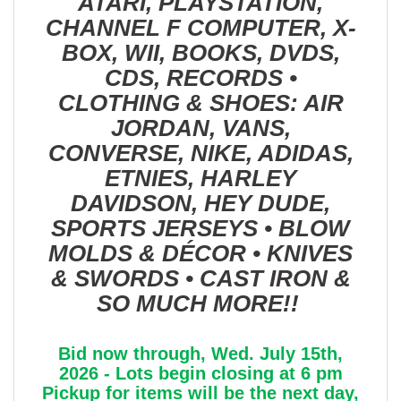
ATARI, PLAYSTATION,
CHANNEL F COMPUTER, X-
BOX, WII, BOOKS, DVDS,
CDS, RECORDS •
CLOTHING & SHOES: AIR
JORDAN, VANS,
CONVERSE, NIKE, ADIDAS,
ETNIES, HARLEY
DAVIDSON, HEY DUDE,
SPORTS JERSEYS • BLOW
MOLDS & DÉCOR • KNIVES
& SWORDS • CAST IRON &
SO MUCH MORE!!
Bid now through, Wed. July 15th,
2026 - Lots begin closing at 6 pm
Pickup for items will be the next day,