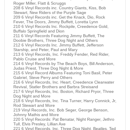
Roger Miller, Flatt & Scruggs
208 6 Vinyl Records inc. Country Giants, Kiss, Bob
Stewart, New Riders of the Purple Sage
209 6 Vinyl Records inc. Get the Knack, Dio, Rock
Fever, The Doors, Jimmy Buffett, Loretta Lynn
210 6 Vinyl Records Inc. Rockpile, Creedence Gold,
Buffalo Springfield and Dion
211 6 Vinyl Records Featuring Jimmy Buffett, The
Doobie Brothers, Three Dog Night and Others
212 6 Vinyl Records Inc. Jimmy Buffett, Jefferson
Starship, and Peter, Paul and Mary
213 6 Vinyl Records, Inc. Freddy Fender, Red Rider,
Pablo Cruise and More
214 6 Vinyl Records by The Beach Boys, Bill Anderson,
Judas Priest, Three Dog Night & More
215 6 Vinyl Record Albums Featuring Toni Basil, Peter
Gabriel, Steve Perry and Others
216 6 Vinyl Records, Inc. Heart, Creedence Clearwater
Revival, Statler Brothers and Barbra Streisand
217 6 Vinyl Records, Inc. Boston, Richard Pryor, Three
Dog Night and More
218 6 Vinyl Records, Inc. Tina Turner, Harry Connick, Jr,
Rod Stewart and More
219 Vinyl Records, Inc. Bob Seger, George Benson,
Johnny Mathis and More
220 5 Vinyl Records: Pat Benatar, Night Ranger, Jethro
Tull, Elvis Presley, Lillian Axe
221 6 Vinyl Records, Inc. Three Dog Night, Beatles, Ted