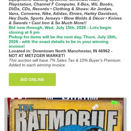
Playstation, Channel F Computer, X-Box, Wii, Books,
DVDs, CDs, Records • Clothing & Shoes: Air Jordan,
Vans, Converse, Nike, Adidas, Etnies, Harley Davidson,
Hey Dude, Sports Jerseys • Blow Molds & Décor • Knives
& Swords • Cast Iron & So Much More!!
Bid now through, Wed. July 15th, 2026 - Lots begin
closing at 6 pm
Pickup for items will be the next day, Thurs. July 16th,
2026 - with the exact details to be in your winning
invoice!
Located in: Downtown North Manchester, IN 46962 -
NOT AT METZGER MARKET!
This auction will have 7% Sales Tax & 10% Buyer's Premium
Added to each winning invoice.
BID ONLINE