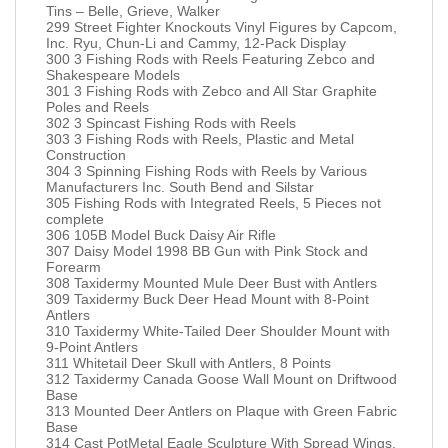
Tins – Belle, Grieve, Walker
299 Street Fighter Knockouts Vinyl Figures by Capcom,
Inc. Ryu, Chun-Li and Cammy, 12-Pack Display
300 3 Fishing Rods with Reels Featuring Zebco and
Shakespeare Models
301 3 Fishing Rods with Zebco and All Star Graphite
Poles and Reels
302 3 Spincast Fishing Rods with Reels
303 3 Fishing Rods with Reels, Plastic and Metal
Construction
304 3 Spinning Fishing Rods with Reels by Various
Manufacturers Inc. South Bend and Silstar
305 Fishing Rods with Integrated Reels, 5 Pieces not
complete
306 105B Model Buck Daisy Air Rifle
307 Daisy Model 1998 BB Gun with Pink Stock and
Forearm
308 Taxidermy Mounted Mule Deer Bust with Antlers
309 Taxidermy Buck Deer Head Mount with 8-Point
Antlers
310 Taxidermy White-Tailed Deer Shoulder Mount with
9-Point Antlers
311 Whitetail Deer Skull with Antlers, 8 Points
312 Taxidermy Canada Goose Wall Mount on Driftwood
Base
313 Mounted Deer Antlers on Plaque with Green Fabric
Base
314 Cast PotMetal Eagle Sculpture With Spread Wings,