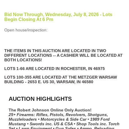
Bid Now Through, Wednesday, July 8, 2026 - Lots
Begin Closing At 6 Pm
Open house/inspection:
THE ITEMS IN THIS AUCTION ARE LOCATED IN TWO
DIFFERENT LOCATIONS -- A CASHIER WILL BE LOCATED AT
BOTH LOCATIONS!
LOTS 1-66 ARE LOCATED IN ROCHESTER, IN 46975
LOTS 100-355 ARE LOCATED AT THE METZGER WARSAW
BUILDING - 2653 E. US 30, WARSAW, IN 46580
AUCTION HIGHLIGHTS
The Robert Johnson Online Only Auction!
25+ Firearms: Rifles, Pistols, Revolvers, Shotguns,
Muzzleloaders • Motorcycles & Side Car • 1989 Ford
Mustang • Swords inc. US & CSA • Shop Tools inc. Torch
Set • Lawn Equipment • Gun Safes • Ammo, Reloading