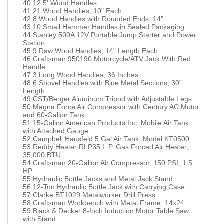
40 12 5' Wood Handles
41 21 Wood Handles, 10" Each
42 8 Wood Handles with Rounded Ends, 14"
43 10 Small Hammer Handles in Sealed Packaging
44 Stanley 500A 12V Portable Jump Starter and Power
Station
45 9 Raw Wood Handles, 14" Length Each
46 Craftsman 950190 Motorcycle/ATV Jack With Red
Handle
47 3 Long Wood Handles, 36 Inches
48 6 Shovel Handles with Blue Metal Sections, 30”
Length
49 CST/Berger Aluminum Tripod with Adjustable Legs
50 Magna Force Air Compressor with Century AC Motor
and 60-Gallon Tank
51 15-Gallon American Products Inc. Mobile Air Tank
with Attached Gauge
52 Campbell Hausfeld 5 Gal Air Tank, Model KT0500
53 Reddy Heater RLP35 L.P. Gas Forced Air Heater,
35,000 BTU
54 Craftsman 20-Gallon Air Compressor, 150 PSI, 1.5
HP
55 Hydraulic Bottle Jacks and Metal Jack Stand
56 12-Ton Hydraulic Bottle Jack with Carrying Case
57 Clarke BT1029 Metalworker Drill Press
58 Craftsman Workbench with Metal Frame, 14x24
59 Black & Decker 8-Inch Induction Motor Table Saw
with Stand