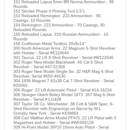
151 Reloaded Lapua 6mm BR Norma Ammunition - 98
Rounds
152 Sinclair Phase II Priming Tool 5.5”L
153 Reloaded Remington .223 Ammunition - 90
Casings, 10 Rounds
154 Remington .223 Ammunition - 70 Casings, 30
Reloaded Rounds
155 Reloaded Lapua .220 Russian Ammunition - 15
Rounds
156 Craftsman Metal Toolbox 20x8x14”
300 North American Arms .22 Magnum 5-Shot Revolver
with Holster - Serial #E110640
301 Taurus .22 LR 9-Shot Revolver - Serial #W122646
302 Ruger New Model Blackhawk .45 Cal 6-Shot
Revolver - Serial #47-51308
303 Ruger New Model Single-Six .32 H&R Mag 6-Shot
Revolver, Serial #650-46530
304 1936 Magnet 7.62x38 Cal 7-Shot Revolver - Serial
#25060
305 Ruger .22 LR Automatic Pistol - Serial #14-16234
306 Stoeger Uberti Bisley Model 1873 .357 Mag 6-Shot
Revolver - Serial #:LI1428
307 Taylor S8 Co. Winchester .38 Colt & S&W Spec. 6-
Shot Revolver with Engravings on Barrel by W.L.
Ormsby New York - Serial #X39864
308 Carl Walther Arms Model PFK/S .22 LR Pistol with 3
Magazines and Holster - Serial #WF005126
309 Hi-Point Model JXP10 10mm Auto Pistol - Serial