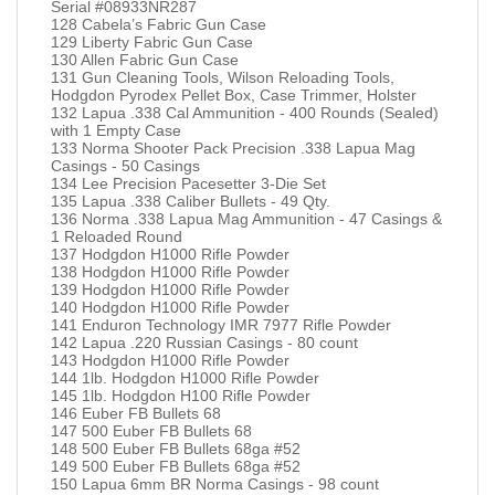
Serial #08933NR287
128 Cabela’s Fabric Gun Case
129 Liberty Fabric Gun Case
130 Allen Fabric Gun Case
131 Gun Cleaning Tools, Wilson Reloading Tools,
Hodgdon Pyrodex Pellet Box, Case Trimmer, Holster
132 Lapua .338 Cal Ammunition - 400 Rounds (Sealed)
with 1 Empty Case
133 Norma Shooter Pack Precision .338 Lapua Mag
Casings - 50 Casings
134 Lee Precision Pacesetter 3-Die Set
135 Lapua .338 Caliber Bullets - 49 Qty.
136 Norma .338 Lapua Mag Ammunition - 47 Casings &
1 Reloaded Round
137 Hodgdon H1000 Rifle Powder
138 Hodgdon H1000 Rifle Powder
139 Hodgdon H1000 Rifle Powder
140 Hodgdon H1000 Rifle Powder
141 Enduron Technology IMR 7977 Rifle Powder
142 Lapua .220 Russian Casings - 80 count
143 Hodgdon H1000 Rifle Powder
144 1lb. Hodgdon H1000 Rifle Powder
145 1lb. Hodgdon H100 Rifle Powder
146 Euber FB Bullets 68
147 500 Euber FB Bullets 68
148 500 Euber FB Bullets 68ga #52
149 500 Euber FB Bullets 68ga #52
150 Lapua 6mm BR Norma Casings - 98 count