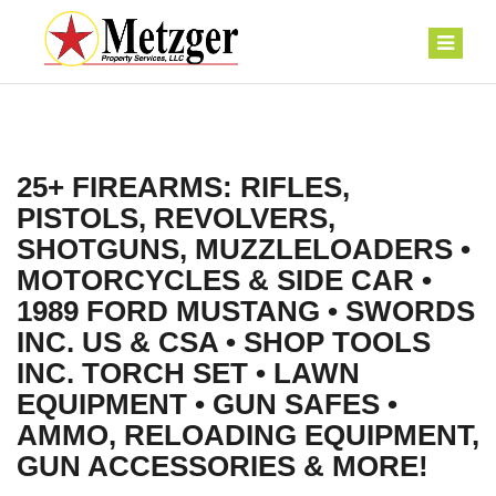
25+ FIREARMS: RIFLES,
PISTOLS, REVOLVERS,
SHOTGUNS, MUZZLELOADERS •
MOTORCYCLES & SIDE CAR •
1989 FORD MUSTANG • SWORDS
INC. US & CSA • SHOP TOOLS
INC. TORCH SET • LAWN
EQUIPMENT • GUN SAFES •
AMMO, RELOADING EQUIPMENT,
GUN ACCESSORIES & MORE!