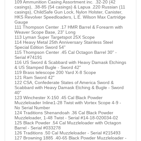
109 Ammunition Casing Assortment inc. .32-20 (42
casings), .38-85 (54 casings) & Lapua .220 Russian (11
casings), ChildSafe Gun Lock, Nylon Holster, Canister,
HKS Revolver Speedloaders, L.E. Wilson Max Cartridge
Gauge
111 Thompson Center .17 HMR Barrel & Forearm with
Weaver Scope Base, 23" Long
113 Lyman Super Targetspot 25X Scope
114 Heavy Metal 25th Anniversary Stainless Steel
Special Edition Sword 54"
115 Thompson Center .45 Cal Octagon Barrel 30" -
Serial #74191
116 US Sword & Scabbard with Heavy Damask Etchings
& US Stamped Bugle - Sword 42"
119 Brass telescope 200 Yard X-8 Scope
121 Ram Sword 42"
122 CSA, Confederate States of America Sword &
Scabbard with Heavy Damask Etching & Bugle - Sword
40"
123 Winchester X-150 .45 Cal Black Powder
Muzzleloader Inline1-28 Twist with Vortex Scope 4-9 -
No Serial Number
124 Traditions Shenandoah .36 Cal Black Powder
Muzzleloader, 1-48 Twist - Serial #14-18-020034-02
125 Black Powder .54 Cal Muzzleloader with Octagon
Barrel - Serial #033278
126 Traditions .50 Cal Muzzleloader - Serial #215493
127 Browning 1885 .40-65 Black Powder Muzzleloader -