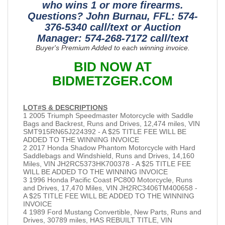
who wins 1 or more firearms.
Questions? John Burnau, FFL: 574-
376-5340 call/text or Auction
Manager: 574-268-7172 call/text
Buyer's Premium Added to each winning invoice.
BID NOW AT
BIDMETZGER.COM
LOT#S & DESCRIPTIONS
1 2005 Triumph Speedmaster Motorcycle with Saddle
Bags and Backrest, Runs and Drives, 12,474 miles, VIN
SMT915RN65J224392 - A $25 TITLE FEE WILL BE
ADDED TO THE WINNING INVOICE
2 2017 Honda Shadow Phantom Motorcycle with Hard
Saddlebags and Windshield, Runs and Drives, 14,160
Miles, VIN JH2RC5373HK700378 - A $25 TITLE FEE
WILL BE ADDED TO THE WINNING INVOICE
3 1996 Honda Pacific Coast PC800 Motorcycle, Runs
and Drives, 17,470 Miles, VIN JH2RC3406TM400658 -
A $25 TITLE FEE WILL BE ADDED TO THE WINNING
INVOICE
4 1989 Ford Mustang Convertible, New Parts, Runs and
Drives, 30789 miles, HAS REBUILT TITLE, VIN