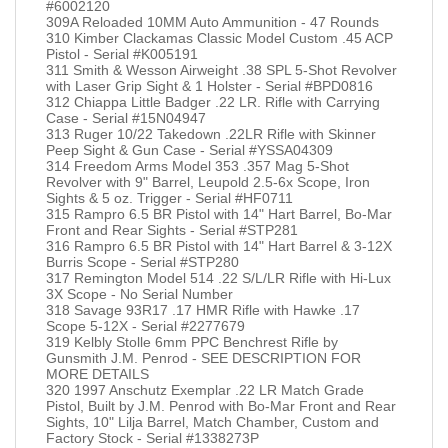
#6002120
309A Reloaded 10MM Auto Ammunition - 47 Rounds
310 Kimber Clackamas Classic Model Custom .45 ACP
Pistol - Serial #K005191
311 Smith & Wesson Airweight .38 SPL 5-Shot Revolver
with Laser Grip Sight & 1 Holster - Serial #BPD0816
312 Chiappa Little Badger .22 LR. Rifle with Carrying
Case - Serial #15N04947
313 Ruger 10/22 Takedown .22LR Rifle with Skinner
Peep Sight & Gun Case - Serial #YSSA04309
314 Freedom Arms Model 353 .357 Mag 5-Shot
Revolver with 9" Barrel, Leupold 2.5-6x Scope, Iron
Sights & 5 oz. Trigger - Serial #HF0711
315 Rampro 6.5 BR Pistol with 14" Hart Barrel, Bo-Mar
Front and Rear Sights - Serial #STP281
316 Rampro 6.5 BR Pistol with 14" Hart Barrel & 3-12X
Burris Scope - Serial #STP280
317 Remington Model 514 .22 S/L/LR Rifle with Hi-Lux
3X Scope - No Serial Number
318 Savage 93R17 .17 HMR Rifle with Hawke .17
Scope 5-12X - Serial #2277679
319 Kelbly Stolle 6mm PPC Benchrest Rifle by
Gunsmith J.M. Penrod - SEE DESCRIPTION FOR
MORE DETAILS
320 1997 Anschutz Exemplar .22 LR Match Grade
Pistol, Built by J.M. Penrod with Bo-Mar Front and Rear
Sights, 10" Lilja Barrel, Match Chamber, Custom and
Factory Stock - Serial #1338273P