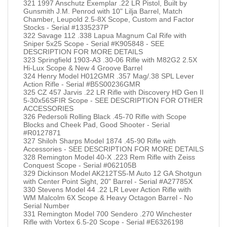
321 1997 Anschutz Exemplar .22 LR Pistol, Built by
Gunsmith J.M. Penrod with 10" Lilja Barrel, Match
Chamber, Leupold 2.5-8X Scope, Custom and Factor
Stocks - Serial #1335237P
322 Savage 112 .338 Lapua Magnum Cal Rife with
Sniper 5x25 Scope - Serial #K905848 - SEE
DESCRIPTION FOR MORE DETAILS
323 Springfield 1903-A3 .30-06 Rifle with M82G2 2.5X
Hi-Lux Scope & New 4 Groove Barrel
324 Henry Model H012GMR .357 Mag/.38 SPL Lever
Action Rifle - Serial #B5S00236GMR
325 CZ 457 Jarvis .22 LR Rifle with Discovery HD Gen II
5-30x56SFIR Scope - SEE DESCRIPTION FOR OTHER
ACCESSORIES
326 Pedersoli Rolling Black .45-70 Rifle with Scope
Blocks and Cheek Pad, Good Shooter - Serial
#R0127871
327 Shiloh Sharps Model 1874 .45-90 Rifle with
Accessories - SEE DESCRIPTION FOR MORE DETAILS
328 Remington Model 40-X .223 Rem Rifle with Zeiss
Conquest Scope - Serial #062105B
329 Dickinson Model AK212TS5-M Auto 12 GA Shotgun
with Center Point Sight, 20" Barrel - Serial #A27785X
330 Stevens Model 44 .22 LR Lever Action Rifle with
WM Malcolm 6X Scope & Heavy Octagon Barrel - No
Serial Number
331 Remington Model 700 Sendero .270 Winchester
Rifle with Vortex 6.5-20 Scope - Serial #E6326198