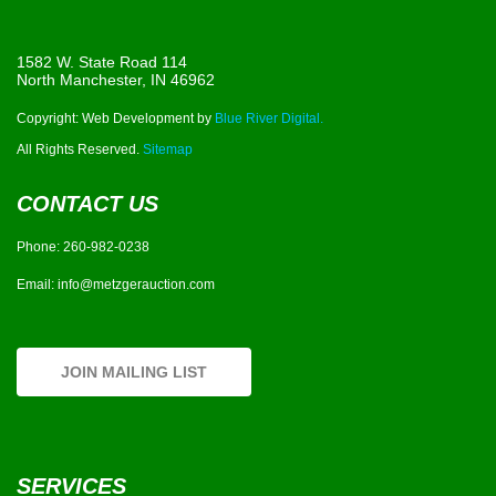
1582 W. State Road 114
North Manchester, IN 46962
Copyright: Web Development by
Blue River Digital.
All Rights Reserved.
Sitemap
CONTACT US
Phone:
260-982-0238
Email:
info@metzgerauction.com
JOIN MAILING LIST
SERVICES