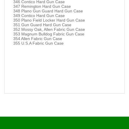
346 Contico Hard Gun Case
347 Remington Hard Gun Case
348 Plano Gun Guard Hard Gun Case
349 Contico Hard Gun Case
350 Plano Field Locker Hard Gun Case
351 Gun Guard Hard Gun Case
352 Mossy Oak, Allen Fabric Gun Case
353 Magnum Bulldog Fabric Gun Case
354 Allen Fabric Gun Case
355 U.S.A Fabric Gun Case