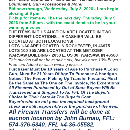
Equipment, Gun Accessories & More!
Bid now through, Wednesday, July 8, 2026 - Lots begin
closing at 6 pm
Pickup for items will be the next day, Thursday, July 9,
2026 from 3-5 pm - with the exact details to be in your
winning invoice!
THE ITEMS IN THIS AUCTION ARE LOCATED IN TWO
DIFFERENT LOCATIONS -- A CASHIER WILL BE
LOCATED AT BOTH LOCATIONS!
LOTS 1-66 ARE LOCATED IN ROCHESTER, IN 46975
LOTS 100-355 ARE LOCATED AT THE METZGER
WARSAW BUILDING - 2653 E. US 30, WARSAW, IN 46580
This auction will not have sales tax, but will have 10% Buyer's
Premium Added to each winning invoice.
Purchaser Must Be 18 Years of Age to Purchase A Long
Gun; Must Be 21 Years Of Age To Purchase A Handgun
Notice: The Person Picking Up Transfer Firearms, Must
Be the Same as The One on The Invoice, No Exceptions!
All Firearms Purchased by Out of State Buyers Will Be
Transferred and Shipped To An FFL Of The Buyer's
Choice In Their State At The Buyer's Cost.
Buyer’s who do not pass the required background
check are still responsible for the purchase of the item.
All Firearm Transfers will be done at
auction location by John Burnau, FFL:
574-376-5340. FFL #4-35-05582.