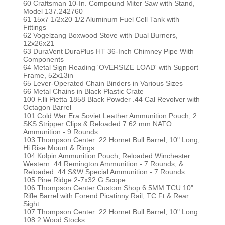
60 Craftsman 10-In. Compound Miter Saw with Stand,
Model 137.242760
61 15x7 1/2x20 1/2 Aluminum Fuel Cell Tank with
Fittings
62 Vogelzang Boxwood Stove with Dual Burners,
12x26x21
63 DuraVent DuraPlus HT 36-Inch Chimney Pipe With
Components
64 Metal Sign Reading 'OVERSIZE LOAD' with Support
Frame, 52x13in
65 Lever-Operated Chain Binders in Various Sizes
66 Metal Chains in Black Plastic Crate
100 F.lli Pietta 1858 Black Powder .44 Cal Revolver with
Octagon Barrel
101 Cold War Era Soviet Leather Ammunition Pouch, 2
SKS Stripper Clips & Reloaded 7.62 mm NATO
Ammunition - 9 Rounds
103 Thompson Center .22 Hornet Bull Barrel, 10" Long,
Hi Rise Mount & Rings
104 Kolpin Ammunition Pouch, Reloaded Winchester
Western .44 Remington Ammunition - 7 Rounds, &
Reloaded .44 S&W Special Ammunition - 7 Rounds
105 Pine Ridge 2-7x32 G Scope
106 Thompson Center Custom Shop 6.5MM TCU 10"
Rifle Barrel with Forend Picatinny Rail, TC Ft & Rear
Sight
107 Thompson Center .22 Hornet Bull Barrel, 10" Long
108 2 Wood Stocks