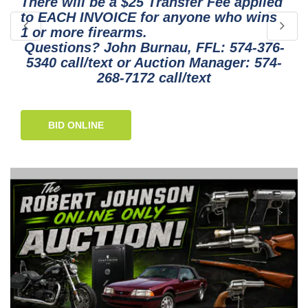
There will be a $25 Transfer Fee applied
to EACH INVOICE for anyone who wins
1 or more firearms.
Questions? John Burnau, FFL: 574-376-
5340 call/text or Auction Manager: 574-
268-7172 call/text
BID ONLINE