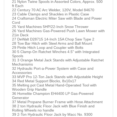
21 Nylon Twine Spools in Assorted Colors, Approx. 500
ft Each
22 Century 70 AC Arc Welder, 120V, Model 84670
23 Cable Clamps and Shackles in Plastic Case
24 Craftsman Electric Miter Saw with Blade and Power
Cord
25 Yard Machines 5HP/22-Inch Snow Thrower
26 Yard Machines Gas-Powered Push Lawn Mower with
21in Deck
27 DeWalt D28715 14-Inch 15A Chop Saw Type 2
28 Tow Bar Hitch with Steel Arms and Ball Mount
29 Pintle Hitch Loop and Coupler with Bolts
30 5 Clamp-On Ratchet Winches 4.5" with Integrated
Spools
31 3 Orange Metal Jack Stands with Adjustable Ratchet
Mechanisms
32 Hydraulic Port-a-Power System with Case and
Accessories
33 MVP Pro 12-Ton Jack Stands with Adjustable Height
34 Red Metal Support Blocks, 8x10x17
35 Melting pot Cast Metal Hand-Operated Tool with
Wooden Grip Handle
36 Homelite Champion EH4400 LP Gas-Powered
Generator
37 Metal Propane Burner Frame with Hose Attachment
38 2 ton Hydraulic Floor Jack with Blue Finish and
Rolling Wheels no handle
39 2-Ton Hydraulic Floor Jack by Macc No. 9300