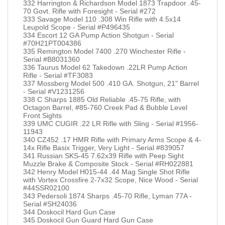
332 Harrington & Richardson Model 1873 Trapdoor .45-
70 Govt. Rifle with Foresight - Serial #272
333 Savage Model 110 .308 Win Rifle with 4.5x14
Leupold Scope - Serial #P496435
334 Escort 12 GA Pump Action Shotgun - Serial
#70H21PT004386
335 Remington Model 7400 .270 Winchester Rifle -
Serial #B8031360
336 Taurus Model 62 Takedown .22LR Pump Action
Rifle - Serial #TF3083
337 Mossberg Model 500 .410 GA. Shotgun, 21" Barrel
- Serial #V1231256
338 C Sharps 1885 Old Reliable .45-75 Rifle, with
Octagon Barrel, #85-760 Creek Pad & Bubble Level
Front Sights
339 UMC CUGIR .22 LR Rifle with Sling - Serial #1956-
11943
340 CZ452 .17 HMR Rifle with Primary Arms Scope & 4-
14x Rifle Basix Trigger, Very Light - Serial #839057
341 Russian SKS-45 7.62x39 Rifle with Peep Sight
Muzzle Brake & Composite Stock - Serial #RH022881
342 Henry Model H015-44 .44 Mag Single Shot Rifle
with Vortex Crossfire 2-7x32 Scope, Nice Wood - Serial
#44SSR02100
343 Pedersoli 1874 Sharps .45-70 Rifle, Lyman 77A -
Serial #SH24036
344 Doskocil Hard Gun Case
345 Doskocil Gun Guard Hard Gun Case