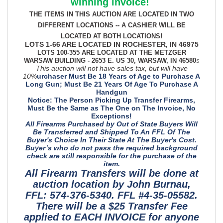
winning invoice!
THE ITEMS IN THIS AUCTION ARE LOCATED IN TWO
DIFFERENT LOCATIONS -- A CASHIER WILL BE
LOCATED AT BOTH LOCATIONS!
LOTS 1-66 ARE LOCATED IN ROCHESTER, IN 46975
LOTS 100-355 ARE LOCATED AT THE METZGER
s
WARSAW BUILDING - 2653 E. US 30, WARSAW, IN 46580
This auction will not have sales tax, but will have
10%
urchaser Must Be 18 Years of Age to Purchase A
Long Gun; Must Be 21 Years Of Age To Purchase A
Handgun
Notice: The Person Picking Up Transfer Firearms,
Must Be the Same as The One on The Invoice, No
Exceptions!
All Firearms Purchased by Out of State Buyers Will
Be Transferred and Shipped To An FFL Of The
Buyer's Choice In Their State At The Buyer's Cost.
Buyer’s who do not pass the required background
check are still responsible for the purchase of the
item.
All Firearm Transfers will be done at
auction location by John Burnau,
FFL: 574-376-5340. FFL #4-35-05582.
There will be a $25 Transfer Fee
applied to EACH INVOICE for anyone