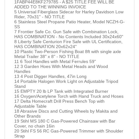
1FABP44E8KF279785 - A $25 TITLE FEE WILL BE
ADDED TO THE WINNING INVOICE
5 Universal Fiberglass Sidecar for Harley Davidson Low
Rider, 70x31" - NO TITLE
6 Stainless Steel Propane Patio Heater, Model NCZH-G-
SS
7 Frontier Safe Co. Gun Safe with Combination Lock,
HAS COMBINATION - No Contents Included 30x24x60"
8 Liberty Safe Centurion Fire Safe with UL Certification,
HAS COMBINATION 20x62x24"
10 Plastic Two-Person Fishing Boat 8ft with single axle
Metal Trailer 38" x 8" - NO TITLE
11 6 Tool Handles with Metal Ferrules 59"
12 3 Garden Hoes With Metal Heads and Wood
Handles
13 4 Post Digger Handles, 47in Long
14 Portable Halogen Work Light on Adjustable Tripod
Stand
15 EMPTY 20 lb LP Tank with Integrated Burner
16 Oxygen/Acetylene Torch with Hand Truck and Hoses
17 Delta Homecraft Drill Press Bench Top with
Adjustable Table
18 Abrasive Discs and Cutting Wheels by Makita and
Other Brands
19 Stihl MS 180 C Gas-Powered Chainsaw with Bar
Cover, no chain 16in
20 Stihl FS 56 RC Gas-Powered Trimmer with Shoulder
Strap