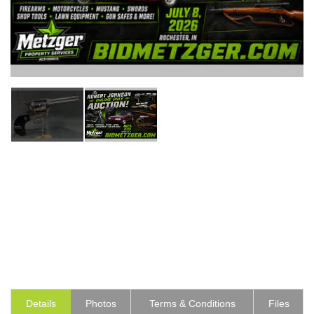
Details
Photos
Terms & Conditions
Files