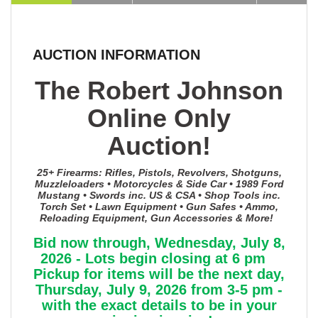
AUCTION INFORMATION
The Robert Johnson
Online Only
Auction!
25+ Firearms: Rifles, Pistols, Revolvers, Shotguns,
Muzzleloaders • Motorcycles & Side Car • 1989 Ford
Mustang • Swords inc. US & CSA • Shop Tools inc.
Torch Set • Lawn Equipment • Gun Safes • Ammo,
Reloading Equipment, Gun Accessories & More!
Bid now through, Wednesday, July 8,
2026 - Lots begin closing at 6 pm
Pickup for items will be the next day,
Thursday, July 9, 2026 from 3-5 pm -
with the exact details to be in your