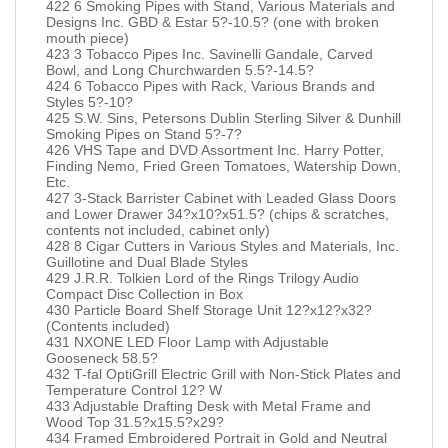
422 6 Smoking Pipes with Stand, Various Materials and
Designs Inc. GBD & Estar 5?-10.5? (one with broken
mouth piece)
423 3 Tobacco Pipes Inc. Savinelli Gandale, Carved
Bowl, and Long Churchwarden 5.5?-14.5?
424 6 Tobacco Pipes with Rack, Various Brands and
Styles 5?-10?
425 S.W. Sins, Petersons Dublin Sterling Silver & Dunhill
Smoking Pipes on Stand 5?-7?
426 VHS Tape and DVD Assortment Inc. Harry Potter,
Finding Nemo, Fried Green Tomatoes, Watership Down,
Etc.
427 3-Stack Barrister Cabinet with Leaded Glass Doors
and Lower Drawer 34?x10?x51.5? (chips & scratches,
contents not included, cabinet only)
428 8 Cigar Cutters in Various Styles and Materials, Inc.
Guillotine and Dual Blade Styles
429 J.R.R. Tolkien Lord of the Rings Trilogy Audio
Compact Disc Collection in Box
430 Particle Board Shelf Storage Unit 12?x12?x32?
(Contents included)
431 NXONE LED Floor Lamp with Adjustable
Gooseneck 58.5?
432 T-fal OptiGrill Electric Grill with Non-Stick Plates and
Temperature Control 12? W
433 Adjustable Drafting Desk with Metal Frame and
Wood Top 31.5?x15.5?x29?
434 Framed Embroidered Portrait in Gold and Neutral