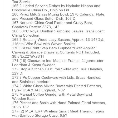
Tea Service
165 2 Lidded Serving Dishes by Noritake Nippon and
Crooksville China Co., Chip on Lid
166 Pyrex Milk Glass Mixing Bowl, 1970 Calendar Plate,
and Pressed Glass Butter Dish, 10? D
167 Noritake China Oval Platter and Gravy Boat,
Chadwick Pattern 3873, 14?
168 30PC Royal Doulton ‘Tumbling Leaves’ Translucent
China Collection
169 2 Rotating Wood Lazy Susans, Approx. 13-14?D &
1 Metal Wire Bowl with Woven Basket
170 Glass-Front Step Back Cupboard with Applied
Carving & Storage Drawers, Contents NOT Included,
38.5”Lx22”Wx78”H
171 (18) Glassware Inc. Made in France, Jägermeister
Leerdam & Kosta Sweden
172 Utopia Kitchen Cast Iron Skillet with Dual Handles,
12? D
173 7 Pc Copper Cookware with Lids, Brass Handles,
and Stainless Interiors
174 2 White Glass Mixing Bowls with Printed Patterns,
Pyrex USA & JAJ England, 7-8?
175 Manual Coffee Grinder with Metal Bowl and
Wooden Base
176 Pitcher and Basin with Hand-Painted Floral Accents,
10? x 13?
177 (2) MEATER+ Wireless Smart Meat Thermometers
with Bamboo Storage Case, 6.5?