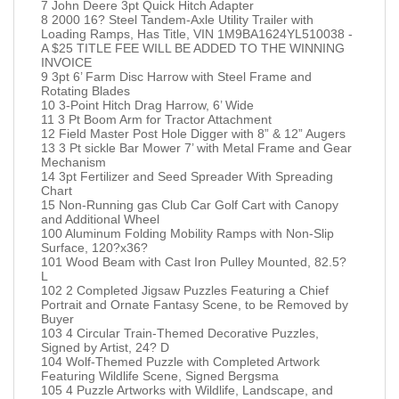
7 John Deere 3pt Quick Hitch Adapter
8 2000 16? Steel Tandem-Axle Utility Trailer with
Loading Ramps, Has Title, VIN 1M9BA1624YL510038 -
A $25 TITLE FEE WILL BE ADDED TO THE WINNING
INVOICE
9 3pt 6’ Farm Disc Harrow with Steel Frame and
Rotating Blades
10 3-Point Hitch Drag Harrow, 6’ Wide
11 3 Pt Boom Arm for Tractor Attachment
12 Field Master Post Hole Digger with 8” & 12” Augers
13 3 Pt sickle Bar Mower 7’ with Metal Frame and Gear
Mechanism
14 3pt Fertilizer and Seed Spreader With Spreading
Chart
15 Non-Running gas Club Car Golf Cart with Canopy
and Additional Wheel
100 Aluminum Folding Mobility Ramps with Non-Slip
Surface, 120?x36?
101 Wood Beam with Cast Iron Pulley Mounted, 82.5?
L
102 2 Completed Jigsaw Puzzles Featuring a Chief
Portrait and Ornate Fantasy Scene, to be Removed by
Buyer
103 4 Circular Train-Themed Decorative Puzzles,
Signed by Artist, 24? D
104 Wolf-Themed Puzzle with Completed Artwork
Featuring Wildlife Scene, Signed Bergsma
105 4 Puzzle Artworks with Wildlife, Landscape, and