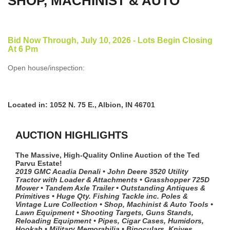
SHOP, MACHINIST & AUTO
Bid Now Through, July 10, 2026 - Lots Begin Closing
At 6 Pm
Open house/inspection:
Located in: 1052 N. 75 E., Albion, IN 46701
AUCTION HIGHLIGHTS
The Massive, High-Quality Online Auction of the Ted
Parvu Estate!
2019 GMC Acadia Denali • John Deere 3520 Utility
Tractor with Loader & Attachments • Grasshopper 725D
Mower • Tandem Axle Trailer • Outstanding Antiques &
Primitives • Huge Qty. Fishing Tackle inc. Poles &
Vintage Lure Collection • Shop, Machinist & Auto Tools •
Lawn Equipment • Shooting Targets, Guns Stands,
Reloading Equipment • Pipes, Cigar Cases, Humidors,
Hookah • Military Memorabilia • Binoculars, Knives,