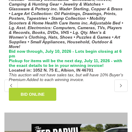
Camping & Hunting Gear • Jewelry & Watches •
Glassware & Pottery inc. Wade• Sterling, Copper & Brass
• Large Art Collection: Oil Paintings, Drawings, Prints,
Posters, Tapestries • Stamp Collection • Mobility
Scooters & Home Health Care Items inc. Adjustable Bed •
Lg. Asst. Electronics: Computers, Cameras, TVs, Players
& Records, Books, DVDs, VHS • Lg. Qty. Men’s &
Women’s Clothing, Hats, Shoes • Puzzles & Games • Art
Supplies • Small Appliances, Household, Outdoor &
More!
Bid now through, July 10, 2026 - Lots begin closing at 6
pm
Pickup for items will be the next day, July 11, 2026 - with
the exact details to be in your winning invoice!
Located in: 1052 N. 75 E., Albion, IN 46701
This auction will not have sales tax, but will have 10% Buyer's
Premium Added to each winning invoice.
BID ONLINE