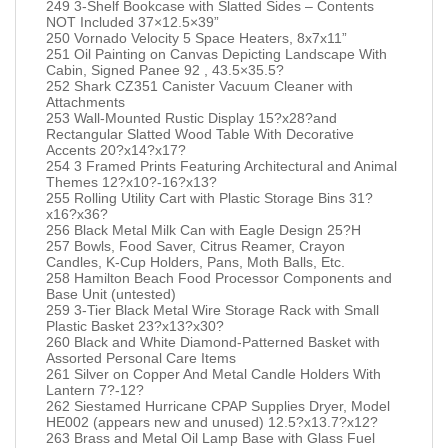
249 3-Shelf Bookcase with Slatted Sides – Contents
NOT Included 37×12.5×39”
250 Vornado Velocity 5 Space Heaters, 8x7x11”
251 Oil Painting on Canvas Depicting Landscape With
Cabin, Signed Panee 92 , 43.5×35.5?
252 Shark CZ351 Canister Vacuum Cleaner with
Attachments
253 Wall-Mounted Rustic Display 15?x28?and
Rectangular Slatted Wood Table With Decorative
Accents 20?x14?x17?
254 3 Framed Prints Featuring Architectural and Animal
Themes 12?x10?-16?x13?
255 Rolling Utility Cart with Plastic Storage Bins 31?
x16?x36?
256 Black Metal Milk Can with Eagle Design 25?H
257 Bowls, Food Saver, Citrus Reamer, Crayon
Candles, K-Cup Holders, Pans, Moth Balls, Etc.
258 Hamilton Beach Food Processor Components and
Base Unit (untested)
259 3-Tier Black Metal Wire Storage Rack with Small
Plastic Basket 23?x13?x30?
260 Black and White Diamond-Patterned Basket with
Assorted Personal Care Items
261 Silver on Copper And Metal Candle Holders With
Lantern 7?-12?
262 Siestamed Hurricane CPAP Supplies Dryer, Model
HE002 (appears new and unused) 12.5?x13.7?x12?
263 Brass and Metal Oil Lamp Base with Glass Fuel