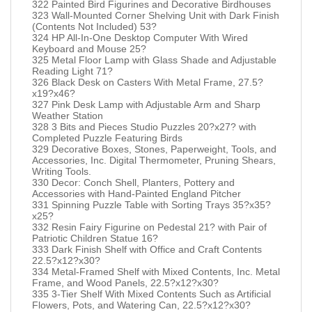
322 Painted Bird Figurines and Decorative Birdhouses
323 Wall-Mounted Corner Shelving Unit with Dark Finish
(Contents Not Included) 53?
324 HP All-In-One Desktop Computer With Wired
Keyboard and Mouse 25?
325 Metal Floor Lamp with Glass Shade and Adjustable
Reading Light 71?
326 Black Desk on Casters With Metal Frame, 27.5?
x19?x46?
327 Pink Desk Lamp with Adjustable Arm and Sharp
Weather Station
328 3 Bits and Pieces Studio Puzzles 20?x27? with
Completed Puzzle Featuring Birds
329 Decorative Boxes, Stones, Paperweight, Tools, and
Accessories, Inc. Digital Thermometer, Pruning Shears,
Writing Tools.
330 Decor: Conch Shell, Planters, Pottery and
Accessories with Hand-Painted England Pitcher
331 Spinning Puzzle Table with Sorting Trays 35?x35?
x25?
332 Resin Fairy Figurine on Pedestal 21? with Pair of
Patriotic Children Statue 16?
333 Dark Finish Shelf with Office and Craft Contents
22.5?x12?x30?
334 Metal-Framed Shelf with Mixed Contents, Inc. Metal
Frame, and Wood Panels, 22.5?x12?x30?
335 3-Tier Shelf With Mixed Contents Such as Artificial
Flowers, Pots, and Watering Can, 22.5?x12?x30?