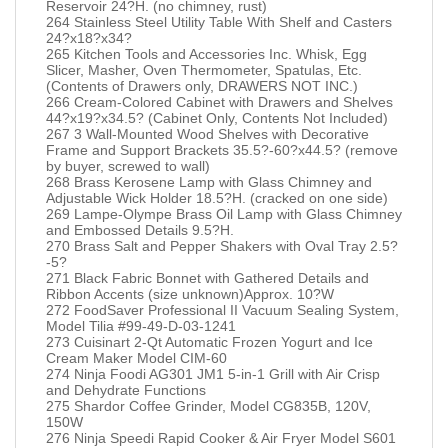
Reservoir 24?H. (no chimney, rust)
264 Stainless Steel Utility Table With Shelf and Casters
24?x18?x34?
265 Kitchen Tools and Accessories Inc. Whisk, Egg
Slicer, Masher, Oven Thermometer, Spatulas, Etc.
(Contents of Drawers only, DRAWERS NOT INC.)
266 Cream-Colored Cabinet with Drawers and Shelves
44?x19?x34.5? (Cabinet Only, Contents Not Included)
267 3 Wall-Mounted Wood Shelves with Decorative
Frame and Support Brackets 35.5?-60?x44.5? (remove
by buyer, screwed to wall)
268 Brass Kerosene Lamp with Glass Chimney and
Adjustable Wick Holder 18.5?H. (cracked on one side)
269 Lampe-Olympe Brass Oil Lamp with Glass Chimney
and Embossed Details 9.5?H.
270 Brass Salt and Pepper Shakers with Oval Tray 2.5?
-5?
271 Black Fabric Bonnet with Gathered Details and
Ribbon Accents (size unknown)Approx. 10?W
272 FoodSaver Professional II Vacuum Sealing System,
Model Tilia #99-49-D-03-1241
273 Cuisinart 2-Qt Automatic Frozen Yogurt and Ice
Cream Maker Model CIM-60
274 Ninja Foodi AG301 JM1 5-in-1 Grill with Air Crisp
and Dehydrate Functions
275 Shardor Coffee Grinder, Model CG835B, 120V,
150W
276 Ninja Speedi Rapid Cooker & Air Fryer Model S601