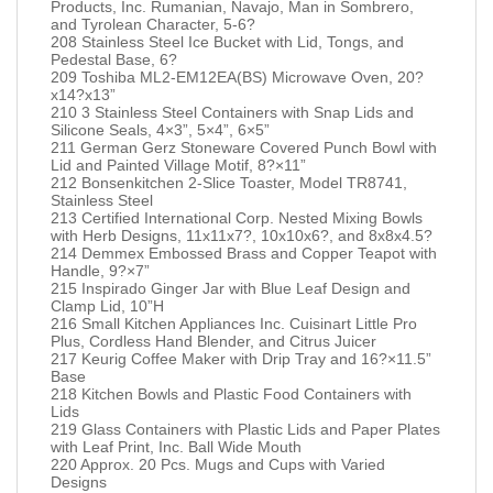
Products, Inc. Rumanian, Navajo, Man in Sombrero,
and Tyrolean Character, 5-6?
208 Stainless Steel Ice Bucket with Lid, Tongs, and
Pedestal Base, 6?
209 Toshiba ML2-EM12EA(BS) Microwave Oven, 20?
x14?x13”
210 3 Stainless Steel Containers with Snap Lids and
Silicone Seals, 4×3”, 5×4”, 6×5”
211 German Gerz Stoneware Covered Punch Bowl with
Lid and Painted Village Motif, 8?×11”
212 Bonsenkitchen 2-Slice Toaster, Model TR8741,
Stainless Steel
213 Certified International Corp. Nested Mixing Bowls
with Herb Designs, 11x11x7?, 10x10x6?, and 8x8x4.5?
214 Demmex Embossed Brass and Copper Teapot with
Handle, 9?×7”
215 Inspirado Ginger Jar with Blue Leaf Design and
Clamp Lid, 10”H
216 Small Kitchen Appliances Inc. Cuisinart Little Pro
Plus, Cordless Hand Blender, and Citrus Juicer
217 Keurig Coffee Maker with Drip Tray and 16?×11.5”
Base
218 Kitchen Bowls and Plastic Food Containers with
Lids
219 Glass Containers with Plastic Lids and Paper Plates
with Leaf Print, Inc. Ball Wide Mouth
220 Approx. 20 Pcs. Mugs and Cups with Varied
Designs