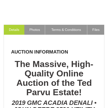
Details
Photos
Terms & Conditions
Files
AUCTION INFORMATION
The Massive, High-
Quality Online
Auction of the Ted
Parvu Estate!
2019 GMC ACADIA DENALI •