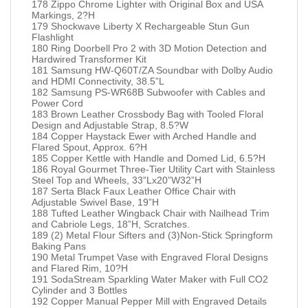
178 Zippo Chrome Lighter with Original Box and USA
Markings, 2?H
179 Shockwave Liberty X Rechargeable Stun Gun
Flashlight
180 Ring Doorbell Pro 2 with 3D Motion Detection and
Hardwired Transformer Kit
181 Samsung HW-Q60T/ZA Soundbar with Dolby Audio
and HDMI Connectivity, 38.5”L
182 Samsung PS-WR68B Subwoofer with Cables and
Power Cord
183 Brown Leather Crossbody Bag with Tooled Floral
Design and Adjustable Strap, 8.5?W
184 Copper Haystack Ewer with Arched Handle and
Flared Spout, Approx. 6?H
185 Copper Kettle with Handle and Domed Lid, 6.5?H
186 Royal Gourmet Three-Tier Utility Cart with Stainless
Steel Top and Wheels, 33”Lx20”W32”H
187 Serta Black Faux Leather Office Chair with
Adjustable Swivel Base, 19”H
188 Tufted Leather Wingback Chair with Nailhead Trim
and Cabriole Legs, 18”H, Scratches.
189 (2) Metal Flour Sifters and (3)Non-Stick Springform
Baking Pans
190 Metal Trumpet Vase with Engraved Floral Designs
and Flared Rim, 10?H
191 SodaStream Sparkling Water Maker with Full CO2
Cylinder and 3 Bottles
192 Copper Manual Pepper Mill with Engraved Details