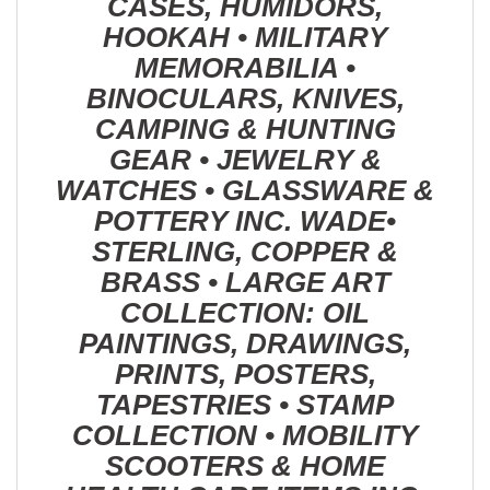
CASES, HUMIDORS,
HOOKAH • MILITARY
MEMORABILIA •
BINOCULARS, KNIVES,
CAMPING & HUNTING
GEAR • JEWELRY &
WATCHES • GLASSWARE &
POTTERY INC. WADE•
STERLING, COPPER &
BRASS • LARGE ART
COLLECTION: OIL
PAINTINGS, DRAWINGS,
PRINTS, POSTERS,
TAPESTRIES • STAMP
COLLECTION • MOBILITY
SCOOTERS & HOME