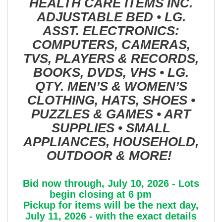
HEALTH CARE ITEMS INC.
ADJUSTABLE BED • LG.
ASST. ELECTRONICS:
COMPUTERS, CAMERAS,
TVS, PLAYERS & RECORDS,
BOOKS, DVDS, VHS • LG.
QTY. MEN’S & WOMEN’S
CLOTHING, HATS, SHOES •
PUZZLES & GAMES • ART
SUPPLIES • SMALL
APPLIANCES, HOUSEHOLD,
OUTDOOR & MORE!
Bid now through, July 10, 2026 - Lots
begin closing at 6 pm
Pickup for items will be the next day,
July 11, 2026 - with the exact details