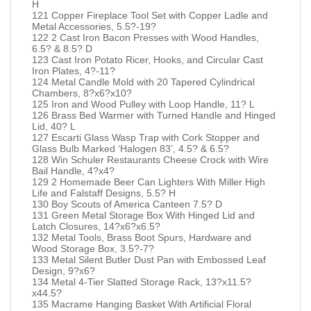
H
121 Copper Fireplace Tool Set with Copper Ladle and
Metal Accessories, 5.5?-19?
122 2 Cast Iron Bacon Presses with Wood Handles,
6.5? & 8.5? D
123 Cast Iron Potato Ricer, Hooks, and Circular Cast
Iron Plates, 4?-11?
124 Metal Candle Mold with 20 Tapered Cylindrical
Chambers, 8?x6?x10?
125 Iron and Wood Pulley with Loop Handle, 11? L
126 Brass Bed Warmer with Turned Handle and Hinged
Lid, 40? L
127 Escarti Glass Wasp Trap with Cork Stopper and
Glass Bulb Marked ‘Halogen 83’, 4.5? & 6.5?
128 Win Schuler Restaurants Cheese Crock with Wire
Bail Handle, 4?x4?
129 2 Homemade Beer Can Lighters With Miller High
Life and Falstaff Designs, 5.5? H
130 Boy Scouts of America Canteen 7.5? D
131 Green Metal Storage Box With Hinged Lid and
Latch Closures, 14?x6?x6.5?
132 Metal Tools, Brass Boot Spurs, Hardware and
Wood Storage Box, 3.5?-7?
133 Metal Silent Butler Dust Pan with Embossed Leaf
Design, 9?x6?
134 Metal 4-Tier Slatted Storage Rack, 13?x11.5?
x44.5?
135 Macrame Hanging Basket With Artificial Floral