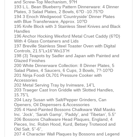
and Screw-Top Mechanism, 9?H
193 L.L. Bean Blueberry Pattern Dinnerware: 4 Dinner
Plates, 3 Salad Plates, 2 Bowls, 6?D -10.75?D
194 3 Enoch Wedgwood ‘Countryside’ Dinner Plates
with Blue Transferware, Approx. 10?D
195 Knife Block with 3 Stainless Steel Knives and Black
Handles
196 Anchor Hocking Wexford Metal Cruet Caddy (6?D)
With 4 Glass Containers and Lids
197 Breville Stainless Steel Toaster Oven with Digital
Controls, 21.5”Lx16”Wx13”H
198 (3) Teapots by Sadler and Japan with Painted and
Glazed Finishes
200 White Dinnerware Collection: 8 Dinner Plates, 5
Salad Plates, 4 Saucers, 6 Cups, 3 Bowls, 7?-10?D
201 Ninja Foodi OL701 Pressure Cooker with
Accessories
202 Metal Serving Tray by Irvinware, 14”L
203 Traeger Cast Iron Griddle with Slotted Handles,
15.75”L
204 Lazy Susan with Salt/Pepper Grinders, Can
Openers, Oil Dispensers & Accessories
205 4 Hand-Painted Bossons Chalkware Wall Masks
Inc. ‘Jock’, ‘Sarah Gamp’, ‘Paddy’, and ‘Tibetan’, 5.5”
206 Bossons Chalkware Head Plaques, England, 4
Pieces, Inc. Robin Hood, Kurd, Betsey Trotwood and
Old Salt, 5”-6”,
207 4 Character Wall Plaques by Bossons and Legend