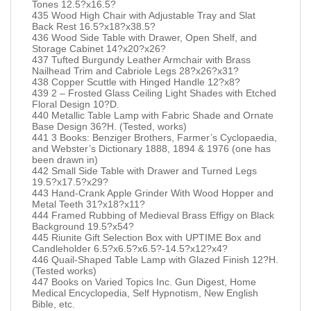
Tones 12.5?x16.5?
435 Wood High Chair with Adjustable Tray and Slat
Back Rest 16.5?x18?x38.5?
436 Wood Side Table with Drawer, Open Shelf, and
Storage Cabinet 14?x20?x26?
437 Tufted Burgundy Leather Armchair with Brass
Nailhead Trim and Cabriole Legs 28?x26?x31?
438 Copper Scuttle with Hinged Handle 12?x8?
439 2 – Frosted Glass Ceiling Light Shades with Etched
Floral Design 10?D.
440 Metallic Table Lamp with Fabric Shade and Ornate
Base Design 36?H. (Tested, works)
441 3 Books: Benziger Brothers, Farmer’s Cyclopaedia,
and Webster’s Dictionary 1888, 1894 & 1976 (one has
been drawn in)
442 Small Side Table with Drawer and Turned Legs
19.5?x17.5?x29?
443 Hand-Crank Apple Grinder With Wood Hopper and
Metal Teeth 31?x18?x11?
444 Framed Rubbing of Medieval Brass Effigy on Black
Background 19.5?x54?
445 Riunite Gift Selection Box with UPTIME Box and
Candleholder 6.5?x6.5?x6.5?-14.5?x12?x4?
446 Quail-Shaped Table Lamp with Glazed Finish 12?H.
(Tested works)
447 Books on Varied Topics Inc. Gun Digest, Home
Medical Encyclopedia, Self Hypnotism, New English
Bible, etc.