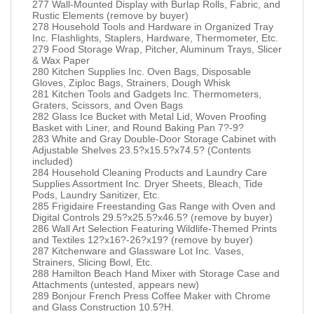
277 Wall-Mounted Display with Burlap Rolls, Fabric, and
Rustic Elements (remove by buyer)
278 Household Tools and Hardware in Organized Tray
Inc. Flashlights, Staplers, Hardware, Thermometer, Etc.
279 Food Storage Wrap, Pitcher, Aluminum Trays, Slicer
& Wax Paper
280 Kitchen Supplies Inc. Oven Bags, Disposable
Gloves, Ziploc Bags, Strainers, Dough Whisk
281 Kitchen Tools and Gadgets Inc. Thermometers,
Graters, Scissors, and Oven Bags
282 Glass Ice Bucket with Metal Lid, Woven Proofing
Basket with Liner, and Round Baking Pan 7?-9?
283 White and Gray Double-Door Storage Cabinet with
Adjustable Shelves 23.5?x15.5?x74.5? (Contents
included)
284 Household Cleaning Products and Laundry Care
Supplies Assortment Inc. Dryer Sheets, Bleach, Tide
Pods, Laundry Sanitizer, Etc.
285 Frigidaire Freestanding Gas Range with Oven and
Digital Controls 29.5?x25.5?x46.5? (remove by buyer)
286 Wall Art Selection Featuring Wildlife-Themed Prints
and Textiles 12?x16?-26?x19? (remove by buyer)
287 Kitchenware and Glassware Lot Inc. Vases,
Strainers, Slicing Bowl, Etc.
288 Hamilton Beach Hand Mixer with Storage Case and
Attachments (untested, appears new)
289 Bonjour French Press Coffee Maker with Chrome
and Glass Construction 10.5?H.