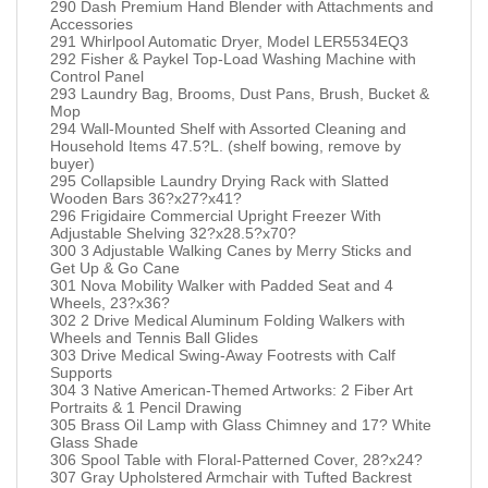
290 Dash Premium Hand Blender with Attachments and
Accessories
291 Whirlpool Automatic Dryer, Model LER5534EQ3
292 Fisher & Paykel Top-Load Washing Machine with
Control Panel
293 Laundry Bag, Brooms, Dust Pans, Brush, Bucket &
Mop
294 Wall-Mounted Shelf with Assorted Cleaning and
Household Items 47.5?L. (shelf bowing, remove by
buyer)
295 Collapsible Laundry Drying Rack with Slatted
Wooden Bars 36?x27?x41?
296 Frigidaire Commercial Upright Freezer With
Adjustable Shelving 32?x28.5?x70?
300 3 Adjustable Walking Canes by Merry Sticks and
Get Up & Go Cane
301 Nova Mobility Walker with Padded Seat and 4
Wheels, 23?x36?
302 2 Drive Medical Aluminum Folding Walkers with
Wheels and Tennis Ball Glides
303 Drive Medical Swing-Away Footrests with Calf
Supports
304 3 Native American-Themed Artworks: 2 Fiber Art
Portraits & 1 Pencil Drawing
305 Brass Oil Lamp with Glass Chimney and 17? White
Glass Shade
306 Spool Table with Floral-Patterned Cover, 28?x24?
307 Gray Upholstered Armchair with Tufted Backrest