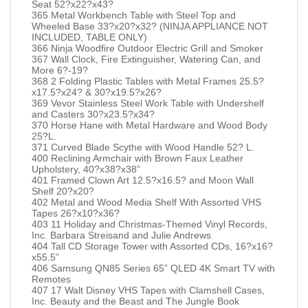
Seat 52?x22?x43?
365 Metal Workbench Table with Steel Top and
Wheeled Base 33?x20?x32? (NINJA APPLIANCE NOT
INCLUDED, TABLE ONLY)
366 Ninja Woodfire Outdoor Electric Grill and Smoker
367 Wall Clock, Fire Extinguisher, Watering Can, and
More 6?-19?
368 2 Folding Plastic Tables with Metal Frames 25.5?
x17.5?x24? & 30?x19.5?x26?
369 Vevor Stainless Steel Work Table with Undershelf
and Casters 30?x23.5?x34?
370 Horse Hane with Metal Hardware and Wood Body
25?L.
371 Curved Blade Scythe with Wood Handle 52? L.
400 Reclining Armchair with Brown Faux Leather
Upholstery, 40?x38?x38”
401 Framed Clown Art 12.5?x16.5? and Moon Wall
Shelf 20?x20?
402 Metal and Wood Media Shelf With Assorted VHS
Tapes 26?x10?x36?
403 11 Holiday and Christmas-Themed Vinyl Records,
Inc. Barbara Streisand and Julie Andrews
404 Tall CD Storage Tower with Assorted CDs, 16?x16?
x55.5”
406 Samsung QN85 Series 65” QLED 4K Smart TV with
Remotes
407 17 Walt Disney VHS Tapes with Clamshell Cases,
Inc. Beauty and the Beast and The Jungle Book