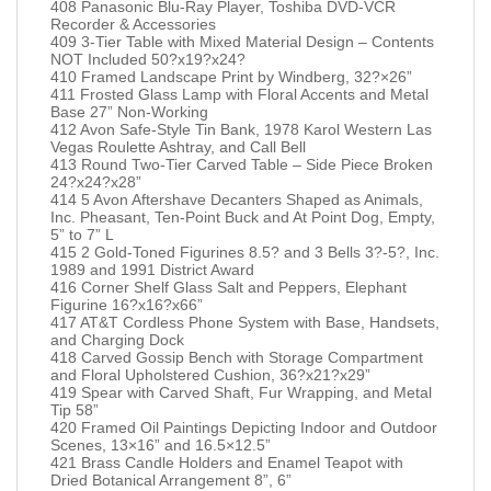
408 Panasonic Blu-Ray Player, Toshiba DVD-VCR
Recorder & Accessories
409 3-Tier Table with Mixed Material Design – Contents
NOT Included 50?x19?x24?
410 Framed Landscape Print by Windberg, 32?×26”
411 Frosted Glass Lamp with Floral Accents and Metal
Base 27” Non-Working
412 Avon Safe-Style Tin Bank, 1978 Karol Western Las
Vegas Roulette Ashtray, and Call Bell
413 Round Two-Tier Carved Table – Side Piece Broken
24?x24?x28”
414 5 Avon Aftershave Decanters Shaped as Animals,
Inc. Pheasant, Ten-Point Buck and At Point Dog, Empty,
5” to 7” L
415 2 Gold-Toned Figurines 8.5? and 3 Bells 3?-5?, Inc.
1989 and 1991 District Award
416 Corner Shelf Glass Salt and Peppers, Elephant
Figurine 16?x16?x66”
417 AT&T Cordless Phone System with Base, Handsets,
and Charging Dock
418 Carved Gossip Bench with Storage Compartment
and Floral Upholstered Cushion, 36?x21?x29”
419 Spear with Carved Shaft, Fur Wrapping, and Metal
Tip 58”
420 Framed Oil Paintings Depicting Indoor and Outdoor
Scenes, 13×16” and 16.5×12.5”
421 Brass Candle Holders and Enamel Teapot with
Dried Botanical Arrangement 8”, 6”