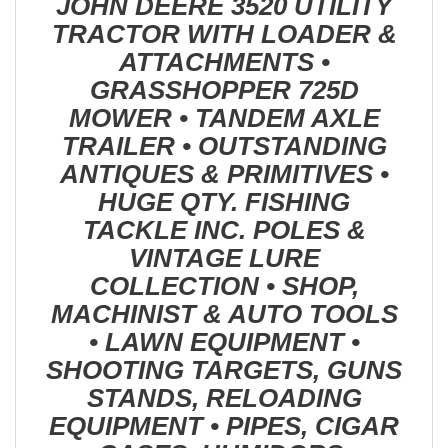
JOHN DEERE 3520 UTILITY
TRACTOR WITH LOADER &
ATTACHMENTS •
GRASSHOPPER 725D
MOWER • TANDEM AXLE
TRAILER • OUTSTANDING
ANTIQUES & PRIMITIVES •
HUGE QTY. FISHING
TACKLE INC. POLES &
VINTAGE LURE
COLLECTION • SHOP,
MACHINIST & AUTO TOOLS
• LAWN EQUIPMENT •
SHOOTING TARGETS, GUNS
STANDS, RELOADING
EQUIPMENT • PIPES, CIGAR