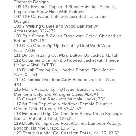
Thematic Designs
106 12+ Baseball Caps and Straw Hats, Inc. Animals,
Logos, and Straw Hats With Ribbons
107 12+ Caps and Hats with Assorted Logos and
Designs
108 7 Walking Canes and Wood Banister w/
Accessories, 30?-47?
109 Blue Crown 8-Gallon Stoneware Crock, Chipped on
Bottom, 13?x16?
110 Olive Green Zip-Up Jacket by Real Work Wear –
Size: 2XLR
111 Duluth Trading Co. Plaid Button-Up Jacket, XL Tall
112 Columbia Blue Full-Zip Hooded Jacket with Fleece
Lining – Size: 2XT Tall
113 Duluth Trading Co. Hooded Flannel Plaid Jacket –
Size: XL Tall
114 Columbia Two-Tone Gray Hooded Jacket – Size:
4XT
115 Men’s Apparel by HQ Issue, Builder Creek,
Members Only, and Wrangler Sizes: XL-3XT
116 Carved Coat Rack with Multiple Hooks, 75? H
117 Art Print Depicting a Medieval Female Figure in
Ornate Gilded Frame, 18.5?x41.5?
118 Enterprise Mfg. Co. Cast Iron Screw-Press Sausage
Stuffer, Patented 1883, 12?x28?
119 Doulton’s Improved Foot Warmer, Lambeth Pottery,
London, Hairline Crack, 10.5? L
120 Enterprise Mfg. Co. Cast Iron Press, No. 25, 23.5?