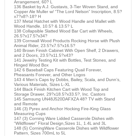
Arrangement, 60? L
136 Basket by A.J. Gustavis, 3-Tier Woven Stand, and
Copper Ale Muller w/ “The Lord Nelson” Inscription, 8.5?
x7?x8?-18? H
137 Metal Hatchet with Wood Handle and Mallet with
Wood Handle, 10.5? & 13.5? L
138 Collapsible Slatted Wood Bar Cart with Wheels,
26.5?x17.5?x34?
139 Cornwall Wood Products Rocking Horse with Plush
Animal Rider, 23.5?x7.5?x16.5?
140 Brown Finish Cabinet With Open Shelf, 2 Drawers,
and 2 Doors, 23.5?x11.5?x43?
141 Jewelry Testing Kit with Bottles, Test Stones, and
Hinged Wood Box
142 6 Baseball Caps Featuring Quail Forever,
Pheasants Forever, and Other Logos
143 4 Men’s Caps by Dobbs, Bailey, Scala, and Dunn’s,
Various Materials, Sizes L-XL
144 Black Finish Kitchen Cart with Wood Top and
Storage Drawer, 29?x18.5?x33.5?, Inc. Castors
145 Samsung UN48J520DAFXZA 48? TV with Stand
and Remote
146 (3) Pyrex and Anchor Hocking Fire-King Glass
Measuring Cups
147 (3) Corning Ware Lidded Casserole Dishes with
“Wildflower” Floral Design,Sizes 1L, 1.4L and 3L
148 (5) CorningWare Casserole Dishes with Wildflower
Pattern, Sizes 700mL to 5L