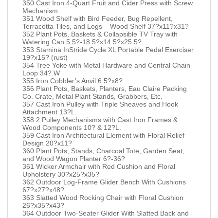
350 Cast Iron 4-Quart Fruit and Cider Press with Screw
Mechanism
351 Wood Shelf with Bird Feeder, Bug Repellent,
Terracotta Tiles, and Logs – Wood Shelf 37?x11?x31?
352 Plant Pots, Baskets & Collapsible TV Tray with
Watering Can 5.5?-18.5?x14.5?x25.5?
353 Stamina InStride Cycle XL Portable Pedal Exerciser
19?x15? (rust)
354 Tree Yoke with Metal Hardware and Central Chain
Loop 34? W
355 Iron Cobbler’s Anvil 6.5?x8?
356 Plant Pots, Baskets, Planters, Eau Claire Packing
Co. Crate, Metal Plant Stands, Grabbers, Etc.
357 Cast Iron Pulley with Triple Sheaves and Hook
Attachment 13?L.
358 2 Pulley Mechanisms with Cast Iron Frames &
Wood Components 10? & 12?L.
359 Cast Iron Architectural Element with Floral Relief
Design 20?x11?
360 Plant Pots, Stands, Charcoal Tote, Garden Seat,
and Wood Wagon Planter 6?-36?
361 Wicker Armchair with Red Cushion and Floral
Upholstery 30?x25?x35?
362 Outdoor Log-Frame Glider Bench With Cushions
67?x27?x48?
363 Slatted Wood Rocking Chair with Floral Cushion
26?x35?x43?
364 Outdoor Two-Seater Glider With Slatted Back and