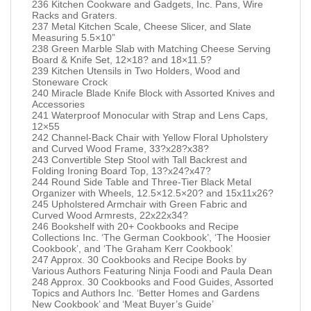
236 Kitchen Cookware and Gadgets, Inc. Pans, Wire
Racks and Graters.
237 Metal Kitchen Scale, Cheese Slicer, and Slate
Measuring 5.5×10”
238 Green Marble Slab with Matching Cheese Serving
Board & Knife Set, 12×18? and 18×11.5?
239 Kitchen Utensils in Two Holders, Wood and
Stoneware Crock
240 Miracle Blade Knife Block with Assorted Knives and
Accessories
241 Waterproof Monocular with Strap and Lens Caps,
12×55
242 Channel-Back Chair with Yellow Floral Upholstery
and Curved Wood Frame, 33?x28?x38?
243 Convertible Step Stool with Tall Backrest and
Folding Ironing Board Top, 13?x24?x47?
244 Round Side Table and Three-Tier Black Metal
Organizer with Wheels, 12.5×12.5×20? and 15x11x26?
245 Upholstered Armchair with Green Fabric and
Curved Wood Armrests, 22x22x34?
246 Bookshelf with 20+ Cookbooks and Recipe
Collections Inc. ‘The German Cookbook’, ‘The Hoosier
Cookbook’, and ‘The Graham Kerr Cookbook’
247 Approx. 30 Cookbooks and Recipe Books by
Various Authors Featuring Ninja Foodi and Paula Dean
248 Approx. 30 Cookbooks and Food Guides, Assorted
Topics and Authors Inc. ‘Better Homes and Gardens
New Cookbook’ and ‘Meat Buyer’s Guide’