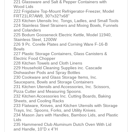
221 Glassware and Salt & Pepper Containers with
Wood Lids
222 Frigidaire Top-Mount Refrigerator-Freezer, Model
FRT21LR7AW8, 30?x32?x68”
223 Kitchen Utensils Inc. Tongs, Ladles, and Small Tools
224 Stainless Steel Strainers and Mixing Bowls, Funnels
and Colanders
225 Bodum Gooseneck Electric Kettle, Model 11940,
Stainless Steel, 1200W
226 9 Pc. Corelle Plates and Corning Ware F-16-B
Bowls
227 Plastic Storage Containers, Glass Canisters &
Electric Food Chopper
228 Kitchen Towels and Cloth Linens
229 Household Cleaning Supplies inc. Cascade
Dishwasher Pods and Spray Bottles
230 Cookware and Glass Storage Items, Inc.
Saucepans, Bowls and Storage Containers
231 Kitchen Utensils and Accessories, Inc. Scissors,
Pizza Cutter and Measuring Spoons.
232 Kitchen Accessories Inc. Cutting Boards, Baking
Sheets, and Cooling Racks
233 Flatware, Knives, and Kitchen Utensils with Storage
Trays, Inc. Spoons, Forks, and Utility Knives.
234 Mason Jars with Handles, Bamboo Lids, and Plastic
Lids
235 Hammered Club Aluminum Dutch Oven With Lid
and Handle, 10”D x 4”H