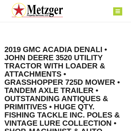
2019 GMC ACADIA DENALI •
JOHN DEERE 3520 UTILITY
TRACTOR WITH LOADER &
ATTACHMENTS •
GRASSHOPPER 725D MOWER •
TANDEM AXLE TRAILER •
OUTSTANDING ANTIQUES &
PRIMITIVES • HUGE QTY.
FISHING TACKLE INC. POLES &
VINTAGE LURE COLLECTION •