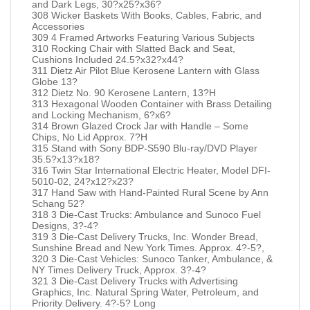
and Dark Legs, 30?x25?x36?
308 Wicker Baskets With Books, Cables, Fabric, and
Accessories
309 4 Framed Artworks Featuring Various Subjects
310 Rocking Chair with Slatted Back and Seat,
Cushions Included 24.5?x32?x44?
311 Dietz Air Pilot Blue Kerosene Lantern with Glass
Globe 13?
312 Dietz No. 90 Kerosene Lantern, 13?H
313 Hexagonal Wooden Container with Brass Detailing
and Locking Mechanism, 6?x6?
314 Brown Glazed Crock Jar with Handle – Some
Chips, No Lid Approx. 7?H
315 Stand with Sony BDP-S590 Blu-ray/DVD Player
35.5?x13?x18?
316 Twin Star International Electric Heater, Model DFI-
5010-02, 24?x12?x23?
317 Hand Saw with Hand-Painted Rural Scene by Ann
Schang 52?
318 3 Die-Cast Trucks: Ambulance and Sunoco Fuel
Designs, 3?-4?
319 3 Die-Cast Delivery Trucks, Inc. Wonder Bread,
Sunshine Bread and New York Times. Approx. 4?-5?,
320 3 Die-Cast Vehicles: Sunoco Tanker, Ambulance, &
NY Times Delivery Truck, Approx. 3?-4?
321 3 Die-Cast Delivery Trucks with Advertising
Graphics, Inc. Natural Spring Water, Petroleum, and
Priority Delivery. 4?-5? Long