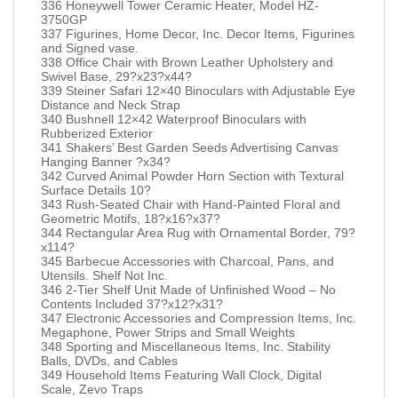
336 Honeywell Tower Ceramic Heater, Model HZ-
3750GP
337 Figurines, Home Decor, Inc. Decor Items, Figurines
and Signed vase.
338 Office Chair with Brown Leather Upholstery and
Swivel Base, 29?x23?x44?
339 Steiner Safari 12×40 Binoculars with Adjustable Eye
Distance and Neck Strap
340 Bushnell 12×42 Waterproof Binoculars with
Rubberized Exterior
341 Shakers’ Best Garden Seeds Advertising Canvas
Hanging Banner ?x34?
342 Curved Animal Powder Horn Section with Textural
Surface Details 10?
343 Rush-Seated Chair with Hand-Painted Floral and
Geometric Motifs, 18?x16?x37?
344 Rectangular Area Rug with Ornamental Border, 79?
x114?
345 Barbecue Accessories with Charcoal, Pans, and
Utensils. Shelf Not Inc.
346 2-Tier Shelf Unit Made of Unfinished Wood – No
Contents Included 37?x12?x31?
347 Electronic Accessories and Compression Items, Inc.
Megaphone, Power Strips and Small Weights
348 Sporting and Miscellaneous Items, Inc. Stability
Balls, DVDs, and Cables
349 Household Items Featuring Wall Clock, Digital
Scale, Zevo Traps