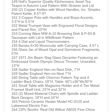
149 Hall’s Superior Quality Kitchenware Jewel Tea
Teapot in Autumn Leaf Pattern With Strainer and Lid
150 (2) Copper Kettles with Wood Handles, Inc. Simplex
Patent Kettle, 8.5?-9?
151 3 Copper Pots with Handles and Brass Accents,
3.5”H to 5.5”H
152 Metal Trumpet Vase with Engraved Floral Designs
and Flared Rim, 10?H
153 Corning Ware MW-A-10 Browning Dish & P-83-B
Saucepan with Lid in Wildflower Pattern
154 4 Dial and Liquid Thermometers
155 Barska 6×30 Monocular with Carrying Case, 4.5? L
156 Glass Jar of Mixed Opal and Gemstone Fragments,
5?H
157 1971 Jim Beam Slag Glass Decanter Featuring an
Embossed Greek Olympic Discus Thrower, Unsealed,
13”H
158 Sadler England Hen-on-Nest Dish, 7”H
159 Sadler England Hen-on-Nest 7”H
160 Dining Table with Chevron Pattern Top and 4
Ladder-Back Chairs, 18”H, Table: 60”Lx36”Wx30”H
161 Small Table with Magazine Holder and 4-Tier Metal-
Framed Shelf Unit, 23”H and 32”H
162 (2) Mixed-Material Chairs with Spindle and Ladder
Back Designs, 18”H and 24”H
163 Pelonis Ceramic Heater Model HC-0120 and
Lakewood Electric Fan
164 22Pc Booths ‘Real Old Willow’ A8025 Fine China