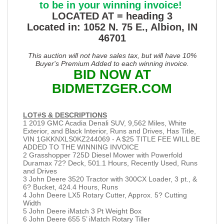
to be in your winning invoice!
LOCATED AT = heading 3
Located in: 1052 N. 75 E., Albion, IN
46701
This auction will not have sales tax, but will have 10%
Buyer's Premium Added to each winning invoice.
BID NOW AT
BIDMETZGER.COM
LOT#S & DESCRIPTIONS
1 2019 GMC Acadia Denali SUV, 9,562 Miles, White
Exterior, and Black Interior, Runs and Drives, Has Title,
VIN 1GKKNXLS0KZ244069 - A $25 TITLE FEE WILL BE
ADDED TO THE WINNING INVOICE
2 Grasshopper 725D Diesel Mower with Powerfold
Duramax 72? Deck, 501.1 Hours, Recently Used, Runs
and Drives
3 John Deere 3520 Tractor with 300CX Loader, 3 pt., &
6? Bucket, 424.4 Hours, Runs
4 John Deere LX5 Rotary Cutter, Approx. 5? Cutting
Width
5 John Deere iMatch 3 Pt Weight Box
6 John Deere 655 5’ iMatch Rotary Tiller