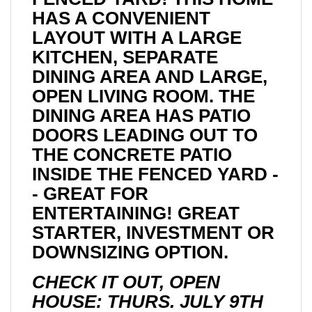
HAS A CONVENIENT
LAYOUT WITH A LARGE
KITCHEN, SEPARATE
DINING AREA AND LARGE,
OPEN LIVING ROOM. THE
DINING AREA HAS PATIO
DOORS LEADING OUT TO
THE CONCRETE PATIO
INSIDE THE FENCED YARD -
- GREAT FOR
ENTERTAINING! GREAT
STARTER, INVESTMENT OR
DOWNSIZING OPTION.
CHECK IT OUT, OPEN
HOUSE: THURS. JULY 9TH