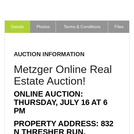
Details
Photos
Terms & Conditions
Files
AUCTION INFORMATION
Metzger Online Real
Estate Auction!
ONLINE AUCTION:
THURSDAY, JULY 16 AT 6
PM
PROPERTY ADDRESS: 832
N THRESHER RUN,