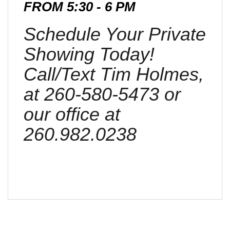
FROM 5:30 - 6 PM
Schedule Your Private
Showing Today!
Call/Text Tim Holmes,
at 260-580-5473 or
our office at
260.982.0238