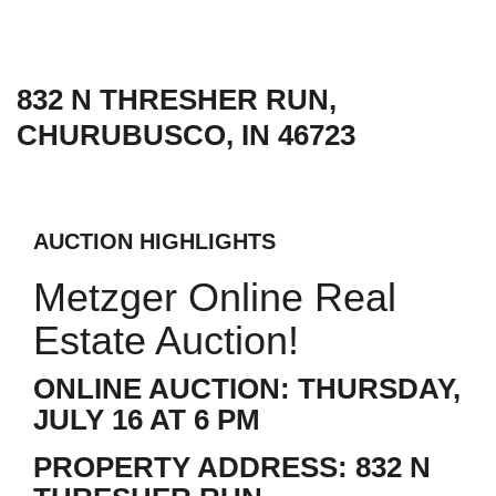
832 N THRESHER RUN,
CHURUBUSCO, IN 46723
AUCTION HIGHLIGHTS
Metzger Online Real
Estate Auction!
ONLINE AUCTION: THURSDAY,
JULY 16 AT 6 PM
PROPERTY ADDRESS: 832 N