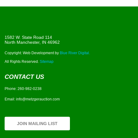
1582 W. State Road 114
North Manchester, IN 46962
Copyright: Web Development by
Blue River Digital.
All Rights Reserved.
Sitemap
CONTACT US
Phone:
260-982-0238
Email:
info@metzgerauction.com
JOIN MAILING LIST