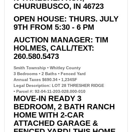
CHURUBUSCO, IN 46723
OPEN HOUSE: THURS. JULY
9TH FROM 5:30 - 6 PM
AUCTION MANAGER: TIM
HOLMES, CALL/TEXT:
260.580.5473
Smith Township • Whitley County
3 Bedrooms • 2 Baths • Fenced Yard
Annual Taxes $690.34 • 1,234SF
Legal Description: LOT 28 THRESHER RIDGE
• Parcel #: 92-04-11-203-028.000-010
MOVE-IN READY 3
BEDROOM, 2 BATH RANCH
HOME WITH 2-CAR
ATTACHED GARAGE &
FENCED YARD! THIS HOME