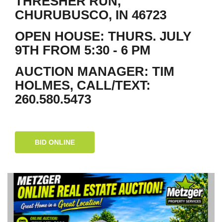
THRESHER RUN,
CHURUBUSCO, IN 46723
OPEN HOUSE: THURS. JULY
9TH FROM 5:30 - 6 PM
AUCTION MANAGER: TIM
HOLMES, CALL/TEXT:
260.580.5473
BID ONLINE