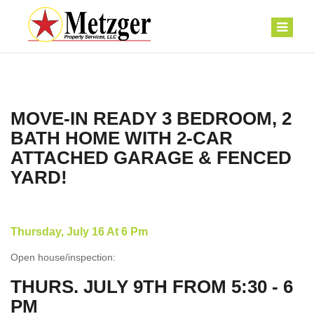
MOVE-IN READY 3 BEDROOM, 2
BATH HOME WITH 2-CAR
ATTACHED GARAGE & FENCED
YARD!
Thursday, July 16 At 6 Pm
Open house/inspection:
THURS. JULY 9TH FROM 5:30 - 6
PM