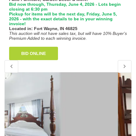
Bid now through, Thursday, June 4, 2026 - Lots begin
closing at 6:30 pm
Pickup for items will be the next day, Friday, June 5,
2026 - with the exact details to be in your winning
invoice!
Located in: Fort Wayne, IN 46825
This auction will not have sales tax, but will have 10% Buyer's
Premium Added to each winning invoice.
BID ONLINE