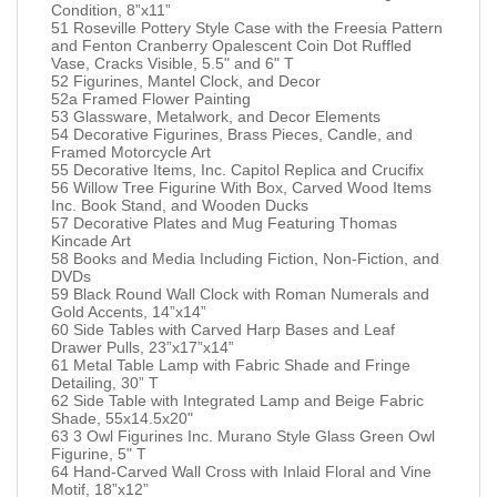
Condition, 8”x11”
51 Roseville Pottery Style Case with the Freesia Pattern
and Fenton Cranberry Opalescent Coin Dot Ruffled
Vase, Cracks Visible, 5.5" and 6" T
52 Figurines, Mantel Clock, and Decor
52a Framed Flower Painting
53 Glassware, Metalwork, and Decor Elements
54 Decorative Figurines, Brass Pieces, Candle, and
Framed Motorcycle Art
55 Decorative Items, Inc. Capitol Replica and Crucifix
56 Willow Tree Figurine With Box, Carved Wood Items
Inc. Book Stand, and Wooden Ducks
57 Decorative Plates and Mug Featuring Thomas
Kincade Art
58 Books and Media Including Fiction, Non-Fiction, and
DVDs
59 Black Round Wall Clock with Roman Numerals and
Gold Accents, 14”x14”
60 Side Tables with Carved Harp Bases and Leaf
Drawer Pulls, 23”x17”x14”
61 Metal Table Lamp with Fabric Shade and Fringe
Detailing, 30” T
62 Side Table with Integrated Lamp and Beige Fabric
Shade, 55x14.5x20"
63 3 Owl Figurines Inc. Murano Style Glass Green Owl
Figurine, 5" T
64 Hand-Carved Wall Cross with Inlaid Floral and Vine
Motif, 18”x12”