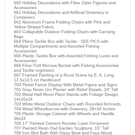
660 Holiday Decorations with Fiber Optic Figures and
Accessories
661 Holiday Decorations and Artificial Greenery in
Containers
662 Aluminum Frame Folding Chairs with Pink and
Yellow Striped Fabric
663 Collapsible Outdoor Folding Chairs with Carrying
Bags
664 Plano Tackle Box with Tackle - SEE PICS with
Multiple Compartments and Assorted Fishing
Accessories
665 Plastic Tackle Box with Assorted Fishing Lures and
Accessories
666 Flow-Troll Minnow Bucket with Fishing Accessories
and Tackle orginizers
667 Framed Painting of a Rural Scene by E. A. Long,
12.5x10.5 on Hardboard
700 Picket Fence Display With Metal Figure and Signs
701 Gray Resin Urn Planter with Relief Details, 24" Tall
702 Metal Half-Moon Plant Stands with Foliage Design,
14x10x24
703 White Metal Outdoor Chairs with Rounded Armrests
704 Metal Wheelbarrow with Greenery, 28×33 Inches
705 Plastic Storage Cabinet with Wheels and Handle,
36x33
706 17” Painted Cement Rooster Lawn Ornament
707 Painted Resin Owl Garden Sculpture, 15” Tall
708 Iron Bird Bath With Glass Bowl and Faux Wood