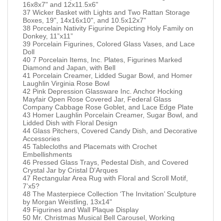
16x8x7" and 12x11.5x6"
37 Wicker Basket with Lights and Two Rattan Storage
Boxes, 19", 14x16x10", and 10.5x12x7"
38 Porcelain Nativity Figurine Depicting Holy Family on
Donkey, 11”x11”
39 Porcelain Figurines, Colored Glass Vases, and Lace
Doll
40 7 Porcelain Items, Inc. Plates, Figurines Marked
Diamond and Japan, with Bell
41 Porcelain Creamer, Lidded Sugar Bowl, and Homer
Laughlin Virginia Rose Bowl
42 Pink Depression Glassware Inc. Anchor Hocking
Mayfair Open Rose Covered Jar, Federal Glass
Company Cabbage Rose Goblet, and Lace Edge Plate
43 Homer Laughlin Porcelain Creamer, Sugar Bowl, and
Lidded Dish with Floral Design
44 Glass Pitchers, Covered Candy Dish, and Decorative
Accessories
45 Tablecloths and Placemats with Crochet
Embellishments
46 Pressed Glass Trays, Pedestal Dish, and Covered
Crystal Jar by Cristal D'Arques
47 Rectangular Area Rug with Floral and Scroll Motif,
7’x5?
48 The Masterpiece Collection ‘The Invitation’ Sculpture
by Morgan Weistling, 13x14"
49 Figurines and Wall Plaque Display
50 Mr. Christmas Musical Bell Carousel, Working