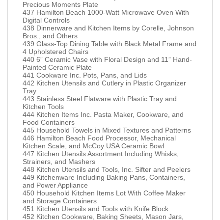
Precious Moments Plate
437 Hamilton Beach 1000-Watt Microwave Oven With
Digital Controls
438 Dinnerware and Kitchen Items by Corelle, Johnson
Bros., and Others
439 Glass-Top Dining Table with Black Metal Frame and
4 Upholstered Chairs
440 6” Ceramic Vase with Floral Design and 11” Hand-
Painted Ceramic Plate
441 Cookware Inc. Pots, Pans, and Lids
442 Kitchen Utensils and Cutlery in Plastic Organizer
Tray
443 Stainless Steel Flatware with Plastic Tray and
Kitchen Tools
444 Kitchen Items Inc. Pasta Maker, Cookware, and
Food Containers
445 Household Towels in Mixed Textures and Patterns
446 Hamilton Beach Food Processor, Mechanical
Kitchen Scale, and McCoy USA Ceramic Bowl
447 Kitchen Utensils Assortment Including Whisks,
Strainers, and Mashers
448 Kitchen Utensils and Tools, Inc. Sifter and Peelers
449 Kitchenware Including Baking Pans, Containers,
and Power Appliance
450 Household Kitchen Items Lot With Coffee Maker
and Storage Containers
451 Kitchen Utensils and Tools with Knife Block
452 Kitchen Cookware, Baking Sheets, Mason Jars,