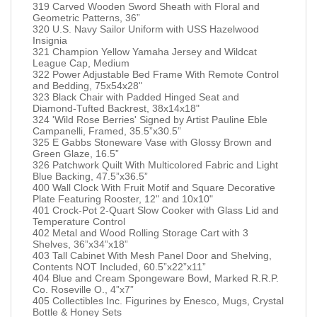
319 Carved Wooden Sword Sheath with Floral and
Geometric Patterns, 36”
320 U.S. Navy Sailor Uniform with USS Hazelwood
Insignia
321 Champion Yellow Yamaha Jersey and Wildcat
League Cap, Medium
322 Power Adjustable Bed Frame With Remote Control
and Bedding, 75x54x28"
323 Black Chair with Padded Hinged Seat and
Diamond-Tufted Backrest, 38x14x18"
324 'Wild Rose Berries' Signed by Artist Pauline Eble
Campanelli, Framed, 35.5”x30.5”
325 E Gabbs Stoneware Vase with Glossy Brown and
Green Glaze, 16.5”
326 Patchwork Quilt With Multicolored Fabric and Light
Blue Backing, 47.5”x36.5”
400 Wall Clock With Fruit Motif and Square Decorative
Plate Featuring Rooster, 12" and 10x10"
401 Crock-Pot 2-Quart Slow Cooker with Glass Lid and
Temperature Control
402 Metal and Wood Rolling Storage Cart with 3
Shelves, 36”x34”x18”
403 Tall Cabinet With Mesh Panel Door and Shelving,
Contents NOT Included, 60.5”x22”x11”
404 Blue and Cream Spongeware Bowl, Marked R.R.P.
Co. Roseville O., 4”x7”
405 Collectibles Inc. Figurines by Enesco, Mugs, Crystal
Bottle & Honey Sets