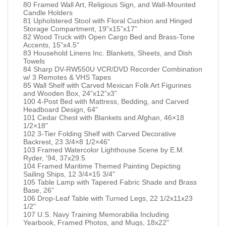
80 Framed Wall Art, Religious Sign, and Wall-Mounted
Candle Holders
81 Upholstered Stool with Floral Cushion and Hinged
Storage Compartment, 19”x15”x17”
82 Wood Truck with Open Cargo Bed and Brass-Tone
Accents, 15”x4.5”
83 Household Linens Inc. Blankets, Sheets, and Dish
Towels
84 Sharp DV-RW550U VCR/DVD Recorder Combination
w/ 3 Remotes & VHS Tapes
85 Wall Shelf with Carved Mexican Folk Art Figurines
and Wooden Box, 24”x12”x3”
100 4-Post Bed with Mattress, Bedding, and Carved
Headboard Design, 64"
101 Cedar Chest with Blankets and Afghan, 46×18
1/2×18"
102 3-Tier Folding Shelf with Carved Decorative
Backrest, 23 3/4×8 1/2×46”
103 Framed Watercolor Lighthouse Scene by E.M.
Ryder, '94, 37x29.5
104 Framed Maritime Themed Painting Depicting
Sailing Ships, 12 3/4×15 3/4"
105 Table Lamp with Tapered Fabric Shade and Brass
Base, 26”
106 Drop-Leaf Table with Turned Legs, 22 1/2x11x23
1/2"
107 U.S. Navy Training Memorabilia Including
Yearbook, Framed Photos, and Mugs, 18x22"