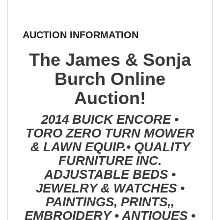
AUCTION INFORMATION
The James & Sonja
Burch Online
Auction!
2014 BUICK ENCORE •
TORO ZERO TURN MOWER
& LAWN EQUIP.• QUALITY
FURNITURE INC.
ADJUSTABLE BEDS •
JEWELRY & WATCHES •
PAINTINGS, PRINTS,,
EMBROIDERY • ANTIQUES •