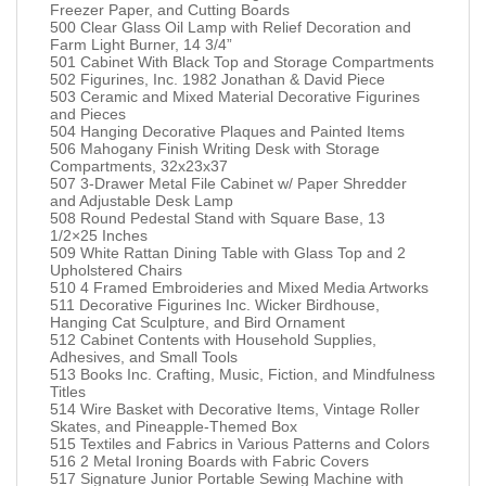
Freezer Paper, and Cutting Boards
500 Clear Glass Oil Lamp with Relief Decoration and
Farm Light Burner, 14 3/4”
501 Cabinet With Black Top and Storage Compartments
502 Figurines, Inc. 1982 Jonathan & David Piece
503 Ceramic and Mixed Material Decorative Figurines
and Pieces
504 Hanging Decorative Plaques and Painted Items
506 Mahogany Finish Writing Desk with Storage
Compartments, 32x23x37
507 3-Drawer Metal File Cabinet w/ Paper Shredder
and Adjustable Desk Lamp
508 Round Pedestal Stand with Square Base, 13
1/2×25 Inches
509 White Rattan Dining Table with Glass Top and 2
Upholstered Chairs
510 4 Framed Embroideries and Mixed Media Artworks
511 Decorative Figurines Inc. Wicker Birdhouse,
Hanging Cat Sculpture, and Bird Ornament
512 Cabinet Contents with Household Supplies,
Adhesives, and Small Tools
513 Books Inc. Crafting, Music, Fiction, and Mindfulness
Titles
514 Wire Basket with Decorative Items, Vintage Roller
Skates, and Pineapple-Themed Box
515 Textiles and Fabrics in Various Patterns and Colors
516 2 Metal Ironing Boards with Fabric Covers
517 Signature Junior Portable Sewing Machine with