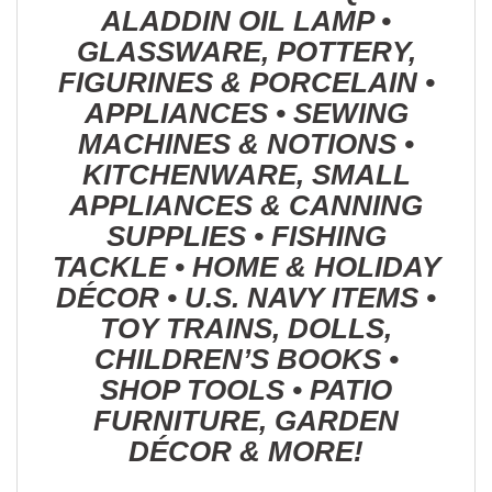
ALADDIN OIL LAMP •
GLASSWARE, POTTERY,
FIGURINES & PORCELAIN •
APPLIANCES • SEWING
MACHINES & NOTIONS •
KITCHENWARE, SMALL
APPLIANCES & CANNING
SUPPLIES • FISHING
TACKLE • HOME & HOLIDAY
DÉCOR • U.S. NAVY ITEMS •
TOY TRAINS, DOLLS,
CHILDREN’S BOOKS •
SHOP TOOLS • PATIO
FURNITURE, GARDEN
DÉCOR & MORE!