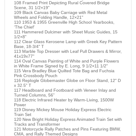
108 Framed Print Depicting Rural Covered Bridge
Scene, 31 1/2×19"
109 Black Canvas Baby Carriage with Red Metal
Wheels and Folding Handle, 12×21"
110 1953 & 1955 Greenville High School Yearbooks,
‘The Chief’
111 Hammered Dulcimer with Sheet Music Guides, 15
1/2×8"
112 Clear Glass Kerosene Lamp with Greek Key Pattern
Base, 18-3/4" T
113 Marble Top Dresser with Leaf Pull Drawers & Mirror,
41x19x77"
114 Oval Canvas Painting of White and Purple Flowers
in White Frame Signed by E. Long, 9 1/2×11 1/2"
115 Vera Bradley Blue Quilted Tote Bag and Fuchsia
Pink Crossbody Pouch
116 Replogle Globemaster Globe on Floor Stand, 12" D
x 32.5" T
117 Headboard and Footboard with Veneer Inlay and
Turned Columns, 56”
118 Electric Infrared Heater by Warm-Living, 1500W
Power
119 Disney Mickey Mouse Holiday Express Electric
Train Set
120 New Bright Holiday Express Animated Train Set with
Tracks and Transformer
121 Motorcycle Rally Patches and Pins Featuring BMW,
CMA, and Rally Themed Designs