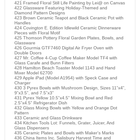
421 Framed Floral Still Life Painting by Lei@ on Canvas
422 Glassware Featuring Holiday-Themed and
Diamond Pattern Designs
423 Brown Ceramic Teapot and Black Ceramic Pot with
Handles
424 Covington E. Edition Idlewild Ceramic Dinnerware
Pieces with Floral Motif
425 Thomson Pottery Floral Garden Plates, Bowls, and
Glassware
426 Gourmia GTF7460 Digital Air Fryer Oven with
Double Doors
427 Mr. Coffee 4-Cup Coffee Maker Model TF4 with
Glass Carafe and Bunn Filters
428 Hamilton Beach Toaster Model 1143 and Hand
Mixer Model 62700
429 Apple iPad (Model A1954) with Speck Case and
Charger
430 3 Pyrex Bowls with Mushroom Design, Sizes 11”x4”,
9”x3.5”, and 7.5”x3”
431 Pyrex Yellow 10.5”x4.5” Mixing Bowl and Red
2.5”x4.5” Refrigerator Dish
432 Glass Mixing Bowls with Yellow and Orange Dot
Pattern
433 Ceramic and Glass Drinkware
434 Kitchen Tools Lot: Funnels, Grater, Juicer, And
Glass Dispensers
435 Ceramic Plates and Bowls with Maker's Marks
436 China Items Inc. Salisbury Harvest Time and