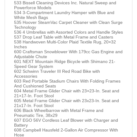
533 Bissell Cleaning Devices Inc. Natural Sweep and
Powerforce Models
534 3-Compartment Laundry Hamper with Blue and
White Mesh Bags
535 Hoover SteamVac Carpet Cleaner with Clean Surge
Technology
536 4 Umbrellas with Assorted Colors and Handle Styles
537 Drop Leaf Table with Metal Frame and Casters
538 Handwoven Multi-Color Plaid Textile Rug, 20×32
Inches
600 Craftsman Snowblower With 179cc Gas Engine and
Adjustable Chute
601 NEXT Mountain Ridge Bicycle with Shimano 21-
Speed Gear System
602 Schwinn Traveler III Red Road Bike with
Accessories
603 Red Portable Stadium Chairs With Folding Frames
And Cushioned Seats
604 Metal Frame Glider Chair with 23×23-In. Seat and
21×17-In. Foot Stool
605 Metal Frame Glider Chair with 23x23-In. Seat and
21x17-In. Foot Stool
606 Black Wheelbarrow with Metal Frame and
Pneumatic Tire, 38x29
607 EGO 56V Cordless Leaf Blower with Charger and
Battery
608 Campbell Hausfeld 2-Gallon Air Compressor With
Hose