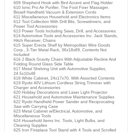
609 Shepherd Hook with Bird Accent and Flag Holder
610 Ionic Pro Air Purifier, The Foot Fixer Massager,
Bissell Handheld Vacuum & Extension Cords
611 Miscellaneous Household and Electronics Items
612 Tool Collection With Drill Bits, Screwdrivers, and
Power Tool Accessories
613 Power Tools Including Saws, Drill, and Accessories
614 Automotive Tools and Accessories Inc. Jack Stands,
Hitch Receiver, Chains
615 Super Erecta Shelf by Metropolitan Wire Goods
Corp., 3-Tier Metal Rack, 36x18x89, Contents Not
Included
616 2 Black Gravity Chairs With Adjustable Recline And
Folding Round Glass Side Table
617 Metal Shelving Unit with Automotive Supplies,
24.5x10x48
618 White Cabinet, 24x17x70, With Assorted Contents
619 Ryobi 40V Lithium Cordless String Trimmer with
Charger and Accessories
620 Holiday Decorations and Laser Light Projector
621 Household and Automotive Maintenance Supplies
622 Ryobi Handheld Power Sander and Reciprocating
Saw with Carrying Case
623 Metal Cabinet w/Electrical, Automotive, and
Miscellaneous Tools
624 Household Items Inc. Tools, Light Bulbs, and
Cleaning Supplies
625 Iron Fireplace Tool Stand with 4 Tools and Scrolled