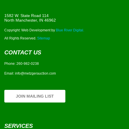
1582 W. State Road 114
North Manchester, IN 46962
Copyright: Web Development by
Blue River Digital.
All Rights Reserved.
Sitemap
CONTACT US
Phone:
260-982-0238
Email:
info@metzgerauction.com
JOIN MAILING LIST
SERVICES