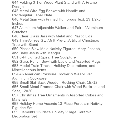
644 Folding 3-Tier Wood Plant Stand with A-Frame
Design
645 Metal Wire Egg Basket with Handle and
Rectangular Label Plate
646 Metal Sign with Printed Humorous Text, 19 1/2x5
Inches
647 Aluminum Adjustable Walker and Pair of Aluminum
Crutches
648 Clear Glass Jars with Metal and Plastic Lids
649 Trim-A-Tree GE 7.5 ft Pre-Lit Artificial Christmas
Tree with Stand
650 Plastic Blow Mold Nativity Figures: Mary, Joseph,
and Baby Jesus with Manger
651 6-Ft Lighted Spiral Tree Sculpture
652 Glass Punch Bowl with Ladle and Assorted Mugs
653 Model Train Tracks, Holiday Decorations, and
Miscellaneous Items
654 All-American Pressure Cooker & Wear-Ever
Aluminum Cookware
655 Small Slat-Back Wooden Rocking Chair, 15×12
656 Small Metal-Framed Chair with Wood Backrest and
Seat, 12×20
657 Christmas Tree Ornaments in Assorted Colors and
Materials
658 Holiday Home Accents 13-Piece Porcelain Nativity
Figurine Set
659 Elements 12-Piece Holiday Village Ceramic
Decoration Set