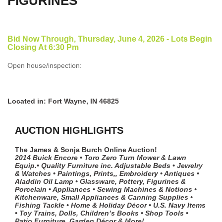
FIGURINES
Bid Now Through, Thursday, June 4, 2026 - Lots Begin
Closing At 6:30 Pm
Open house/inspection:
Located in: Fort Wayne, IN 46825
AUCTION HIGHLIGHTS
The James & Sonja Burch Online Auction!
2014 Buick Encore • Toro Zero Turn Mower & Lawn
Equip.• Quality Furniture inc. Adjustable Beds • Jewelry
& Watches • Paintings, Prints,, Embroidery • Antiques •
Aladdin Oil Lamp • Glassware, Pottery, Figurines &
Porcelain • Appliances • Sewing Machines & Notions •
Kitchenware, Small Appliances & Canning Supplies •
Fishing Tackle • Home & Holiday Décor • U.S. Navy Items
• Toy Trains, Dolls, Children’s Books • Shop Tools •
Patio Furniture, Garden Décor & More!