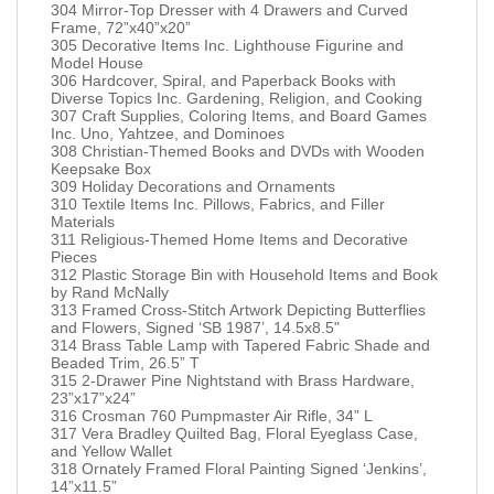
304 Mirror-Top Dresser with 4 Drawers and Curved
Frame, 72”x40”x20”
305 Decorative Items Inc. Lighthouse Figurine and
Model House
306 Hardcover, Spiral, and Paperback Books with
Diverse Topics Inc. Gardening, Religion, and Cooking
307 Craft Supplies, Coloring Items, and Board Games
Inc. Uno, Yahtzee, and Dominoes
308 Christian-Themed Books and DVDs with Wooden
Keepsake Box
309 Holiday Decorations and Ornaments
310 Textile Items Inc. Pillows, Fabrics, and Filler
Materials
311 Religious-Themed Home Items and Decorative
Pieces
312 Plastic Storage Bin with Household Items and Book
by Rand McNally
313 Framed Cross-Stitch Artwork Depicting Butterflies
and Flowers, Signed ‘SB 1987’, 14.5x8.5"
314 Brass Table Lamp with Tapered Fabric Shade and
Beaded Trim, 26.5” T
315 2-Drawer Pine Nightstand with Brass Hardware,
23”x17”x24”
316 Crosman 760 Pumpmaster Air Rifle, 34” L
317 Vera Bradley Quilted Bag, Floral Eyeglass Case,
and Yellow Wallet
318 Ornately Framed Floral Painting Signed ‘Jenkins’,
14”x11.5”