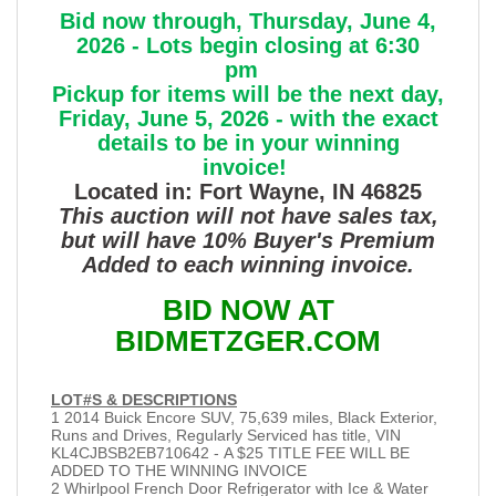
Bid now through, Thursday, June 4,
2026 - Lots begin closing at 6:30
pm
Pickup for items will be the next day,
Friday, June 5, 2026 - with the exact
details to be in your winning
invoice!
Located in: Fort Wayne, IN 46825
This auction will not have sales tax,
but will have 10% Buyer's Premium
Added to each winning invoice.
BID NOW AT
BIDMETZGER.COM
LOT#S & DESCRIPTIONS
1 2014 Buick Encore SUV, 75,639 miles, Black Exterior,
Runs and Drives, Regularly Serviced has title, VIN
KL4CJBSB2EB710642 - A $25 TITLE FEE WILL BE
ADDED TO THE WINNING INVOICE
2 Whirlpool French Door Refrigerator with Ice & Water