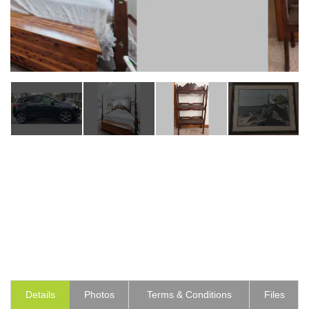
Details
Photos
Terms & Conditions
Files