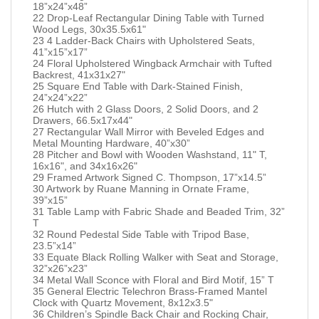
18”x24”x48”
22 Drop-Leaf Rectangular Dining Table with Turned
Wood Legs, 30x35.5x61"
23 4 Ladder-Back Chairs with Upholstered Seats,
41”x15”x17”
24 Floral Upholstered Wingback Armchair with Tufted
Backrest, 41x31x27"
25 Square End Table with Dark-Stained Finish,
24”x24”x22”
26 Hutch with 2 Glass Doors, 2 Solid Doors, and 2
Drawers, 66.5x17x44"
27 Rectangular Wall Mirror with Beveled Edges and
Metal Mounting Hardware, 40”x30”
28 Pitcher and Bowl with Wooden Washstand, 11" T,
16x16", and 34x16x26"
29 Framed Artwork Signed C. Thompson, 17”x14.5”
30 Artwork by Ruane Manning in Ornate Frame,
39”x15”
31 Table Lamp with Fabric Shade and Beaded Trim, 32”
T
32 Round Pedestal Side Table with Tripod Base,
23.5”x14”
33 Equate Black Rolling Walker with Seat and Storage,
32”x26”x23”
34 Metal Wall Sconce with Floral and Bird Motif, 15” T
35 General Electric Telechron Brass-Framed Mantel
Clock with Quartz Movement, 8x12x3.5"
36 Children’s Spindle Back Chair and Rocking Chair,