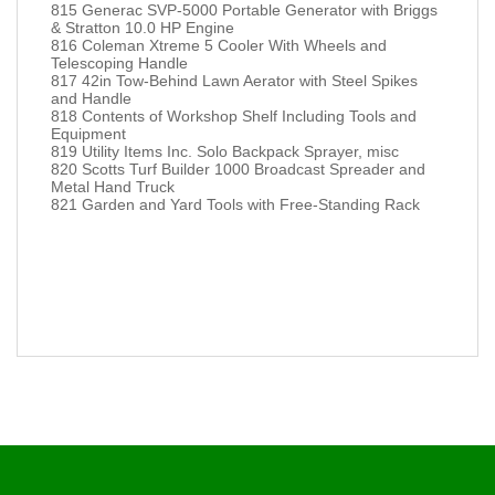
815 Generac SVP-5000 Portable Generator with Briggs
& Stratton 10.0 HP Engine
816 Coleman Xtreme 5 Cooler With Wheels and
Telescoping Handle
817 42in Tow-Behind Lawn Aerator with Steel Spikes
and Handle
818 Contents of Workshop Shelf Including Tools and
Equipment
819 Utility Items Inc. Solo Backpack Sprayer, misc
820 Scotts Turf Builder 1000 Broadcast Spreader and
Metal Hand Truck
821 Garden and Yard Tools with Free-Standing Rack