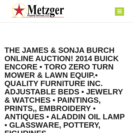
THE JAMES & SONJA BURCH
ONLINE AUCTION! 2014 BUICK
ENCORE • TORO ZERO TURN
MOWER & LAWN EQUIP.•
QUALITY FURNITURE INC.
ADJUSTABLE BEDS • JEWELRY
& WATCHES • PAINTINGS,
PRINTS,, EMBROIDERY •
ANTIQUES • ALADDIN OIL LAMP
• GLASSWARE, POTTERY,