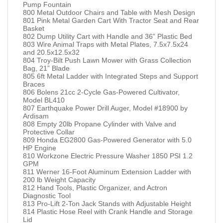
Pump Fountain
800 Metal Outdoor Chairs and Table with Mesh Design
801 Pink Metal Garden Cart With Tractor Seat and Rear
Basket
802 Dump Utility Cart with Handle and 36” Plastic Bed
803 Wire Animal Traps with Metal Plates, 7.5x7.5x24
and 20.5x12.5x32
804 Troy-Bilt Push Lawn Mower with Grass Collection
Bag, 21” Blade
805 6ft Metal Ladder with Integrated Steps and Support
Braces
806 Bolens 21cc 2-Cycle Gas-Powered Cultivator,
Model BL410
807 Earthquake Power Drill Auger, Model #18900 by
Ardisam
808 Empty 20lb Propane Cylinder with Valve and
Protective Collar
809 Honda EG2800 Gas-Powered Generator with 5.0
HP Engine
810 Workzone Electric Pressure Washer 1850 PSI 1.2
GPM
811 Werner 16-Foot Aluminum Extension Ladder with
200 lb Weight Capacity
812 Hand Tools, Plastic Organizer, and Actron
Diagnostic Tool
813 Pro-Lift 2-Ton Jack Stands with Adjustable Height
814 Plastic Hose Reel with Crank Handle and Storage
Lid