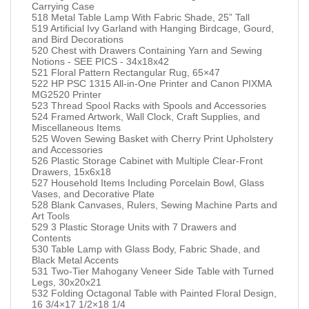
Carrying Case
518 Metal Table Lamp With Fabric Shade, 25” Tall
519 Artificial Ivy Garland with Hanging Birdcage, Gourd,
and Bird Decorations
520 Chest with Drawers Containing Yarn and Sewing
Notions - SEE PICS - 34x18x42
521 Floral Pattern Rectangular Rug, 65×47
522 HP PSC 1315 All-in-One Printer and Canon PIXMA
MG2520 Printer
523 Thread Spool Racks with Spools and Accessories
524 Framed Artwork, Wall Clock, Craft Supplies, and
Miscellaneous Items
525 Woven Sewing Basket with Cherry Print Upholstery
and Accessories
526 Plastic Storage Cabinet with Multiple Clear-Front
Drawers, 15x6x18
527 Household Items Including Porcelain Bowl, Glass
Vases, and Decorative Plate
528 Blank Canvases, Rulers, Sewing Machine Parts and
Art Tools
529 3 Plastic Storage Units with 7 Drawers and
Contents
530 Table Lamp with Glass Body, Fabric Shade, and
Black Metal Accents
531 Two-Tier Mahogany Veneer Side Table with Turned
Legs, 30x20x21
532 Folding Octagonal Table with Painted Floral Design,
16 3/4×17 1/2×18 1/4