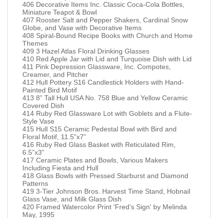
406 Decorative Items Inc. Classic Coca-Cola Bottles,
Miniature Teapot & Bowl
407 Rooster Salt and Pepper Shakers, Cardinal Snow
Globe, and Vase with Decorative Items
408 Spiral-Bound Recipe Books with Church and Home
Themes
409 3 Hazel Atlas Floral Drinking Glasses
410 Red Apple Jar with Lid and Turquoise Dish with Lid
411 Pink Depression Glassware, Inc. Compotes,
Creamer, and Pitcher
412 Hull Pottery S16 Candlestick Holders with Hand-
Painted Bird Motif
413 8” Tall Hull USA No. 758 Blue and Yellow Ceramic
Covered Dish
414 Ruby Red Glassware Lot with Goblets and a Flute-
Style Vase
415 Hull S15 Ceramic Pedestal Bowl with Bird and
Floral Motif, 11.5”x7”
416 Ruby Red Glass Basket with Reticulated Rim,
6.5”x3”
417 Ceramic Plates and Bowls, Various Makers
Including Fiesta and Hull
418 Glass Bowls with Pressed Starburst and Diamond
Patterns
419 3-Tier Johnson Bros. Harvest Time Stand, Hobnail
Glass Vase, and Milk Glass Dish
420 Framed Watercolor Print 'Fred’s Sign' by Melinda
May, 1995