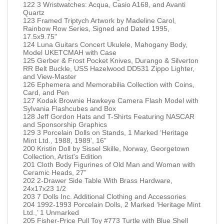
122 3 Wristwatches: Acqua, Casio A168, and Avanti
Quartz
123 Framed Triptych Artwork by Madeline Carol,
Rainbow Row Series, Signed and Dated 1995,
17.5x9.75"
124 Luna Guitars Concert Ukulele, Mahogany Body,
Model UKETCMAH with Case
125 Gerber & Frost Pocket Knives, Durango & Silverton
RR Belt Buckle, USS Hazelwood DD531 Zippo Lighter,
and View-Master
126 Ephemera and Memorabilia Collection with Coins,
Card, and Pen
127 Kodak Brownie Hawkeye Camera Flash Model with
Sylvania Flashcubes and Box
128 Jeff Gordon Hats and T-Shirts Featuring NASCAR
and Sponsorship Graphics
129 3 Porcelain Dolls on Stands, 1 Marked ‘Heritage
Mint Ltd., 1988, 1989’, 16”
200 Kristin Doll by Sissel Skille, Norway, Georgetown
Collection, Artist's Edition
201 Cloth Body Figurines of Old Man and Woman with
Ceramic Heads, 27”
202 2-Drawer Side Table With Brass Hardware,
24x17x23 1/2
203 7 Dolls Inc. Additional Clothing and Accessories
204 1992-1993 Porcelain Dolls, 2 Marked ‘Heritage Mint
Ltd.,’ 1 Unmarked
205 Fisher-Price Pull Toy #773 Turtle with Blue Shell