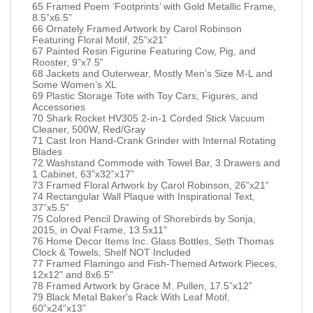
65 Framed Poem ‘Footprints’ with Gold Metallic Frame,
8.5”x6.5”
66 Ornately Framed Artwork by Carol Robinson
Featuring Floral Motif, 25”x21”
67 Painted Resin Figurine Featuring Cow, Pig, and
Rooster, 9”x7.5”
68 Jackets and Outerwear, Mostly Men’s Size M-L and
Some Women’s XL
69 Plastic Storage Tote with Toy Cars, Figures, and
Accessories
70 Shark Rocket HV305 2-in-1 Corded Stick Vacuum
Cleaner, 500W, Red/Gray
71 Cast Iron Hand-Crank Grinder with Internal Rotating
Blades
72 Washstand Commode with Towel Bar, 3 Drawers and
1 Cabinet, 63”x32”x17”
73 Framed Floral Artwork by Carol Robinson, 26”x21”
74 Rectangular Wall Plaque with Inspirational Text,
37”x5.5”
75 Colored Pencil Drawing of Shorebirds by Sonja,
2015, in Oval Frame, 13.5x11"
76 Home Decor Items Inc. Glass Bottles, Seth Thomas
Clock & Towels, Shelf NOT Included
77 Framed Flamingo and Fish-Themed Artwork Pieces,
12x12" and 8x6.5"
78 Framed Artwork by Grace M. Pullen, 17.5”x12”
79 Black Metal Baker's Rack With Leaf Motif,
60”x24”x13”