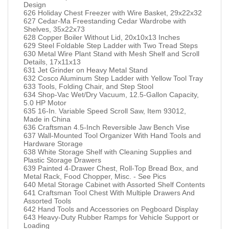
Design
626 Holiday Chest Freezer with Wire Basket, 29x22x32
627 Cedar-Ma Freestanding Cedar Wardrobe with
Shelves, 35x22x73
628 Copper Boiler Without Lid, 20x10x13 Inches
629 Steel Foldable Step Ladder with Two Tread Steps
630 Metal Wire Plant Stand with Mesh Shelf and Scroll
Details, 17x11x13
631 Jet Grinder on Heavy Metal Stand
632 Cosco Aluminum Step Ladder with Yellow Tool Tray
633 Tools, Folding Chair, and Step Stool
634 Shop-Vac Wet/Dry Vacuum, 12.5-Gallon Capacity,
5.0 HP Motor
635 16-In. Variable Speed Scroll Saw, Item 93012,
Made in China
636 Craftsman 4.5-Inch Reversible Jaw Bench Vise
637 Wall-Mounted Tool Organizer With Hand Tools and
Hardware Storage
638 White Storage Shelf with Cleaning Supplies and
Plastic Storage Drawers
639 Painted 4-Drawer Chest, Roll-Top Bread Box, and
Metal Rack, Food Chopper, Misc. - See Pics
640 Metal Storage Cabinet with Assorted Shelf Contents
641 Craftsman Tool Chest With Multiple Drawers And
Assorted Tools
642 Hand Tools and Accessories on Pegboard Display
643 Heavy-Duty Rubber Ramps for Vehicle Support or
Loading