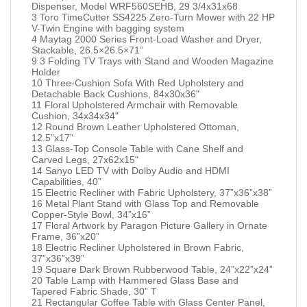
Dispenser, Model WRF560SEHB, 29 3/4x31x68
3 Toro TimeCutter SS4225 Zero-Turn Mower with 22 HP
V-Twin Engine with bagging system
4 Maytag 2000 Series Front-Load Washer and Dryer,
Stackable, 26.5×26.5×71”
9 3 Folding TV Trays with Stand and Wooden Magazine
Holder
10 Three-Cushion Sofa With Red Upholstery and
Detachable Back Cushions, 84x30x36"
11 Floral Upholstered Armchair with Removable
Cushion, 34x34x34"
12 Round Brown Leather Upholstered Ottoman,
12.5”x17”
13 Glass-Top Console Table with Cane Shelf and
Carved Legs, 27x62x15"
14 Sanyo LED TV with Dolby Audio and HDMI
Capabilities, 40”
15 Electric Recliner with Fabric Upholstery, 37”x36”x38”
16 Metal Plant Stand with Glass Top and Removable
Copper-Style Bowl, 34”x16”
17 Floral Artwork by Paragon Picture Gallery in Ornate
Frame, 36”x20”
18 Electric Recliner Upholstered in Brown Fabric,
37”x36”x39”
19 Square Dark Brown Rubberwood Table, 24”x22”x24”
20 Table Lamp with Hammered Glass Base and
Tapered Fabric Shade, 30” T
21 Rectangular Coffee Table with Glass Center Panel,