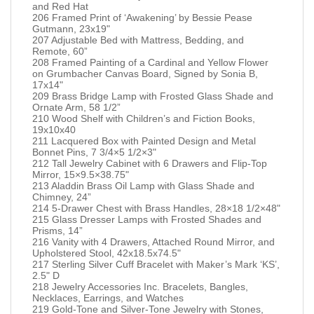
and Red Hat
206 Framed Print of ‘Awakening’ by Bessie Pease
Gutmann, 23x19"
207 Adjustable Bed with Mattress, Bedding, and
Remote, 60”
208 Framed Painting of a Cardinal and Yellow Flower
on Grumbacher Canvas Board, Signed by Sonia B,
17x14"
209 Brass Bridge Lamp with Frosted Glass Shade and
Ornate Arm, 58 1/2”
210 Wood Shelf with Children’s and Fiction Books,
19x10x40
211 Lacquered Box with Painted Design and Metal
Bonnet Pins, 7 3/4×5 1/2×3"
212 Tall Jewelry Cabinet with 6 Drawers and Flip-Top
Mirror, 15×9.5×38.75"
213 Aladdin Brass Oil Lamp with Glass Shade and
Chimney, 24”
214 5-Drawer Chest with Brass Handles, 28×18 1/2×48"
215 Glass Dresser Lamps with Frosted Shades and
Prisms, 14”
216 Vanity with 4 Drawers, Attached Round Mirror, and
Upholstered Stool, 42x18.5x74.5"
217 Sterling Silver Cuff Bracelet with Maker’s Mark ‘KS’,
2.5" D
218 Jewelry Accessories Inc. Bracelets, Bangles,
Necklaces, Earrings, and Watches
219 Gold-Tone and Silver-Tone Jewelry with Stones,