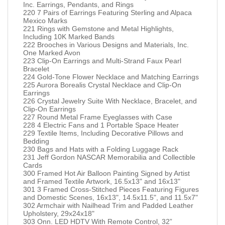
Inc. Earrings, Pendants, and Rings
220 7 Pairs of Earrings Featuring Sterling and Alpaca
Mexico Marks
221 Rings with Gemstone and Metal Highlights,
Including 10K Marked Bands
222 Brooches in Various Designs and Materials, Inc.
One Marked Avon
223 Clip-On Earrings and Multi-Strand Faux Pearl
Bracelet
224 Gold-Tone Flower Necklace and Matching Earrings
225 Aurora Borealis Crystal Necklace and Clip-On
Earrings
226 Crystal Jewelry Suite With Necklace, Bracelet, and
Clip-On Earrings
227 Round Metal Frame Eyeglasses with Case
228 4 Electric Fans and 1 Portable Space Heater
229 Textile Items, Including Decorative Pillows and
Bedding
230 Bags and Hats with a Folding Luggage Rack
231 Jeff Gordon NASCAR Memorabilia and Collectible
Cards
300 Framed Hot Air Balloon Painting Signed by Artist
and Framed Textile Artwork, 16.5x13" and 16x13"
301 3 Framed Cross-Stitched Pieces Featuring Figures
and Domestic Scenes, 16x13", 14.5x11.5", and 11.5x7"
302 Armchair with Nailhead Trim and Padded Leather
Upholstery, 29x24x18"
303 Onn. LED HDTV With Remote Control, 32”