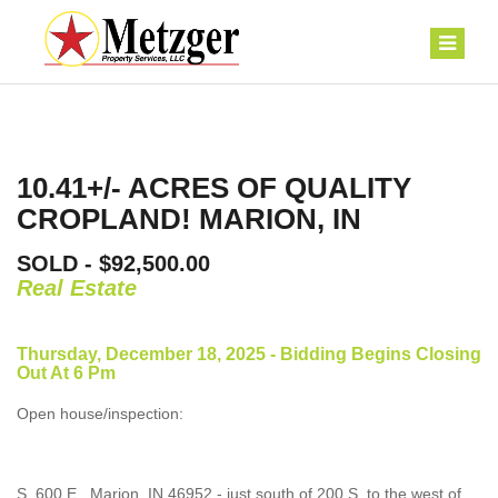
10.41+/- ACRES OF QUALITY
CROPLAND! MARION, IN
SOLD - $92,500.00
Real Estate
Thursday, December 18, 2025 - Bidding Begins Closing
Out At 6 Pm
Open house/inspection:
S. 600 E., Marion, IN 46952 - just south of 200 S, to the west of