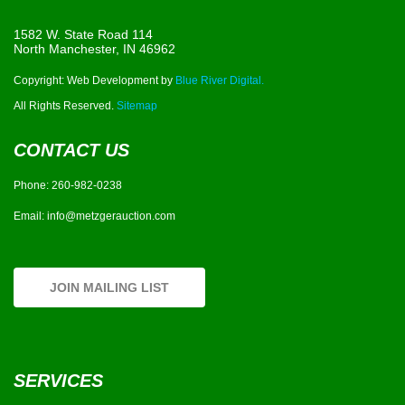
1582 W. State Road 114
North Manchester, IN 46962
Copyright: Web Development by
Blue River Digital.
All Rights Reserved.
Sitemap
CONTACT US
Phone:
260-982-0238
Email:
info@metzgerauction.com
JOIN MAILING LIST
SERVICES