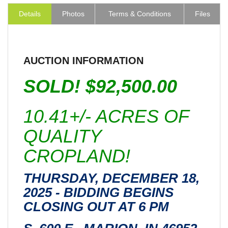
Details
Photos
Terms & Conditions
Files
AUCTION INFORMATION
SOLD! $92,500.00
10.41+/- ACRES OF
QUALITY
CROPLAND!
THURSDAY, DECEMBER 18,
2025 - BIDDING BEGINS
CLOSING OUT AT 6 PM