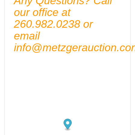
Any Questions? Call
our office at
260.982.0238 or
email
info@metzgerauction.co