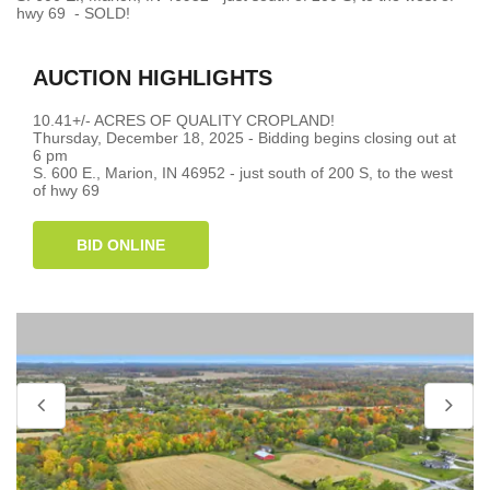
hwy 69 - SOLD!
AUCTION HIGHLIGHTS
10.41+/- ACRES OF QUALITY CROPLAND!
Thursday, December 18, 2025 - Bidding begins closing out at
6 pm
S. 600 E., Marion, IN 46952 - just south of 200 S, to the west
of hwy 69
BID ONLINE