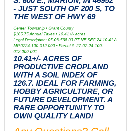
S. 600 E., MARION, IN 46952
- JUST SOUTH OF 200 S, TO
THE WEST OF HWY 69
Center Township • Grant County
$165.75 Annual Taxes • 10.41+/- acres
Legal Description: 05-03-538.03 PT NE SEC 24 10.41 A
MP 0724-100-012.000 • Parcel #: 27-07-24-100-
012.000-001
10.41+/- ACRES OF
PRODUCTIVE CROPLAND
WITH A SOIL INDEX OF
126.7. IDEAL FOR FARMING,
HOBBY AGRICULTURE, OR
FUTURE DEVELOPMENT. A
RARE OPPORTUNITY TO
OWN QUALITY LAND!