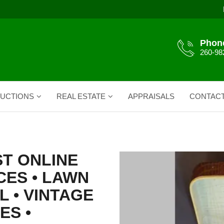
Phon
260-98
UCTIONS
REAL ESTATE
APPRAISALS
CONTAC
ST ONLINE
CES • LAWN
L • VINTAGE
ES •