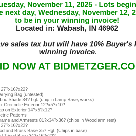
Tuesday, November 11, 2025 - Lots be
he next day, Wednesday, November 12, 20
to be in your winning invoice!
Located in: Wabash, IN 46962
have sales tax but will have 10% Buyer'
winning invoice.
ID NOW AT BIDMETZGER.C
s 27?x16?x22?
rrying Bag (untested)
ric Shade 34? hgt. (chip in Lamp Base, works)
ux Crocodile Exterior 12?x5?x10?
ogo on Exterior 14?x5?x12?
tric Patterns
Frame and Armrests 81?x34?x36? (chips in Wood arm rest)
s 27?x16?x22?
d and Brass Base 35? Hgt. (Chips in base)
and Tripod Base 24?x16?x22?