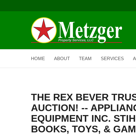
HOME
ABOUT
TEAM
SERVICES
A
THE REX BEVER TRU
AUCTION! -- APPLIAN
EQUIPMENT INC. STIH
BOOKS, TOYS, & GAM