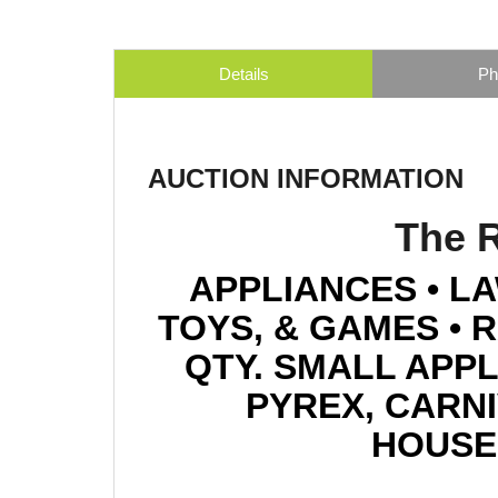
Details
Ph
AUCTION INFORMATION
The R
APPLIANCES • LA
TOYS, & GAMES • 
QTY. SMALL APPL
PYREX, CARNIV
HOUSE