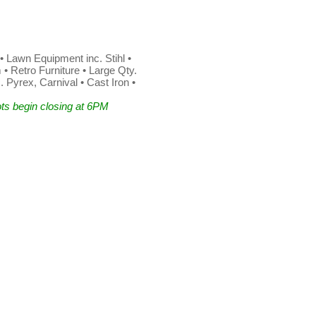
• Lawn Equipment inc. Stihl •
 Retro Furniture • Large Qty.
 Pyrex, Carnival • Cast Iron •
ts begin closing at 6PM