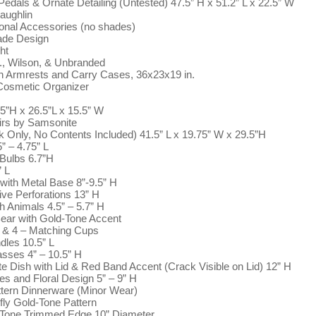
dals & Ornate Detailing (Untested) 47.5” H x 51.2” L x 22.5” W
aughlin
ional Accessories (no shades)
ade Design
ht
o., Wilson, & Unbranded
th Armrests and Carry Cases, 36x23x19 in.
Cosmetic Organizer
5”H x 26.5”L x 15.5” W
irs by Samsonite
 Only, No Contents Included) 41.5” L x 19.75” W x 29.5”H
” – 4.75” L
 Bulbs 6.7”H
” L
ith Metal Base 8”-9.5” H
ve Perforations 13” H
h Animals 4.5” – 5.7” H
Bear with Gold-Tone Accent
 & 4 – Matching Cups
les 10.5” L
asses 4” – 10.5” H
 Dish with Lid & Red Band Accent (Crack Visible on Lid) 12” H
s and Floral Design 5” – 9” H
tern Dinnerware (Minor Wear)
fly Gold-Tone Pattern
d-Tone Trimmed Edge 10” Diameter