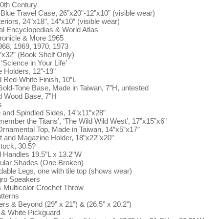
20th Century
Blue Travel Case, 26”x20”-12”x10” (visible wear)
iors, 24”x18”, 14”x10” (visible wear)
l Encyclopedias & World Atlas
ronicle & More 1965
68, 1969, 1970, 1973
”x32” (Book Shelf Only)
‘Science in Your Life’
 Holders, 12”-19”
d Red-White Finish, 10”L
Gold-Tone Base, Made in Taiwan, 7”H, untested
nd Wood Base, 7”H
s
 and Spindled Sides, 14”x11”x28”
ember the Titans’, ‘The Wild Wild West’, 17”x15”x6”
Ornamental Top, Made in Taiwan, 14”x5”x17”
 and Magazine Holder, 18”x22”x20”
tock, 30.5?
 Handles 19.5”L x 13.2”W
ular Shades (One Broken)
dable Legs, one with tile top (shows wear)
egro Speakers
& Multicolor Crochet Throw
atterns
rs & Beyond (29” x 21”) & (26.5” x 20.2”)
e & White Pickguard