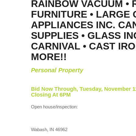
RAINBOW VACUUM • 
FURNITURE • LARGE 
APPLIANCES INC. CA
SUPPLIES • GLASS IN
CARNIVAL • CAST IRO
MORE!!
Personal Property
Bid Now Through, Tuesday, November 11
Closing At 6PM
Open house/inspection:
Wabash, IN 46962