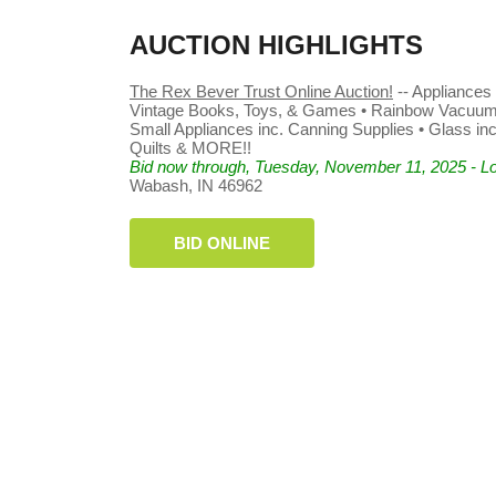
AUCTION HIGHLIGHTS
The Rex Bever Trust Online Auction!
-- Appliances 
Vintage Books, Toys, & Games • Rainbow Vacuum •
Small Appliances inc. Canning Supplies • Glass inc.
Quilts & MORE!!
Bid now through, Tuesday, November 11, 2025 - Lo
Wabash, IN 46962
BID ONLINE