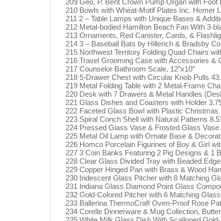
209 Geo. P. Bent Crown Pump Organ with Foot Pe
210 Bowls with Wheat-Motif Plates Inc. Homer L
211 2 – Table Lamps with Unique Bases & Addit
212 Metal-bodied Hamilton Beach Fan With 3-bl
213 Ornaments, Red Canister, Cards, & Flashlig
214 3 – Baseball Bats by Hillerich & Bradsby C
215 Northwest Territory Folding Quad Chairs wi
216 Travel Grooming Case with Accessories & 
217 Counselor Bathroom Scale, 12”x10”
218 5-Drawer Chest with Circular Knob Pulls 43.
219 Metal Folding Table with 2 Metal-Frame Cha
220 Desk with 7 Drawers & Metal Handles (Desk
221 Glass Dishes and Coasters with Holder 3.75
222 Faceted Glass Bowl with Plastic Christmas
223 Spiral Conch Shell with Natural Patterns 8.5
224 Pressed Glass Vase & Frosted Glass Vase w
225 Metal Oil Lamp with Ornate Base & Decorati
226 Homco Porcelain Figurines of Boy & Girl wit
227 3 Coin Banks Featuring 2 Pig Designs & 1 
228 Clear Glass Divided Tray with Beaded Edge
229 Copper Hinged Pan with Brass & Wood Hand
230 Iridescent Glass Pitcher with 8 Matching Gl
231 Indiana Glass Diamond Point Glass Compote
232 Gold-Colored Pitcher with 6 Matching Glasse
233 Ballerina ThermoCraft Oven-Proof Rose Pat
234 Corelle Dinnerware & Mug Collection, Butter
235 White Milk Glass Dish With Scalloped Gol