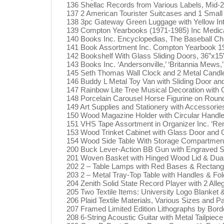
136 Shellac Records from Various Labels, Mid-
137 2 American Tourister Suitcases and 1 Small 
138 3pc Gateway Green Luggage with Yellow Inter
139 Compton Yearbooks (1971-1985) Inc Medica
140 Books Inc. Encyclopedias, The Baseball Ch
141 Book Assortment Inc. Compton Yearbook 19
142 Bookshelf With Glass Sliding Doors, 36”x15
143 Books Inc. ‘Andersonville,’ ‘Britannia Mews,’ 
145 Seth Thomas Wall Clock and 2 Metal Candle
146 Buddy L Metal Toy Van with Sliding Door an
147 Rainbow Lite Tree Musical Decoration with 
148 Porcelain Carousel Horse Figurine on Rou
149 Art Supplies and Stationery with Accessorie
150 Wood Magazine Holder with Circular Handle
151 VHS Tape Assortment in Organizer Inc. ‘Rem
153 Wood Trinket Cabinet with Glass Door and 
154 Wood Side Table With Storage Compartment
200 Buck Lever-Action BB Gun with Engraved S
201 Woven Basket with Hinged Wood Lid & Dual
202 2 – Table Lamps with Red Bases & Rectang
203 2 – Metal Tray-Top Table with Handles & Fol
204 Zenith Solid State Record Player with 2 All
205 Two Textile Items: University Logo Blanket 
206 Plaid Textile Materials, Various Sizes and P
207 Framed Limited Edition Lithographs by Borde
208 6-String Acoustic Guitar with Metal Tailpiec