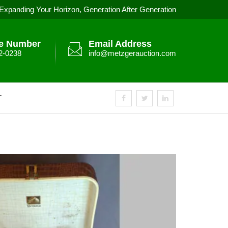
Expanding Your Horizon, Generation After Generation
e Number
Email Address
2-0238
info@metzgerauction.com
T