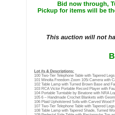
Bid now through, 
Pickup for items will be t
This auction will not 
B
Lot #s & Descriptions:
100 Two-Tier Telephone Table with Tapered Leg
101 Minolta Freedom Zoom 105i Camera with Ca
102 Table Lamp with Turned Brown Base and Fab
103 RCA Victor Portable Record Player with Fa
104 Portable Turntable by Binatone with NRA L
105 6 – Handmade Crochet Blankets with Geome
106 Plaid Upholstered Sofa with Carved Wood 
107 Two-Tier Telephone Table with Tapered Leg
108 Table Lamp with Tapered Shade, Turned Woo
109 Pedestal Side Table with Rectangular Top 