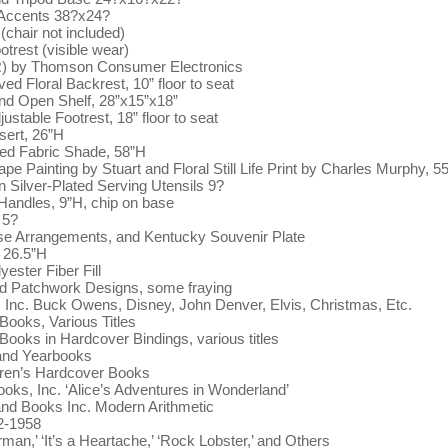
 Accents 38?x24?
(chair not included)
trest (visible wear)
) by Thomson Consumer Electronics
d Floral Backrest, 10” floor to seat
and Open Shelf, 28”x15”x18”
ustable Footrest, 18” floor to seat
sert, 26”H
ed Fabric Shade, 58”H
 Painting by Stuart and Floral Still Life Print by Charles Murphy, 5
n Silver-Plated Serving Utensils 9?
 Handles, 9”H, chip on base
 5?
e Arrangements, and Kentucky Souvenir Plate
, 26.5”H
ester Fiber Fill
d Patchwork Designs, some fraying
 Inc. Buck Owens, Disney, John Denver, Elvis, Christmas, Etc.
ooks, Various Titles
oks in Hardcover Bindings, various titles
 and Yearbooks
ldren’s Hardcover Books
ks, Inc. ‘Alice’s Adventures in Wonderland’
nd Books Inc. Modern Arithmetic
2-1958
n,’ ‘It’s a Heartache,’ ‘Rock Lobster,’ and Others