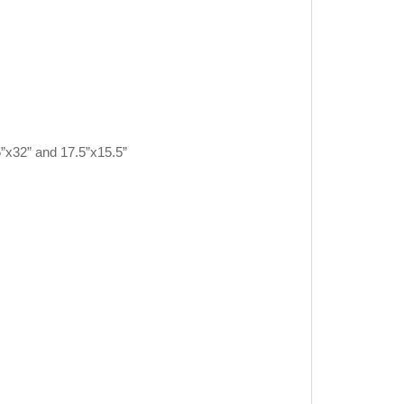
5”x32” and 17.5”x15.5”