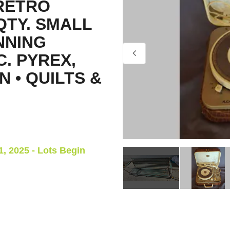
RETRO
QTY. SMALL
NNING
C. PYREX,
N • QUILTS &
, 2025 - Lots Begin