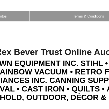
otos
Terms & Conditions
ex Bever Trust Online Au
WN EQUIPMENT INC. STIHL 
RAINBOW VACUUM • RETRO 
IANCES INC. CANNING SUPPL
AL • CAST IRON • QUILTS •
HOLD, OUTDOOR, DÉCOR &