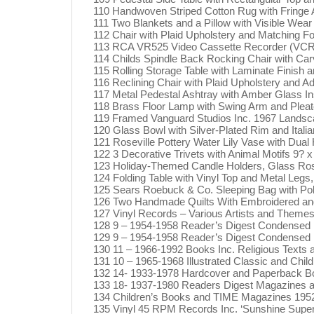
110 Handwoven Striped Cotton Rug with Fringe
111 Two Blankets and a Pillow with Visible Wear 
112 Chair with Plaid Upholstery and Matching Foo
113 RCA VR525 Video Cassette Recorder (VCR
114 Childs Spindle Back Rocking Chair with Carve
115 Rolling Storage Table with Laminate Finish 
116 Reclining Chair with Plaid Upholstery and Adj
117 Metal Pedestal Ashtray with Amber Glass In
118 Brass Floor Lamp with Swing Arm and Pleat
119 Framed Vanguard Studios Inc. 1967 Landscape
120 Glass Bowl with Silver-Plated Rim and Italia
121 Roseville Pottery Water Lily Vase with Dual
122 3 Decorative Trivets with Animal Motifs 9? x
123 Holiday-Themed Candle Holders, Glass Ros
124 Folding Table with Vinyl Top and Metal Legs
125 Sears Roebuck & Co. Sleeping Bag with Poly
126 Two Handmade Quilts With Embroidered an
127 Vinyl Records – Various Artists and Themes
128 9 – 1954-1958 Reader’s Digest Condensed B
129 9 – 1954-1958 Reader’s Digest Condensed Bo
130 11 – 1966-1992 Books Inc. Religious Texts
131 10 – 1965-1968 Illustrated Classic and Chi
132 14- 1933-1978 Hardcover and Paperback Boo
133 18- 1937-1980 Readers Digest Magazines a
134 Children’s Books and TIME Magazines 195
135 Vinyl 45 RPM Records Inc. ‘Sunshine Superma