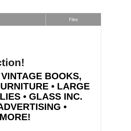
Files
ction!
• VINTAGE BOOKS,
FURNITURE • LARGE
IES • GLASS INC.
 ADVERTISING •
 MORE!