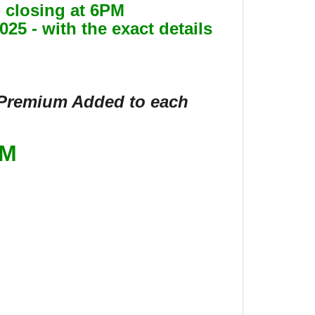
gin closing at 6PM
25 - with the exact details
s Premium Added to each
OM