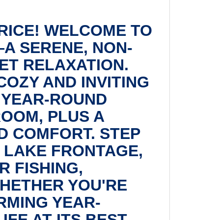
PRICE! WELCOME TO
A SERENE, NON-
ET RELAXATION.
COZY AND INVITING
 YEAR-ROUND
ROOM, PLUS A
D COMFORT. STEP
E LAKE FRONTAGE,
 FISHING,
WHETHER YOU'RE
RMING YEAR-
FE AT ITS BEST.