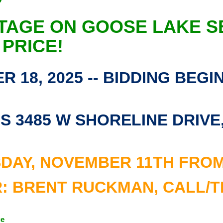
TAGE ON GOOSE LAKE S
 PRICE!
 18, 2025 -- BIDDING BEGI
 3485 W SHORELINE DRIVE, 
DAY, NOVEMBER 11TH FROM 5
 BRENT RUCKMAN, CALL/TEX
ge