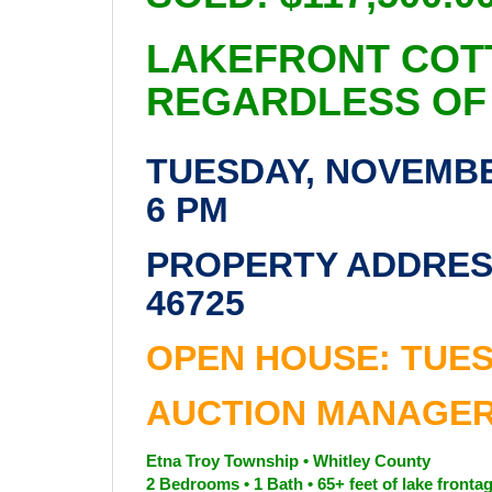
LAKEFRONT COT
REGARDLESS OF
TUESDAY, NOVEMBER
6 PM
PROPERTY ADDRESS
46725
OPEN HOUSE: TUES
AUCTION MANAGER:
Etna Troy Township • Whitley County
2 Bedrooms • 1 Bath • 65+ feet of lake fronta