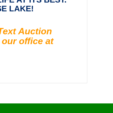
SE LAKE!
Text Auction
our office at