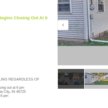
Begins Closing Out At 6
LING REGARDLESS OF
ing out at 6 pm
a City, IN 46725
 6 pm