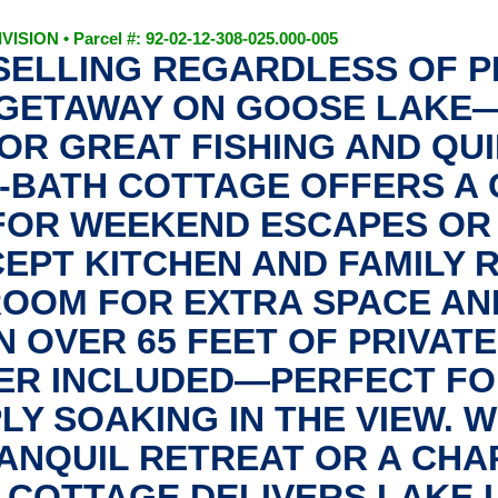
SION • Parcel #: 92-02-12-308-025.000-005
 SELLING REGARDLESS OF 
GETAWAY ON GOOSE LAKE—
OR GREAT FISHING AND QUI
1-BATH COTTAGE OFFERS A 
 FOR WEEKEND ESCAPES OR
CEPT KITCHEN AND FAMILY 
ROOM FOR EXTRA SPACE AN
N OVER 65 FEET OF PRIVAT
ER INCLUDED—PERFECT FOR
PLY SOAKING IN THE VIEW. 
ANQUIL RETREAT OR A CHA
COTTAGE DELIVERS LAKE LI