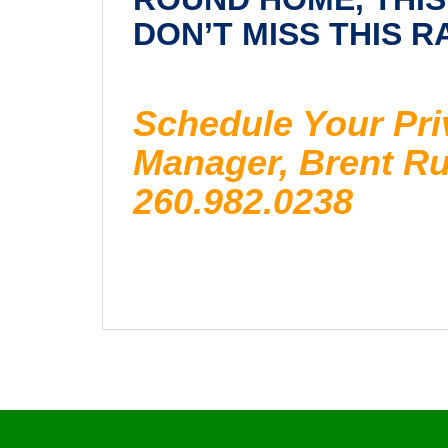
DON’T MISS THIS 
Schedule Your Pri
Manager, Brent Ruc
260.982.0238