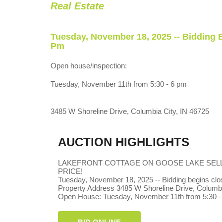
Real Estate
Tuesday, November 18, 2025 -- Bidding 
Pm
Open house/inspection:
Tuesday, November 11th from 5:30 - 6 pm
3485 W Shoreline Drive, Columbia City, IN 46725
AUCTION HIGHLIGHTS
LAKEFRONT COTTAGE ON GOOSE LAKE SEL
PRICE!
Tuesday, November 18, 2025 -- Bidding begins clos
Property Address 3485 W Shoreline Drive, Columbi
Open House: Tuesday, November 11th from 5:30 -