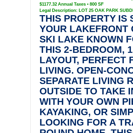
$1177.32 Annual Taxes • 800 SF
Legal Description: LOT 25 OAK PARK SUBDIVI
THIS PROPERTY IS
YOUR LAKEFRONT 
SKI LAKE KNOWN F
THIS 2-BEDROOM, 
LAYOUT, PERFECT
LIVING. OPEN-CON
SEPARATE LIVING 
OUTSIDE TO TAKE I
WITH YOUR OWN PI
KAYAKING, OR SIM
LOOKING FOR A TR
ROUND HOME, THIS 