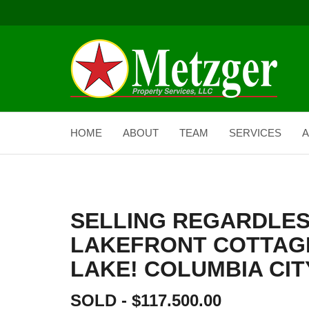
HOME
ABOUT
TEAM
SERVICES
A
SELLING REGARDLES
LAKEFRONT COTTAG
LAKE! COLUMBIA CITY
SOLD - $117.500.00