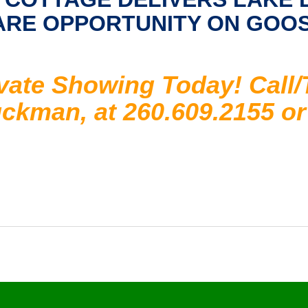
RARE OPPORTUNITY ON GOO
vate Showing Today! Call/
kman, at 260.609.2155 or 