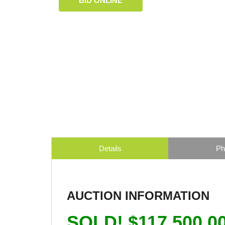
BID ONLINE
Details
Ph
AUCTION INFORMATION
SOLD! $117,500.0