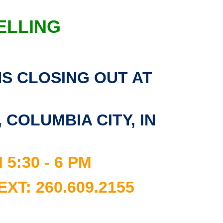
ELLING
NS CLOSING OUT AT
COLUMBIA CITY, IN
:30 - 6 PM
T: 260.609.2155