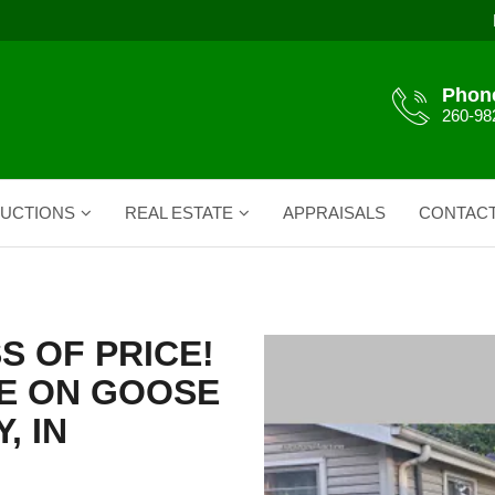
Phon
260-98
UCTIONS
REAL ESTATE
APPRAISALS
CONTAC
S OF PRICE!
E ON GOOSE
, IN