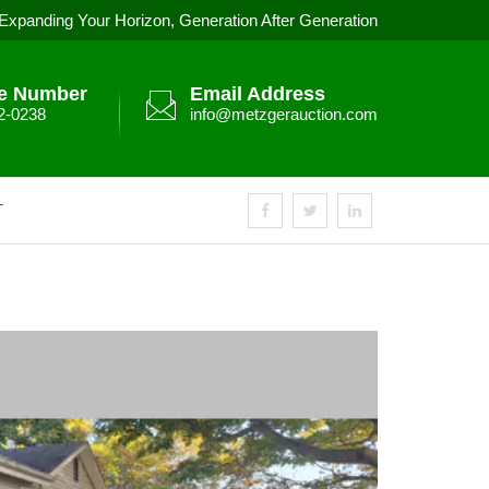
Expanding Your Horizon, Generation After Generation
e Number
Email Address
2-0238
info@metzgerauction.com
T