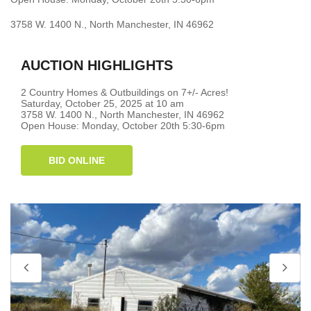
3758 W. 1400 N., North Manchester, IN 46962
AUCTION HIGHLIGHTS
2 Country Homes & Outbuildings on 7+/- Acres!
Saturday, October 25, 2025 at 10 am
3758 W. 1400 N., North Manchester, IN 46962
Open House: Monday, October 20th 5:30-6pm
BID ONLINE