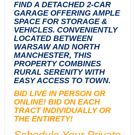
FIND A DETACHED 2-CAR
GARAGE OFFERING AMPLE
SPACE FOR STORAGE &
VEHICLES. CONVENIENTLY
LOCATED BETWEEN
WARSAW AND NORTH
MANCHESTER, THIS
PROPERTY COMBINES
RURAL SERENITY WITH
EASY ACCESS TO TOWN.
BID LIVE IN PERSON OR
ONLINE! BID ON EACH
TRACT INDIVIDUALLY OR
THE ENTIRETY!
Schedule Your Private