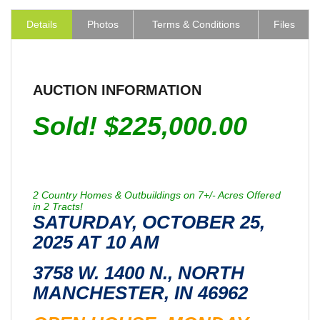
Details
Photos
Terms & Conditions
Files
AUCTION INFORMATION
Sold! $225,000.00
2 Country Homes & Outbuildings on 7+/- Acres Offered
in 2 Tracts!
SATURDAY, OCTOBER 25,
2025 AT 10 AM
3758 W. 1400 N., NORTH
MANCHESTER, IN 46962