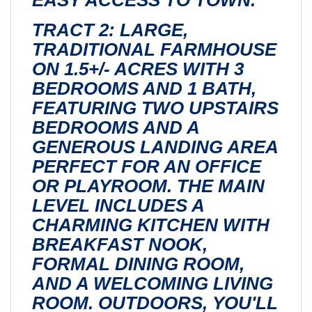
TRACT 2: LARGE,
TRADITIONAL FARMHOUSE
ON 1.5+/- ACRES WITH 3
BEDROOMS AND 1 BATH,
FEATURING TWO UPSTAIRS
BEDROOMS AND A
GENEROUS LANDING AREA
PERFECT FOR AN OFFICE
OR PLAYROOM. THE MAIN
LEVEL INCLUDES A
CHARMING KITCHEN WITH
BREAKFAST NOOK,
FORMAL DINING ROOM,
AND A WELCOMING LIVING
ROOM. OUTDOORS, YOU'LL