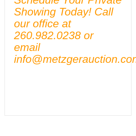
Showing Today! Call
our office at
260.982.0238 or
email
info@metzgerauction.co