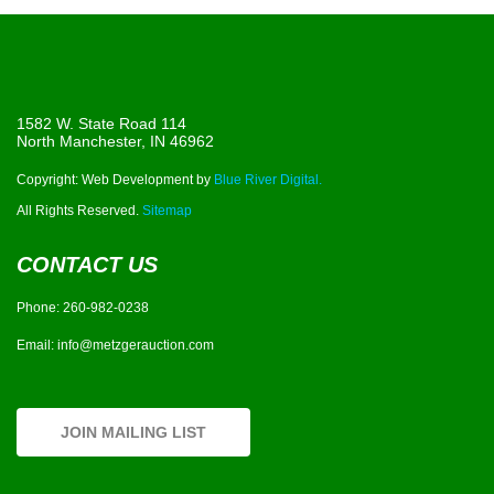
1582 W. State Road 114
North Manchester, IN 46962
Copyright: Web Development by
Blue River Digital.
All Rights Reserved.
Sitemap
CONTACT US
Phone:
260-982-0238
Email:
info@metzgerauction.com
JOIN MAILING LIST