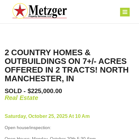
2 COUNTRY HOMES &
OUTBUILDINGS ON 7+/- ACRES
OFFERED IN 2 TRACTS! NORTH
MANCHESTER, IN
SOLD - $225,000.00
Real Estate
Saturday, October 25, 2025 At 10 Am
Open house/inspection:
Open House: Monday, October 20th 5:30-6pm