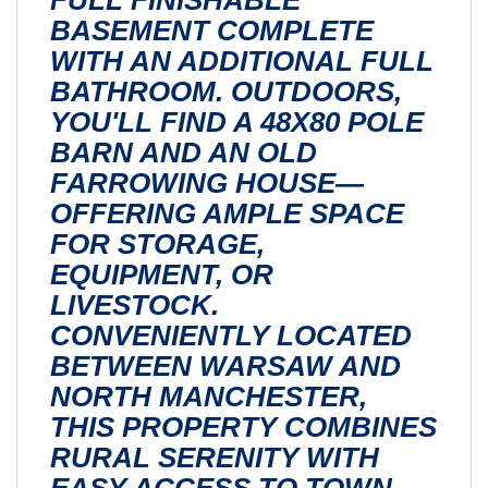
BASEMENT COMPLETE
WITH AN ADDITIONAL FULL
BATHROOM. OUTDOORS,
YOU'LL FIND A 48X80 POLE
BARN AND AN OLD
FARROWING HOUSE—
OFFERING AMPLE SPACE
FOR STORAGE,
EQUIPMENT, OR
LIVESTOCK.
CONVENIENTLY LOCATED
BETWEEN WARSAW AND
NORTH MANCHESTER,
THIS PROPERTY COMBINES
RURAL SERENITY WITH
EASY ACCESS TO TOWN.