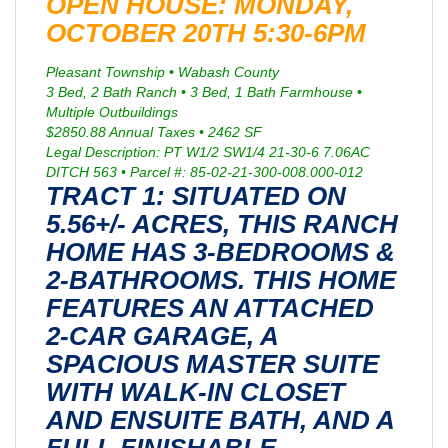
OPEN HOUSE: MONDAY,
OCTOBER 20TH 5:30-6PM
Pleasant Township • Wabash County
3 Bed, 2 Bath Ranch • 3 Bed, 1 Bath Farmhouse •
Multiple Outbuildings
$2850.88 Annual Taxes • 2462 SF
Legal Description: PT W1/2 SW1/4 21-30-6 7.06AC
DITCH 563 • Parcel #: 85-02-21-300-008.000-012
TRACT 1: SITUATED ON
5.56+/- ACRES, THIS RANCH
HOME HAS 3-BEDROOMS &
2-BATHROOMS. THIS HOME
FEATURES AN ATTACHED
2-CAR GARAGE, A
SPACIOUS MASTER SUITE
WITH WALK-IN CLOSET
AND ENSUITE BATH, AND A
FULL FINISHABLE