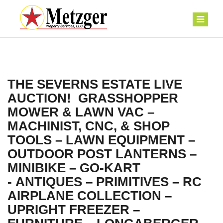
THE SEVERNS ESTATE LIVE
AUCTION! GRASSHOPPER
MOWER & LAWN VAC –
MACHINIST, CNC, & SHOP
TOOLS – LAWN EQUIPMENT –
OUTDOOR POST LANTERNS –
MINIBIKE – GO-KART
- ANTIQUES – PRIMITIVES – RC
AIRPLANE COLLECTION –
UPRIGHT FREEZER –