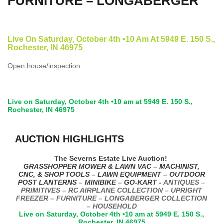
FURNITURE – LONGABERGER
Live On Saturday, October 4th •10 Am At 5949 E. 150 S.,
Rochester, IN 46975
Open house/inspection:
Live on Saturday, October 4th •10 am at 5949 E. 150 S.,
Rochester, IN 46975
AUCTION HIGHLIGHTS
The Severns Estate Live Auction!
GRASSHOPPER MOWER & LAWN VAC – MACHINIST,
CNC, & SHOP TOOLS – LAWN EQUIPMENT – OUTDOOR
POST LANTERNS – MINIBIKE – GO-KART -
ANTIQUES –
PRIMITIVES – RC AIRPLANE COLLECTION – UPRIGHT
FREEZER – FURNITURE – LONGABERGER COLLECTION
– HOUSEHOLD
Live on Saturday, October 4th •10 am at 5949 E. 150 S.,
Rochester, IN 46975