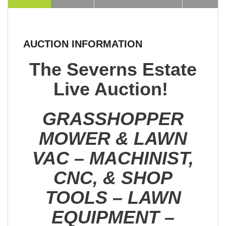
AUCTION INFORMATION
The Severns Estate
Live Auction!
GRASSHOPPER
MOWER & LAWN
VAC – MACHINIST,
CNC, & SHOP
TOOLS – LAWN
EQUIPMENT –