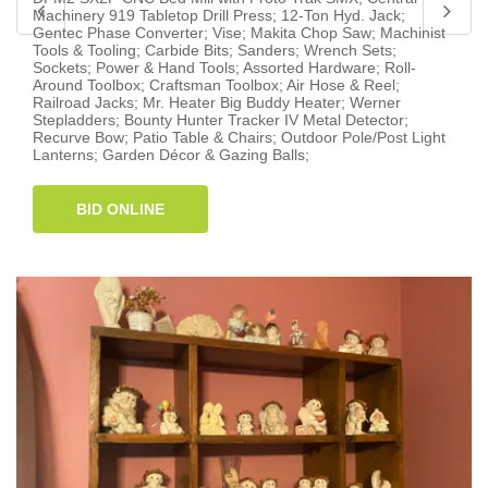
Machinery 919 Tabletop Drill Press; 12-Ton Hyd. Jack;
Gentec Phase Converter; Vise; Makita Chop Saw; Machinist
Tools & Tooling; Carbide Bits; Sanders; Wrench Sets;
Sockets; Power & Hand Tools; Assorted Hardware; Roll-
Around Toolbox; Craftsman Toolbox; Air Hose & Reel;
Railroad Jacks; Mr. Heater Big Buddy Heater; Werner
Stepladders; Bounty Hunter Tracker IV Metal Detector;
Recurve Bow; Patio Table & Chairs; Outdoor Pole/Post Light
Lanterns; Garden Décor & Gazing Balls;
BID ONLINE