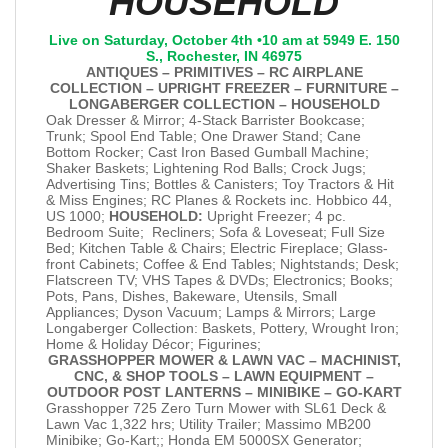
HOUSEHOLD
Live on Saturday, October 4th •10 am at 5949 E. 150
S., Rochester, IN 46975
ANTIQUES – PRIMITIVES – RC AIRPLANE
COLLECTION – UPRIGHT FREEZER – FURNITURE –
LONGABERGER COLLECTION – HOUSEHOLD
Oak Dresser & Mirror; 4-Stack Barrister Bookcase;
Trunk; Spool End Table; One Drawer Stand; Cane
Bottom Rocker; Cast Iron Based Gumball Machine;
Shaker Baskets; Lightening Rod Balls; Crock Jugs;
Advertising Tins; Bottles & Canisters; Toy Tractors & Hit
& Miss Engines; RC Planes & Rockets inc. Hobbico 44,
US 1000;
HOUSEHOLD:
Upright Freezer; 4 pc.
Bedroom Suite; Recliners; Sofa & Loveseat; Full Size
Bed; Kitchen Table & Chairs; Electric Fireplace; Glass-
front Cabinets; Coffee & End Tables; Nightstands; Desk;
Flatscreen TV; VHS Tapes & DVDs; Electronics; Books;
Pots, Pans, Dishes, Bakeware, Utensils, Small
Appliances; Dyson Vacuum; Lamps & Mirrors; Large
Longaberger Collection: Baskets, Pottery, Wrought Iron;
Home & Holiday Décor; Figurines;
GRASSHOPPER MOWER & LAWN VAC – MACHINIST,
CNC, & SHOP TOOLS – LAWN EQUIPMENT –
OUTDOOR POST LANTERNS – MINIBIKE – GO-KART
Grasshopper 725 Zero Turn Mower with SL61 Deck &
Lawn Vac 1,322 hrs; Utility Trailer; Massimo MB200
Minibike; Go-Kart;; Honda EM 5000SX Generator;