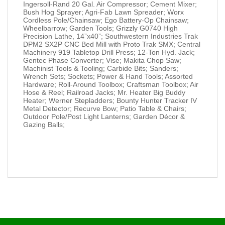
Ingersoll-Rand 20 Gal. Air Compressor; Cement Mixer;
Bush Hog Sprayer; Agri-Fab Lawn Spreader; Worx
Cordless Pole/Chainsaw; Ego Battery-Op Chainsaw;
Wheelbarrow; Garden Tools; Grizzly G0740 High
Precision Lathe, 14”x40”; Southwestern Industries Trak
DPM2 SX2P CNC Bed Mill with Proto Trak SMX; Central
Machinery 919 Tabletop Drill Press; 12-Ton Hyd. Jack;
Gentec Phase Converter; Vise; Makita Chop Saw;
Machinist Tools & Tooling; Carbide Bits; Sanders;
Wrench Sets; Sockets; Power & Hand Tools; Assorted
Hardware; Roll-Around Toolbox; Craftsman Toolbox; Air
Hose & Reel; Railroad Jacks; Mr. Heater Big Buddy
Heater; Werner Stepladders; Bounty Hunter Tracker IV
Metal Detector; Recurve Bow; Patio Table & Chairs;
Outdoor Pole/Post Light Lanterns; Garden Décor &
Gazing Balls;