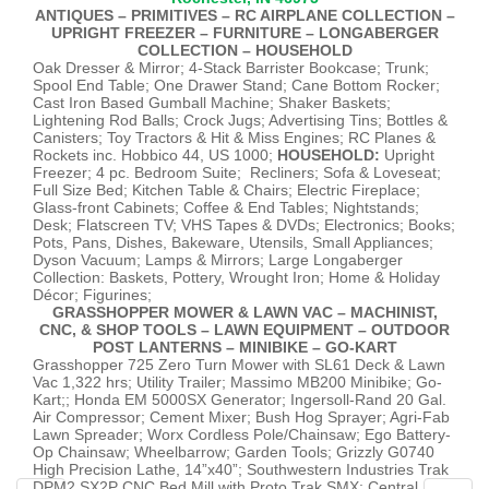
ANTIQUES – PRIMITIVES – RC AIRPLANE COLLECTION –
UPRIGHT FREEZER – FURNITURE – LONGABERGER
COLLECTION – HOUSEHOLD
Oak Dresser & Mirror; 4-Stack Barrister Bookcase; Trunk;
Spool End Table; One Drawer Stand; Cane Bottom Rocker;
Cast Iron Based Gumball Machine; Shaker Baskets;
Lightening Rod Balls; Crock Jugs; Advertising Tins; Bottles &
Canisters; Toy Tractors & Hit & Miss Engines; RC Planes &
Rockets inc. Hobbico 44, US 1000;
HOUSEHOLD:
Upright
Freezer; 4 pc. Bedroom Suite; Recliners; Sofa & Loveseat;
Full Size Bed; Kitchen Table & Chairs; Electric Fireplace;
Glass-front Cabinets; Coffee & End Tables; Nightstands;
Desk; Flatscreen TV; VHS Tapes & DVDs; Electronics; Books;
Pots, Pans, Dishes, Bakeware, Utensils, Small Appliances;
Dyson Vacuum; Lamps & Mirrors; Large Longaberger
Collection: Baskets, Pottery, Wrought Iron; Home & Holiday
Décor; Figurines;
GRASSHOPPER MOWER & LAWN VAC – MACHINIST,
CNC, & SHOP TOOLS – LAWN EQUIPMENT – OUTDOOR
POST LANTERNS – MINIBIKE – GO-KART
Grasshopper 725 Zero Turn Mower with SL61 Deck & Lawn
Vac 1,322 hrs; Utility Trailer; Massimo MB200 Minibike; Go-
Kart;; Honda EM 5000SX Generator; Ingersoll-Rand 20 Gal.
Air Compressor; Cement Mixer; Bush Hog Sprayer; Agri-Fab
Lawn Spreader; Worx Cordless Pole/Chainsaw; Ego Battery-
Op Chainsaw; Wheelbarrow; Garden Tools; Grizzly G0740
High Precision Lathe, 14”x40”; Southwestern Industries Trak
DPM2 SX2P CNC Bed Mill with Proto Trak SMX; Central