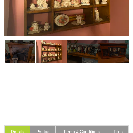
Details
Photos
Terms & Conditions
Files