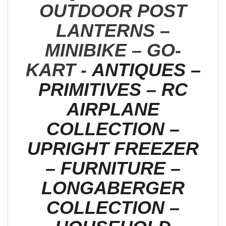
OUTDOOR POST
LANTERNS –
MINIBIKE – GO-
KART -
ANTIQUES –
PRIMITIVES – RC
AIRPLANE
COLLECTION –
UPRIGHT FREEZER
– FURNITURE –
LONGABERGER
COLLECTION –