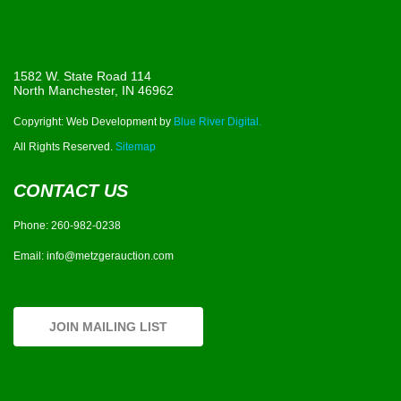
1582 W. State Road 114
North Manchester, IN 46962
Copyright: Web Development by
Blue River Digital.
All Rights Reserved.
Sitemap
CONTACT US
Phone:
260-982-0238
Email:
info@metzgerauction.com
JOIN MAILING LIST