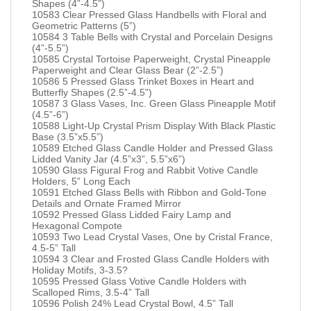
Shapes (4”-4.5”)
10583 Clear Pressed Glass Handbells with Floral and
Geometric Patterns (5”)
10584 3 Table Bells with Crystal and Porcelain Designs
(4”-5.5”)
10585 Crystal Tortoise Paperweight, Crystal Pineapple
Paperweight and Clear Glass Bear (2”-2.5”)
10586 5 Pressed Glass Trinket Boxes in Heart and
Butterfly Shapes (2.5”-4.5”)
10587 3 Glass Vases, Inc. Green Glass Pineapple Motif
(4.5”-6”)
10588 Light-Up Crystal Prism Display With Black Plastic
Base (3.5”x5.5”)
10589 Etched Glass Candle Holder and Pressed Glass
Lidded Vanity Jar (4.5”x3”, 5.5”x6”)
10590 Glass Figural Frog and Rabbit Votive Candle
Holders, 5” Long Each
10591 Etched Glass Bells with Ribbon and Gold-Tone
Details and Ornate Framed Mirror
10592 Pressed Glass Lidded Fairy Lamp and
Hexagonal Compote
10593 Two Lead Crystal Vases, One by Cristal France,
4.5-5” Tall
10594 3 Clear and Frosted Glass Candle Holders with
Holiday Motifs, 3-3.5?
10595 Pressed Glass Votive Candle Holders with
Scalloped Rims, 3.5-4” Tall
10596 Polish 24% Lead Crystal Bowl, 4.5” Tall