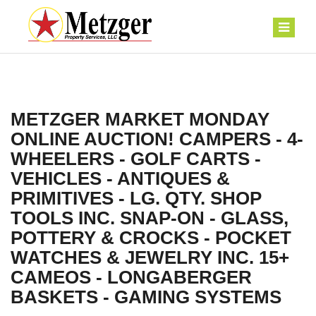
METZGER MARKET MONDAY
ONLINE AUCTION! CAMPERS - 4-
WHEELERS - GOLF CARTS -
VEHICLES - ANTIQUES &
PRIMITIVES - LG. QTY. SHOP
TOOLS INC. SNAP-ON - GLASS,
POTTERY & CROCKS - POCKET
WATCHES & JEWELRY INC. 15+
CAMEOS - LONGABERGER
BASKETS - GAMING SYSTEMS