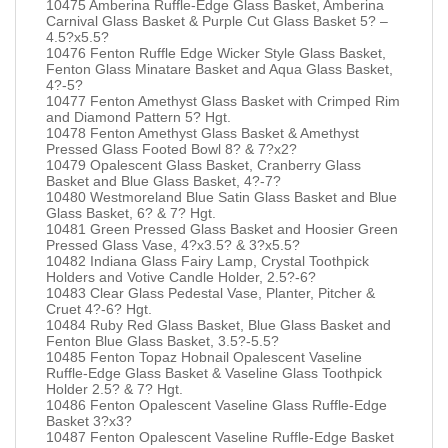
10475 Amberina Ruffle-Edge Glass Basket, Amberina
Carnival Glass Basket & Purple Cut Glass Basket 5? –
4.5?x5.5?
10476 Fenton Ruffle Edge Wicker Style Glass Basket,
Fenton Glass Minatare Basket and Aqua Glass Basket,
4?-5?
10477 Fenton Amethyst Glass Basket with Crimped Rim
and Diamond Pattern 5? Hgt.
10478 Fenton Amethyst Glass Basket & Amethyst
Pressed Glass Footed Bowl 8? & 7?x2?
10479 Opalescent Glass Basket, Cranberry Glass
Basket and Blue Glass Basket, 4?-7?
10480 Westmoreland Blue Satin Glass Basket and Blue
Glass Basket, 6? & 7? Hgt.
10481 Green Pressed Glass Basket and Hoosier Green
Pressed Glass Vase, 4?x3.5? & 3?x5.5?
10482 Indiana Glass Fairy Lamp, Crystal Toothpick
Holders and Votive Candle Holder, 2.5?-6?
10483 Clear Glass Pedestal Vase, Planter, Pitcher &
Cruet 4?-6? Hgt.
10484 Ruby Red Glass Basket, Blue Glass Basket and
Fenton Blue Glass Basket, 3.5?-5.5?
10485 Fenton Topaz Hobnail Opalescent Vaseline
Ruffle-Edge Glass Basket & Vaseline Glass Toothpick
Holder 2.5? & 7? Hgt.
10486 Fenton Opalescent Vaseline Glass Ruffle-Edge
Basket 3?x3?
10487 Fenton Opalescent Vaseline Ruffle-Edge Basket