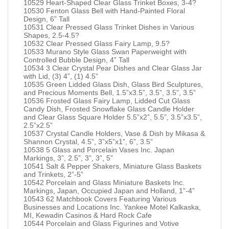
10529 Heart-Shaped Clear Glass Trinket Boxes, 3-4?
10530 Fenton Glass Bell with Hand-Painted Floral
Design, 6” Tall
10531 Clear Pressed Glass Trinket Dishes in Various
Shapes, 2.5-4.5?
10532 Clear Pressed Glass Fairy Lamp, 9.5?
10533 Murano Style Glass Swan Paperweight with
Controlled Bubble Design, 4” Tall
10534 3 Clear Crystal Pear Dishes and Clear Glass Jar
with Lid, (3) 4”, (1) 4.5”
10535 Green Lidded Glass Dish, Glass Bird Sculptures,
and Precious Moments Bell, 1.5”x3.5”, 3.5”, 3.5”, 3.5”
10536 Frosted Glass Fairy Lamp, Lidded Cut Glass
Candy Dish, Frosted Snowflake Glass Candle Holder
and Clear Glass Square Holder 5.5”x2”, 5.5”, 3.5”x3.5”,
2.5”x2.5”
10537 Crystal Candle Holders, Vase & Dish by Mikasa &
Shannon Crystal, 4.5”, 3”x5”x1”, 6”, 3.5”
10538 5 Glass and Porcelain Vases Inc. Japan
Markings, 3”, 2.5”, 3”, 3”, 5”
10541 Salt & Pepper Shakers, Miniature Glass Baskets
and Trinkets, 2”-5”
10542 Porcelain and Glass Miniature Baskets Inc.
Markings, Japan, Occupied Japan and Holland, 1”-4”
10543 62 Matchbook Covers Featuring Various
Businesses and Locations Inc. Yankee Motel Kalkaska,
MI, Kewadin Casinos & Hard Rock Cafe
10544 Porcelain and Glass Figurines and Votive