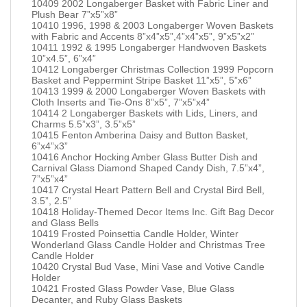
10409 2002 Longaberger Basket with Fabric Liner and
Plush Bear 7”x5”x8”
10410 1996, 1998 & 2003 Longaberger Woven Baskets
with Fabric and Accents 8”x4”x5”,4”x4”x5”, 9”x5”x2”
10411 1992 & 1995 Longaberger Handwoven Baskets
10”x4.5”, 6”x4”
10412 Longaberger Christmas Collection 1999 Popcorn
Basket and Peppermint Stripe Basket 11”x5”, 5”x6”
10413 1999 & 2000 Longaberger Woven Baskets with
Cloth Inserts and Tie-Ons 8”x5”, 7”x5”x4”
10414 2 Longaberger Baskets with Lids, Liners, and
Charms 5.5”x3”, 3.5”x5”
10415 Fenton Amberina Daisy and Button Basket,
6”x4”x3”
10416 Anchor Hocking Amber Glass Butter Dish and
Carnival Glass Diamond Shaped Candy Dish, 7.5”x4”,
7”x5”x4”
10417 Crystal Heart Pattern Bell and Crystal Bird Bell,
3.5”, 2.5”
10418 Holiday-Themed Decor Items Inc. Gift Bag Decor
and Glass Bells
10419 Frosted Poinsettia Candle Holder, Winter
Wonderland Glass Candle Holder and Christmas Tree
Candle Holder
10420 Crystal Bud Vase, Mini Vase and Votive Candle
Holder
10421 Frosted Glass Powder Vase, Blue Glass
Decanter, and Ruby Glass Baskets