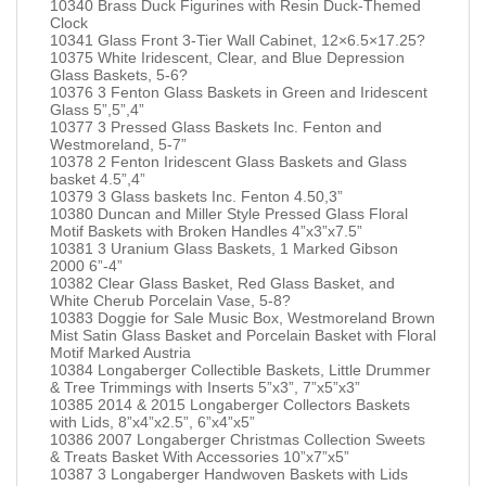
10340 Brass Duck Figurines with Resin Duck-Themed
Clock
10341 Glass Front 3-Tier Wall Cabinet, 12×6.5×17.25?
10375 White Iridescent, Clear, and Blue Depression
Glass Baskets, 5-6?
10376 3 Fenton Glass Baskets in Green and Iridescent
Glass 5”,5”,4”
10377 3 Pressed Glass Baskets Inc. Fenton and
Westmoreland, 5-7”
10378 2 Fenton Iridescent Glass Baskets and Glass
basket 4.5”,4”
10379 3 Glass baskets Inc. Fenton 4.50,3”
10380 Duncan and Miller Style Pressed Glass Floral
Motif Baskets with Broken Handles 4”x3”x7.5”
10381 3 Uranium Glass Baskets, 1 Marked Gibson
2000 6”-4”
10382 Clear Glass Basket, Red Glass Basket, and
White Cherub Porcelain Vase, 5-8?
10383 Doggie for Sale Music Box, Westmoreland Brown
Mist Satin Glass Basket and Porcelain Basket with Floral
Motif Marked Austria
10384 Longaberger Collectible Baskets, Little Drummer
& Tree Trimmings with Inserts 5”x3”, 7”x5”x3”
10385 2014 & 2015 Longaberger Collectors Baskets
with Lids, 8”x4”x2.5”, 6”x4”x5”
10386 2007 Longaberger Christmas Collection Sweets
& Treats Basket With Accessories 10”x7”x5”
10387 3 Longaberger Handwoven Baskets with Lids