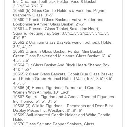
Inc. Creamer, Toothpick Holder, Vase & Basket,
2.5”x3”-4.5”x2.5”
10559 (5) Glass Candle Holders & Vase Inc. Pilgrim
Cranberry Glass, 3”-5”
10560 2 Frosted Glass Baskets, Votive Holder and
Bonbonniere Amber Glass Basket, 2”-5”
10561 4 Pressed Glass Trinket Boxes Inc Heart,
Square, Rectangular, Star; 3.5”x1.5”, 2”x2.5”, 3”x1.5”,
4”x1.5”
10562 2 Uranium Glass Baskets wand Toothpick Holder,
3.5”, 4”, 2”
10563 Uranium Glass Basket, Fenton Mini Basket,
Green Glass Basket and Miniature Glass Basket, 6”, 4”,
4.5”, 3.5”
10564 Cut Glass Basket And Block Heart-Shaped Box,
4” & 4”x2”
10565 2 Clear Glass Baskets, Cobalt Blue Glass Basket
and Fenton Green Hobnail Ruffled Vase, 5.5”, 3.5”x3.5”,
4.5”, 6”
10566 (4) Homco Figurines, Farmer and Country
Women With Animals, 10” Each
10567 Squirrel Figurine and 4 Goose-Themed Figurines
Inc. Homco, 5”, 5”, 3”, 5”
10568 (3) Wildlife Figurines – Pheasants and Deer Bust
Display Pieces Inc. Westland, 9”, 8”, 6”
10569 Wall-Mounted Candle Holder and White Candle
Holder
10570 Glass Salt and Pepper Shakers, Glass