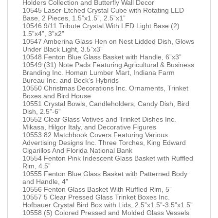
Holders Collection and Butterfly Wall Decor
10545 Laser-Etched Crystal Cube with Rotating LED
Base, 2 Pieces, 1.5”x1.5”, 2.5”x1”
10546 9/11 Tribute Crystal With LED Light Base (2)
1.5”x4”, 3”x2”
10547 Amberina Glass Hen on Nest Lidded Dish, Glows
Under Black Light, 3.5”x3”
10548 Fenton Blue Glass Basket with Handle, 6”x3”
10549 (31) Note Pads Featuring Agricultural & Business
Branding Inc. Homan Lumber Mart, Indiana Farm
Bureau Inc. and Beck’s Hybrids
10550 Christmas Decorations Inc. Ornaments, Trinket
Boxes and Bird House
10551 Crystal Bowls, Candleholders, Candy Dish, Bird
Dish, 2.5”-6”
10552 Clear Glass Votives and Trinket Dishes Inc.
Mikasa, Hilgor Italy, and Decorative Figures
10553 82 Matchbook Covers Featuring Various
Advertising Designs Inc. Three Torches, King Edward
Cigarillos And Florida National Bank
10554 Fenton Pink Iridescent Glass Basket with Ruffled
Rim, 4.5”
10555 Fenton Blue Glass Basket with Patterned Body
and Handle, 4”
10556 Fenton Glass Basket With Ruffled Rim, 5”
10557 5 Clear Pressed Glass Trinket Boxes Inc.
Hofbauer Crystal Bird Box with Lids, 2.5”x1.5”-3.5”x1.5”
10558 (5) Colored Pressed and Molded Glass Vessels