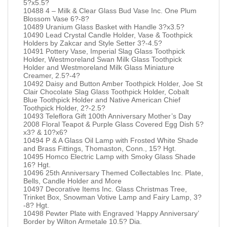
5?x5.5?
10488 4 – Milk & Clear Glass Bud Vase Inc. One Plum
Blossom Vase 6?-8?
10489 Uranium Glass Basket with Handle 3?x3.5?
10490 Lead Crystal Candle Holder, Vase & Toothpick
Holders by Zakcar and Style Setter 3?-4.5?
10491 Pottery Vase, Imperial Slag Glass Toothpick
Holder, Westmoreland Swan Milk Glass Toothpick
Holder and Westmoreland Milk Glass Miniature
Creamer, 2.5?-4?
10492 Daisy and Button Amber Toothpick Holder, Joe St
Clair Chocolate Slag Glass Toothpick Holder, Cobalt
Blue Toothpick Holder and Native American Chief
Toothpick Holder, 2?-2.5?
10493 Teleflora Gift 100th Anniversary Mother’s Day
2008 Floral Teapot & Purple Glass Covered Egg Dish 5?
x3? & 10?x6?
10494 P & A Glass Oil Lamp with Frosted White Shade
and Brass Fittings, Thomaston, Conn., 15? Hgt.
10495 Homco Electric Lamp with Smoky Glass Shade
16? Hgt.
10496 25th Anniversary Themed Collectables Inc. Plate,
Bells, Candle Holder and More
10497 Decorative Items Inc. Glass Christmas Tree,
Trinket Box, Snowman Votive Lamp and Fairy Lamp, 3?
-8? Hgt.
10498 Pewter Plate with Engraved ‘Happy Anniversary’
Border by Wilton Armetale 10.5? Dia.