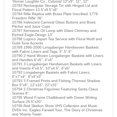
‘Homer Laughlin Co., Colonial’ 12”x9”, 11”, 12”
10783 Rectangular Storage Tin with Hinged Lid and
Floral Pattern 13.5”x9.5”x8”
10784 Rifle Replica with Brass Plate Inscribed ‘1776
Freedom Rifle’ 36”
10786 Iridescent Carnival Glass Buttons and Bows
Pitcher and Juice Cups
10787 Kerosene Oil Lamp with Glass Chimney and
Etched Eagle Design 13”
10788 Lugoco Japan Tea Service with Floral Motif and
Gold-Tone Accents
10789 1995-2000 Longaberger Handwoven Baskets
with Fabric Liners and Tags, 5”,5”,6”
10790 2 Hand Woven Longaberger Baskets with Liners
and Handles 6”x5”, 4”x5”
10791 3 Longaberger Handwoven Baskets with Liners
and Inserts 4”x4.5”, 10”x4.5”, 6”x6”
10792 Longaberger Baskets with Fabric Liners,
0”x7”x4”, 8”x4”x3”
10793 3 Framed Prints and Fishing-Themed Shadow
Box 9”x8”, 12”x16”, 22”x15”
10794 2 Christmas Figurines Featuring Santa Claus
Scenes 8”
10795 Wood Frame Chalkboard with Green Writing
Surface 25.5”x20”
10796 Red Skelton Show VHS Collection and Music
DVDs Inc. Eagles Farwell Tour, The Glory of Christmas
and Shania Twain