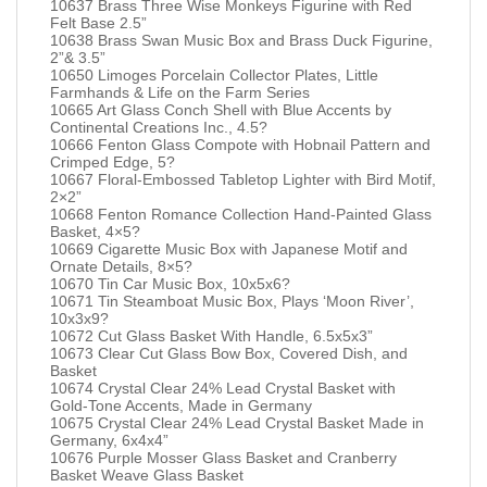
10637 Brass Three Wise Monkeys Figurine with Red
Felt Base 2.5”
10638 Brass Swan Music Box and Brass Duck Figurine,
2”& 3.5”
10650 Limoges Porcelain Collector Plates, Little
Farmhands & Life on the Farm Series
10665 Art Glass Conch Shell with Blue Accents by
Continental Creations Inc., 4.5?
10666 Fenton Glass Compote with Hobnail Pattern and
Crimped Edge, 5?
10667 Floral-Embossed Tabletop Lighter with Bird Motif,
2×2”
10668 Fenton Romance Collection Hand-Painted Glass
Basket, 4×5?
10669 Cigarette Music Box with Japanese Motif and
Ornate Details, 8×5?
10670 Tin Car Music Box, 10x5x6?
10671 Tin Steamboat Music Box, Plays ‘Moon River’,
10x3x9?
10672 Cut Glass Basket With Handle, 6.5x5x3”
10673 Clear Cut Glass Bow Box, Covered Dish, and
Basket
10674 Crystal Clear 24% Lead Crystal Basket with
Gold-Tone Accents, Made in Germany
10675 Crystal Clear 24% Lead Crystal Basket Made in
Germany, 6x4x4”
10676 Purple Mosser Glass Basket and Cranberry
Basket Weave Glass Basket