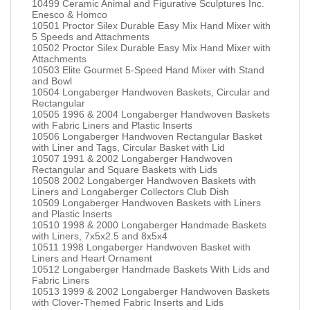
10499 Ceramic Animal and Figurative Sculptures Inc.
Enesco & Homco
10501 Proctor Silex Durable Easy Mix Hand Mixer with
5 Speeds and Attachments
10502 Proctor Silex Durable Easy Mix Hand Mixer with
Attachments
10503 Elite Gourmet 5-Speed Hand Mixer with Stand
and Bowl
10504 Longaberger Handwoven Baskets, Circular and
Rectangular
10505 1996 & 2004 Longaberger Handwoven Baskets
with Fabric Liners and Plastic Inserts
10506 Longaberger Handwoven Rectangular Basket
with Liner and Tags, Circular Basket with Lid
10507 1991 & 2002 Longaberger Handwoven
Rectangular and Square Baskets with Lids
10508 2002 Longaberger Handwoven Baskets with
Liners and Longaberger Collectors Club Dish
10509 Longaberger Handwoven Baskets with Liners
and Plastic Inserts
10510 1998 & 2000 Longaberger Handmade Baskets
with Liners, 7x5x2.5 and 8x5x4
10511 1998 Longaberger Handwoven Basket with
Liners and Heart Ornament
10512 Longaberger Handmade Baskets With Lids and
Fabric Liners
10513 1999 & 2002 Longaberger Handwoven Baskets
with Clover-Themed Fabric Inserts and Lids