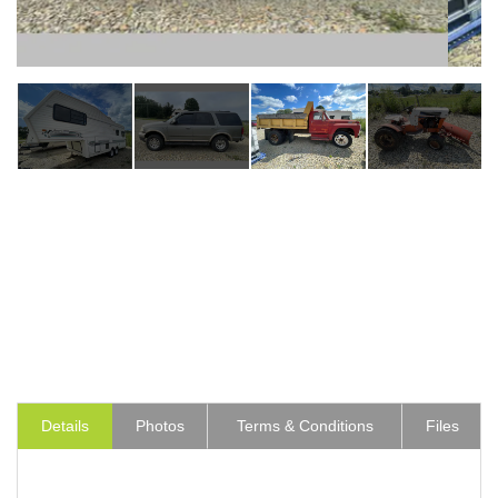
Details
Photos
Terms & Conditions
Files