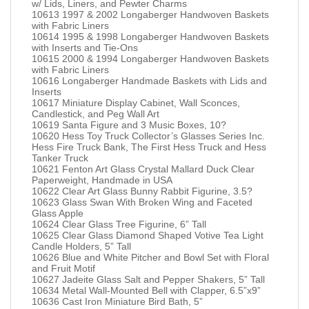
w/ Lids, Liners, and Pewter Charms
10613 1997 & 2002 Longaberger Handwoven Baskets
with Fabric Liners
10614 1995 & 1998 Longaberger Handwoven Baskets
with Inserts and Tie-Ons
10615 2000 & 1994 Longaberger Handwoven Baskets
with Fabric Liners
10616 Longaberger Handmade Baskets with Lids and
Inserts
10617 Miniature Display Cabinet, Wall Sconces,
Candlestick, and Peg Wall Art
10619 Santa Figure and 3 Music Boxes, 10?
10620 Hess Toy Truck Collector’s Glasses Series Inc.
Hess Fire Truck Bank, The First Hess Truck and Hess
Tanker Truck
10621 Fenton Art Glass Crystal Mallard Duck Clear
Paperweight, Handmade in USA
10622 Clear Art Glass Bunny Rabbit Figurine, 3.5?
10623 Glass Swan With Broken Wing and Faceted
Glass Apple
10624 Clear Glass Tree Figurine, 6” Tall
10625 Clear Glass Diamond Shaped Votive Tea Light
Candle Holders, 5” Tall
10626 Blue and White Pitcher and Bowl Set with Floral
and Fruit Motif
10627 Jadeite Glass Salt and Pepper Shakers, 5” Tall
10634 Metal Wall-Mounted Bell with Clapper, 6.5”x9”
10636 Cast Iron Miniature Bird Bath, 5”