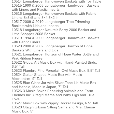
10514 Longaberger Handwoven Baskets with Toy Table
10515 1999 & 2003 Longaberger Handwoven Baskets
with Liners and Plastic Inserts
10516 Longaberger Handwoven Baskets with Fabric
Liners, 8x5x5 and 8×4.5×2 in.
10517 2009 & 2010 Longaberger Tree Trimming
Baskets with Lids and Inserts
10518 Longaberger Nature’s Berry 2006 Basket and
Little Shopper 2008 Basket
10519 1994 & 2000 Longaberger Handwoven Baskets
with Fabric Liners
10520 2000 & 2002 Longaberger Horizon of Hope
Baskets With Liners and Lids
10521 Longaberger Horizon of Hope Water Bottle and
Pink Ribbon Figure
10522 Global Art Music Box with Hand-Painted Birds,
6.5” Tall
10523 Flambro Fine Porcelain Owl Music Box, 8.5” Tall
10524 Guitar-Shaped Music Box with Music
Mechanism, 9” Tall
10525 Blue Glass Jar with Silver-Tone Lid Music Box
and Handle, Made in Japan, 7” Tall
10526 3 Music Boxes Featuring Animals and Farm
Themes Inc. Otagiri Mama and Baby Pigs and True
Love
10527 Music Box with Zippity Rocket Design, 6.5” Tall
10528 Otagiri Gibson Sitting Santa and Mrs. Clause
Music Box, 5”