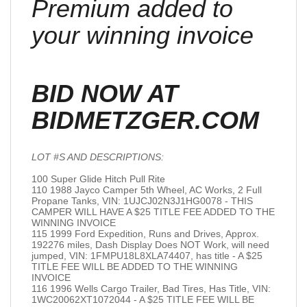
Premium added to
your winning invoice
BID NOW AT
BIDMETZGER.COM
LOT #S AND DESCRIPTIONS:
100 Super Glide Hitch Pull Rite
110 1988 Jayco Camper 5th Wheel, AC Works, 2 Full
Propane Tanks, VIN: 1UJCJ02N3J1HG0078 - THIS
CAMPER WILL HAVE A $25 TITLE FEE ADDED TO THE
WINNING INVOICE
115 1999 Ford Expedition, Runs and Drives, Approx.
192276 miles, Dash Display Does NOT Work, will need
jumped, VIN: 1FMPU18L8XLA74407, has title - A $25
TITLE FEE WILL BE ADDED TO THE WINNING
INVOICE
116 1996 Wells Cargo Trailer, Bad Tires, Has Title, VIN:
1WC20062XT1072044 - A $25 TITLE FEE WILL BE