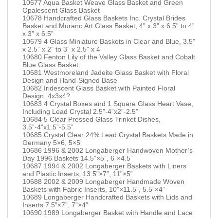
10677 Aqua Basket Weave Glass Basket and Green
Opalescent Glass Basket
10678 Handcrafted Glass Baskets Inc. Crystal Brides
Basket and Murano Art Glass Basket, 4” x 3” x 6.5” to 4”
x 3” x 6.5”
10679 4 Glass Miniature Baskets in Clear and Blue, 3.5”
x 2.5” x 2” to 3” x 2.5” x 4”
10680 Fenton Lily of the Valley Glass Basket and Cobalt
Blue Glass Basket
10681 Westmoreland Jadeite Glass Basket with Floral
Design and Hand-Signed Base
10682 Iridescent Glass Basket with Painted Floral
Design, 4x3x4?
10683 4 Crystal Boxes and 1 Square Glass Heart Vase,
Including Lead Crystal 2.5”-4”x2”-2.5”
10684 5 Clear Pressed Glass Trinket Dishes,
3.5”-4”x1.5”-5.5”
10685 Crystal Clear 24% Lead Crystal Baskets Made in
Germany 5×6, 5×5
10686 1996 & 2002 Longaberger Handwoven Mother’s
Day 1996 Baskets 14.5”×5”, 6”×4.5”
10687 1994 & 2002 Longaberger Baskets with Liners
and Plastic Inserts, 13.5”×7”, 11”×5”
10688 2002 & 2009 Longaberger Handmade Woven
Baskets with Fabric Inserts, 10”×11.5”, 5.5”×4”
10689 Longaberger Handcrafted Baskets with Lids and
Inserts 7.5”×7”, 7”×4”
10690 1989 Longaberger Basket with Handle and Lace