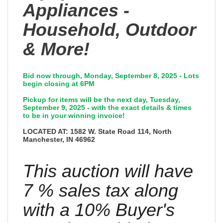
Appliances -
Household, Outdoor
& More!
Bid now through, Monday, September 8, 2025 - Lots
begin closing at 6PM
Pickup for items will be the next day, Tuesday,
September 9, 2025 - with the exact details & times
to be in your winning invoice!
LOCATED AT: 1582 W. State Road 114, North
Manchester, IN 46962
This auction will have
7 % sales tax along
with a 10% Buyer's