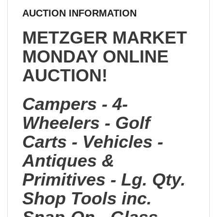
AUCTION INFORMATION
METZGER MARKET
MONDAY ONLINE
AUCTION!
Campers - 4-
Wheelers - Golf
Carts - Vehicles -
Antiques &
Primitives - Lg. Qty.
Shop Tools inc.