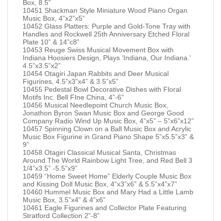
Box, 8.5”
10451 Shackman Style Miniature Wood Piano Organ
Music Box, 4”x2”x5”
10452 Glass Platters: Purple and Gold-Tone Tray with
Handles and Rockwell 25th Anniversary Etched Floral
Plate 10” & 14”c8”
10453 Reuge Swiss Musical Movement Box with
Indiana Hoosiers Design, Plays ‘Indiana, Our Indiana.’
4.5”x3.5”x2”
10454 Otagiri Japan Rabbits and Deer Musical
Figurines, 4.5”x3”x4” & 3.5”x5”
10455 Pedestal Bowl Decorative Dishes with Floral
Motifs Inc. Bell FIne China, 4”-6”
10456 Musical Needlepoint Church Music Box,
Jonathon Byron Swan Music Box and George Good
Company Radio Wind Up Music Box, 4”x5” – 5”x6”x12”
10457 Spinning Clown on a Ball Music Box and Acrylic
Music Box Figurine in Grand Piano Shape 5”x5.5”x3” &
9”
10458 Otagiri Classical Musical Santa, Christmas
Around The World Rainbow Light Tree, and Red Bell 3
1/4”x3.5” -5.5”x9”
10459 “Home Sweet Home” Elderly Couple Music Box
and Kissing Doll Music Box, 4”x3”x6” & 5.5”x4”x7”
10460 Hummel Music Box and Mary Had a Little Lamb
Music Box, 3.5”x4” & 4”x6”
10461 Eagle Figurines and Collector Plate Featuring
Stratford Collection 2”-8”