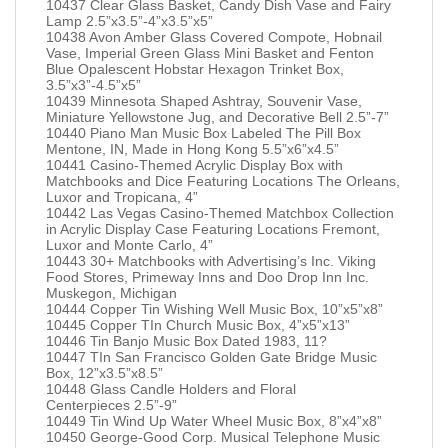
10437 Clear Glass Basket, Candy Dish Vase and Fairy
Lamp 2.5”x3.5”-4”x3.5”x5”
10438 Avon Amber Glass Covered Compote, Hobnail
Vase, Imperial Green Glass Mini Basket and Fenton
Blue Opalescent Hobstar Hexagon Trinket Box,
3.5”x3”-4.5”x5”
10439 Minnesota Shaped Ashtray, Souvenir Vase,
Miniature Yellowstone Jug, and Decorative Bell 2.5”-7”
10440 Piano Man Music Box Labeled The Pill Box
Mentone, IN, Made in Hong Kong 5.5”x6”x4.5”
10441 Casino-Themed Acrylic Display Box with
Matchbooks and Dice Featuring Locations The Orleans,
Luxor and Tropicana, 4”
10442 Las Vegas Casino-Themed Matchbox Collection
in Acrylic Display Case Featuring Locations Fremont,
Luxor and Monte Carlo, 4”
10443 30+ Matchbooks with Advertising’s Inc. Viking
Food Stores, Primeway Inns and Doo Drop Inn Inc.
Muskegon, Michigan
10444 Copper Tin Wishing Well Music Box, 10”x5”x8”
10445 Copper TIn Church Music Box, 4”x5”x13”
10446 Tin Banjo Music Box Dated 1983, 11?
10447 TIn San Francisco Golden Gate Bridge Music
Box, 12”x3.5”x8.5”
10448 Glass Candle Holders and Floral
Centerpieces 2.5”-9”
10449 Tin Wind Up Water Wheel Music Box, 8”x4”x8”
10450 George-Good Corp. Musical Telephone Music