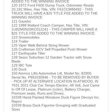
ADDED TO THE WINNING INVOICE
120 1972 Ford F600 Dump Truck, Odometer Reads
20,182 Miles, Has Title, VIN: F61CCM88492 - THIS
TRUCK WILL HAVE A $25 TITLE FEE ADDED TO THE
WINNING INVOICE
121 Gazebo
122 1988 Mallard Coach Camper, Has Title, VIN:
1U82M0N20KC012241 - THIS CAMPER WILL HAVE A
$25 TITLE FEE ADDED TO THE WINNING INVOICE
123 Snowmobiles
124 Trailer
125 Viper Walk Behind String Mower
126 Craftsman GCV Self Propelled Push Mower
127 Earthquake Tiller
128 Sears Suburban 12 Garden Tractor with Snow
Blade
129 IBC Tote
130 Dock
150 Ammco Lifts Automotive Lift, Model No. 82900,
Serial No. P991030946 - TO BE REMOVED BY BUYER
- PICK UP AT ALTERNATE LOCATION IN ATWOOD, IN
7631 2021 Club Car Tempo Electric, 48 Volt, Just Came
In Off Of Lease, Platinum (color), Battery Charger,
Premium seats, Runs and Drives,
10338 Hand-Painted Miniature Duck Figure Decoys Inc.
Napco
10339 Brass Duck Figurine Grouping with Graduated
Sizes