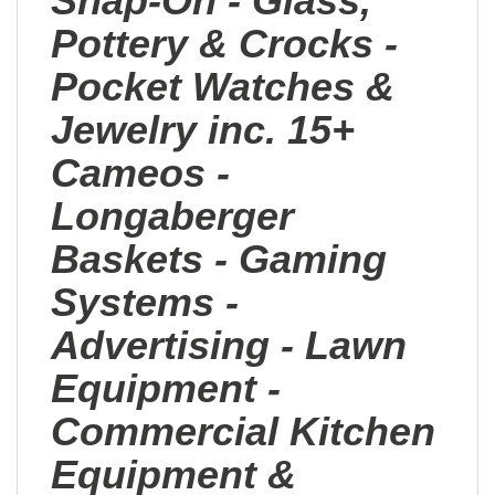
Snap-On - Glass,
Pottery & Crocks -
Pocket Watches &
Jewelry inc. 15+
Cameos -
Longaberger
Baskets - Gaming
Systems -
Advertising - Lawn
Equipment -
Commercial Kitchen
Equipment &