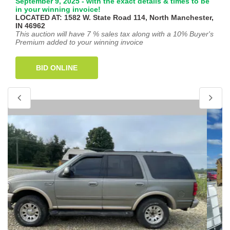
September 9, 2025 - with the exact details & times to be
in your winning invoice!
LOCATED AT: 1582 W. State Road 114, North Manchester,
IN 46962
This auction will have 7 % sales tax along with a 10% Buyer's
Premium added to your winning invoice
BID ONLINE