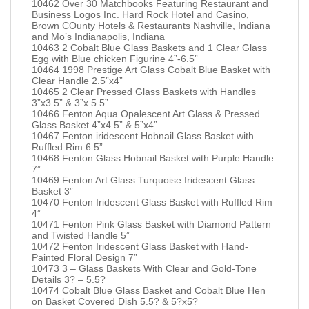
10462 Over 30 Matchbooks Featuring Restaurant and
Business Logos Inc. Hard Rock Hotel and Casino,
Brown COunty Hotels & Restaurants Nashville, Indiana
and Mo’s Indianapolis, Indiana
10463 2 Cobalt Blue Glass Baskets and 1 Clear Glass
Egg with Blue chicken Figurine 4”-6.5”
10464 1998 Prestige Art Glass Cobalt Blue Basket with
Clear Handle 2.5”x4”
10465 2 Clear Pressed Glass Baskets with Handles
3”x3.5” & 3”x 5.5”
10466 Fenton Aqua Opalescent Art Glass & Pressed
Glass Basket 4”x4.5” & 5”x4”
10467 Fenton iridescent Hobnail Glass Basket with
Ruffled Rim 6.5”
10468 Fenton Glass Hobnail Basket with Purple Handle
7”
10469 Fenton Art Glass Turquoise Iridescent Glass
Basket 3”
10470 Fenton Iridescent Glass Basket with Ruffled Rim
4”
10471 Fenton Pink Glass Basket with Diamond Pattern
and Twisted Handle 5”
10472 Fenton Iridescent Glass Basket with Hand-
Painted Floral Design 7”
10473 3 – Glass Baskets With Clear and Gold-Tone
Details 3? – 5.5?
10474 Cobalt Blue Glass Basket and Cobalt Blue Hen
on Basket Covered Dish 5.5? & 5?x5?