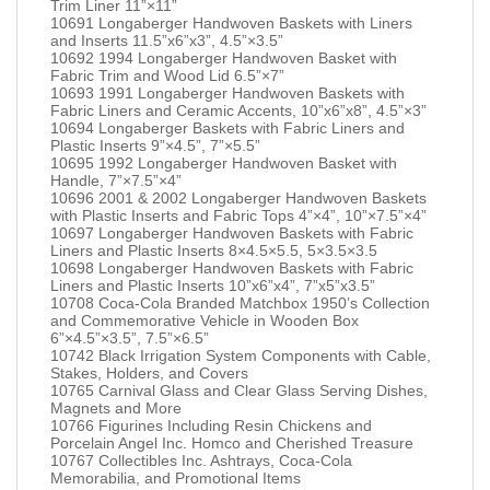
Trim Liner 11”×11”
10691 Longaberger Handwoven Baskets with Liners
and Inserts 11.5”x6”x3”, 4.5”×3.5”
10692 1994 Longaberger Handwoven Basket with
Fabric Trim and Wood Lid 6.5”×7”
10693 1991 Longaberger Handwoven Baskets with
Fabric Liners and Ceramic Accents, 10”x6”x8”, 4.5”×3”
10694 Longaberger Baskets with Fabric Liners and
Plastic Inserts 9”×4.5”, 7”×5.5”
10695 1992 Longaberger Handwoven Basket with
Handle, 7”×7.5”×4”
10696 2001 & 2002 Longaberger Handwoven Baskets
with Plastic Inserts and Fabric Tops 4”×4”, 10”×7.5”×4”
10697 Longaberger Handwoven Baskets with Fabric
Liners and Plastic Inserts 8×4.5×5.5, 5×3.5×3.5
10698 Longaberger Handwoven Baskets with Fabric
Liners and Plastic Inserts 10”x6”x4”, 7”x5”x3.5”
10708 Coca-Cola Branded Matchbox 1950’s Collection
and Commemorative Vehicle in Wooden Box
6”×4.5”×3.5”, 7.5”×6.5”
10742 Black Irrigation System Components with Cable,
Stakes, Holders, and Covers
10765 Carnival Glass and Clear Glass Serving Dishes,
Magnets and More
10766 Figurines Including Resin Chickens and
Porcelain Angel Inc. Homco and Cherished Treasure
10767 Collectibles Inc. Ashtrays, Coca-Cola
Memorabilia, and Promotional Items