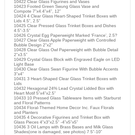
10422 Clear Glass Figurines and Vases
10423 Footed Green Swung Glass Vase and
Compote 7”x4.4”x4”, 12”
10424 4 Clear Glass Heart-Shaped Trinket Boxes with
Lids 4.5”, 2.5”
10425 Clear Pressed Glass Trinket Boxes and Dishes
4.5”-3.5”
10426 Crystal Egg Paperweight Marked ‘France’, 2.5?
10427 Clear Glass Apple Paperweight with Controlled
Bubble Design 2”x2”
10428 Clear Glass Owl Paperweight with Bubble Detail
2”x3.5”
10429 Crystal Glass Block with Engraved Eagle on LED
Light Base
10430 Clear Glass Swan Figurine With Bubble Accents
3”x4”
10431 3 Heart-Shaped Clear Glass Trinket Boxes with
Lids
10432 Hexagonal 24% Lead Crystal Lidded Box with
Heart Motif 5”x4”x2.5”
10433 10 Pressed Glass Tableware Items with Starburst
and Floral Patterns
10434 Floral-Themed Home Decor Inc. Faux Florals
and Planters
10435 4 Decorative Figurines and Trinket Box with
Glass Pieces 4”x3”x2.5” -4”x5”x5”
10436 3 Oil Lamps with Brass Bases and Milk Glass
Shades(one is damaged, see photos) 7.5”-10”