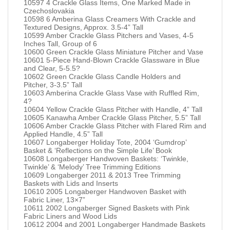
10597 4 Crackle Glass Items, One Marked Made in
Czechoslovakia
10598 6 Amberina Glass Creamers With Crackle and
Textured Designs, Approx. 3.5-4” Tall
10599 Amber Crackle Glass Pitchers and Vases, 4-5
Inches Tall, Group of 6
10600 Green Crackle Glass Miniature Pitcher and Vase
10601 5-Piece Hand-Blown Crackle Glassware in Blue
and Clear, 5-5.5?
10602 Green Crackle Glass Candle Holders and
Pitcher, 3-3.5” Tall
10603 Amberina Crackle Glass Vase with Ruffled Rim,
4?
10604 Yellow Crackle Glass Pitcher with Handle, 4” Tall
10605 Kanawha Amber Crackle Glass Pitcher, 5.5” Tall
10606 Amber Crackle Glass Pitcher with Flared Rim and
Applied Handle, 4.5” Tall
10607 Longaberger Holiday Tote, 2004 ‘Gumdrop’
Basket & ‘Reflections on the Simple Life’ Book
10608 Longaberger Handwoven Baskets: ‘Twinkle,
Twinkle’ & ‘Melody’ Tree Trimming Editions
10609 Longaberger 2011 & 2013 Tree Trimming
Baskets with Lids and Inserts
10610 2005 Longaberger Handwoven Basket with
Fabric Liner, 13×7”
10611 2002 Longaberger Signed Baskets with Pink
Fabric Liners and Wood Lids
10612 2004 and 2001 Longaberger Handmade Baskets