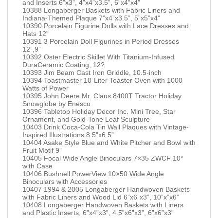
and Inserts 6”x3”, 4”x4”x3.5”, 6”x4”x4”
10388 Longaberger Baskets with Fabric Liners and
Indiana-Themed Plaque 7”x4”x3.5”, 5”x5”x4”
10390 Porcelain Figurine Dolls with Lace Dresses and
Hats 12”
10391 3 Porcelain Doll Figurines in Period Dresses
12”,9”
10392 Oster Electric Skillet With Titanium-Infused
DuraCeramic Coating, 12?
10393 Jim Beam Cast Iron Griddle, 10.5-inch
10394 Toastmaster 10-Liter Toaster Oven with 1000
Watts of Power
10395 John Deere Mr. Claus 8400T Tractor Holiday
Snowglobe by Enesco
10396 Tabletop Holiday Decor Inc. Mini Tree, Star
Ornament, and Gold-Tone Leaf Sculpture
10403 Drink Coca-Cola Tin Wall Plaques with Vintage-
Inspired Illustrations 8.5”x6.5”
10404 Asake Style Blue and White Pitcher and Bowl with
Fruit Motif 9”
10405 Focal Wide Angle Binoculars 7×35 ZWCF 10°
with Case
10406 Bushnell PowerView 10×50 Wide Angle
Binoculars with Accessories
10407 1994 & 2005 Longaberger Handwoven Baskets
with Fabric Liners and Wood Lid 6”x6”x3”, 10”x”x6”
10408 Longaberger Handwoven Baskets with Liners
and Plastic Inserts, 6”x4”x3”, 4.5”x6”x3”, 6”x6”x3”