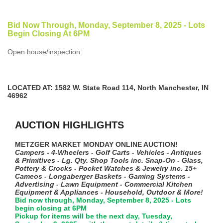
Bid Now Through, Monday, September 8, 2025 - Lots
Begin Closing At 6PM
Open house/inspection:
LOCATED AT: 1582 W. State Road 114, North Manchester, IN
46962
AUCTION HIGHLIGHTS
METZGER MARKET MONDAY ONLINE AUCTION!
Campers - 4-Wheelers - Golf Carts - Vehicles - Antiques
& Primitives - Lg. Qty. Shop Tools inc. Snap-On - Glass,
Pottery & Crocks - Pocket Watches & Jewelry inc. 15+
Cameos - Longaberger Baskets - Gaming Systems -
Advertising - Lawn Equipment - Commercial Kitchen
Equipment & Appliances - Household, Outdoor & More!
Bid now through, Monday, September 8, 2025 - Lots
begin closing at 6PM
Pickup for items will be the next day, Tuesday,