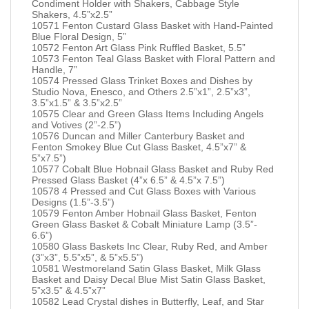
Condiment Holder with Shakers, Cabbage Style
Shakers, 4.5”x2.5”
10571 Fenton Custard Glass Basket with Hand-Painted
Blue Floral Design, 5”
10572 Fenton Art Glass Pink Ruffled Basket, 5.5”
10573 Fenton Teal Glass Basket with Floral Pattern and
Handle, 7”
10574 Pressed Glass Trinket Boxes and Dishes by
Studio Nova, Enesco, and Others 2.5”x1”, 2.5”x3”,
3.5”x1.5” & 3.5”x2.5”
10575 Clear and Green Glass Items Including Angels
and Votives (2”-2.5”)
10576 Duncan and Miller Canterbury Basket and
Fenton Smokey Blue Cut Glass Basket, 4.5”x7” &
5”x7.5”)
10577 Cobalt Blue Hobnail Glass Basket and Ruby Red
Pressed Glass Basket (4”x 6.5” & 4.5”x 7.5”)
10578 4 Pressed and Cut Glass Boxes with Various
Designs (1.5”-3.5”)
10579 Fenton Amber Hobnail Glass Basket, Fenton
Green Glass Basket & Cobalt Miniature Lamp (3.5”-
6.6”)
10580 Glass Baskets Inc Clear, Ruby Red, and Amber
(3”x3”, 5.5”x5”, & 5”x5.5”)
10581 Westmoreland Satin Glass Basket, Milk Glass
Basket and Daisy Decal Blue Mist Satin Glass Basket,
5”x3.5” & 4.5”x7”
10582 Lead Crystal dishes in Butterfly, Leaf, and Star