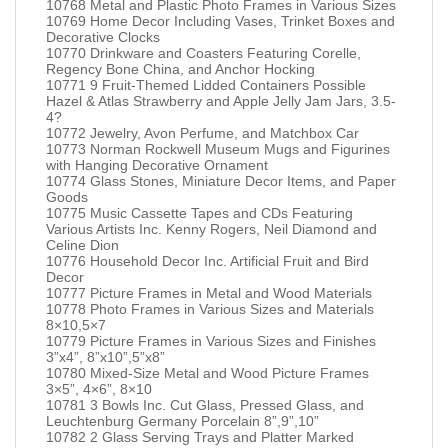
10768 Metal and Plastic Photo Frames in Various Sizes
10769 Home Decor Including Vases, Trinket Boxes and
Decorative Clocks
10770 Drinkware and Coasters Featuring Corelle,
Regency Bone China, and Anchor Hocking
10771 9 Fruit-Themed Lidded Containers Possible
Hazel & Atlas Strawberry and Apple Jelly Jam Jars, 3.5-
4?
10772 Jewelry, Avon Perfume, and Matchbox Car
10773 Norman Rockwell Museum Mugs and Figurines
with Hanging Decorative Ornament
10774 Glass Stones, Miniature Decor Items, and Paper
Goods
10775 Music Cassette Tapes and CDs Featuring
Various Artists Inc. Kenny Rogers, Neil Diamond and
Celine Dion
10776 Household Decor Inc. Artificial Fruit and Bird
Decor
10777 Picture Frames in Metal and Wood Materials
10778 Photo Frames in Various Sizes and Materials
8×10,5×7
10779 Picture Frames in Various Sizes and Finishes
3”x4”, 8”x10”,5”x8”
10780 Mixed-Size Metal and Wood Picture Frames
3×5”, 4×6”, 8×10
10781 3 Bowls Inc. Cut Glass, Pressed Glass, and
Leuchtenburg Germany Porcelain 8”,9”,10”
10782 2 Glass Serving Trays and Platter Marked