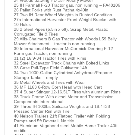
24 Woods Batwing HD 15? Rotary Mower
25 IH Farmall F-20 Tractor gas, non running – FA48106
26 Pallet Forks with Rust Patina 4x40in
27 Two IH Rear Wheel Weights in Rusted Condition
27a International Harvester Front Weight Bracket with
10 Holes
28 2 Steel Pipes (6.5in x 6ft), Scrap Metal, Plastic
Corrugated Tile & Tires
29 Allis-Chalmers B Gas Tractor with Woods L59 Belly
Mower Attachment – tractor is non running
30 International Harvester McCormick-Deering F-12
Farm gas Tractor, non running
31 (2) 16.9-34 Tractor Tires with Rims
32 Steel Excavator Track Chains with Bolted Links
33 Case Pull-Type Field Cultivator 14ft
34 Two 1000-Gallon Cylindrical Anhydrous/Propane
Storage Tanks – empty
35 Metal Wheels and Tires with Wear
36 MF 1163 6-Row Corn Head with Head Cart
37 4 Super Stinger 12-16.5LT Tires with aluminum Rims
38 Truck Frame With diesel Motor and Transmission
Components International
39 Three IH 100lbs Suitcase Weights and 18.4×38
Pressed Center Rim with Tire
40 Nelson Trailers 21ft Flatbed Trailer with Folding
Ramps and 5ft Dovetail, No title
41 Aluminum Vagabond steel Mobile Home Trailer 40ft –
no title