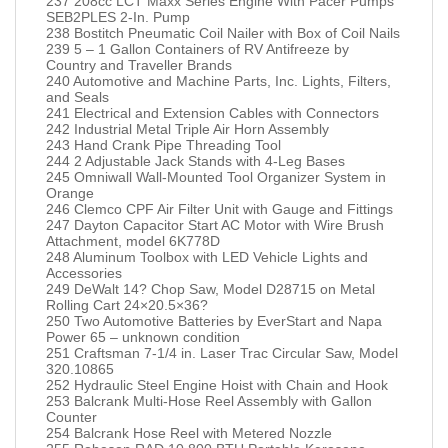
237 208cc LCT Maxx Series Engine With Pacer Pumps
SEB2PLES 2-In. Pump
238 Bostitch Pneumatic Coil Nailer with Box of Coil Nails
239 5 – 1 Gallon Containers of RV Antifreeze by
Country and Traveller Brands
240 Automotive and Machine Parts, Inc. Lights, Filters,
and Seals
241 Electrical and Extension Cables with Connectors
242 Industrial Metal Triple Air Horn Assembly
243 Hand Crank Pipe Threading Tool
244 2 Adjustable Jack Stands with 4-Leg Bases
245 Omniwall Wall-Mounted Tool Organizer System in
Orange
246 Clemco CPF Air Filter Unit with Gauge and Fittings
247 Dayton Capacitor Start AC Motor with Wire Brush
Attachment, model 6K778D
248 Aluminum Toolbox with LED Vehicle Lights and
Accessories
249 DeWalt 14? Chop Saw, Model D28715 on Metal
Rolling Cart 24×20.5×36?
250 Two Automotive Batteries by EverStart and Napa
Power 65 – unknown condition
251 Craftsman 7-1/4 in. Laser Trac Circular Saw, Model
320.10865
252 Hydraulic Steel Engine Hoist with Chain and Hook
253 Balcrank Multi-Hose Reel Assembly with Gallon
Counter
254 Balcrank Hose Reel with Metered Nozzle