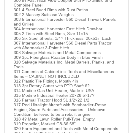
300 IH Fast Hitch Plow Coupler with PTO Shield and
Combine Panel
301 4 Steel Budd Rims with Rust Patina
302 2 Massey Suitcase Weights
303 International Harvester 560 Diesel Tinwork Panels
and Grilles
304 International Harvester Fast Hitch Drawbar
305 2 Tires with Steel Rims, Size 11×15
306 Six Steel Sheets, 1/4? Thickness, 20x51in Each
307 International Harvester 560 Diesel Parts Tractor
with Aftermarket 3-Point Hitch
308 Salvage Materials and Metal Components
309 3pc Fiberglass Roaster Body in Blue Finish
310 Salvage Materials Inc. Metal Barrels, Planks, and
Tools
311 Contents of Cabinet inc. Tools and Miscellaneous
Items – CABINET NOT INCLUDED
312 Plastic Tile Fittings, Mostly 4in
313 3pt Rotary Cutter with PTO Shaft 6?
314 Modine Gas Unit Heater, Made in USA
315 Modine Industrial Heater 20×28.5×17?
316 Farmall Tractor Hood 51 1/2×22 1/2
317 Red Ultralight Aircraft with Bombardier-Rotax
Engine, Spare Parts and Accessories – Unknown
Condition, believed to be a rebuilt engine
318 4? Metal Lawn Roller Pull-Type, Empty
319 Propeller, Marked G8-36 68”
320 Farm Equipment and Tools with Metal Components