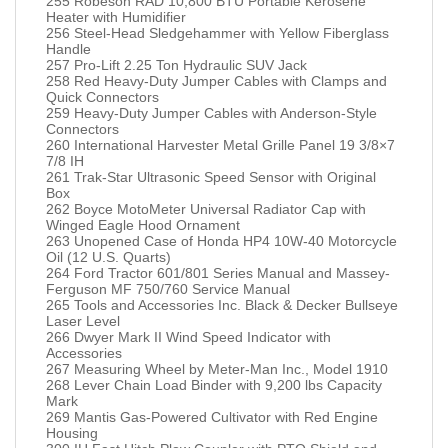
255 Robeson RAD 10,800 BTU Portable Kerosene
Heater with Humidifier
256 Steel-Head Sledgehammer with Yellow Fiberglass
Handle
257 Pro-Lift 2.25 Ton Hydraulic SUV Jack
258 Red Heavy-Duty Jumper Cables with Clamps and
Quick Connectors
259 Heavy-Duty Jumper Cables with Anderson-Style
Connectors
260 International Harvester Metal Grille Panel 19 3/8×7
7/8 IH
261 Trak-Star Ultrasonic Speed Sensor with Original
Box
262 Boyce MotoMeter Universal Radiator Cap with
Winged Eagle Hood Ornament
263 Unopened Case of Honda HP4 10W-40 Motorcycle
Oil (12 U.S. Quarts)
264 Ford Tractor 601/801 Series Manual and Massey-
Ferguson MF 750/760 Service Manual
265 Tools and Accessories Inc. Black & Decker Bullseye
Laser Level
266 Dwyer Mark II Wind Speed Indicator with
Accessories
267 Measuring Wheel by Meter-Man Inc., Model 1910
268 Lever Chain Load Binder with 9,200 lbs Capacity
Mark
269 Mantis Gas-Powered Cultivator with Red Engine
Housing