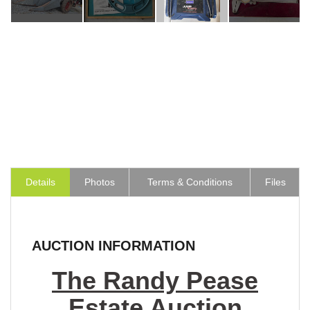
Details
Photos
Terms & Conditions
Files
AUCTION INFORMATION
The Randy Pease
Estate Auction