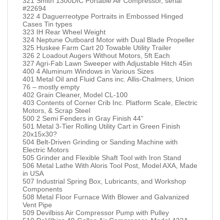
321 Smith 1300DIC Portable Air Compressor, serial
#22694
322 4 Daguerreotype Portraits in Embossed Hinged
Cases Tin types
323 IH Rear Wheel Weight
324 Neptune Outboard Motor with Dual Blade Propeller
325 Huskee Farm Cart 20 Towable Utility Trailer
326 2 Loadout Augers Without Motors, 5ft Each
327 Agri-Fab Lawn Sweeper with Adjustable Hitch 45in
400 4 Aluminum Windows in Various Sizes
401 Metal Oil and Fluid Cans inc. Allis-Chalmers, Union
76 – mostly empty
402 Grain Cleaner, Model CL-100
403 Contents of Corner Crib Inc. Platform Scale, Electric
Motors, & Scrap Steel
500 2 Semi Fenders in Gray Finish 44”
501 Metal 3-Tier Rolling Utility Cart in Green Finish
20x15x30?
504 Belt-Driven Grinding or Sanding Machine with
Electric Motors
505 Grinder and Flexible Shaft Tool with Iron Stand
506 Metal Lathe With Aloris Tool Post, Model AXA, Made
in USA
507 Industrial Spring Box, Lubricants, and Workshop
Components
508 Metal Floor Furnace With Blower and Galvanized
Vent Pipe
509 Devilbiss Air Compressor Pump with Pulley