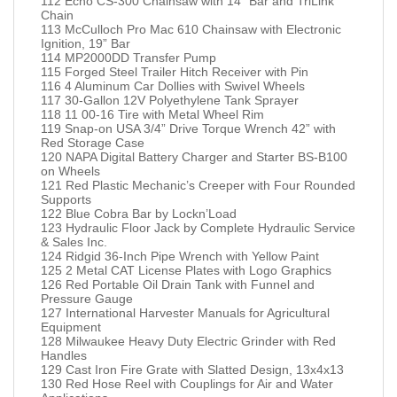
112 Echo CS-300 Chainsaw with 14” Bar and TriLink
Chain
113 McCulloch Pro Mac 610 Chainsaw with Electronic
Ignition, 19” Bar
114 MP2000DD Transfer Pump
115 Forged Steel Trailer Hitch Receiver with Pin
116 4 Aluminum Car Dollies with Swivel Wheels
117 30-Gallon 12V Polyethylene Tank Sprayer
118 11 00-16 Tire with Metal Wheel Rim
119 Snap-on USA 3/4” Drive Torque Wrench 42” with
Red Storage Case
120 NAPA Digital Battery Charger and Starter BS-B100
on Wheels
121 Red Plastic Mechanic’s Creeper with Four Rounded
Supports
122 Blue Cobra Bar by Lockn’Load
123 Hydraulic Floor Jack by Complete Hydraulic Service
& Sales Inc.
124 Ridgid 36-Inch Pipe Wrench with Yellow Paint
125 2 Metal CAT License Plates with Logo Graphics
126 Red Portable Oil Drain Tank with Funnel and
Pressure Gauge
127 International Harvester Manuals for Agricultural
Equipment
128 Milwaukee Heavy Duty Electric Grinder with Red
Handles
129 Cast Iron Fire Grate with Slatted Design, 13x4x13
130 Red Hose Reel with Couplings for Air and Water