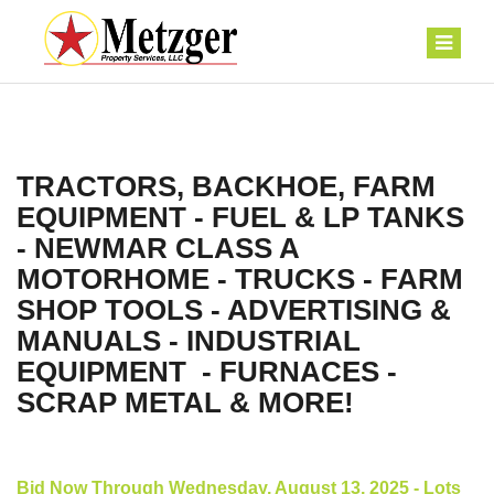
TRACTORS, BACKHOE, FARM
EQUIPMENT - FUEL & LP TANKS
- NEWMAR CLASS A
MOTORHOME - TRUCKS - FARM
SHOP TOOLS - ADVERTISING &
MANUALS - INDUSTRIAL
EQUIPMENT - FURNACES -
SCRAP METAL & MORE!
Bid Now Through Wednesday, August 13, 2025 - Lots