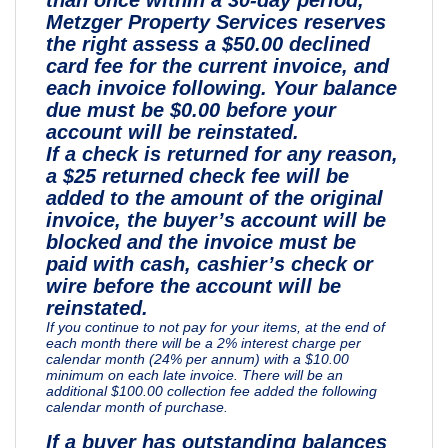
Metzger Property Services reserves
the right assess a $50.00 declined
card fee for the current invoice, and
each invoice following. Your balance
due must be $0.00 before your
account will be reinstated.
If a check is returned for any reason,
a $25 returned check fee will be
added to the amount of the original
invoice, the buyer’s account will be
blocked and the invoice must be
paid with cash, cashier’s check or
wire before the account will be
reinstated.
If you continue to not pay for your items, at the end of
each month there will be a 2% interest charge per
calendar month (24% per annum) with a $10.00
minimum on each late invoice. There will be an
additional $100.00 collection fee added the following
calendar month of purchase.
If a buyer has outstanding balances