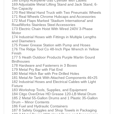
168 Empty Acetylene Gas Cylinder with Labels
169 Adjustable Metal Lifting Stand and Jack Stand, 6-
Ton Capacity
170 Red Metal Hand Truck with Two Pneumatic Wheels
171 Real Wheels Chrome Hubcaps and Accessories
172 Mud Flaps Marked ‘Stadium International’ and
RoadWorks Stainless Steel Accessories
173 Electric Chain Hoist With Wired 240V 3-Phase
Motor
174 Industrial Hoses with Fittings in Multiple Lengths
and Diameters
175 Power Grease Station with Pump and Hoses
176 The Ridge Tool Co 48-Inch Pipe Wrench in Yellow
Finish
177 5 Heath Outdoor Products Purple Martin Gourd
Birdhouses
178 Hardware and Fasteners in 3 Boxes
179 Metal Pry Bar with Flat End
180 Metal Hitch Bar with Pre-Drilled Holes
181 Metal Air Tank With Attached Components 46×25
182 Industrial Hoses and Electrical Cables with Light
Fixture
183 Workshop Tools, Supplies, and Equipment
184 Citgo OverDrive HD Grease 120-LB Metal Drum
185 2 Metal 55-Gallon Drums and 1 Plastic 35-Gallon
Drum – Minor Contents
186 Fuel and Hydraulic Containers
187 8 Safety Goggles and Shop Towels in Packaging