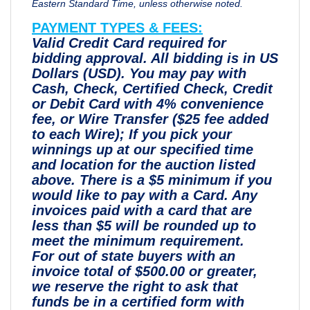
Eastern Standard Time, unless otherwise noted.
PAYMENT TYPES & FEES:
Valid Credit Card required for
bidding approval. All bidding is in US
Dollars (USD). You may pay with
Cash, Check, Certified Check, Credit
or Debit Card with 4% convenience
fee, or Wire Transfer ($25 fee added
to each Wire); If you pick your
winnings up at our specified time
and location for the auction listed
above. There is a $5 minimum if you
would like to pay with a Card. Any
invoices paid with a card that are
less than $5 will be rounded up to
meet the minimum requirement.
For out of state buyers with an
invoice total of $500.00 or greater,
we reserve the right to ask that
funds be in a certified form with