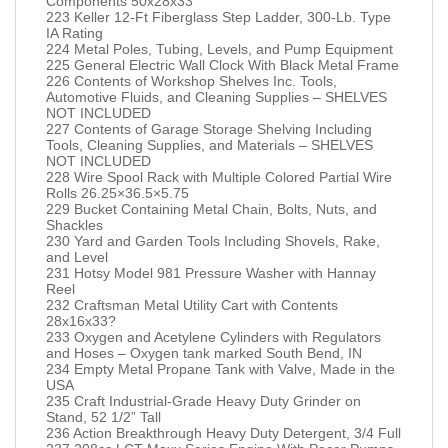
Components 50x28x33
223 Keller 12-Ft Fiberglass Step Ladder, 300-Lb. Type
IA Rating
224 Metal Poles, Tubing, Levels, and Pump Equipment
225 General Electric Wall Clock With Black Metal Frame
226 Contents of Workshop Shelves Inc. Tools,
Automotive Fluids, and Cleaning Supplies – SHELVES
NOT INCLUDED
227 Contents of Garage Storage Shelving Including
Tools, Cleaning Supplies, and Materials – SHELVES
NOT INCLUDED
228 Wire Spool Rack with Multiple Colored Partial Wire
Rolls 26.25×36.5×5.75
229 Bucket Containing Metal Chain, Bolts, Nuts, and
Shackles
230 Yard and Garden Tools Including Shovels, Rake,
and Level
231 Hotsy Model 981 Pressure Washer with Hannay
Reel
232 Craftsman Metal Utility Cart with Contents
28x16x33?
233 Oxygen and Acetylene Cylinders with Regulators
and Hoses – Oxygen tank marked South Bend, IN
234 Empty Metal Propane Tank with Valve, Made in the
USA
235 Craft Industrial-Grade Heavy Duty Grinder on
Stand, 52 1/2” Tall
236 Action Breakthrough Heavy Duty Detergent, 3/4 Full