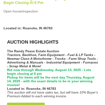
Begin Closing At 6 Pm
Open house/inspection:
Located in: Roanoke, IN 46783
AUCTION HIGHLIGHTS
The Randy Pease Estate Auction
Tractors, Backhoe, Farm Equipment - Fuel & LP Tanks -
Newmar Class A Motorhome - Trucks - Farm Shop Tools -
Advertising & Manuals - Industrial Equipment - Furnaces
- Scrap Metal & More!
Bid now through Wednesday, August 13, 2025 - Lots
begin closing at 6 pm
Pickup for items will be the next day Thursday, August
14, 2025 - with the exact details to be in your winning
invoice!
Located in: Roanoke, IN 46783
This auction will not have sales tax, but will have 10% Buyer's
Premium Added to each winning invoice.