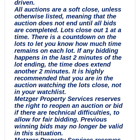
driven.
All auctions are a soft close, unless
otherwise listed, meaning that the
auction does not end until all bids
are completed. Lots close out 1 at a
time. There is a countdown on the
lots to let you know how much time
remains on each lot. If any bidding
happens in the last 2 minutes of the
lot ending, the time does extend
another 2 minutes. It is highly
recommended that you are in the
auction watching the lots close, not
in your watchlist.
Metzger Property Services reserves
the right to reopen an auction or bid
if there are technical difficulties, to
allow for fair bidding. Previous
winning bids may no longer be valid
in this situation.
Metzger Property Services reserves