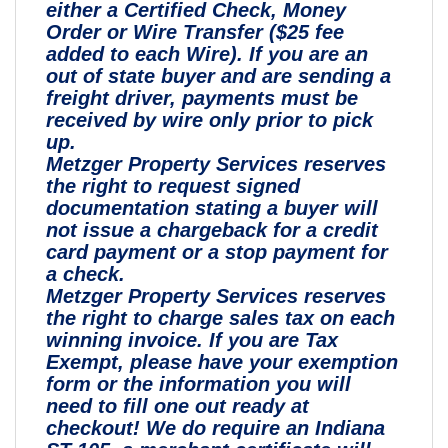
either a Certified Check, Money
Order or Wire Transfer ($25 fee
added to each Wire). If you are an
out of state buyer and are sending a
freight driver, payments must be
received by wire only prior to pick
up.
Metzger Property Services reserves
the right to request signed
documentation stating a buyer will
not issue a chargeback for a credit
card payment or a stop payment for
a check.
Metzger Property Services reserves
the right to charge sales tax on each
winning invoice. If you are Tax
Exempt, please have your exemption
form or the information you will
need to fill one out ready at
checkout! We do require an Indiana