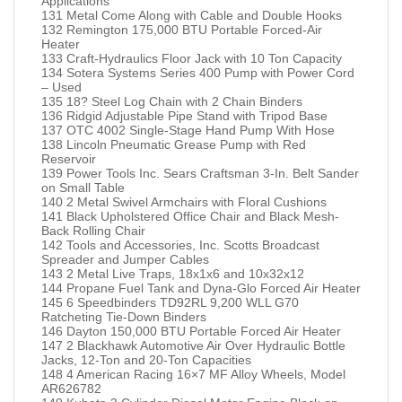
Applications
131 Metal Come Along with Cable and Double Hooks
132 Remington 175,000 BTU Portable Forced-Air
Heater
133 Craft-Hydraulics Floor Jack with 10 Ton Capacity
134 Sotera Systems Series 400 Pump with Power Cord
– Used
135 18? Steel Log Chain with 2 Chain Binders
136 Ridgid Adjustable Pipe Stand with Tripod Base
137 OTC 4002 Single-Stage Hand Pump With Hose
138 Lincoln Pneumatic Grease Pump with Red
Reservoir
139 Power Tools Inc. Sears Craftsman 3-In. Belt Sander
on Small Table
140 2 Metal Swivel Armchairs with Floral Cushions
141 Black Upholstered Office Chair and Black Mesh-
Back Rolling Chair
142 Tools and Accessories, Inc. Scotts Broadcast
Spreader and Jumper Cables
143 2 Metal Live Traps, 18x1x6 and 10x32x12
144 Propane Fuel Tank and Dyna-Glo Forced Air Heater
145 6 Speedbinders TD92RL 9,200 WLL G70
Ratcheting Tie-Down Binders
146 Dayton 150,000 BTU Portable Forced Air Heater
147 2 Blackhawk Automotive Air Over Hydraulic Bottle
Jacks, 12-Ton and 20-Ton Capacities
148 4 American Racing 16×7 MF Alloy Wheels, Model
AR626782