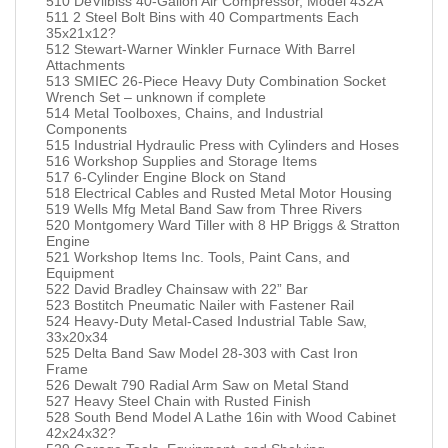
510 DeVilbiss 40-Gallon Air Compressor, Model 432A
511 2 Steel Bolt Bins with 40 Compartments Each
35x21x12?
512 Stewart-Warner Winkler Furnace With Barrel
Attachments
513 SMIEC 26-Piece Heavy Duty Combination Socket
Wrench Set – unknown if complete
514 Metal Toolboxes, Chains, and Industrial
Components
515 Industrial Hydraulic Press with Cylinders and Hoses
516 Workshop Supplies and Storage Items
517 6-Cylinder Engine Block on Stand
518 Electrical Cables and Rusted Metal Motor Housing
519 Wells Mfg Metal Band Saw from Three Rivers
520 Montgomery Ward Tiller with 8 HP Briggs & Stratton
Engine
521 Workshop Items Inc. Tools, Paint Cans, and
Equipment
522 David Bradley Chainsaw with 22” Bar
523 Bostitch Pneumatic Nailer with Fastener Rail
524 Heavy-Duty Metal-Cased Industrial Table Saw,
33x20x34
525 Delta Band Saw Model 28-303 with Cast Iron
Frame
526 Dewalt 790 Radial Arm Saw on Metal Stand
527 Heavy Steel Chain with Rusted Finish
528 South Bend Model A Lathe 16in with Wood Cabinet
42x24x32?