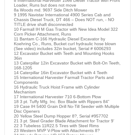
8 International Harvester 1066 Diesel Tractor with Front
Loader, Runs but does not move
8a Woods md. 9697 Side Ditch Mower
9 1995 Navistar International 4900 Series Cab and
Chassis Diesel Truck, DT 466 – Does NOT run, - NO
TITLE drive shaft disconnected
10 Farmall IH M Gas Tractor with New Idea Model 322
Corn Picker Attachment, Runs
11 Bantam C-166 Hydraulic Diesel Excavator by
Koehring Co., Runs, Bucket curl hydraulic hose blown
(See video) includes 32in bucket, Serial # 6006293
12 Excavator Bucket with Teeth and Mounting Hooks
36in
13 Caterpillar 12in Excavator Bucket with Bolt-On Teeth,
168-1205
14 Caterpillar 16in Excavator Bucket with 4 Teeth
15 International Harvester Farmall Tractor Parts and
Components
16 Hydraulic Truck Hoist Frame with Cylinder
Mechanism
17 International Harvester 710 6-Bottom Plow
18 3 pt. Tuffy Mfg. Inc. Box Blade with Rippers 84”
19 Case IH 5400 Grain Drill No-Till Seeder with Multiple
Disc Openers
20 Yellow Steel Dump Hopper 8?, Serial #957702
21 3 pt. Steel Grader Blade Attachment for Tractor 9’
22 3 Tubeless 11R22.5 Tires with Steel Rims
23 Western MVP V-Plow with Attachments 8?