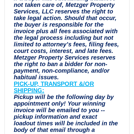
not taken care of, Metzger Property
Services, LLC reserves the right to
take legal action. Should that occur,
the buyer is responsible for the
invoice plus all fees associated with
the legal process including but not
limited to attorney’s fees, filing fees,
court costs, interest, and late fees.
Metzger Property Services reserves
the right to ban a bidder for non-
payment, non-compliance, and/or
habitual issues.
PICK-UP, TRANSPORT &/OR
SHIPPING:
Pickup will be the following day by
appointment only! Your winning
invoice will be emailed to you --
pickup information and exact
loadout times will be included in the
body of that email through a