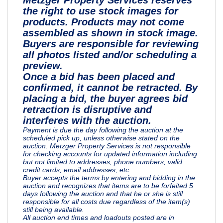
the right to use stock images for
products. Products may not come
assembled as shown in stock image.
Buyers are responsible for reviewing
all photos listed and/or scheduling a
preview.
Once a bid has been placed and
confirmed, it cannot be retracted. By
placing a bid, the buyer agrees bid
retraction is disruptive and
interferes with the auction.
Payment is due the day following the auction at the
scheduled pick up, unless otherwise stated on the
auction. Metzger Property Services is not responsible
for checking accounts for updated information including
but not limited to addresses, phone numbers, valid
credit cards, email addresses, etc.
Buyer accepts the terms by entering and bidding in the
auction and recognizes that items are to be forfeited 5
days following the auction and that he or she is still
responsible for all costs due regardless of the item(s)
still being available.
All auction end times and loadouts posted are in