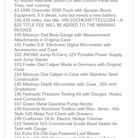
42 Manlift Hydraulic Boom Lift with Control Panel and
Tires, non running
43 1996 Chevrolet 3500 Truck with Sprayer Boom
Equipment, 6.5 diesel, runs but needs a new battery,
166,435 miles, has title, VIN 1GCHK34F7TE212284 – A
$25 TITLE FEE WILL BE ADDED TO THE WINNING
INVOICE
100 Mitutoyo Dial Bore Gauge with Measurement
Attachments in Original Case
101 Fowler 5-6” Electronic Digital Micrometer with
Accessories and Case
102 JNC660 Jump-N-Carry 12V Portable Power Supply
and Jump Starter
103 Fowler Dial Caliper Made in Germany with Original
Case
104 Mitutoyo Dial Caliper in Case with Stainless Steel
Construction
105 Mitutoyo Depth Micrometer with Case, .001-inch
Gradations
106 Hydraulic Pressure Testing Kit with Gauges, Hoses,
and Connectors
107 Green Metal Gasoline Pump Nozzle
108 Kennedy Machinist Toolbox with Misc. Items - Kits
Style 526 Metal Tool Chest with Drawers
109 Craftsman 18-In. Electric Hedge Trimmer
110 Sidekick S15 Commercial Grade Bead Seater Air
Tank with Gauge
111 Echo ES-230 Gas-Powered Leaf Blower