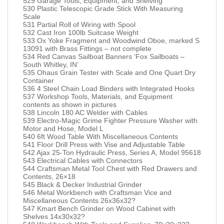
529 Garage Tools, Equipment, and Shelving
530 Plastic Telescopic Grade Stick With Measuring
Scale
531 Partial Roll of Wiring with Spool
532 Cast Iron 100lb Suitcase Weight
533 Ox Yoke Fragment and Woodwind Oboe, marked S
13091 with Brass Fittings – not complete
534 Red Canvas Sailboat Banners ‘Fox Sailboats –
South Whitley, IN’
535 Ohaus Grain Tester with Scale and One Quart Dry
Container
536 4 Steel Chain Load Binders with Integrated Hooks
537 Workshop Tools, Materials, and Equipment
contents as shown in pictures
538 Lincoln 180 AC Welder with Cables
539 Electro-Magic Grime Fighter Pressure Washer with
Motor and Hose, Model L
540 6ft Wood Table With Miscellaneous Contents
541 Floor Drill Press with Vise and Adjustable Table
542 Ajax 25-Ton Hydraulic Press, Series A, Model 95618
543 Electrical Cables with Connectors
544 Craftsman Metal Tool Chest with Red Drawers and
Contents, 26×18
545 Black & Decker Industrial Grinder
546 Metal Workbench with Craftsman Vice and
Miscellaneous Contents 26x36x32?
547 Kmart Bench Grinder on Wood Cabinet with
Shelves 14x30x32?