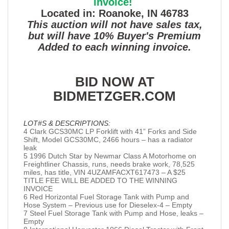
invoice!
Located in: Roanoke, IN 46783
This auction will not have sales tax,
but will have 10% Buyer's Premium
Added to each winning invoice.
BID NOW AT
BIDMETZGER.COM
LOT#S & DESCRIPTIONS:
4 Clark GCS30MC LP Forklift with 41” Forks and Side
Shift, Model GCS30MC, 2466 hours – has a radiator
leak
5 1996 Dutch Star by Newmar Class A Motorhome on
Freightliner Chassis, runs, needs brake work, 78,525
miles, has title, VIN 4UZAMFACXT617473 – A $25
TITLE FEE WILL BE ADDED TO THE WINNING
INVOICE
6 Red Horizontal Fuel Storage Tank with Pump and
Hose System – Previous use for Dieselex-4 – Empty
7 Steel Fuel Storage Tank with Pump and Hose, leaks –
Empty