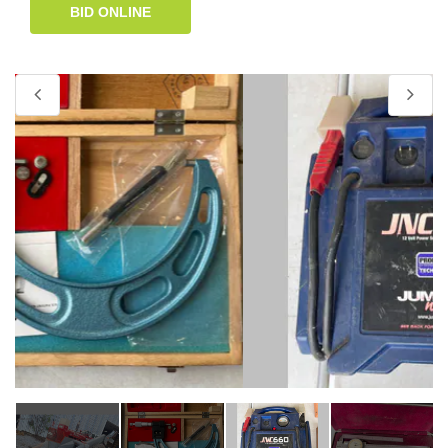
BID ONLINE