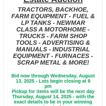
TRACTORS, BACKHOE,
FARM EQUIPMENT - FUEL &
LP TANKS - NEWMAR
CLASS A MOTORHOME -
TRUCKS - FARM SHOP
TOOLS - ADVERTISING &
MANUALS - INDUSTRIAL
EQUIPMENT - FURNACES -
SCRAP METAL & MORE!
Bid now through Wednesday, August
13, 2025 - Lots begin closing at 6
pm
Pickup for items will be the next day
Thursday, August 14, 2025 - with the
exact details to be in your winning