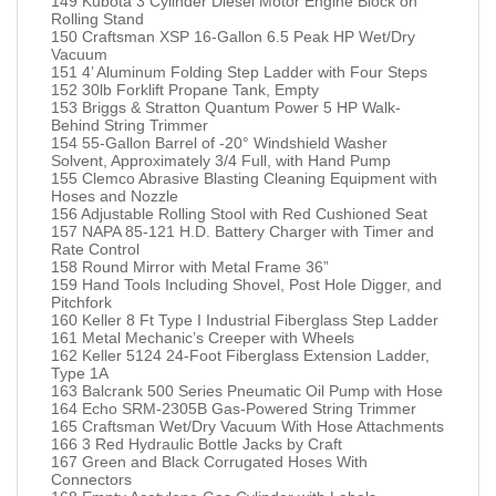
149 Kubota 3 Cylinder Diesel Motor Engine Block on
Rolling Stand
150 Craftsman XSP 16-Gallon 6.5 Peak HP Wet/Dry
Vacuum
151 4’ Aluminum Folding Step Ladder with Four Steps
152 30lb Forklift Propane Tank, Empty
153 Briggs & Stratton Quantum Power 5 HP Walk-
Behind String Trimmer
154 55-Gallon Barrel of -20° Windshield Washer
Solvent, Approximately 3/4 Full, with Hand Pump
155 Clemco Abrasive Blasting Cleaning Equipment with
Hoses and Nozzle
156 Adjustable Rolling Stool with Red Cushioned Seat
157 NAPA 85-121 H.D. Battery Charger with Timer and
Rate Control
158 Round Mirror with Metal Frame 36”
159 Hand Tools Including Shovel, Post Hole Digger, and
Pitchfork
160 Keller 8 Ft Type I Industrial Fiberglass Step Ladder
161 Metal Mechanic’s Creeper with Wheels
162 Keller 5124 24-Foot Fiberglass Extension Ladder,
Type 1A
163 Balcrank 500 Series Pneumatic Oil Pump with Hose
164 Echo SRM-2305B Gas-Powered String Trimmer
165 Craftsman Wet/Dry Vacuum With Hose Attachments
166 3 Red Hydraulic Bottle Jacks by Craft
167 Green and Black Corrugated Hoses With
Connectors