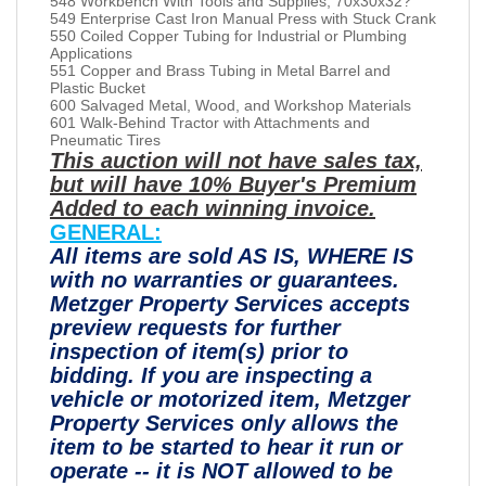
548 Workbench With Tools and Supplies, 70x30x32?
549 Enterprise Cast Iron Manual Press with Stuck Crank
550 Coiled Copper Tubing for Industrial or Plumbing
Applications
551 Copper and Brass Tubing in Metal Barrel and
Plastic Bucket
600 Salvaged Metal, Wood, and Workshop Materials
601 Walk-Behind Tractor with Attachments and
Pneumatic Tires
This auction will not have sales tax,
but will have 10% Buyer's Premium
Added to each winning invoice.
GENERAL:
All items are sold AS IS, WHERE IS
with no warranties or guarantees.
Metzger Property Services accepts
preview requests for further
inspection of item(s) prior to
bidding. If you are inspecting a
vehicle or motorized item, Metzger
Property Services only allows the
item to be started to hear it run or
operate -- it is NOT allowed to be