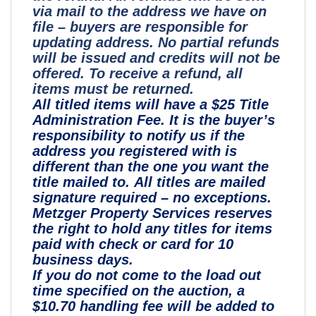
via mail to the address we have on
file – buyers are responsible for
updating address. No partial refunds
will be issued and credits will not be
offered. To receive a refund, all
items must be returned.
All titled items will have a $25 Title
Administration Fee. It is the buyer’s
responsibility to notify us if the
address you registered with is
different than the one you want the
title mailed to. All titles are mailed
signature required – no exceptions.
Metzger Property Services reserves
the right to hold any titles for items
paid with check or card for 10
business days.
If you do not come to the load out
time specified on the auction, a
$10.70 handling fee will be added to