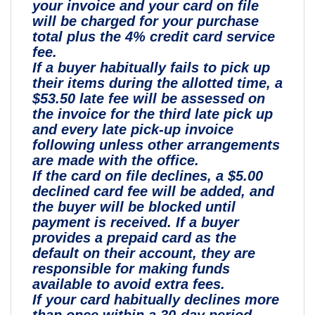
your invoice and your card on file
will be charged for your purchase
total plus the 4% credit card service
fee.
If a buyer habitually fails to pick up
their items during the allotted time, a
$53.50 late fee will be assessed on
the invoice for the third late pick up
and every late pick-up invoice
following unless other arrangements
are made with the office.
If the card on file declines, a $5.00
declined card fee will be added, and
the buyer will be blocked until
payment is received. If a buyer
provides a prepaid card as the
default on their account, they are
responsible for making funds
available to avoid extra fees.
If your card habitually declines more
than once within a 30-day period,