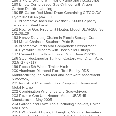
188 3 Metal Drums With Hand Pump and Accessories
189 Empty Compressed Gas Cylinder with Argon-
Carbon Dioxide Labeling
190 55-Gallon Red Metal Drum Containing CITGO AW
Hydraulic Oil 46 (3/4 Full)
191 Automotive Tools Inc. Wesbar 2000-lb Capacity
Jacks and Steel Panel
192 Reznor Gas-Fired Unit Heater, Model UDAP250, 35
1/2x38x26
193 Heavy-Duty Log Chains in Plastic Storage Crate
194 Metal Chains in Southern Pride Box
195 Automotive Parts and Components Assortment
196 Hydraulic Cylinders with Hoses and Fittings
197 Cement Birdbath with Swan Motif Base 25×28?
198 Steel Rectangular Tank on Casters with Drain Valve
32.5×17.5×11?
199 Reese 5th Wheel Trailer Hitch
200 Aluminum Diamond Plate Tool Box by RDS
Manufacturing Inc. with tool and hardware assortment
59x22x26,
201 Industrial Pneumatic Gas Pump with Hoses and
Metal Frame
202 Combination Wrenches and Screwdrivers
203 Reznor Gas Unit Heater, Model UEAS 45,
Manufactured May 2005
204 Garden and Lawn Tools Including Shovels, Rakes,
and Hoes
205 PVC Conduit Pipes, 8’ Lengths, Various Diameters