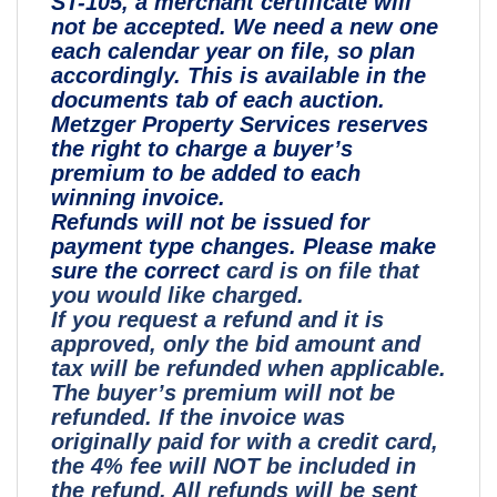
ST-105, a merchant certificate will
not be accepted. We need a new one
each calendar year on file, so plan
accordingly. This is available in the
documents tab of each auction.
Metzger Property Services reserves
the right to charge a buyer’s
premium to be added to each
winning invoice.
Refunds will not be issued for
payment type changes. Please make
sure the correct
card is on file that
you would like charged.
If you request a refund and it is
approved, only the bid amount and
tax will be refunded when applicable.
The buyer’s premium will not be
refunded. If the invoice was
originally paid for with a credit card,
the 4% fee will NOT be included in
the refund. All refunds will be sent