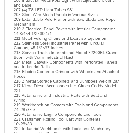
206 Industrial Metal Pole Light With Adjustable Mount
and Base
207 (4) T8 LED Light Tubes 93”
208 Steel Wire Mesh Panels in Various Sizes
209 Extendable Pole Pruner with Saw Blade and Rope
Mechanism
210 2 Electrical Panel Boxes with Interior Components,
14 3/4×4 1/2×30 1/4
211 Metal Folding Chairs and Exercise Equipment
212 Stainless Steel Industrial Panel with Circular
Cutouts, 45 1/2×37 Inches
213 Service Trucks International Model 72200EL Crane
Boom with Warn Industrial Hoist
214 Metal Catwalk Components with Perforated Panels
and Industrial Rails
215 Electric Concrete Grinder with Wheels and Attached
Hoses
216 2 Metal Storage Cabinets and Dumbbell Weight Bar
217 Kiene Diesel Accessories Inc. Clutch Caddy Model
221
218 Automotive and Industrial Parts with Seat and
Wiring
219 Workbench on Casters with Tools and Components
74x28x34.5
220 Automotive Engine Components and Tools
221 Craftsman Rolling Tool Cart with Contents,
16x28x33
222 Industrial Workbench with Tools and Machinery