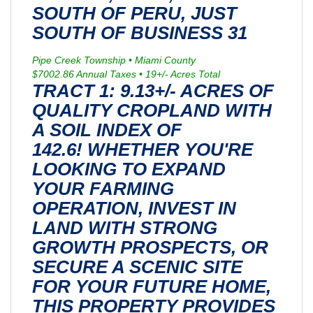
SOUTH OF PERU, JUST
SOUTH OF BUSINESS 31
Pipe Creek Township • Miami County
$7002.86 Annual Taxes • 19+/- Acres Total
TRACT 1: 9.13+/- ACRES OF
QUALITY CROPLAND WITH
A SOIL INDEX OF
142.6! WHETHER YOU'RE
LOOKING TO EXPAND
YOUR FARMING
OPERATION, INVEST IN
LAND WITH STRONG
GROWTH PROSPECTS, OR
SECURE A SCENIC SITE
FOR YOUR FUTURE HOME,
THIS PROPERTY PROVIDES