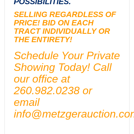
POSSIBILITIES.
SELLING REGARDLESS OF
PRICE! BID ON EACH
TRACT INDIVIDUALLY OR
THE ENTIRETY!
Schedule Your Private
Showing Today! Call
our office at
260.982.0238 or
email
info@metzgerauction.co