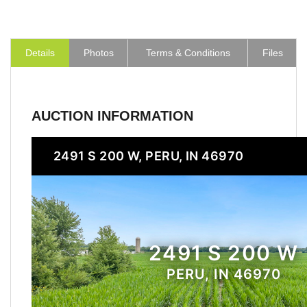
Details
Photos
Terms & Conditions
Files
AUCTION INFORMATION