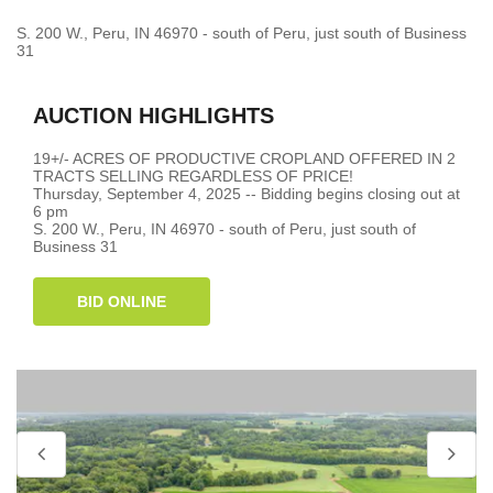
S. 200 W., Peru, IN 46970 - south of Peru, just south of Business
31
AUCTION HIGHLIGHTS
19+/- ACRES OF PRODUCTIVE CROPLAND OFFERED IN 2
TRACTS SELLING REGARDLESS OF PRICE!
Thursday, September 4, 2025 -- Bidding begins closing out at
6 pm
S. 200 W., Peru, IN 46970 - south of Peru, just south of
Business 31
BID ONLINE