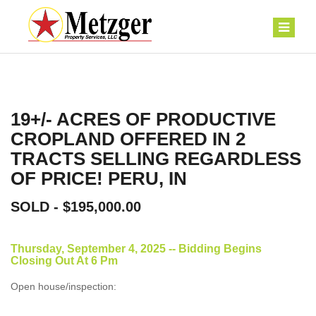
19+/- ACRES OF PRODUCTIVE
CROPLAND OFFERED IN 2
TRACTS SELLING REGARDLESS
OF PRICE! PERU, IN
SOLD - $195,000.00
Thursday, September 4, 2025 -- Bidding Begins
Closing Out At 6 Pm
Open house/inspection: