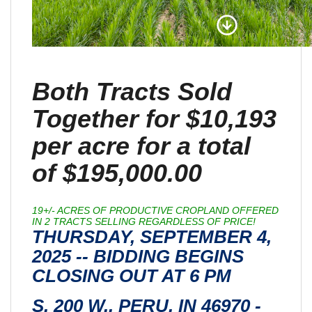
Both Tracts Sold
Together for $10,193
per acre for a total
of $195,000.00
19+/- ACRES OF PRODUCTIVE CROPLAND OFFERED
IN 2 TRACTS SELLING REGARDLESS OF PRICE!
THURSDAY, SEPTEMBER 4,
2025 -- BIDDING BEGINS
CLOSING OUT AT 6 PM
S. 200 W., PERU, IN 46970 -