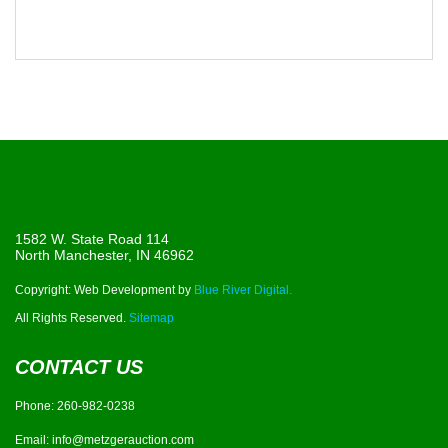
1582 W. State Road 114
North Manchester, IN 46962
Copyright: Web Development by
Blue River Digital.
All Rights Reserved.
Sitemap
CONTACT US
Phone:
260-982-0238
Email:
info@metzgerauction.com