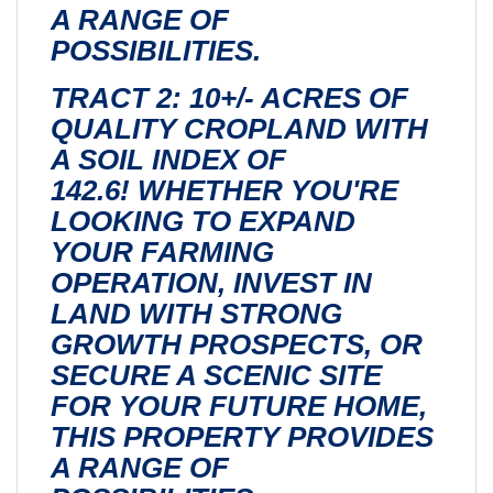
A RANGE OF
POSSIBILITIES.
TRACT 2: 10+/- ACRES OF
QUALITY CROPLAND WITH
A SOIL INDEX OF
142.6! WHETHER YOU'RE
LOOKING TO EXPAND
YOUR FARMING
OPERATION, INVEST IN
LAND WITH STRONG
GROWTH PROSPECTS, OR
SECURE A SCENIC SITE
FOR YOUR FUTURE HOME,
THIS PROPERTY PROVIDES
A RANGE OF