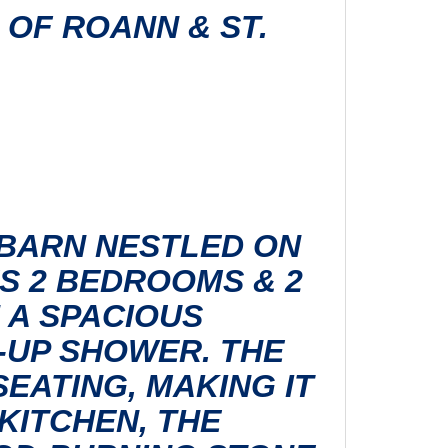
H OF ROANN & ST.
 BARN NESTLED ON
ES 2 BEDROOMS & 2
 A SPACIOUS
-UP SHOWER. THE
EATING, MAKING IT
KITCHEN, THE