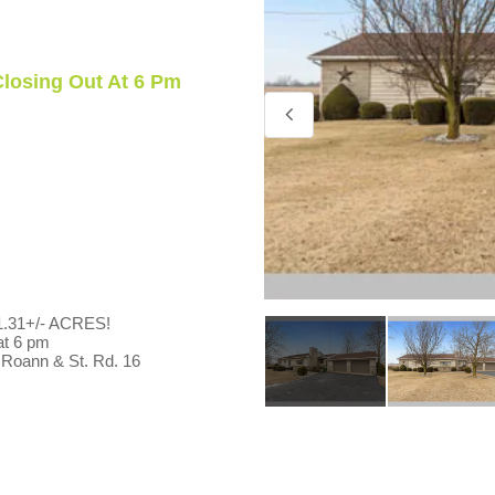
 Closing Out At 6 Pm
31+/- ACRES!
 at 6 pm
 Roann & St. Rd. 16