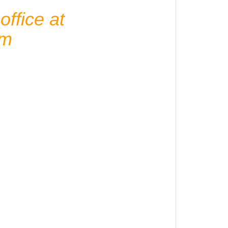
ffice at
om