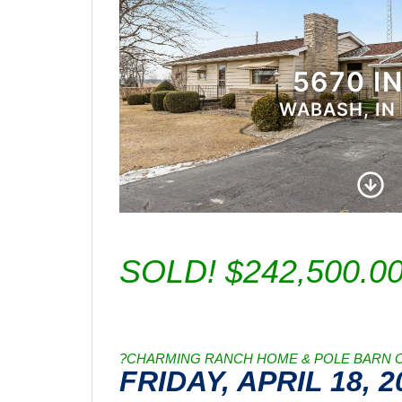
SOLD! $242,500.0
?CHARMING RANCH HOME & POLE BARN ON
FRIDAY, APRIL 18, 