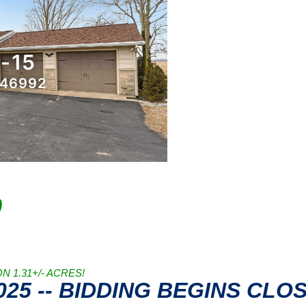
0
 1.31+/- ACRES!
2025 -- BIDDING BEGINS CLO