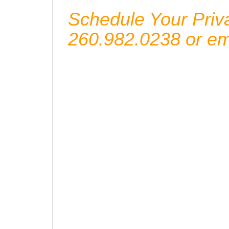
Schedule Your Priva
260.982.0238 or e