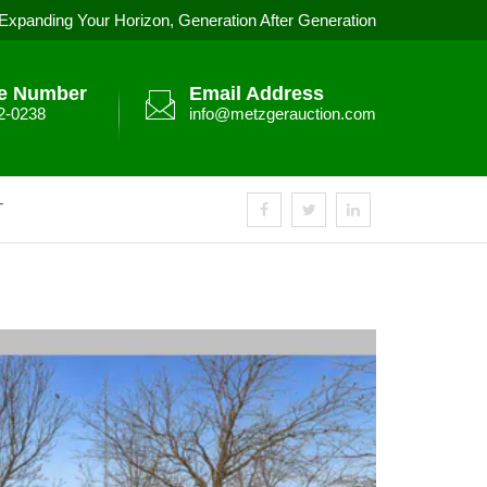
Expanding Your Horizon, Generation After Generation
e Number
Email Address
2-0238
info@metzgerauction.com
T