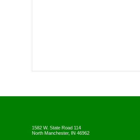
1582 W. State Road 114
North Manchester, IN 46962