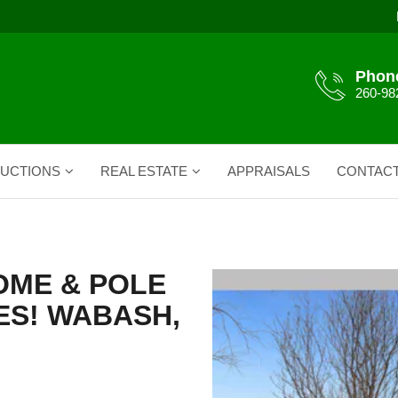
Phon
260-98
UCTIONS
REAL ESTATE
APPRAISALS
CONTAC
OME & POLE
RES! WABASH,