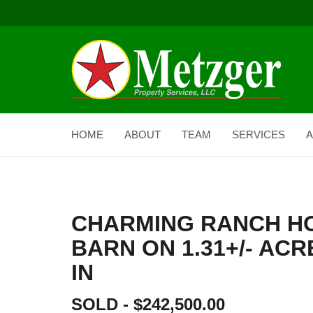
HOME
ABOUT
TEAM
SERVICES
A
CHARMING RANCH H
BARN ON 1.31+/- AC
IN
SOLD - $242,500.00