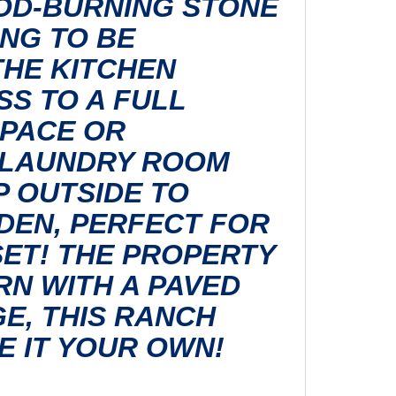
OOD-BURNING STONE
NG TO BE
THE KITCHEN
S TO A FULL
SPACE OR
A LAUNDRY ROOM
P OUTSIDE TO
DEN, PERFECT FOR
ET! THE PROPERTY
RN WITH A PAVED
E, THIS RANCH
E IT YOUR OWN!