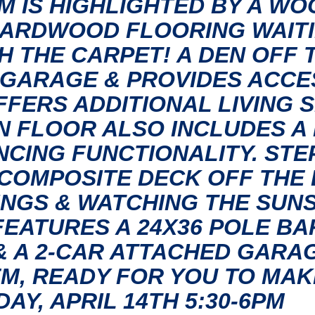
M IS HIGHLIGHTED BY A W
HARDWOOD FLOORING WAITI
 THE CARPET! A DEN OFF 
GARAGE & PROVIDES ACCES
FERS ADDITIONAL LIVING 
N FLOOR ALSO INCLUDES 
NCING FUNCTIONALITY. STE
COMPOSITE DECK OFF THE 
NGS & WATCHING THE SUNS
FEATURES A 24X36 POLE BA
& A 2-CAR ATTACHED GARAG
EM, READY FOR YOU TO MAK
Y, APRIL 14TH 5:30-6PM