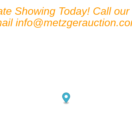
te Showing Today! Call our o
mail
info@metzgerauction.c