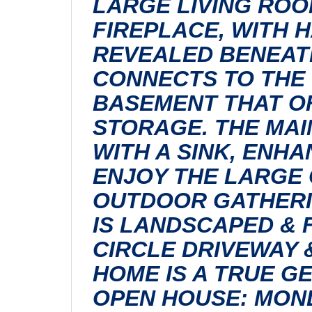
LARGE LIVING ROO
FIREPLACE, WITH 
REVEALED BENEATH
CONNECTS TO THE 
BASEMENT THAT OF
STORAGE. THE MAI
WITH A SINK, ENHA
ENJOY THE LARGE 
OUTDOOR GATHERI
IS LANDSCAPED & 
CIRCLE DRIVEWAY 
HOME IS A TRUE G
OPEN HOUSE: MONDA