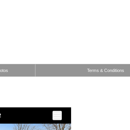
otos
Terms & Conditions