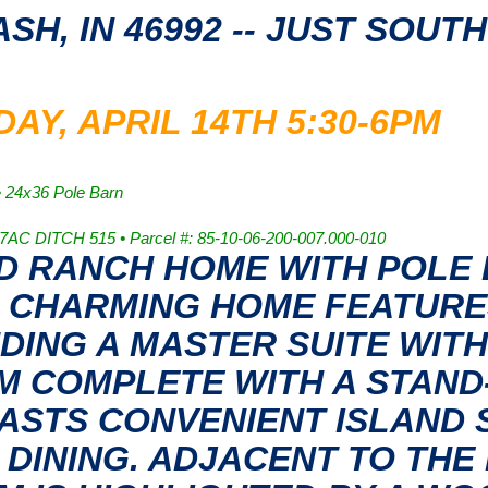
ASH, IN 46992 -- JUST SOUT
Y, APRIL 14TH 5:30-6PM
• 24x36 Pole Barn
07AC DITCH 515 • Parcel #: 85-10-06-200-007.000-010
ED RANCH HOME WITH POLE
HIS CHARMING HOME FEATUR
UDING A MASTER SUITE WITH
M COMPLETE WITH A STAND
OASTS CONVENIENT ISLAND S
 DINING. ADJACENT TO THE 