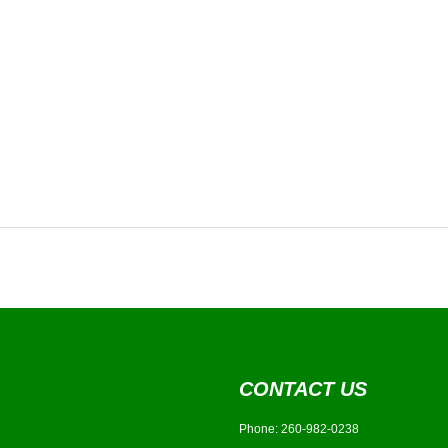
CONTACT US
Phone:
260-982-0238