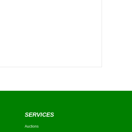
SERVICES
Auctions