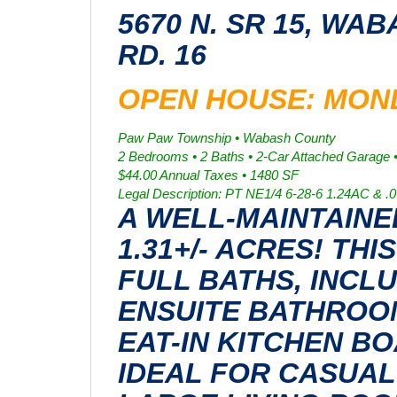
5670 N. SR 15, WAB
RD. 16
OPEN HOUSE: MONDA
Paw Paw Township • Wabash County
2 Bedrooms • 2 Baths • 2-Car Attached Garage 
$44.00 Annual Taxes • 1480 SF
Legal Description: PT NE1/4 6-28-6 1.24AC & .
A WELL-MAINTAIN
1.31+/- ACRES! T
FULL BATHS, INCL
ENSUITE BATHROO
EAT-IN KITCHEN B
IDEAL FOR CASUAL