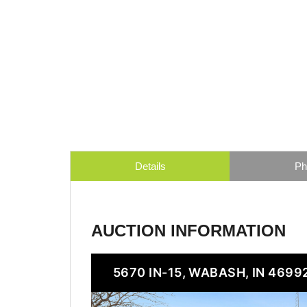
Details
Ph
AUCTION INFORMATION