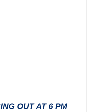
SING OUT AT 6 PM