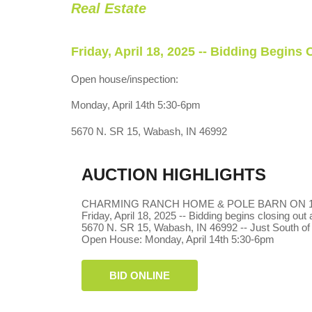
Real Estate
Friday, April 18, 2025 -- Bidding Begins
Open house/inspection:
Monday, April 14th 5:30-6pm
5670 N. SR 15, Wabash, IN 46992
AUCTION HIGHLIGHTS
CHARMING RANCH HOME & POLE BARN ON 1.
Friday, April 18, 2025 -- Bidding begins closing out
5670 N. SR 15, Wabash, IN 46992 -- Just South of
Open House: Monday, April 14th 5:30-6pm
BID ONLINE