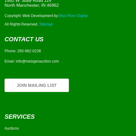
1582 W. State Road 114
North Manchester, IN 46962
Copyright: Web Development by
Blue River Digital.
All Rights Reserved.
Sitemap
CONTACT US
Phone:
260-982-0238
Email:
info@metzgerauction.com
JOIN MAILING LIST
SERVICES
Auctions