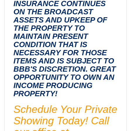
INSURANCE CONTINUES
ON THE BROADCAST
ASSETS AND UPKEEP OF
THE PROPERTY TO
MAINTAIN PRESENT
CONDITION THAT IS
NECESSARY FOR THOSE
ITEMS AND IS SUBJECT TO
BBB'S DISCRETION. GREAT
OPPORTUNITY TO OWN AN
INCOME PRODUCING
PROPERTY!
Schedule Your Private
Showing Today! Call