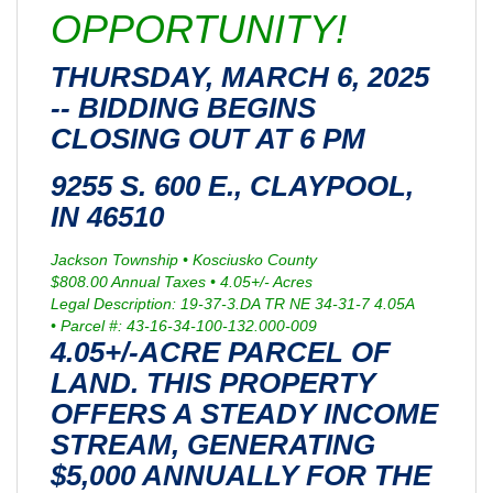
OPPORTUNITY!
THURSDAY, MARCH 6, 2025
-- BIDDING BEGINS
CLOSING OUT AT 6 PM
9255 S. 600 E., CLAYPOOL,
IN 46510
Jackson Township • Kosciusko County
$808.00 Annual Taxes • 4.05+/- Acres
Legal Description: 19-37-3.DA TR NE 34-31-7 4.05A
• Parcel #: 43-16-34-100-132.000-009
4.05+/-ACRE PARCEL OF
LAND. THIS PROPERTY
OFFERS A STEADY INCOME
STREAM, GENERATING
$5,000 ANNUALLY FOR THE