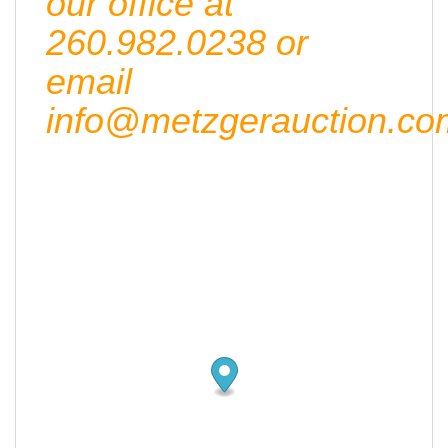
our office at
260.982.0238 or
email
info@metzgerauction.co