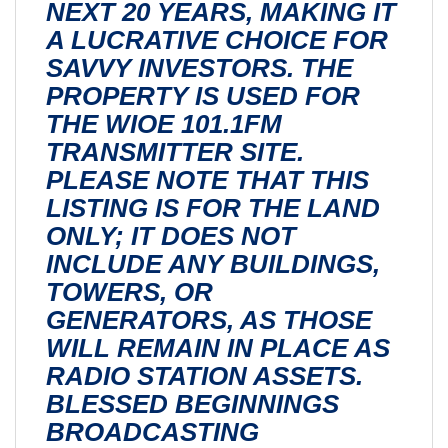
NEXT 20 YEARS, MAKING IT
A LUCRATIVE CHOICE FOR
SAVVY INVESTORS. THE
PROPERTY IS USED FOR
THE WIOE 101.1FM
TRANSMITTER SITE.
PLEASE NOTE THAT THIS
LISTING IS FOR THE LAND
ONLY; IT DOES NOT
INCLUDE ANY BUILDINGS,
TOWERS, OR
GENERATORS, AS THOSE
WILL REMAIN IN PLACE AS
RADIO STATION ASSETS.
BLESSED BEGINNINGS
BROADCASTING