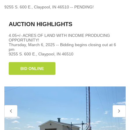
9255 S. 600 E., Claypool, IN 46510 -- PENDING!
AUCTION HIGHLIGHTS
4.05+/- ACRES OF LAND WITH INCOME PRODUCING
OPPORTUNITY!
Thursday, March 6, 2025 -- Bidding begins closing out at 6
pm
9255 S. 600 E., Claypool, IN 46510
BID ONLINE