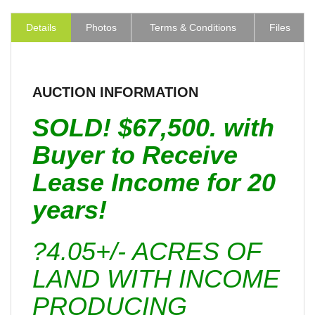
Details
Photos
Terms & Conditions
Files
AUCTION INFORMATION
SOLD! $67,500. with
Buyer to Receive
Lease Income for 20
years!
?4.05+/- ACRES OF
LAND WITH INCOME
PRODUCING