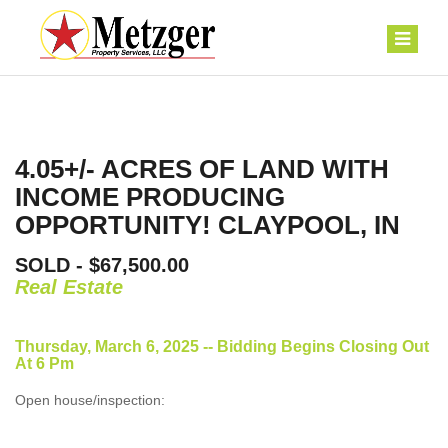
4.05+/- ACRES OF LAND WITH
INCOME PRODUCING
OPPORTUNITY! CLAYPOOL, IN
SOLD - $67,500.00
Real Estate
Thursday, March 6, 2025 -- Bidding Begins Closing Out
At 6 Pm
Open house/inspection: