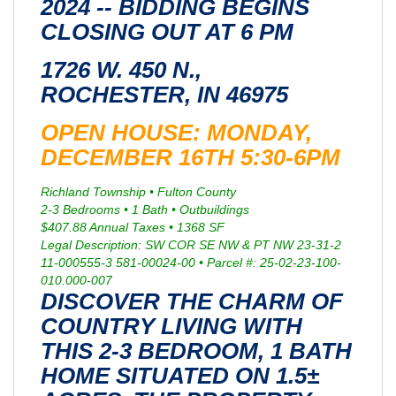
2024 -- BIDDING BEGINS
CLOSING OUT AT 6 PM
1726 W. 450 N.,
ROCHESTER, IN 46975
OPEN HOUSE: MONDAY,
DECEMBER 16TH 5:30-6PM
Richland Township • Fulton County
2-3 Bedrooms • 1 Bath • Outbuildings
$407.88 Annual Taxes • 1368 SF
Legal Description: SW COR SE NW & PT NW 23-31-2
11-000555-3 581-00024-00 • Parcel #: 25-02-23-100-
010.000-007
DISCOVER THE CHARM OF
COUNTRY LIVING WITH
THIS 2-3 BEDROOM, 1 BATH
HOME SITUATED ON 1.5±