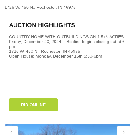
1726 W. 450 N., Rochester, IN 46975
AUCTION HIGHLIGHTS
COUNTRY HOME WITH OUTBUILDINGS ON 1.5+/- ACRES!
Friday, December 20, 2024 -- Bidding begins closing out at 6
pm
1726 W. 450 N., Rochester, IN 46975
Open House: Monday, December 16th 5:30-6pm
BID ONLINE