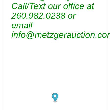
Call/Text our office at
260.982.0238 or
email
info@metzgerauction.co