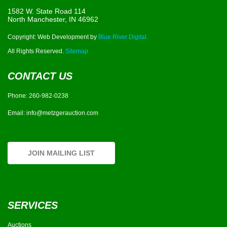
1582 W. State Road 114
North Manchester, IN 46962
Copyright: Web Development by
Blue River Digital.
All Rights Reserved.
Sitemap
CONTACT US
Phone:
260-982-0238
Email:
info@metzgerauction.com
JOIN MAILING LIST
SERVICES
Auctions