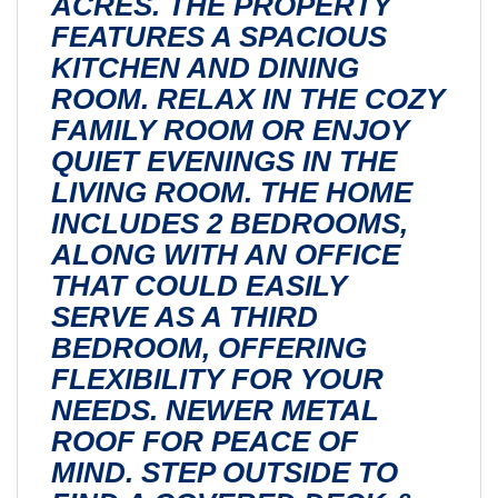
ACRES. THE PROPERTY
FEATURES A SPACIOUS
KITCHEN AND DINING
ROOM. RELAX IN THE COZY
FAMILY ROOM OR ENJOY
QUIET EVENINGS IN THE
LIVING ROOM. THE HOME
INCLUDES 2 BEDROOMS,
ALONG WITH AN OFFICE
THAT COULD EASILY
SERVE AS A THIRD
BEDROOM, OFFERING
FLEXIBILITY FOR YOUR
NEEDS. NEWER METAL
ROOF FOR PEACE OF
MIND. STEP OUTSIDE TO