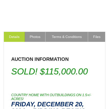
Details
Photos
Terms & Conditions
Files
AUCTION INFORMATION
SOLD! $115,000.00
COUNTRY HOME WITH OUTBUILDINGS ON 1.5+/-
ACRES!
FRIDAY, DECEMBER 20,