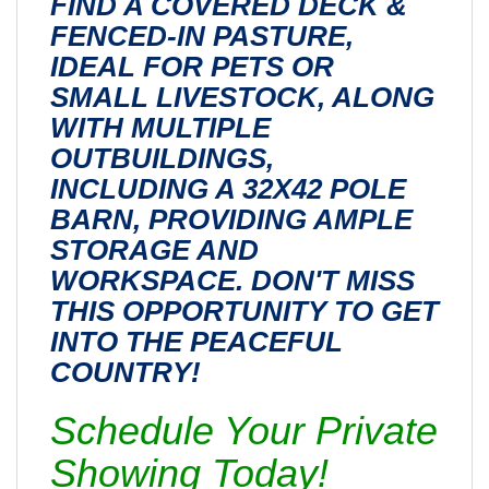
FIND A COVERED DECK &
FENCED-IN PASTURE,
IDEAL FOR PETS OR
SMALL LIVESTOCK, ALONG
WITH MULTIPLE
OUTBUILDINGS,
INCLUDING A 32X42 POLE
BARN, PROVIDING AMPLE
STORAGE AND
WORKSPACE. DON'T MISS
THIS OPPORTUNITY TO GET
INTO THE PEACEFUL
COUNTRY!
Schedule Your Private
Showing Today!