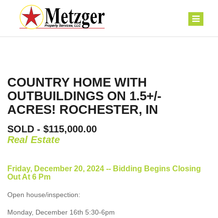
COUNTRY HOME WITH
OUTBUILDINGS ON 1.5+/-
ACRES! ROCHESTER, IN
SOLD - $115,000.00
Real Estate
Friday, December 20, 2024 -- Bidding Begins Closing
Out At 6 Pm
Open house/inspection:
Monday, December 16th 5:30-6pm