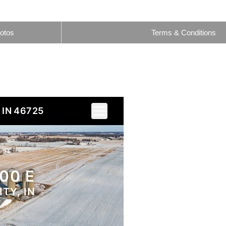
otos
Terms & Conditions