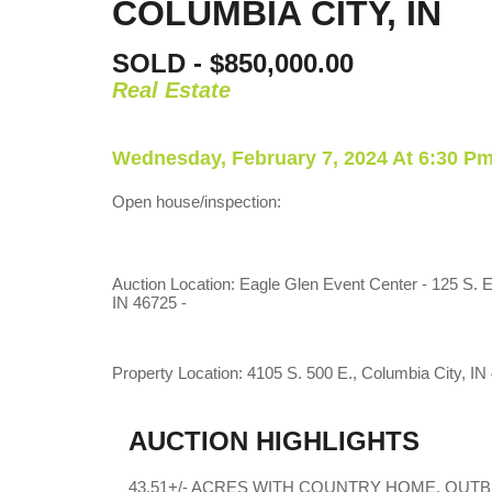
COLUMBIA CITY, IN
SOLD - $850,000.00
Real Estate
Wednesday, February 7, 2024 At 6:30 P
Open house/inspection:
Auction Location: Eagle Glen Event Center - 125 S. E
IN 46725 -
Property Location: 4105 S. 500 E., Columbia City, IN
AUCTION HIGHLIGHTS
43.51+/- ACRES WITH COUNTRY HOME, OUTB