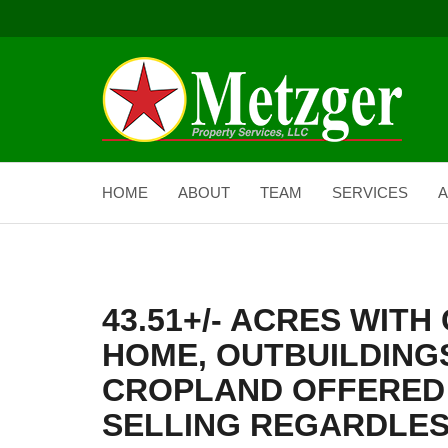
HOME
ABOUT
TEAM
SERVICES
A
43.51+/- ACRES WIT
HOME, OUTBUILDINGS
CROPLAND OFFERED 
SELLING REGARDLES