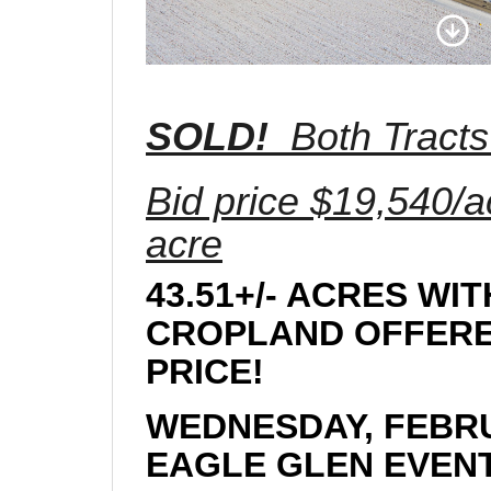
SOLD!
Both Tracts
Bid price $19,540/a
acre
43.51+/- ACRES WI
CROPLAND OFFERED
PRICE!
WEDNESDAY, FEBRU
EAGLE GLEN EVENT 