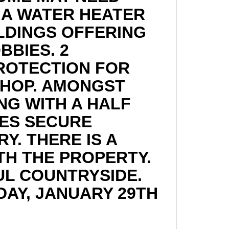
 A WATER HEATER
LDINGS OFFERING
BBIES. 2
PROTECTION FOR
SHOP. AMONGST
ING WITH A HALF
ES SECURE
Y. THERE IS A
TH THE PROPERTY.
FUL COUNTRYSIDE.
AY, JANUARY 29TH