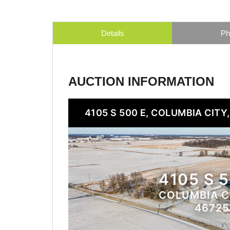
Details
Ph
AUCTION INFORMATION