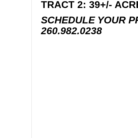
TRACT 2: 39+/- AC
SCHEDULE YOUR PR
260.982.0238