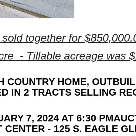
 sold together for $850,000
cre - Tillable acreage was $1
TH COUNTRY HOME, OUTBUIL
 IN 2 TRACTS SELLING R
ARY 7, 2024 AT 6:30 PMAUC
CENTER - 125 S. EAGLE GL