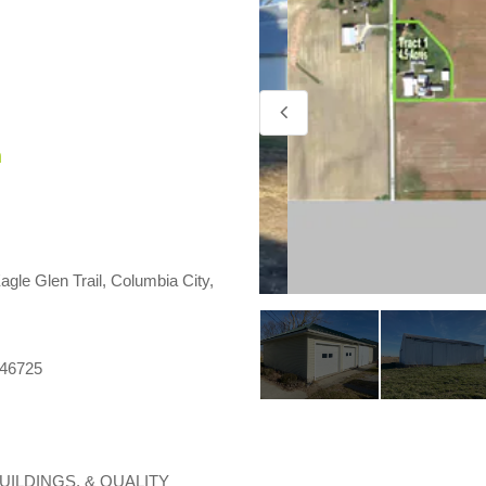
m
agle Glen Trail, Columbia City,
 46725
UILDINGS, & QUALITY