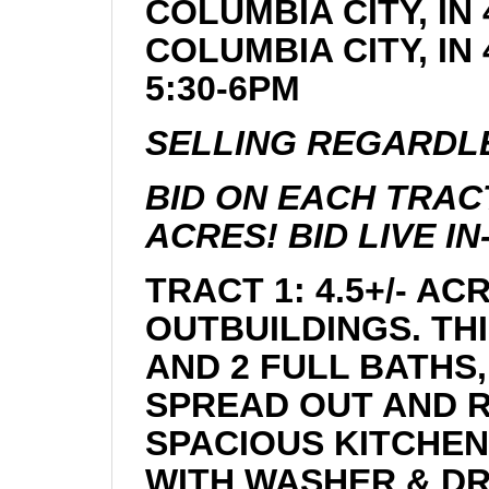
COLUMBIA CITY, IN 
COLUMBIA CITY, I
5:30-6PM
SELLING REGARDLE
BID ON EACH TRACT
ACRES! BID LIVE I
TRACT 1: 4.5+/- A
OUTBUILDINGS. TH
AND 2 FULL BATHS
SPREAD OUT AND R
SPACIOUS KITCHEN
WITH WASHER & DR