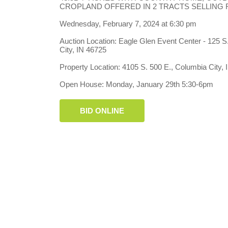
CROPLAND OFFERED IN 2 TRACTS SELLING
Wednesday, February 7, 2024 at 6:30 pm
Auction Location: Eagle Glen Event Center - 125 S
City, IN 46725
Property Location: 4105 S. 500 E., Columbia City,
Open House: Monday, January 29th 5:30-6pm
BID ONLINE