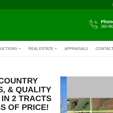
Phon
260-98
UCTIONS
REAL ESTATE
APPRAISALS
CONTAC
H COUNTRY
, & QUALITY
IN 2 TRACTS
S OF PRICE!