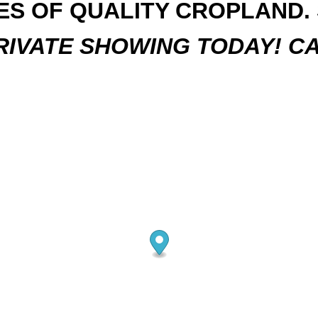
RES OF QUALITY CROPLAND. S
IVATE SHOWING TODAY! CA