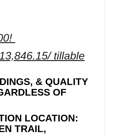
.00!
3,846.15/ tillable
DINGS, & QUALITY
EGARDLESS OF
TION LOCATION:
EN TRAIL,