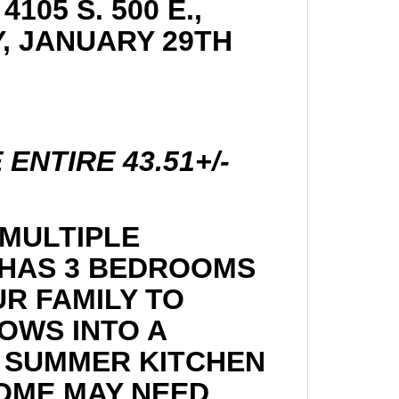
105 S. 500 E.,
Y, JANUARY 29TH
ENTIRE 43.51+/-
 MULTIPLE
 HAS 3 BEDROOMS
UR FAMILY TO
OWS INTO A
 A SUMMER KITCHEN
HOME MAY NEED