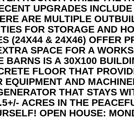
RECENT UPGRADES INCLUDE
ERE ARE MULTIPLE OUTBUI
ITIES FOR STORAGE AND HO
 (24X44 & 24X46) OFFER 
 EXTRA SPACE FOR A WORK
 BARNS IS A 30X100 BUILD
CRETE FLOOR THAT PROVID
 EQUIPMENT AND MACHINER
ENERATOR THAT STAYS WI
.5+/- ACRES IN THE PEACE
RSELF! OPEN HOUSE: MOND