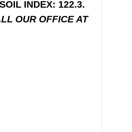
OIL INDEX: 122.3.
LL OUR OFFICE AT