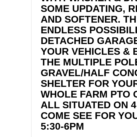
SOME UPDATING, 
AND SOFTENER. TH
ENDLESS POSSIBIL
DETACHED GARAGES
YOUR VEHICLES &
THE MULTIPLE POLE
GRAVEL/HALF CON
SHELTER FOR YOUR
WHOLE FARM PTO G
ALL SITUATED ON 4
COME SEE FOR YOU
5:30-6PM