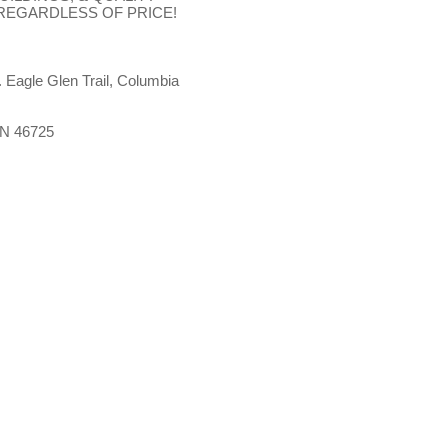
 REGARDLESS OF PRICE!
. Eagle Glen Trail, Columbia
 IN 46725