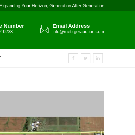
Expanding Your Horizon, Generation After Generation
e Number
Email Address
2-0238
info@metzgerauction.com
T