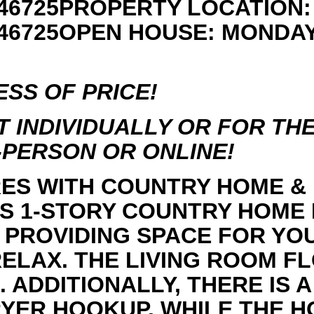
46725PROPERTY LOCATION: 4
N 46725OPEN HOUSE: MONDA
SS OF PRICE!
 INDIVIDUALLY OR FOR THE 
N-PERSON OR ONLINE!
CRES WITH COUNTRY HOME &
IS 1-STORY COUNTRY HOME
, PROVIDING SPACE FOR YO
ELAX. THE LIVING ROOM FL
. ADDITIONALLY, THERE IS
YER HOOKUP. WHILE THE 