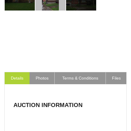
Details
Photos
Terms & Conditions
Files
AUCTION INFORMATION