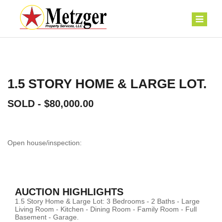
1.5 STORY HOME & LARGE LOT.
SOLD - $80,000.00
Open house/inspection:
AUCTION HIGHLIGHTS
1.5 Story Home & Large Lot: 3 Bedrooms - 2 Baths - Large
Living Room - Kitchen - Dining Room - Family Room - Full
Basement - Garage.