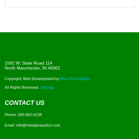
1582 W. State Road 114
North Manchester, IN 46962
Copyright: Web Development by
Blue River Digital.
All Rights Reserved.
Sitemap
CONTACT US
Phone:
260-982-0238
Email:
info@metzgerauction.com