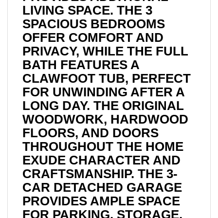
LIVING SPACE. THE 3
SPACIOUS BEDROOMS
OFFER COMFORT AND
PRIVACY, WHILE THE FULL
BATH FEATURES A
CLAWFOOT TUB, PERFECT
FOR UNWINDING AFTER A
LONG DAY. THE ORIGINAL
WOODWORK, HARDWOOD
FLOORS, AND DOORS
THROUGHOUT THE HOME
EXUDE CHARACTER AND
CRAFTSMANSHIP. THE 3-
CAR DETACHED GARAGE
PROVIDES AMPLE SPACE
FOR PARKING, STORAGE,