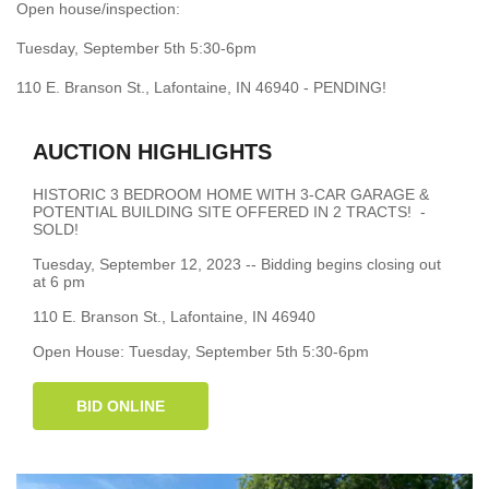
Open house/inspection:
Tuesday, September 5th 5:30-6pm
110 E. Branson St., Lafontaine, IN 46940 - PENDING!
AUCTION HIGHLIGHTS
HISTORIC 3 BEDROOM HOME WITH 3-CAR GARAGE &
POTENTIAL BUILDING SITE OFFERED IN 2 TRACTS! -
SOLD!
Tuesday, September 12, 2023 -- Bidding begins closing out
at 6 pm
110 E. Branson St., Lafontaine, IN 46940
Open House: Tuesday, September 5th 5:30-6pm
BID ONLINE