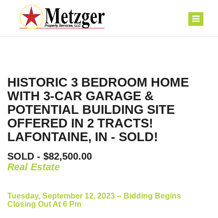
HISTORIC 3 BEDROOM HOME
WITH 3-CAR GARAGE &
POTENTIAL BUILDING SITE
OFFERED IN 2 TRACTS!
LAFONTAINE, IN - SOLD!
SOLD - $82,500.00
Real Estate
Tuesday, September 12, 2023 -- Bidding Begins
Closing Out At 6 Pm