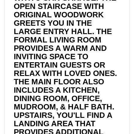
OPEN STAIRCASE WITH
ORIGINAL WOODWORK
GREETS YOU IN THE
LARGE ENTRY HALL. THE
FORMAL LIVING ROOM
PROVIDES A WARM AND
INVITING SPACE TO
ENTERTAIN GUESTS OR
RELAX WITH LOVED ONES.
THE MAIN FLOOR ALSO
INCLUDES A KITCHEN,
DINING ROOM, OFFICE,
MUDROOM, & HALF BATH.
UPSTAIRS, YOU'LL FIND A
LANDING AREA THAT
PROVIDES ADDITIONAL