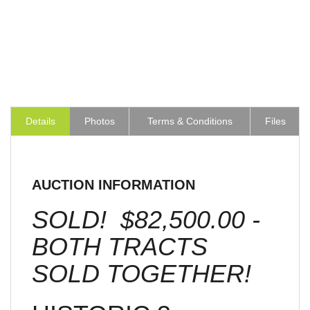
Details
Photos
Terms & Conditions
Files
AUCTION INFORMATION
SOLD! $82,500.00 -
BOTH TRACTS
SOLD TOGETHER!