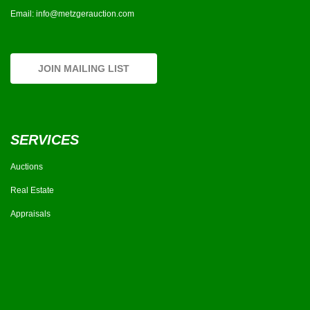
Email:
info@metzgerauction.com
JOIN MAILING LIST
SERVICES
Auctions
Real Estate
Appraisals