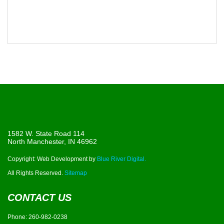
1582 W. State Road 114
North Manchester, IN 46962
Copyright: Web Development by
Blue River Digital.
All Rights Reserved.
Sitemap
CONTACT US
Phone:
260-982-0238