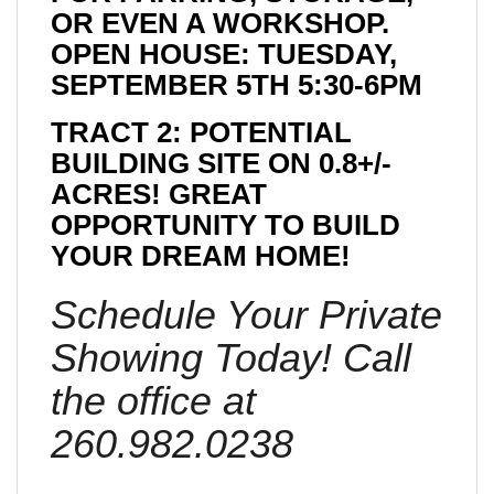
OR EVEN A WORKSHOP.
OPEN HOUSE: TUESDAY,
SEPTEMBER 5TH 5:30-6PM
TRACT 2: POTENTIAL
BUILDING SITE ON 0.8+/-
ACRES! GREAT
OPPORTUNITY TO BUILD
YOUR DREAM HOME!
Schedule Your Private
Showing Today! Call
the office at
260.982.0238