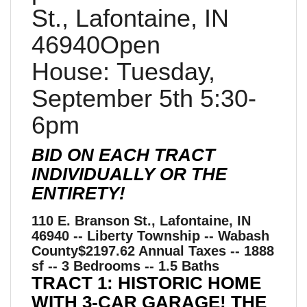
St., Lafontaine, IN
46940Open
House: Tuesday,
September 5th 5:30-
6pm
BID ON EACH TRACT
INDIVIDUALLY OR THE
ENTIRETY!
110 E. Branson St., Lafontaine, IN
46940 -- Liberty Township -- Wabash
County$2197.62 Annual Taxes -- 1888
sf -- 3 Bedrooms -- 1.5 Baths
TRACT 1: HISTORIC HOME
WITH 3-CAR GARAGE! THE