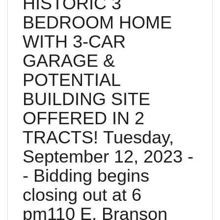
HISTORIC 3
BEDROOM HOME
WITH 3-CAR
GARAGE &
POTENTIAL
BUILDING SITE
OFFERED IN 2
TRACTS! Tuesday,
September 12, 2023 -
- Bidding begins
closing out at 6
pm110 E. Branson