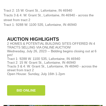
Tract 2: 15 W. Grant St., Lafontaine, IN 46940
Tracts 3 & 4: W. Grant St., Lafontaine, IN 46940 - across the
street from tract 2
Tract 1: 9288 W. 1100 S35, Lafontaine, IN 46940
AUCTION HIGHLIGHTS
2 HOMES & POTENTIAL BUILDING SITES OFFERED IN 4
TRACTS SELLING VIA ONLINE AUCTION!
Wednesday, July 26, 2023 -- Bidding begins closing out at 6
pm!
Tract 1: 9288 W. 1100 S35, Lafontaine, IN 46940
Tract 2: 15 W. Grant St., Lafontaine, IN 46940
Tracts 3 & 4: W. Grant St., Lafontaine, IN 46940 - across the
street from tract 2
Open House: Sunday, July 16th 1-2pm
BID ONLINE