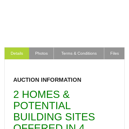
Details
Photos
Terms & Conditions
Files
AUCTION INFORMATION
2 HOMES &
POTENTIAL
BUILDING SITES
OFFERED IN 4