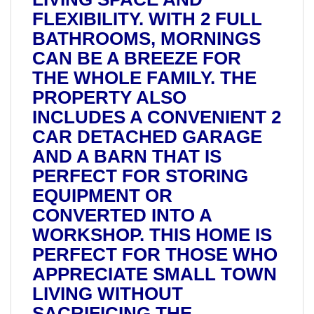
FLEXIBILITY. WITH 2 FULL
BATHROOMS, MORNINGS
CAN BE A BREEZE FOR
THE WHOLE FAMILY. THE
PROPERTY ALSO
INCLUDES A CONVENIENT 2
CAR DETACHED GARAGE
AND A BARN THAT IS
PERFECT FOR STORING
EQUIPMENT OR
CONVERTED INTO A
WORKSHOP. THIS HOME IS
PERFECT FOR THOSE WHO
APPRECIATE SMALL TOWN
LIVING WITHOUT
SACRIFICING THE