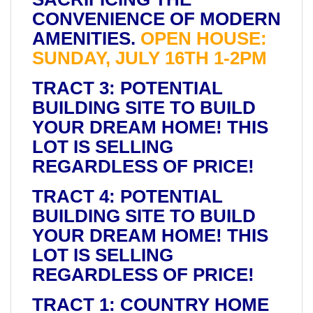
CONVENIENCE OF MODERN
AMENITIES.
OPEN HOUSE:
SUNDAY, JULY 16TH 1-2PM
TRACT 3: POTENTIAL
BUILDING SITE TO BUILD
YOUR DREAM HOME! THIS
LOT IS SELLING
REGARDLESS OF PRICE!
TRACT 4: POTENTIAL
BUILDING SITE TO BUILD
YOUR DREAM HOME! THIS
LOT IS SELLING
REGARDLESS OF PRICE!
TRACT 1: COUNTRY HOME