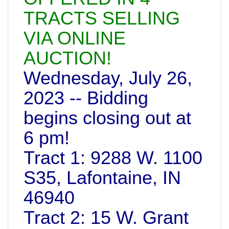
TRACTS SELLING
VIA ONLINE
AUCTION!
Wednesday, July 26,
2023 -- Bidding
begins closing out at
6 pm!
Tract 1: 9288 W. 1100
S35, Lafontaine, IN
46940
Tract 2: 15 W. Grant