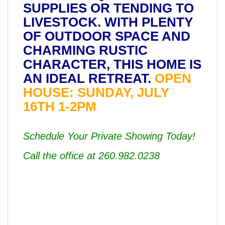
SUPPLIES OR TENDING TO
LIVESTOCK. WITH PLENTY
OF OUTDOOR SPACE AND
CHARMING RUSTIC
CHARACTER, THIS HOME IS
AN IDEAL RETREAT.
OPEN
HOUSE: SUNDAY, JULY
16TH 1-2PM
Schedule Your Private Showing Today!
Call the office at 260.982.0238