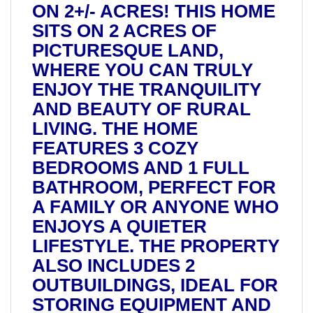
ON 2+/- ACRES! THIS HOME
SITS ON 2 ACRES OF
PICTURESQUE LAND,
WHERE YOU CAN TRULY
ENJOY THE TRANQUILITY
AND BEAUTY OF RURAL
LIVING. THE HOME
FEATURES 3 COZY
BEDROOMS AND 1 FULL
BATHROOM, PERFECT FOR
A FAMILY OR ANYONE WHO
ENJOYS A QUIETER
LIFESTYLE. THE PROPERTY
ALSO INCLUDES 2
OUTBUILDINGS, IDEAL FOR
STORING EQUIPMENT AND