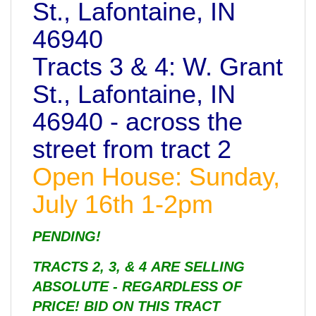
St., Lafontaine, IN
46940
Tracts 3 & 4: W. Grant
St., Lafontaine, IN
46940 - across the
street from tract 2
Open House: Sunday,
July 16th 1-2pm
PENDING!
TRACTS 2, 3, & 4 ARE SELLING
ABSOLUTE - REGARDLESS OF
PRICE! BID ON THIS TRACT