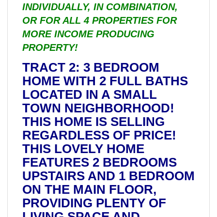
INDIVIDUALLY, IN COMBINATION,
OR FOR ALL 4 PROPERTIES FOR
MORE INCOME PRODUCING
PROPERTY!
TRACT 2: 3 BEDROOM
HOME WITH 2 FULL BATHS
LOCATED IN A SMALL
TOWN NEIGHBORHOOD!
THIS HOME IS SELLING
REGARDLESS OF PRICE!
THIS LOVELY HOME
FEATURES 2 BEDROOMS
UPSTAIRS AND 1 BEDROOM
ON THE MAIN FLOOR,
PROVIDING PLENTY OF
LIVING SPACE AND