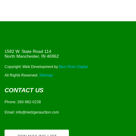
1582 W. State Road 114
North Manchester, IN 46962
Copyright: Web Development by
Blue River Digital.
All Rights Reserved.
Sitemap
CONTACT US
Phone:
260-982-0238
Email:
info@metzgerauction.com