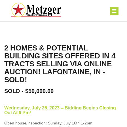
2 HOMES & POTENTIAL
BUILDING SITES OFFERED IN 4
TRACTS SELLING VIA ONLINE
AUCTION! LAFONTAINE, IN -
SOLD!
SOLD - $50,000.00
Wednesday, July 26, 2023 -- Bidding Begins Closing
Out At 6 Pm!
Open house/inspection: Sunday, July 16th 1-2pm