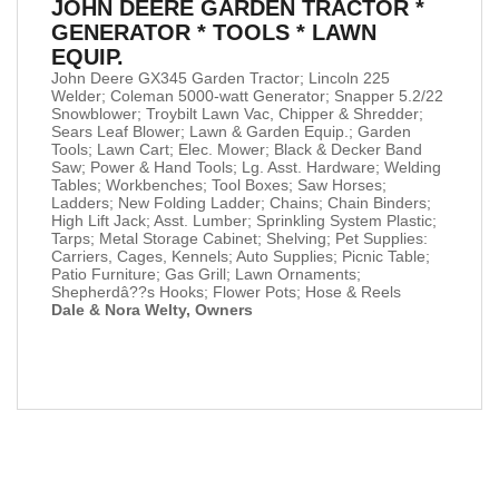
JOHN DEERE GARDEN TRACTOR *
GENERATOR * TOOLS * LAWN
EQUIP.
John Deere GX345 Garden Tractor; Lincoln 225
Welder; Coleman 5000-watt Generator; Snapper 5.2/22
Snowblower; Troybilt Lawn Vac, Chipper & Shredder;
Sears Leaf Blower; Lawn & Garden Equip.; Garden
Tools; Lawn Cart; Elec. Mower; Black & Decker Band
Saw; Power & Hand Tools; Lg. Asst. Hardware; Welding
Tables; Workbenches; Tool Boxes; Saw Horses;
Ladders; New Folding Ladder; Chains; Chain Binders;
High Lift Jack; Asst. Lumber; Sprinkling System Plastic;
Tarps; Metal Storage Cabinet; Shelving; Pet Supplies:
Carriers, Cages, Kennels; Auto Supplies; Picnic Table;
Patio Furniture; Gas Grill; Lawn Ornaments;
Shepherdâ??s Hooks; Flower Pots; Hose & Reels
Dale & Nora Welty, Owners