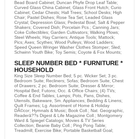
Bead Board Cabinet; Duncan Phyfe Drop Leaf Table;
Curved Glass China Cabinet; Glass Front Hutch; Curio
Cabinet; Cedar Chests; Hall Trees; School Desks; High
Chair; Pastel Dishes; Rose Tea Set; Leaded Glass
Crystal; Depression Glass; Pedestal Bowl; Salt & Pepper
Shakers; Covered Dish; Porcelain Pcs.; Canning Jars;
Coke Collectibles; Garden Cultivators; Walking Plows;
Steel Wheels; Hay Carriers; Antique Tools; Mattock;
Pics; Axes; Scythes; Wood Pulleys; Wood Ladders;
Speed Queen Wringer Washer Clothes Stomper; Sled;
Schwinn Youth Bike; Toy Semis; Coyote & Fox Mounts;
SLEEP NUMBER BED * FURNITURE *
HOUSEHOLD
King Size Sleep Number Bed; 5 pc. Wicker Set; 3 pc.
Bedroom Suite; Recliners; Sofas; Bedroom Suite; Chest
of Drawers; 2 pc. Bedroom Suite; Dresser & Mirror;
Hospital Bed; Futons; Occ. & Office Chairs; (4) TVs;
Coffee & End Tables; Lamps; Pots, Pans, Dishes,
Utensils, Bakeware, Sm. Appliances; Bedding & Linens;
Quilt Frames; Lg. Assortment of Home & Holiday
DÃ©cor; Hymnals & Music; Book Coll.; Nat. Geographic,
Readerâ??s Digest & Life Magazine Coll.; Montgomery
Ward & Spiegel Catalogs; Movies & TV Series
Collection; Beanie Baby Coll.; Ping Pong Table;
Treadmill; Exercise Bike; Portable Basketball Goal;