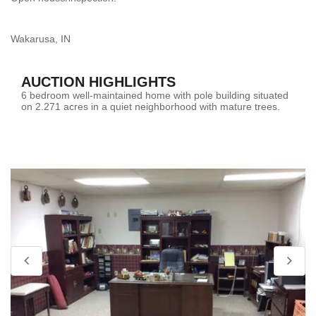
Wakarusa, IN
AUCTION HIGHLIGHTS
6 bedroom well-maintained home with pole building situated
on 2.271 acres in a quiet neighborhood with mature trees.