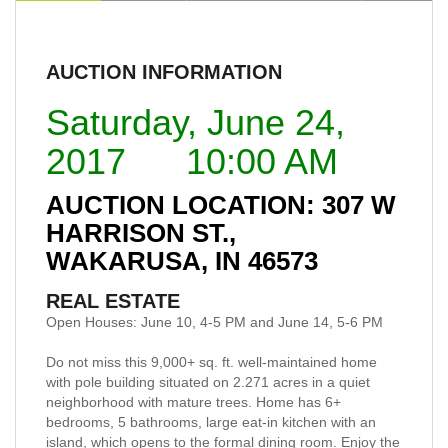
AUCTION INFORMATION
Saturday, June 24,
2017 10:00 AM
AUCTION LOCATION: 307 W
HARRISON ST.,
WAKARUSA, IN 46573
REAL ESTATE
Open Houses: June 10, 4-5 PM and June 14, 5-6 PM
Do not miss this 9,000+ sq. ft. well-maintained home
with pole building situated on 2.271 acres in a quiet
neighborhood with mature trees. Home has 6+
bedrooms, 5 bathrooms, large eat-in kitchen with an
island, which opens to the formal dining room. Enjoy the