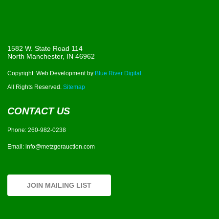
1582 W. State Road 114
North Manchester, IN 46962
Copyright: Web Development by
Blue River Digital.
All Rights Reserved.
Sitemap
CONTACT US
Phone:
260-982-0238
Email:
info@metzgerauction.com
JOIN MAILING LIST