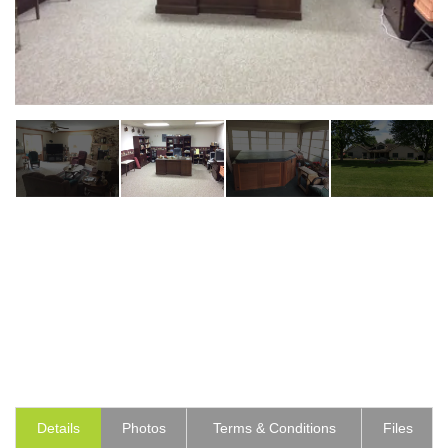
Details
Photos
Terms & Conditions
Files