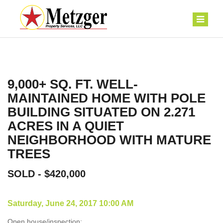
9,000+ SQ. FT. WELL-
MAINTAINED HOME WITH POLE
BUILDING SITUATED ON 2.271
ACRES IN A QUIET
NEIGHBORHOOD WITH MATURE
TREES
SOLD - $420,000
Saturday, June 24, 2017 10:00 AM
Open house/inspection: