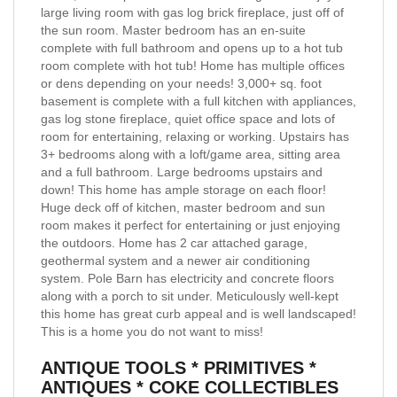
large living room with gas log brick fireplace, just off of
the sun room. Master bedroom has an en-suite
complete with full bathroom and opens up to a hot tub
room complete with hot tub! Home has multiple offices
or dens depending on your needs! 3,000+ sq. foot
basement is complete with a full kitchen with appliances,
gas log stone fireplace, quiet office space and lots of
room for entertaining, relaxing or working. Upstairs has
3+ bedrooms along with a loft/game area, sitting area
and a full bathroom. Large bedrooms upstairs and
down! This home has ample storage on each floor!
Huge deck off of kitchen, master bedroom and sun
room makes it perfect for entertaining or just enjoying
the outdoors. Home has 2 car attached garage,
geothermal system and a newer air conditioning
system. Pole Barn has electricity and concrete floors
along with a porch to sit under. Meticulously well-kept
this home has great curb appeal and is well landscaped!
This is a home you do not want to miss!
ANTIQUE TOOLS * PRIMITIVES *
ANTIQUES * COKE COLLECTIBLES