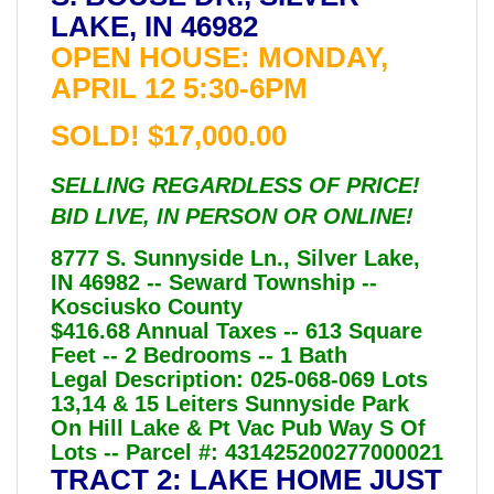
LAKE, IN 46982
OPEN HOUSE: MONDAY,
APRIL 12 5:30-6PM
SOLD! $17,000.00
SELLING REGARDLESS OF PRICE!
BID LIVE, IN PERSON OR ONLINE!
8777 S. Sunnyside Ln., Silver Lake,
IN 46982 -- Seward Township --
Kosciusko County
$416.68 Annual Taxes -- 613 Square
Feet -- 2 Bedrooms -- 1 Bath
Legal Description: 025-068-069 Lots
13,14 & 15 Leiters Sunnyside Park
On Hill Lake & Pt Vac Pub Way S Of
Lots -- Parcel #: 431425200277000021
TRACT 2: LAKE HOME JUST