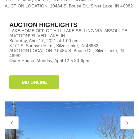
AUCTION LOCATION: 10484 S. Bouse Dr., Silver Lake, IN 46982
AUCTION HIGHLIGHTS
LAKE HOME OFF OF HILL LAKE SELLING VIA ABSOLUTE
AUCTION! SILVER LAKE, IN
Saturday, April 17, 2021 at 1:00 pm
8777 S. Sunnyside Ln., Silver Lake, IN 46982
AUCTION LOCATION: 10484 S. Bouse Dr., Silver Lake, IN
46982
Open House: Monday, April 12 5:30-6pm
BID ONLINE