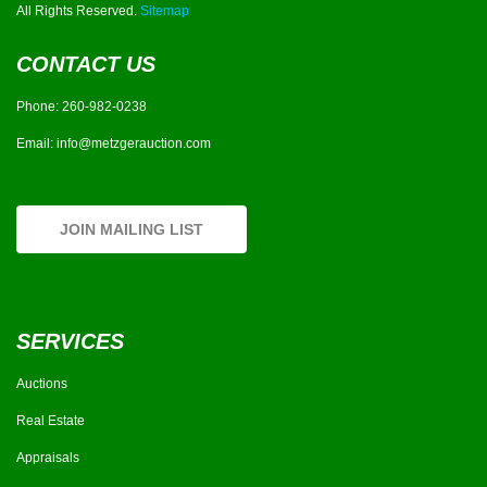
All Rights Reserved.
Sitemap
CONTACT US
Phone:
260-982-0238
Email:
info@metzgerauction.com
JOIN MAILING LIST
SERVICES
Auctions
Real Estate
Appraisals