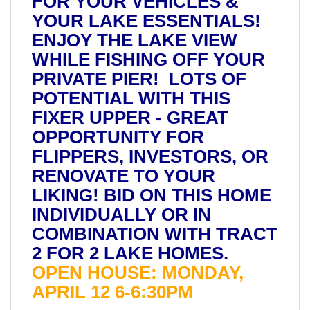
FOR YOUR VEHICLES &
YOUR LAKE ESSENTIALS!
ENJOY THE LAKE VIEW
WHILE FISHING OFF YOUR
PRIVATE PIER! LOTS OF
POTENTIAL WITH THIS
FIXER UPPER - GREAT
OPPORTUNITY FOR
FLIPPERS, INVESTORS, OR
RENOVATE TO YOUR
LIKING! BID ON THIS HOME
INDIVIDUALLY OR IN
COMBINATION WITH TRACT
2 FOR 2 LAKE HOMES.
OPEN HOUSE: MONDAY,
APRIL 12 6-6:30PM