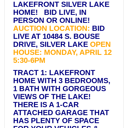
LAKEFRONT SILVER LAKE
HOME! BID LIVE, IN
PERSON OR ONLINE!
AUCTION LOCATION:
BID
LIVE AT 10484 S. BOUSE
DRIVE, SILVER LAKE
OPEN
HOUSE: MONDAY, APRIL 12
5:30-6PM
TRACT 1: LAKEFRONT
HOME WITH 3 BEDROOMS,
1 BATH WITH GORGEOUS
VIEWS OF THE LAKE!
THERE IS A 1-CAR
ATTACHED GARAGE THAT
HAS PLENTY OF SPACE