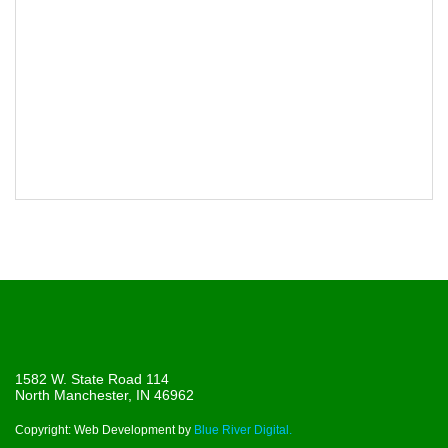
1582 W. State Road 114
North Manchester, IN 46962
Copyright: Web Development by
Blue River Digital.