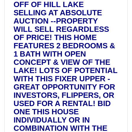
OFF OF HILL LAKE
SELLING AT ABSOLUTE
AUCTION --PROPERTY
WILL SELL REGARDLESS
OF PRICE! THIS HOME
FEATURES 2 BEDROOMS &
1 BATH WITH OPEN
CONCEPT & VIEW OF THE
LAKE! LOTS OF POTENTIAL
WITH THIS FIXER UPPER -
GREAT OPPORTUNITY FOR
INVESTORS, FLIPPERS, OR
USED FOR A RENTAL! BID
ONE THIS HOUSE
INDIVIDUALLY OR IN
COMBINATION WITH THE