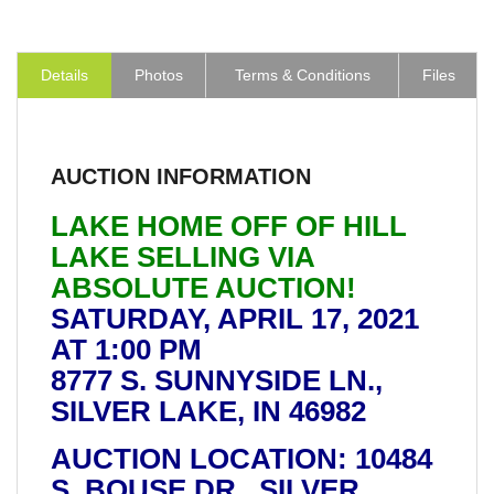
Details
Photos
Terms & Conditions
Files
AUCTION INFORMATION
LAKE HOME OFF OF HILL
LAKE SELLING VIA
ABSOLUTE AUCTION!
SATURDAY, APRIL 17, 2021
AT 1:00 PM
8777 S. SUNNYSIDE LN.,
SILVER LAKE, IN 46982
AUCTION LOCATION: 10484
S. BOUSE DR., SILVER