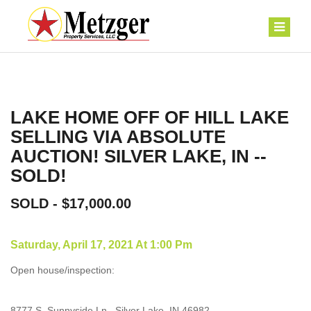
LAKE HOME OFF OF HILL LAKE
SELLING VIA ABSOLUTE
AUCTION! SILVER LAKE, IN --
SOLD!
SOLD - $17,000.00
Saturday, April 17, 2021 At 1:00 Pm
Open house/inspection:
8777 S. Sunnyside Ln., Silver Lake, IN 46982