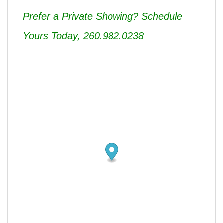
Prefer a Private Showing? Schedule
Yours Today, 260.982.0238