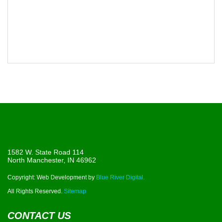
1582 W. State Road 114
North Manchester, IN 46962
Copyright: Web Development by
Blue River Digital.
All Rights Reserved.
Sitemap
CONTACT US