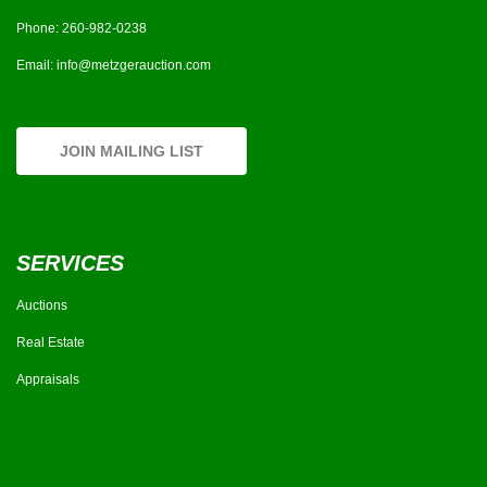
Phone:
260-982-0238
Email:
info@metzgerauction.com
JOIN MAILING LIST
SERVICES
Auctions
Real Estate
Appraisals