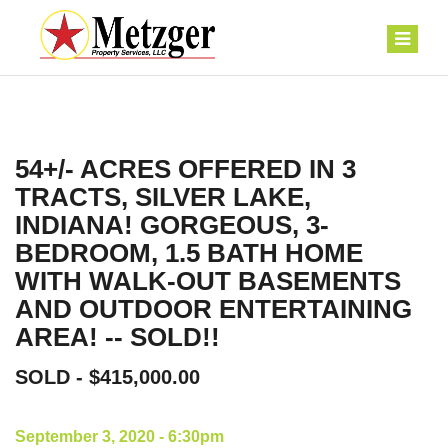
54+/- ACRES OFFERED IN 3
TRACTS, SILVER LAKE,
INDIANA! GORGEOUS, 3-
BEDROOM, 1.5 BATH HOME
WITH WALK-OUT BASEMENTS
AND OUTDOOR ENTERTAINING
AREA! -- SOLD!!
SOLD - $415,000.00
September 3, 2020 - 6:30pm