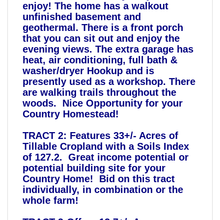
enjoy! The home has a walkout
unfinished basement and
geothermal. There is a front porch
that you can sit out and enjoy the
evening views. The extra garage has
heat, air conditioning, full bath &
washer/dryer Hookup and is
presently used as a workshop. There
are walking trails throughout the
woods. Nice Opportunity for your
Country Homestead!
TRACT 2: Features 33+/- Acres of
Tillable Cropland with a Soils Index
of 127.2. Great income potential or
potential building site for your
Country Home! Bid on this tract
individually, in combination or the
whole farm!