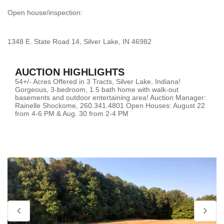
Open house/inspection:
1348 E. State Road 14, Silver Lake, IN 46982
AUCTION HIGHLIGHTS
54+/- Acres Offered in 3 Tracts, Silver Lake, Indiana!
Gorgeous, 3-bedroom, 1.5 bath home with walk-out
basements and outdoor entertaining area! Auction Manager:
Rainelle Shockome, 260.341.4801 Open Houses: August 22
from 4-6 PM & Aug. 30 from 2-4 PM