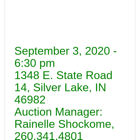
September 3, 2020 -
6:30 pm
1348 E. State Road
14, Silver Lake, IN
46982
Auction Manager:
Rainelle Shockome,
260.341.4801