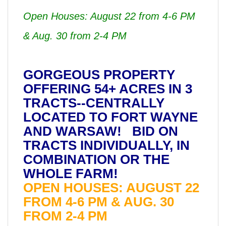
Open Houses: August 22 from 4-6 PM
& Aug. 30 from 2-4 PM
GORGEOUS PROPERTY
OFFERING 54+ ACRES IN 3
TRACTS--CENTRALLY
LOCATED TO FORT WAYNE
AND WARSAW! BID ON
TRACTS INDIVIDUALLY, IN
COMBINATION OR THE
WHOLE FARM!
OPEN HOUSES: AUGUST 22
FROM 4-6 PM & AUG. 30
FROM 2-4 PM