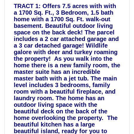
TRACT 1: Offers 7.5 acres with with
a 1700 Sq. Ft., 3 Bedroom, 1.5 bath
home with a 1700 Sq. Ft. walk-out
basement. Beautiful outdoor living
space on the back deck! The parcel
includes a 2 car attached garage and
a 3 car detached garage! Wildlife
galore with deer and turkey roaming
the property! As you walk into the
home there is a new family room, the
master suite has an incredible
master bath with a jet tub. The main
level includes 3 bedrooms, family
room with a beautiful fireplace, and
laundry room. The home has an
outdoor living space with the
beautiful deck on the back of the
home overlooking the property. The
beautiful kitchen has a large
beautiful island, ready for you to