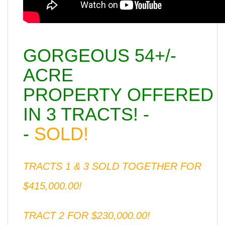
GORGEOUS 54+/-
ACRE
PROPERTY OFFERED
IN 3 TRACTS! -
-
SOLD!
TRACTS 1 & 3 SOLD TOGETHER FOR
$415,000.00!
TRACT 2 FOR $230,000.00!