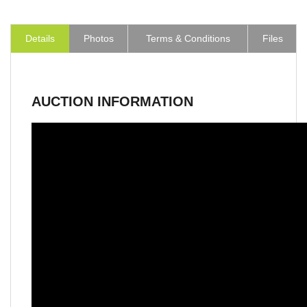
Details
Photos
Terms & Conditions
Files
AUCTION INFORMATION