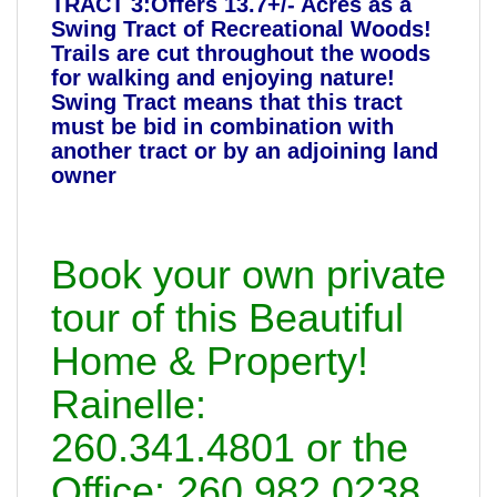
TRACT 3:Offers 13.7+/- Acres as a
Swing Tract of Recreational Woods!
Trails are cut throughout the woods
for walking and enjoying nature!
Swing Tract means that this tract
must be bid in combination with
another tract or by an adjoining land
owner
Book your own private
tour of this Beautiful
Home & Property!
Rainelle:
260.341.4801 or the
Office: 260.982.0238