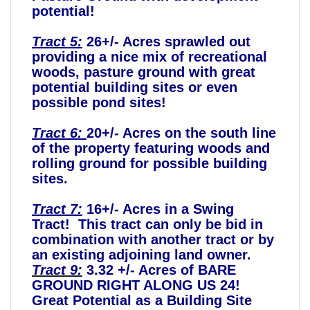
potential!
Tract 5:
26+/- Acres sprawled out
providing a nice mix of recreational
woods, pasture ground with great
potential building sites or even
possible pond sites!
Tract 6:
20+/- Acres on the south line
of the property featuring woods and
rolling ground for possible building
sites.
Tract 7:
16+/- Acres in a Swing
Tract! This tract can only be bid in
combination with another tract or by
an existing adjoining land owner.
Tract 9:
3.32 +/- Acres of BARE
GROUND RIGHT ALONG US 24!
Great Potential as a Building Site