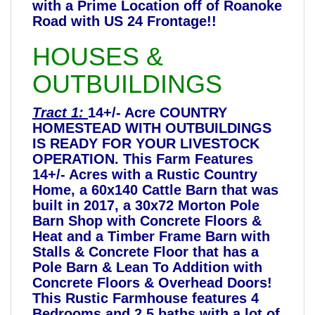
with a Prime Location off of Roanoke
Road with US 24 Frontage!!
HOUSES &
OUTBUILDINGS
Tract 1:
14+/- Acre COUNTRY
HOMESTEAD WITH OUTBUILDINGS
IS READY FOR YOUR LIVESTOCK
OPERATION. This Farm Features
14+/- Acres with a Rustic Country
Home, a 60x140 Cattle Barn that was
built in 2017, a 30x72 Morton Pole
Barn Shop with Concrete Floors &
Heat and a Timber Frame Barn with
Stalls & Concrete Floor that has a
Pole Barn & Lean To Addition with
Concrete Floors & Overhead Doors!
This Rustic Farmhouse features 4
Bedrooms and 2.5 baths with a lot of