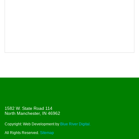
1582 W. State Road 114
North Manchester, IN 46962
Copyright: Web Development by
Blue River Digital.
All Rights Reserved.
Sitemap