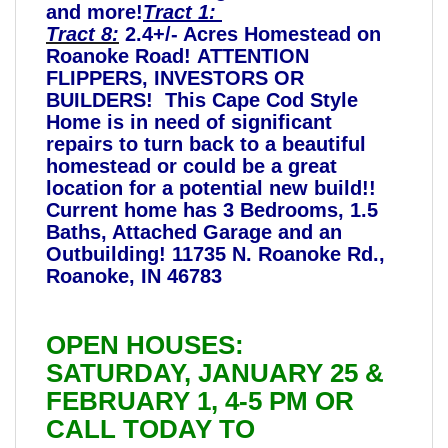
and more!
Tract 1:
Tract 8:
2.4+/- Acres Homestead on
Roanoke Road! ATTENTION
FLIPPERS, INVESTORS OR
BUILDERS! This Cape Cod Style
Home is in need of significant
repairs to turn back to a beautiful
homestead or could be a great
location for a potential new build!!
Current home has 3 Bedrooms, 1.5
Baths, Attached Garage and an
Outbuilding! 11735 N. Roanoke Rd.,
Roanoke, IN 46783
OPEN HOUSES:
SATURDAY, JANUARY 25 &
FEBRUARY 1, 4-5 PM OR
CALL TODAY TO