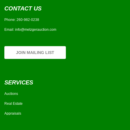
CONTACT US
Phone:
260-982-0238
Email:
info@metzgerauction.com
JOIN MAILING LIST
SERVICES
Auctions
Real Estate
Appraisals