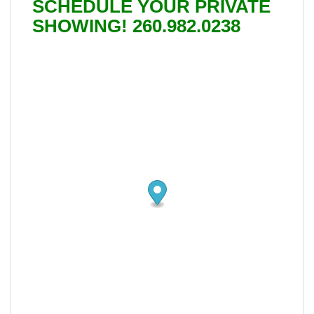
SCHEDULE YOUR PRIVATE
SHOWING! 260.982.0238