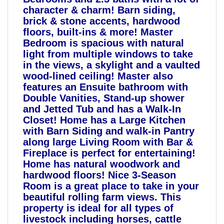
character & charm! Barn siding,
brick & stone accents, hardwood
floors, built-ins & more! Master
Bedroom is spacious with natural
light from multiple windows to take
in the views, a skylight and a vaulted
wood-lined ceiling! Master also
features an Ensuite bathroom with
Double Vanities, Stand-up shower
and Jetted Tub and has a Walk-In
Closet! Home has a Large Kitchen
with Barn Siding and walk-in Pantry
along large Living Room with Bar &
Fireplace is perfect for entertaining!
Home has natural woodwork and
hardwood floors! Nice 3-Season
Room is a great place to take in your
beautiful rolling farm views. This
property is ideal for all types of
livestock including horses, cattle