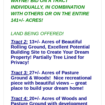
WAYNE! BID ON A TRACT
INDIVIDUALLY, IN COMBINATION
WITH OTHERS OR ON THE ENTIRE
141+/- ACRES!
LAND BEING OFFERED!
Tract 2:
13+/- Acres of Beautiful
Rolling Ground, Excellent Potential
Building Site to Create Your Dream
Property! Partially Tree Lined for
Privacy!
Tract 3:
27+/- Acres of Pasture
Ground & Woods! Nice recreational
piece with beautiful views -- great
place to build your dream home!
Tract 4:
20+/- Acres of Woods and
Pasture Ground with development