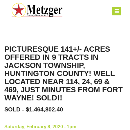
PICTURESQUE 141+/- ACRES
OFFERED IN 9 TRACTS IN
JACKSON TOWNSHIP,
HUNTINGTON COUNTY! WELL
LOCATED NEAR 114, 24, 69 &
469, JUST MINUTES FROM FORT
WAYNE! SOLD!!
SOLD - $1,464,802.40
Saturday, February 8, 2020 - 1pm