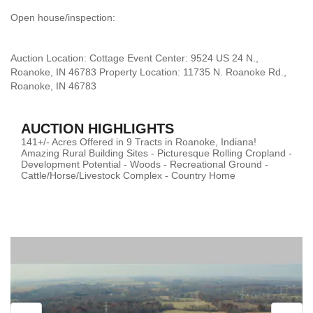
Open house/inspection:
Auction Location: Cottage Event Center: 9524 US 24 N.,
Roanoke, IN 46783 Property Location: 11735 N. Roanoke Rd.,
Roanoke, IN 46783
AUCTION HIGHLIGHTS
141+/- Acres Offered in 9 Tracts in Roanoke, Indiana!
Amazing Rural Building Sites - Picturesque Rolling Cropland -
Development Potential - Woods - Recreational Ground -
Cattle/Horse/Livestock Complex - Country Home