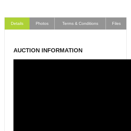
Details
Photos
Terms & Conditions
Files
AUCTION INFORMATION