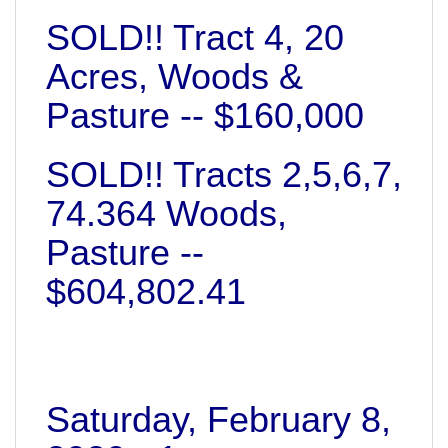
SOLD!! Tract 4, 20
Acres, Woods &
Pasture -- $160,000
SOLD!! Tracts 2,5,6,7,
74.364 Woods,
Pasture --
$604,802.41
Saturday, February 8,