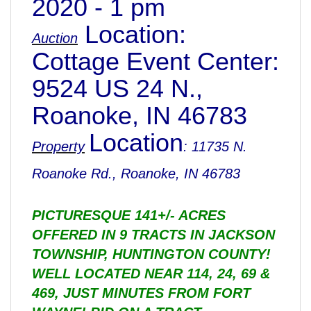
2020 - 1 pm
Location:
Auction
Cottage Event Center:
9524 US 24 N.,
Roanoke, IN 46783
Location
Property
: 11735 N.
Roanoke Rd., Roanoke, IN 46783
PICTURESQUE 141+/- ACRES
OFFERED IN 9 TRACTS IN JACKSON
TOWNSHIP, HUNTINGTON COUNTY!
WELL LOCATED NEAR 114, 24, 69 &
469, JUST MINUTES FROM FORT