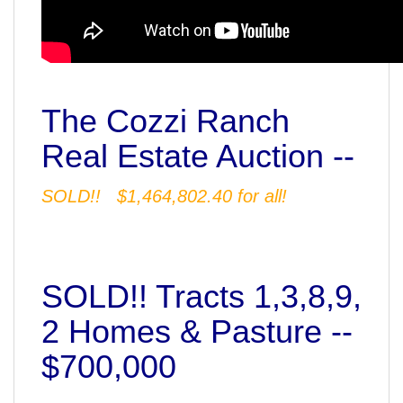
The Cozzi Ranch
Real Estate Auction --
SOLD!! $1,464,802.40 for all!
SOLD!! Tracts 1,3,8,9,
2 Homes & Pasture --
$700,000