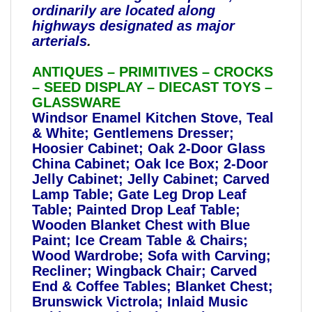
ordinarily are located along
highways designated as major
arterials
.
ANTIQUES – PRIMITIVES – CROCKS
– SEED DISPLAY – DIECAST TOYS –
GLASSWARE
Windsor Enamel Kitchen Stove, Teal
& White; Gentlemens Dresser;
Hoosier Cabinet; Oak 2-Door Glass
China Cabinet; Oak Ice Box; 2-Door
Jelly Cabinet; Jelly Cabinet; Carved
Lamp Table; Gate Leg Drop Leaf
Table; Painted Drop Leaf Table;
Wooden Blanket Chest with Blue
Paint; Ice Cream Table & Chairs;
Wood Wardrobe; Sofa with Carving;
Recliner; Wingback Chair; Carved
End & Coffee Tables; Blanket Chest;
Brunswick Victrola; Inlaid Music