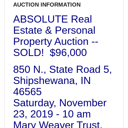
AUCTION INFORMATION
ABSOLUTE Real
Estate & Personal
Property Auction --
SOLD! $96,000
850 N., State Road 5,
Shipshewana, IN
46565
Saturday, November
23, 2019 - 10 am
Mary Weaver Trust,