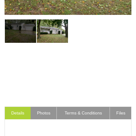
Details
Photos
Terms & Conditions
Files