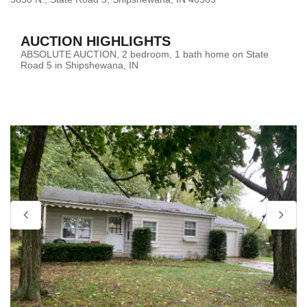
AUCTION HIGHLIGHTS
ABSOLUTE AUCTION, 2 bedroom, 1 bath home on State
Road 5 in Shipshewana, IN