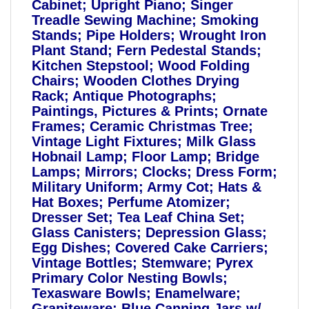
Cabinet; Upright Piano; Singer
Treadle Sewing Machine; Smoking
Stands; Pipe Holders; Wrought Iron
Plant Stand; Fern Pedestal Stands;
Kitchen Stepstool; Wood Folding
Chairs; Wooden Clothes Drying
Rack; Antique Photographs;
Paintings, Pictures & Prints; Ornate
Frames; Ceramic Christmas Tree;
Vintage Light Fixtures; Milk Glass
Hobnail Lamp; Floor Lamp; Bridge
Lamps; Mirrors; Clocks; Dress Form;
Military Uniform; Army Cot; Hats &
Hat Boxes; Perfume Atomizer;
Dresser Set; Tea Leaf China Set;
Glass Canisters; Depression Glass;
Egg Dishes; Covered Cake Carriers;
Vintage Bottles; Stemware; Pyrex
Primary Color Nesting Bowls;
Texasware Bowls; Enamelware;
Graniteware; Blue Canning Jars w/