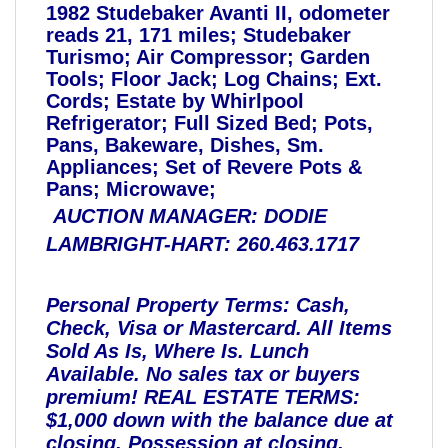
1982 Studebaker Avanti II, odometer
reads 21, 171 miles; Studebaker
Turismo; Air Compressor; Garden
Tools; Floor Jack; Log Chains; Ext.
Cords; Estate by Whirlpool
Refrigerator; Full Sized Bed; Pots,
Pans, Bakeware, Dishes, Sm.
Appliances; Set of Revere Pots &
Pans; Microwave;
AUCTION MANAGER: DODIE
LAMBRIGHT-HART: 260.463.1717
Personal Property Terms: Cash,
Check, Visa or Mastercard. All Items
Sold As Is, Where Is. Lunch
Available. No sales tax or buyers
premium!
REAL ESTATE TERMS:
$1,000 down with the balance due at
closing. Possession at closing.