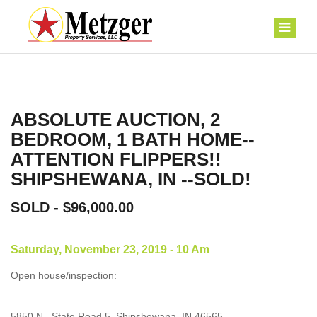
ABSOLUTE AUCTION, 2
BEDROOM, 1 BATH HOME--
ATTENTION FLIPPERS!!
SHIPSHEWANA, IN --SOLD!
SOLD - $96,000.00
Saturday, November 23, 2019 - 10 Am
Open house/inspection:
5850 N., State Road 5, Shipshewana, IN 46565