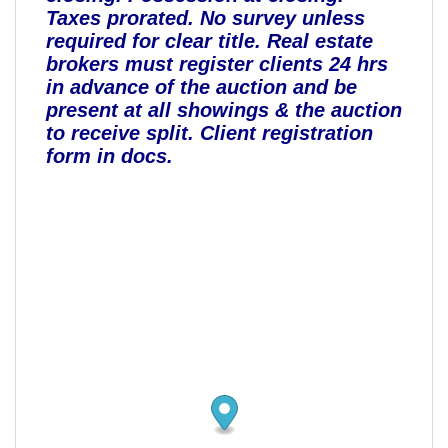
Taxes prorated. No survey unless
required for clear title. Real estate
brokers must register clients 24 hrs
in advance of the auction and be
present at all showings & the auction
to receive split. Client registration
form in docs.