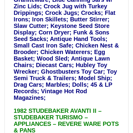
Zinc Lids; Crock Jug with Turkey
Drippings; Crock Jugs; Crocks; Flat
Irons; Iron Skillets; Butter Stirrer;
Slaw Cutter; Keystone Seed Store
Display; Corn Dryer; Funk & Sons
Seed Sacks; Antique Hand Tools;
Small Cast Iron Safe; Chicken Nest &
Brooder; Chicken Waterers; Egg
Basket; Wood Sled; Antique Lawn
Chairs; Diecast Cars; Hubley Toy
Wrecker; Ghostbusters Toy Car; Toy
Semi Truck & Trailers; Model Ship;
Drag Cars; Marbles; Dolls; 45 & LP
Records; Vintage Hot Rod
Magazines;
1982 STUDEBAKER AVANTI II –
STUDEBAKER TURISMO –
APPLIANCES – REVERE WARE POTS
& PANS