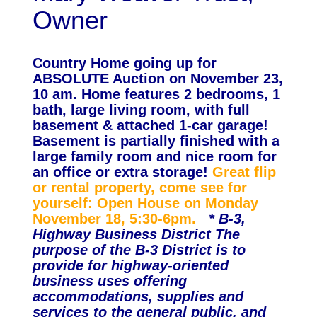
Owner
Country Home going up for
ABSOLUTE Auction on November 23,
10 am. Home features 2 bedrooms, 1
bath, large living room, with full
basement & attached 1-car garage!
Basement is partially finished with a
large family room and nice room for
an office or extra storage!
Great flip
or rental property, come see for
yourself:
Open House on Monday
November 18, 5:30-6pm.
* B-3,
Highway Business District The
purpose of the B-3 District is to
provide for highway-oriented
business uses offering
accommodations, supplies and
services to the general public, and