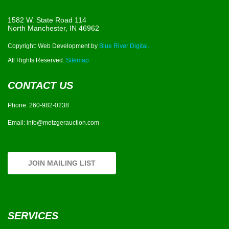
1582 W. State Road 114
North Manchester, IN 46962
Copyright: Web Development by
Blue River Digital.
All Rights Reserved.
Sitemap
CONTACT US
Phone:
260-982-0238
Email:
info@metzgerauction.com
JOIN MAILING LIST
SERVICES