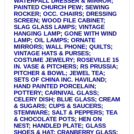
WATERFALL DRESSER & MIRROR;
PAINTED CHURCH PEW; SEWING
ROCKER; OCC. CHAIRS; DRESSING
SCREEN; WOOD FILE CABINET;
SLAG GLASS LAMPS; VINTAGE
HANGING LAMP; GONE WITH WIND
LAMP; OIL LAMPS; ORNATE
MIRRORS; WALL PHONE; QUILTS;
VINTAGE HATS & PURSES;
COSTUME JEWELRY; ROSEVILLE 15
IN. VASE & PITCHERS; RS PRUSSIA;
PITCHER & BOWL; JEWEL TEA;
SETS OF CHINA INC. HAVILAND;
HAND PAINTED PORCELAIN;
POTTERY; CARNIVAL GLASS;
CELERY DISH; BLUE GLASS; CREAM
& SUGARS; CUPS & SAUCERS;
STEMWARE; SALT & PEPPERS; TEA
& CHOCOLATE POTS; HEN ON
NEST; HANDLED PLATE; GLASS
SHOES & HAT; CRANBERRY GLASS;