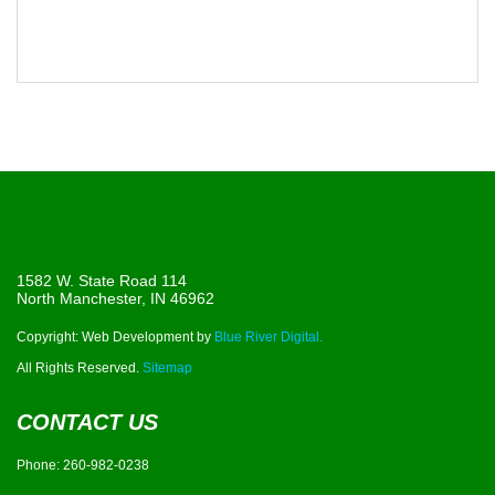
1582 W. State Road 114
North Manchester, IN 46962
Copyright: Web Development by
Blue River Digital.
All Rights Reserved.
Sitemap
CONTACT US
Phone:
260-982-0238