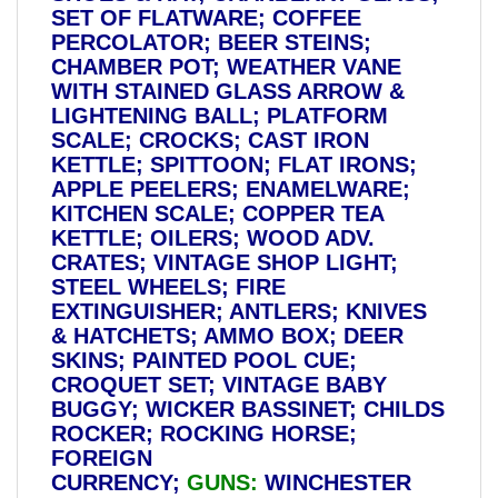
SET OF FLATWARE; COFFEE
PERCOLATOR; BEER STEINS;
CHAMBER POT; WEATHER VANE
WITH STAINED GLASS ARROW &
LIGHTENING BALL; PLATFORM
SCALE; CROCKS; CAST IRON
KETTLE; SPITTOON; FLAT IRONS;
APPLE PEELERS; ENAMELWARE;
KITCHEN SCALE; COPPER TEA
KETTLE; OILERS; WOOD ADV.
CRATES; VINTAGE SHOP LIGHT;
STEEL WHEELS; FIRE
EXTINGUISHER; ANTLERS; KNIVES
& HATCHETS; AMMO BOX; DEER
SKINS; PAINTED POOL CUE;
CROQUET SET; VINTAGE BABY
BUGGY; WICKER BASSINET; CHILDS
ROCKER; ROCKING HORSE;
FOREIGN
CURRENCY;
GUNS:
WINCHESTER