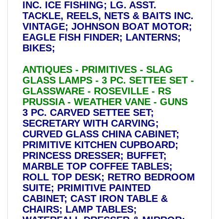
INC. ICE FISHING; LG. ASST.
TACKLE, REELS, NETS & BAITS INC.
VINTAGE; JOHNSON BOAT MOTOR;
EAGLE FISH FINDER; LANTERNS;
BIKES;
ANTIQUES - PRIMITIVES - SLAG
GLASS LAMPS - 3 PC. SETTEE SET -
GLASSWARE - ROSEVILLE - RS
PRUSSIA - WEATHER VANE - GUNS
3 PC. CARVED SETTEE SET;
SECRETARY WITH CARVING;
CURVED GLASS CHINA CABINET;
PRIMITIVE KITCHEN CUPBOARD;
PRINCESS DRESSER; BUFFET;
MARBLE TOP COFFEE TABLES;
ROLL TOP DESK; RETRO BEDROOM
SUITE; PRIMITIVE PAINTED
CABINET; CAST IRON TABLE &
CHAIRS; LAMP TABLES;