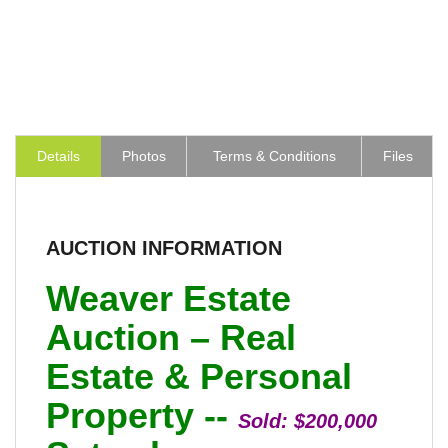
Details
Photos
Terms & Conditions
Files
AUCTION INFORMATION
Weaver Estate
Auction – Real
Estate & Personal
Property --
Sold:
$200,000