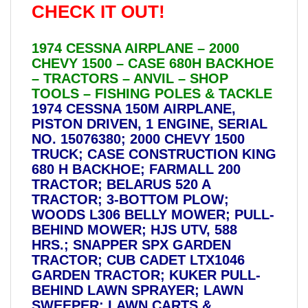
CHECK IT OUT!
1974 CESSNA AIRPLANE – 2000
CHEVY 1500 – CASE 680H BACKHOE
– TRACTORS – ANVIL – SHOP
TOOLS – FISHING POLES & TACKLE
1974 CESSNA 150M AIRPLANE,
PISTON DRIVEN, 1 ENGINE, SERIAL
NO. 15076380; 2000 CHEVY 1500
TRUCK; CASE CONSTRUCTION KING
680 H BACKHOE; FARMALL 200
TRACTOR; BELARUS 520 A
TRACTOR; 3-BOTTOM PLOW;
WOODS L306 BELLY MOWER; PULL-
BEHIND MOWER; HJS UTV, 588
HRS.; SNAPPER SPX GARDEN
TRACTOR; CUB CADET LTX1046
GARDEN TRACTOR; KUKER PULL-
BEHIND LAWN SPRAYER; LAWN
SWEEPER; LAWN CARTS &