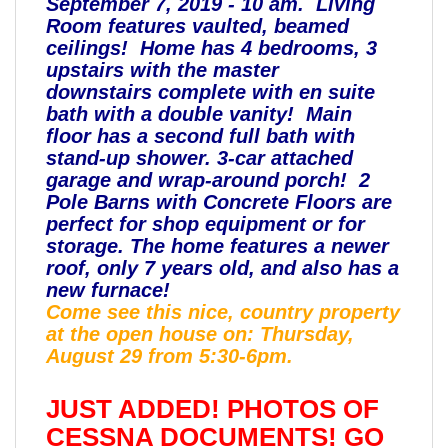
September 7, 2019 - 10 am. Living
Room features vaulted, beamed
ceilings! Home has 4 bedrooms, 3
upstairs with the master
downstairs
complete with en suite
bath with a double vanity! Main
floor has a second full bath with
stand-up shower. 3-car attached
garage and wrap-around porch! 2
Pole Barns with Concrete Floors are
perfect for shop equipment or for
storage. The home features a newer
roof, only 7 years old, and also has a
new furnace!
Come see this nice, country property
at the
open house on: Thursday,
August 29 from 5:30-6pm.
JUST ADDED! PHOTOS OF
CESSNA DOCUMENTS! GO