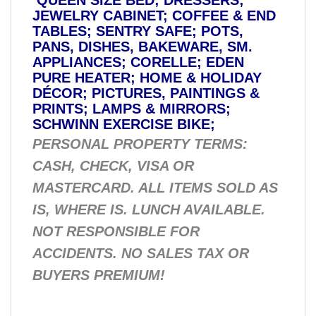
JEWELRY CABINET; COFFEE & END
TABLES; SENTRY SAFE; POTS,
PANS, DISHES, BAKEWARE, SM.
APPLIANCES; CORELLE; EDEN
PURE HEATER; HOME & HOLIDAY
DÉCOR; PICTURES, PAINTINGS &
PRINTS; LAMPS & MIRRORS;
SCHWINN EXERCISE BIKE;
PERSONAL PROPERTY TERMS:
CASH, CHECK, VISA OR
MASTERCARD. ALL ITEMS SOLD AS
IS, WHERE IS. LUNCH AVAILABLE.
NOT RESPONSIBLE FOR
ACCIDENTS. NO SALES TAX OR
BUYERS PREMIUM!