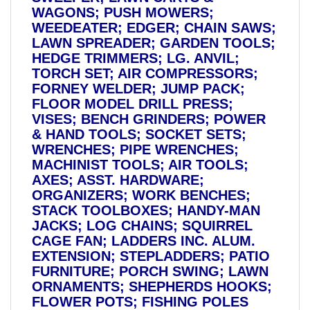
WAGONS; PUSH MOWERS;
WEEDEATER; EDGER; CHAIN SAWS;
LAWN SPREADER; GARDEN TOOLS;
HEDGE TRIMMERS; LG. ANVIL;
TORCH SET; AIR COMPRESSORS;
FORNEY WELDER; JUMP PACK;
FLOOR MODEL DRILL PRESS;
VISES; BENCH GRINDERS; POWER
& HAND TOOLS; SOCKET SETS;
WRENCHES; PIPE WRENCHES;
MACHINIST TOOLS; AIR TOOLS;
AXES; ASST. HARDWARE;
ORGANIZERS; WORK BENCHES;
STACK TOOLBOXES; HANDY-MAN
JACKS; LOG CHAINS; SQUIRREL
CAGE FAN; LADDERS INC. ALUM.
EXTENSION; STEPLADDERS; PATIO
FURNITURE; PORCH SWING; LAWN
ORNAMENTS; SHEPHERDS HOOKS;
FLOWER POTS; FISHING POLES