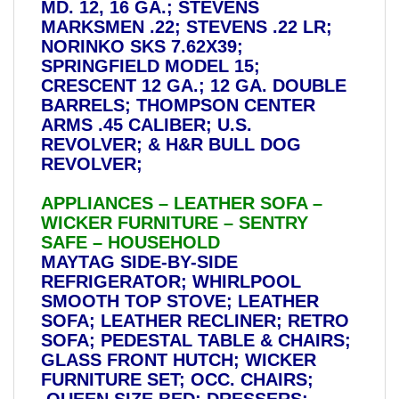
MD. 12, 16 GA.; STEVENS
MARKSMEN .22; STEVENS .22 LR;
NORINKO SKS 7.62X39;
SPRINGFIELD MODEL 15;
CRESCENT 12 GA.; 12 GA. DOUBLE
BARRELS; THOMPSON CENTER
ARMS .45 CALIBER; U.S.
REVOLVER; & H&R BULL DOG
REVOLVER;
APPLIANCES – LEATHER SOFA –
WICKER FURNITURE – SENTRY
SAFE – HOUSEHOLD
MAYTAG SIDE-BY-SIDE
REFRIGERATOR; WHIRLPOOL
SMOOTH TOP STOVE; LEATHER
SOFA; LEATHER RECLINER; RETRO
SOFA; PEDESTAL TABLE & CHAIRS;
GLASS FRONT HUTCH; WICKER
FURNITURE SET; OCC. CHAIRS;
QUEEN SIZE BED; DRESSERS;