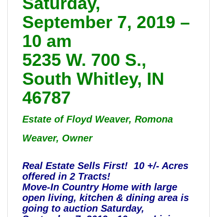
Saturday,
September 7, 2019 –
10 am
5235 W. 700 S.,
South Whitley, IN
46787
Estate of Floyd Weaver, Romona
Weaver, Owner
Real Estate Sells First! 10 +/- Acres
offered in 2 Tracts!
Move-In Country Home with large
open living, kitchen & dining area is
going to auction Saturday,