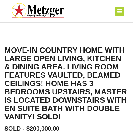
MOVE-IN COUNTRY HOME WITH
LARGE OPEN LIVING, KITCHEN
& DINING AREA. LIVING ROOM
FEATURES VAULTED, BEAMED
CEILINGS! HOME HAS 3
BEDROOMS UPSTAIRS, MASTER
IS LOCATED DOWNSTAIRS WITH
EN SUITE BATH WITH DOUBLE
VANITY! SOLD!
SOLD - $200,000.00