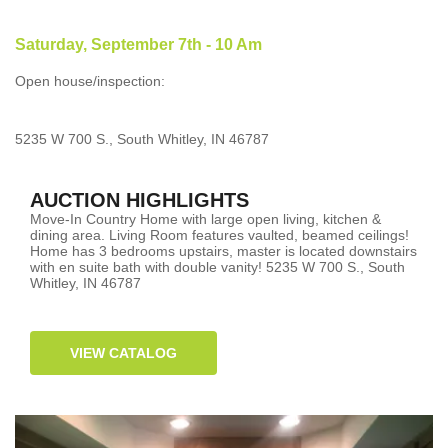
Saturday, September 7th - 10 Am
Open house/inspection:
5235 W 700 S., South Whitley, IN 46787
AUCTION HIGHLIGHTS
Move-In Country Home with large open living, kitchen &
dining area. Living Room features vaulted, beamed ceilings!
Home has 3 bedrooms upstairs, master is located downstairs
with en suite bath with double vanity! 5235 W 700 S., South
Whitley, IN 46787
VIEW CATALOG