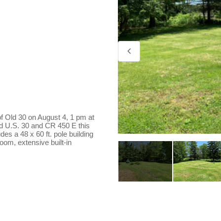
 of Old 30 on August 4, 1 pm at
ld U.S. 30 and CR 450 E this
es a 48 x 60 ft. pole building
oom, extensive built-in