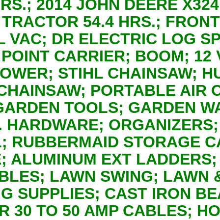
 HRS.; 2014 JOHN DEERE X3
TRACTOR 54.4 HRS.; FRONT
L VAC; DR ELECTRIC LOG SP
 POINT CARRIER; BOOM; 12
LOWER; STIHL CHAINSAW; 
CHAINSAW; PORTABLE AIR
GARDEN TOOLS; GARDEN W
T. HARDWARE; ORGANIZERS
; RUBBERMAID STORAGE CA
; ALUMINUM EXT LADDERS;
ABLES; LAWN SWING; LAWN 
 SUPPLIES; CAST IRON BE
 30 TO 50 AMP CABLES; H