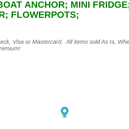
 BOAT ANCHOR; MINI FRIDG
ER; FLOWERPOTS;
ck, Visa or Mastercard. All items sold As Is, Wher
premium!