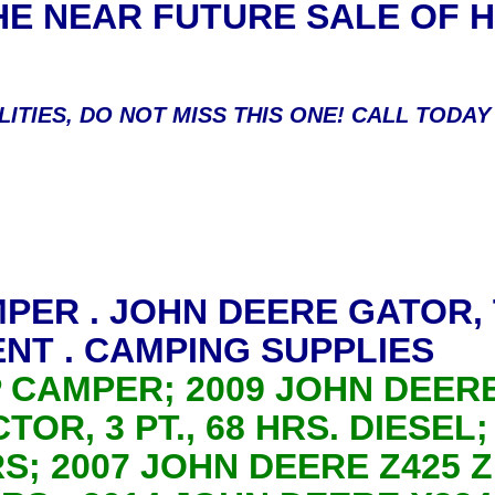
HE NEAR FUTURE SALE OF
LITIES, DO NOT MISS THIS ONE! CALL TODA
MPER . JOHN DEERE GATOR,
NT . CAMPING SUPPLIES
P CAMPER; 2009 JOHN DEER
TOR, 3 PT., 68 HRS. DIESEL
RS; 2007 JOHN DEERE Z425