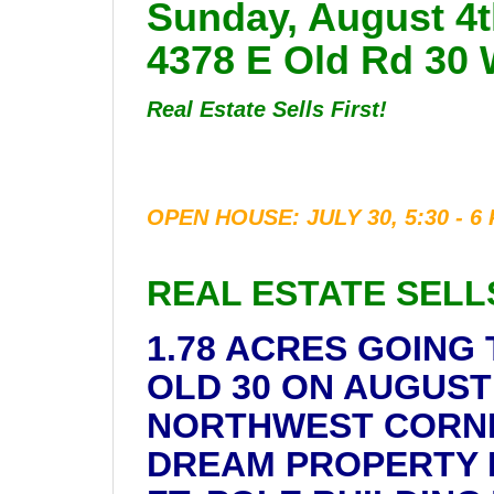
Sunday, August 4t
4378 E Old Rd 30 
Real Estate Sells First!
OPEN HOUSE: JULY 30, 5:30 - 6
REAL ESTATE SELL
1.78 ACRES GOING
OLD 30 ON AUGUST 
NORTHWEST CORNER 
DREAM PROPERTY IS