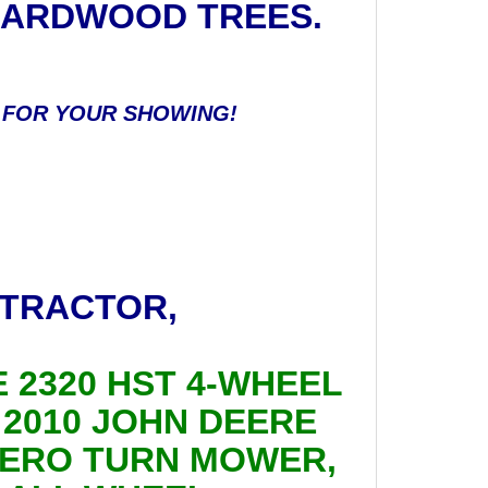
 HARDWOOD TREES.
Y FOR YOUR SHOWING!
 TRACTOR,
E 2320 HST 4-WHEEL
; 2010 JOHN DEERE
 ZERO TURN MOWER,