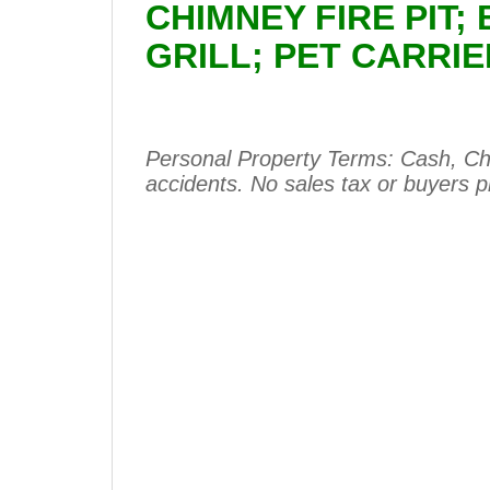
CHIMNEY FIRE PIT;
GRILL; PET CARRI
Personal Property Terms: Cash, Che
accidents. No sales tax or buyers 