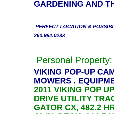
GARDENING AND T
PERFECT LOCATION & POSSIBI
260.982.0238
Personal Property:
VIKING POP-UP CA
MOWERS . EQUIPME
2011 VIKING POP U
DRIVE UTILITY TRAC
GATOR CX, 482.2 H