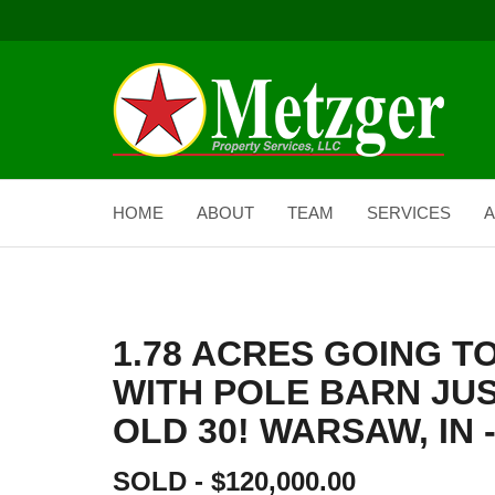
HOME
ABOUT
TEAM
SERVICES
A
1.78 ACRES GOING T
WITH POLE BARN JUS
OLD 30! WARSAW, IN -
SOLD - $120,000.00