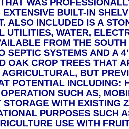
 THAT WAS PROFESSIONALLY
EXTENSIVE BUILT-IN SHELVI
. ALSO INCLUDED IS A STO
 UTILITIES, WATER, ELECT
VAILABLE FROM THE SOUTH 
 SEPTIC SYSTEMS AND A 4
D OAK CROP TREES THAT AR
 AGRICULTURAL, BUT PREV
T POTENTIAL INCLUDING: 
 OPERATION SUCH AS, MOBI
T STORAGE WITH EXISTING 
ATIONAL PURPOSES SUCH A
RICULTURE USE WITH FRUIT