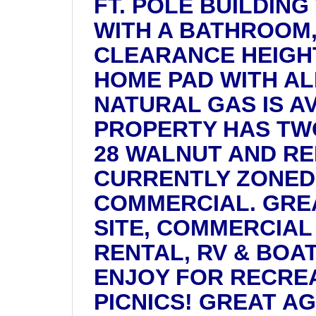
FT. POLE BUILDING
WITH A BATHROOM, 
CLEARANCE HEIGHT
HOME PAD WITH ALL
NATURAL GAS IS A
PROPERTY HAS TWO
28 WALNUT AND RE
CURRENTLY ZONED
COMMERCIAL. GREA
SITE, COMMERCIAL
RENTAL, RV & BOA
ENJOY FOR RECRE
PICNICS! GREAT AG