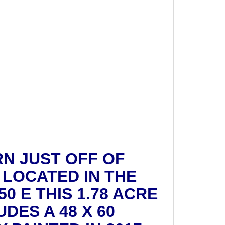
RN JUST OFF OF
 LOCATED IN THE
0 E THIS 1.78 ACRE
DES A 48 X 60