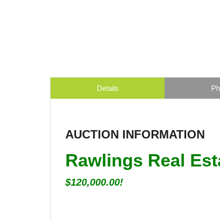
Details
Ph
AUCTION INFORMATION
Rawlings Real Est
$120,000.00!