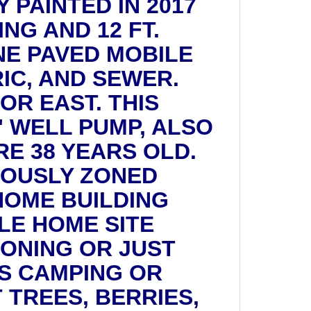
 PAINTED IN 2017
NG AND 12 FT.
NE PAVED MOBILE
RIC, AND SEWER.
OR EAST. THIS
" WELL PUMP, ALSO
E 38 YEARS OLD.
IOUSLY ZONED
HOME BUILDING
LE HOME SITE
ZONING OR JUST
S CAMPING OR
 TREES, BERRIES,