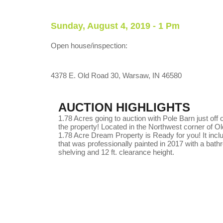
Sunday, August 4, 2019 - 1 Pm
Open house/inspection:
4378 E. Old Road 30, Warsaw, IN 46580
AUCTION HIGHLIGHTS
1.78 Acres going to auction with Pole Barn just off
the property! Located in the Northwest corner of O
1.78 Acre Dream Property is Ready for you! It includ
that was professionally painted in 2017 with a bathr
shelving and 12 ft. clearance height.