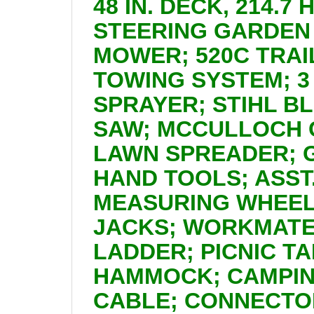
48 IN. DECK, 214.7
STEERING GARDEN 
MOWER; 520C TRAI
TOWING SYSTEM; 3
SPRAYER; STIHL B
SAW; MCCULLOCH 
LAWN SPREADER; 
HAND TOOLS; ASS
MEASURING WHEEL
JACKS; WORKMATE
LADDER; PICNIC T
HAMMOCK; CAMPING
CABLE; CONNECTOR