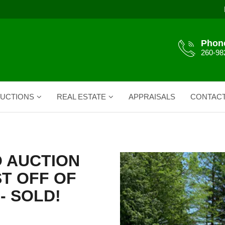
Phon
260-98
UCTIONS
REAL ESTATE
APPRAISALS
CONTAC
O AUCTION
T OFF OF
- SOLD!