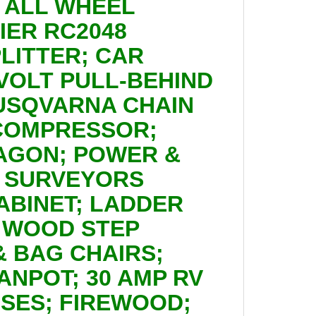
24 ALL WHEEL
IER RC2048
LITTER; CAR
 VOLT PULL-BEHIND
HUSQVARNA CHAIN
 COMPRESSOR;
AGON; POWER &
; SURVEYORS
BINET; LADDER
 WOOD STEP
& BAG CHAIRS;
ANPOT; 30 AMP RV
OSES; FIREWOOD;