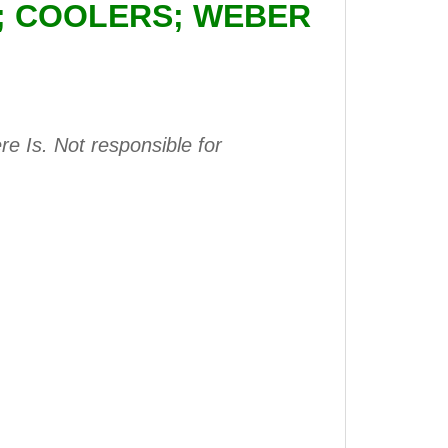
E; COOLERS; WEBER
e Is. Not responsible for