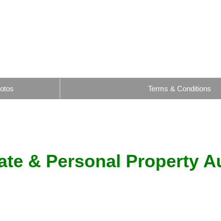
otos
Terms & Conditions
ate & Personal Property A