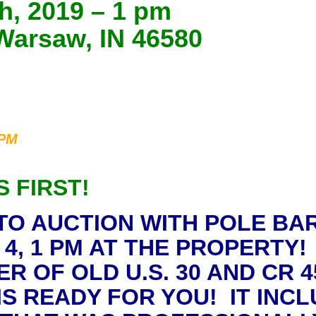
h, 2019 – 1 pm
Warsaw, IN 46580
 PM
S FIRST!
 TO AUCTION WITH POLE BA
4, 1 PM AT THE PROPERTY!
OF OLD U.S. 30 AND CR 45
 READY FOR YOU! IT INCLU