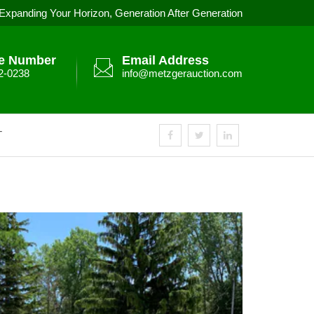
Expanding Your Horizon, Generation After Generation
e Number
Email Address
2-0238
info@metzgerauction.com
T