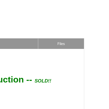
Files
uction --
SOLD!!