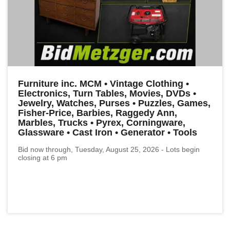
Furniture inc. MCM • Vintage Clothing •
Electronics, Turn Tables, Movies, DVDs •
Jewelry, Watches, Purses • Puzzles, Games,
Fisher-Price, Barbies, Raggedy Ann,
Marbles, Trucks • Pyrex, Corningware,
Glassware • Cast Iron • Generator • Tools
Bid now through, Tuesday, August 25, 2026 - Lots begin
closing at 6 pm