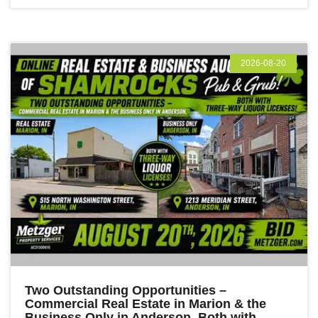
2026-08-20
Two Outstanding Opportunities –
Commercial Real Estate in Marion & the
Business Only in Anderson, Both with