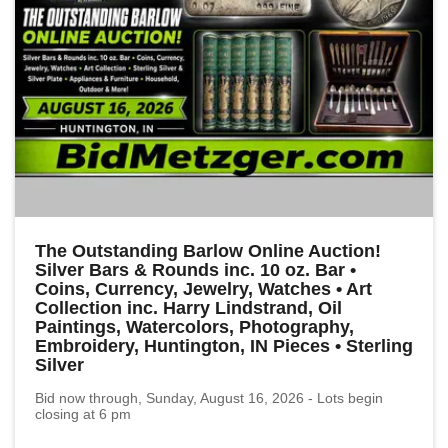
The Outstanding Barlow Online Auction!
Silver Bars & Rounds inc. 10 oz. Bar •
Coins, Currency, Jewelry, Watches • Art
Collection inc. Harry Lindstrand, Oil
Paintings, Watercolors, Photography,
Embroidery, Huntington, IN Pieces • Sterling
Silver
Bid now through, Sunday, August 16, 2026 - Lots begin
closing at 6 pm