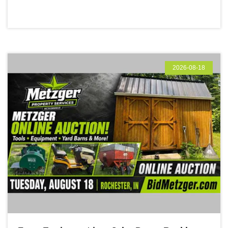
2026-08-18