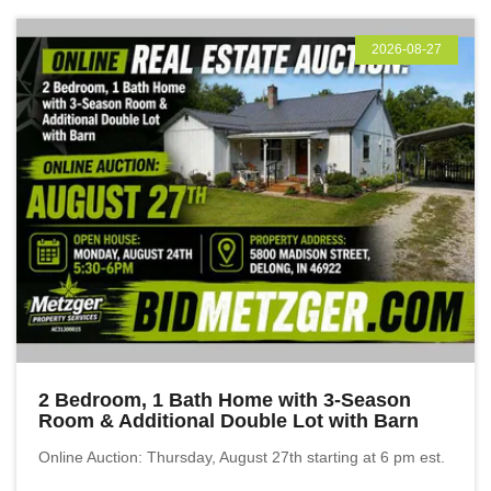
2026-08-27
2 Bedroom, 1 Bath Home with 3-Season
Room & Additional Double Lot with Barn
Online Auction: Thursday, August 27th starting at 6 pm est.