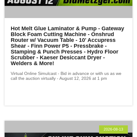
Hot Melt Glue Laminator & Pump - Gateway
Block Foam Cutting Machine - Onshrud
Router w/ Vacuum Table - 10' Accupress
Shear - Finn Power P5 - Pressbrake -
Stamping & Punch Presses - Hydro Floor
Scrubber - Kaeser Desiccant Dryer -
Welders & More!
Virtual Online Simulcast - Bid in advance or with us as we
call the auction virtually - August 12, 2026 at 1 pm
2026-08-13