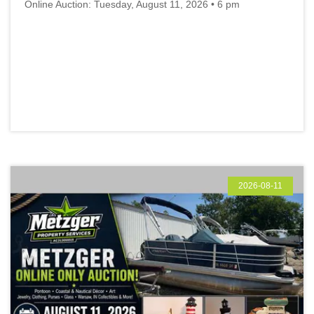
Online Auction: Tuesday, August 11, 2026 • 6 pm
2026-08-11