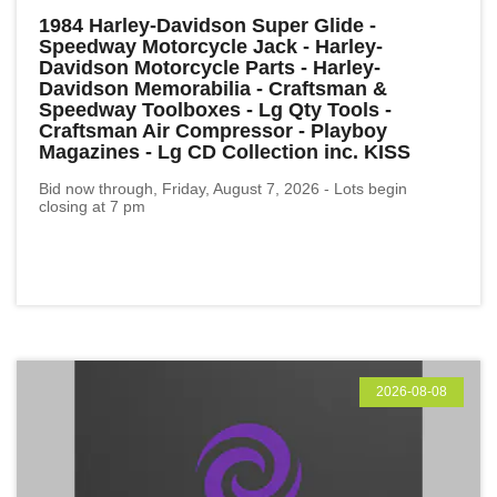
1984 Harley-Davidson Super Glide -
Speedway Motorcycle Jack - Harley-
Davidson Motorcycle Parts - Harley-
Davidson Memorabilia - Craftsman &
Speedway Toolboxes - Lg Qty Tools -
Craftsman Air Compressor - Playboy
Magazines - Lg CD Collection inc. KISS
Bid now through, Friday, August 7, 2026 - Lots begin
closing at 7 pm
2026-08-08