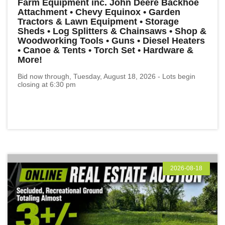
Farm Equipment inc. John Deere Backhoe
Attachment • Chevy Equinox • Garden
Tractors & Lawn Equipment • Storage
Sheds • Log Splitters & Chainsaws • Shop &
Woodworking Tools • Guns • Diesel Heaters
• Canoe & Tents • Torch Set • Hardware &
More!
Bid now through, Tuesday, August 18, 2026 - Lots begin
closing at 6:30 pm
2026-08-18