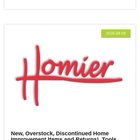
2026-08-09
New, Overstock, Discontinued Home
Improvement Items and Returns! Tools,