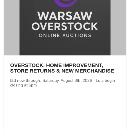
OVERSTOCK, HOME IMPROVEMENT,
STORE RETURNS & NEW MERCHANDISE
Bid now through, Saturday, August 8th, 2026 - Lots begin
closing at 6pm