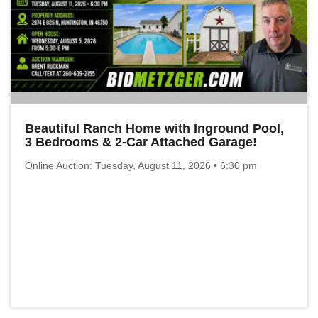
Beautiful Ranch Home with Inground Pool,
3 Bedrooms & 2-Car Attached Garage!
Online Auction: Tuesday, August 11, 2026 • 6:30 pm