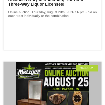
Three-Way Liquor Licenses!
Online Auction: Thursday, August 20th, 2026 • 6 pm - bid on
each tract individually or the combination!
2026-08-25