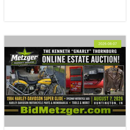
2026-08-07