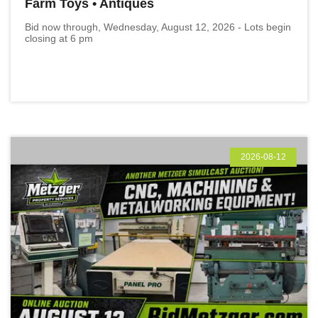
Farm Toys • Antiques
Bid now through, Wednesday, August 12, 2026 - Lots begin
closing at 6 pm
2026-08-12