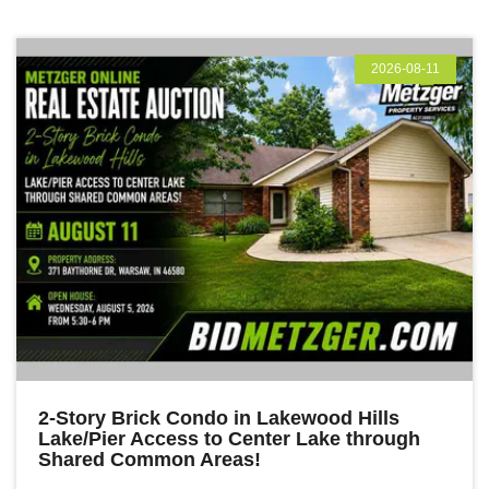
2026-08-11
2-Story Brick Condo in Lakewood Hills
Lake/Pier Access to Center Lake through
Shared Common Areas!