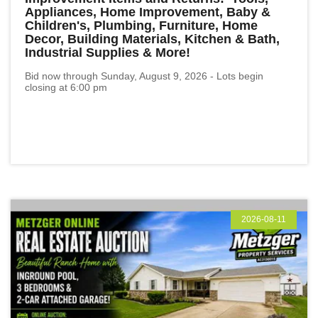
Appliances, Home Improvement, Baby &
Children's, Plumbing, Furniture, Home
Decor, Building Materials, Kitchen & Bath,
Industrial Supplies & More!
Bid now through Sunday, August 9, 2026 - Lots begin
closing at 6:00 pm
2026-08-11