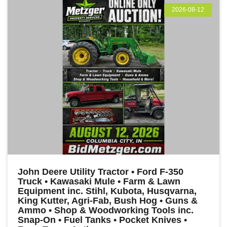
2026-08-12
John Deere Utility Tractor • Ford F-350
Truck • Kawasaki Mule • Farm & Lawn
Equipment inc. Stihl, Kubota, Husqvarna,
King Kutter, Agri-Fab, Bush Hog • Guns &
Ammo • Shop & Woodworking Tools inc.
Snap-On • Fuel Tanks • Pocket Knives •