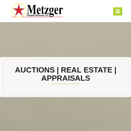
AUCTIONS | REAL ESTATE |
APPRAISALS