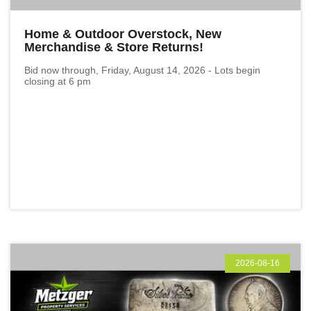
Home & Outdoor Overstock, New
Merchandise & Store Returns!
Bid now through, Friday, August 14, 2026 - Lots begin
closing at 6 pm
2026-08-16