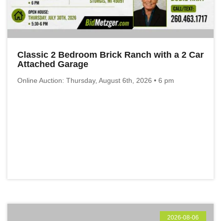
Classic 2 Bedroom Brick Ranch with a 2 Car
Attached Garage
Online Auction: Thursday, August 6th, 2026 • 6 pm
2026-08-06