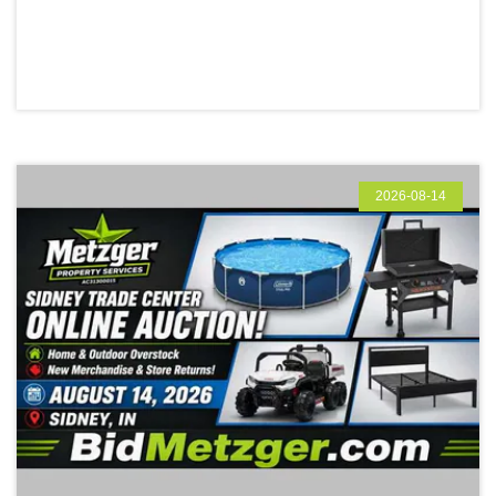
2026-08-14