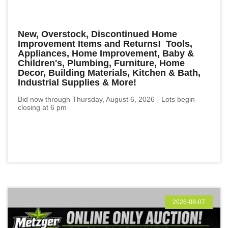
New, Overstock, Discontinued Home
Improvement Items and Returns! Tools,
Appliances, Home Improvement, Baby &
Children's, Plumbing, Furniture, Home
Decor, Building Materials, Kitchen & Bath,
Industrial Supplies & More!
Bid now through Thursday, August 6, 2026 - Lots begin
closing at 6 pm
2026-08-07