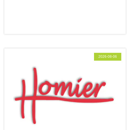
2026-08-06