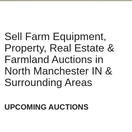
Sell Farm Equipment,
Property, Real Estate &
Farmland Auctions in
North Manchester IN &
Surrounding Areas
UPCOMING AUCTIONS