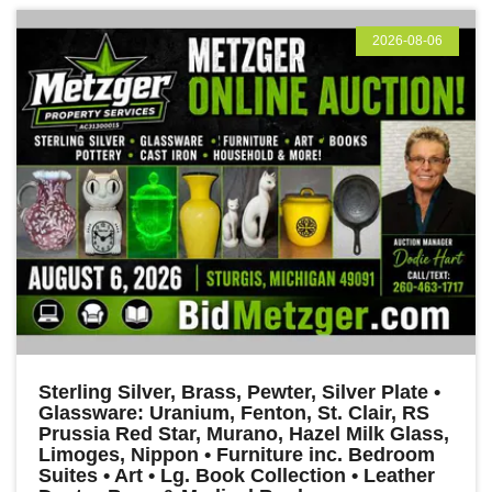
2026-08-06
Sterling Silver, Brass, Pewter, Silver Plate •
Glassware: Uranium, Fenton, St. Clair, RS
Prussia Red Star, Murano, Hazel Milk Glass,
Limoges, Nippon • Furniture inc. Bedroom
Suites • Art • Lg. Book Collection • Leather