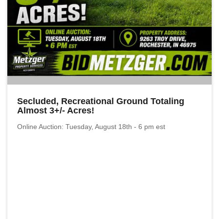
Secluded, Recreational Ground Totaling
Almost 3+/- Acres!
Online Auction: Tuesday, August 18th - 6 pm est