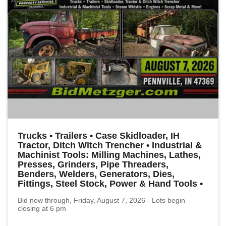
Trucks • Trailers • Case Skidloader, IH
Tractor, Ditch Witch Trencher • Industrial &
Machinist Tools: Milling Machines, Lathes,
Presses, Grinders, Pipe Threaders,
Benders, Welders, Generators, Dies,
Fittings, Steel Stock, Power & Hand Tools •
Bid now through, Friday, August 7, 2026 - Lots begin
closing at 6 pm