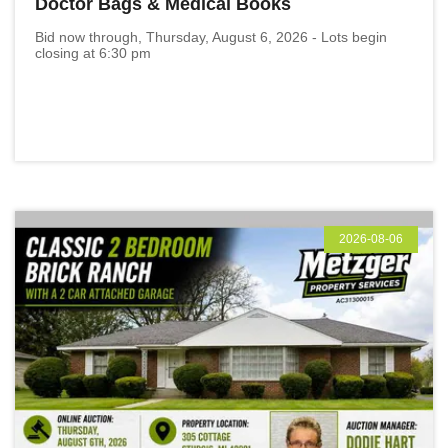
Doctor Bags & Medical Books
Bid now through, Thursday, August 6, 2026 - Lots begin
closing at 6:30 pm
2026-08-06