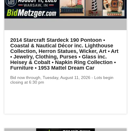
2014 Starcraft Stardeck 190 Pontoon •
Coastal & Nautical Décor inc. Lighthouse
Collection, Herron Statues, Wicker, Art • Art
• Jewelry, Clothing, Purses • Glass inc.
Heisey & Cobalt • Napkin Ring Collection •
Furniture • 1953 Mattel Dream Car
Bid now through, Tuesday, August 11, 2026 - Lots begin
closing at 6:30 pm