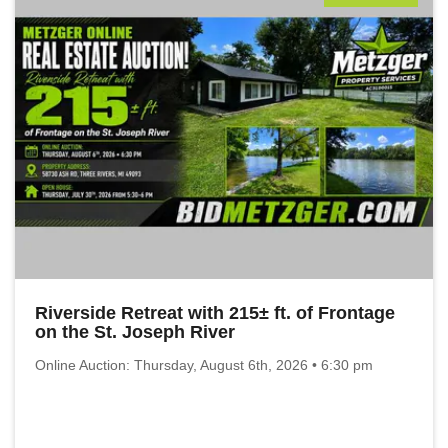
Riverside Retreat with 215± ft. of Frontage
on the St. Joseph River
Online Auction: Thursday, August 6th, 2026 • 6:30 pm