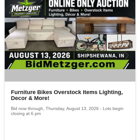
Furniture Bikes Overstock Items Lighting,
Decor & More!
Bid now through, Thursday, August 13, 2026 - Lots begin
closing at 6 pm