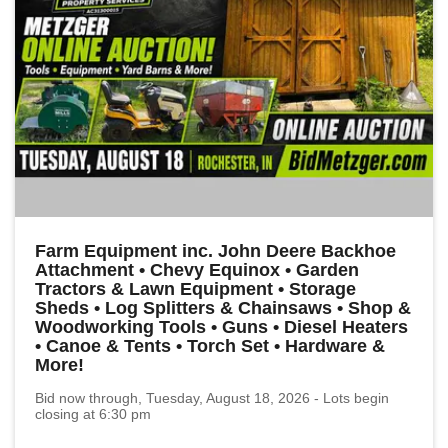
Farm Equipment inc. John Deere Backhoe
Attachment • Chevy Equinox • Garden
Tractors & Lawn Equipment • Storage
Sheds • Log Splitters & Chainsaws • Shop &
Woodworking Tools • Guns • Diesel Heaters
• Canoe & Tents • Torch Set • Hardware &
More!
Bid now through, Tuesday, August 18, 2026 - Lots begin
closing at 6:30 pm