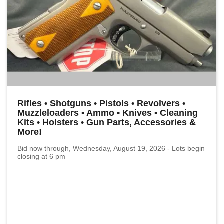
Rifles • Shotguns • Pistols • Revolvers •
Muzzleloaders • Ammo • Knives • Cleaning
Kits • Holsters • Gun Parts, Accessories &
More!
Bid now through, Wednesday, August 19, 2026 - Lots begin
closing at 6 pm