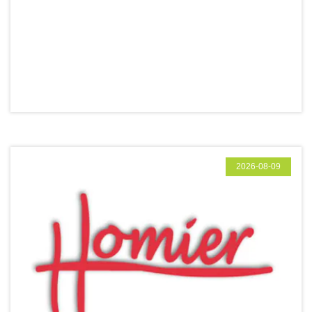
2026-08-09