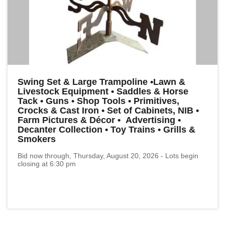
Swing Set & Large Trampoline •Lawn &
Livestock Equipment • Saddles & Horse
Tack • Guns • Shop Tools • Primitives,
Crocks & Cast Iron • Set of Cabinets, NIB •
Farm Pictures & Décor • Advertising •
Decanter Collection • Toy Trains • Grills &
Smokers
Bid now through, Thursday, August 20, 2026 - Lots begin
closing at 6:30 pm