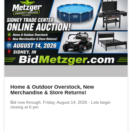
Home & Outdoor Overstock, New
Merchandise & Store Returns!
Bid now through, Friday, August 14, 2026 - Lots begin
closing at 6 pm