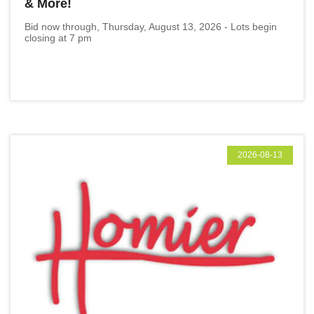
& More!
Bid now through, Thursday, August 13, 2026 - Lots begin
closing at 7 pm
2026-08-13