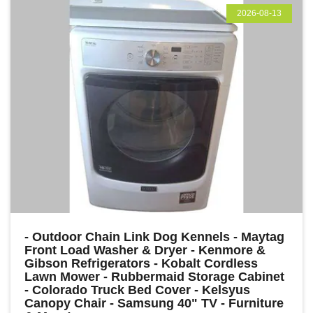
2026-08-13
- Outdoor Chain Link Dog Kennels - Maytag
Front Load Washer & Dryer - Kenmore &
Gibson Refrigerators - Kobalt Cordless
Lawn Mower - Rubbermaid Storage Cabinet
- Colorado Truck Bed Cover - Kelsyus
Canopy Chair - Samsung 40" TV - Furniture