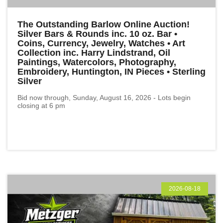
The Outstanding Barlow Online Auction!
Silver Bars & Rounds inc. 10 oz. Bar •
Coins, Currency, Jewelry, Watches • Art
Collection inc. Harry Lindstrand, Oil
Paintings, Watercolors, Photography,
Embroidery, Huntington, IN Pieces • Sterling
Silver
Bid now through, Sunday, August 16, 2026 - Lots begin
closing at 6 pm
2026-08-18