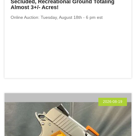
Secluded, Recreational Ground Totaling
Almost 3+/- Acres!
Online Auction: Tuesday, August 18th - 6 pm est
2026-08-19