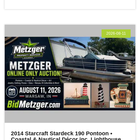
2026-08-11
2014 Starcraft Stardeck 190 Pontoon •
Coastal & Nautical Décor inc. Lighthouse