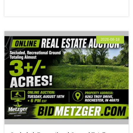
2026-08-18