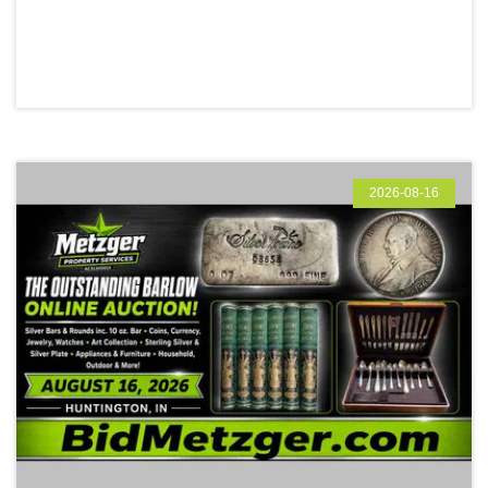
2026-08-16