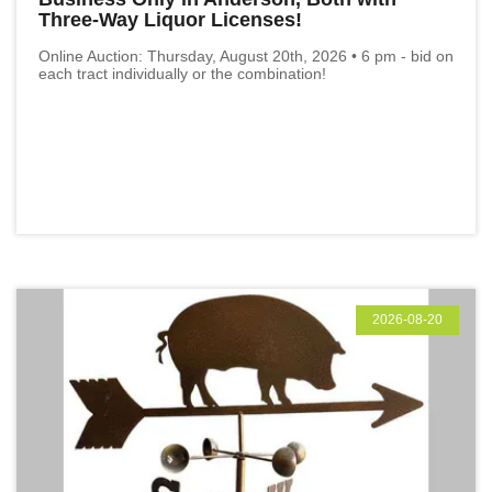
Three-Way Liquor Licenses!
Online Auction: Thursday, August 20th, 2026 • 6 pm - bid on
each tract individually or the combination!
2026-08-20