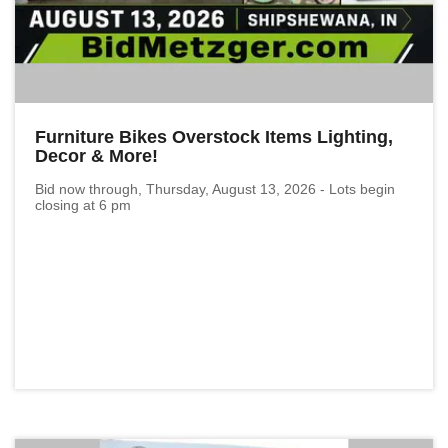
Furniture Bikes Overstock Items Lighting,
Decor & More!
Bid now through, Thursday, August 13, 2026 - Lots begin
closing at 6 pm