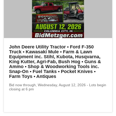
John Deere Utility Tractor • Ford F-350
Truck • Kawasaki Mule • Farm & Lawn
Equipment inc. Stihl, Kubota, Husqvarna,
King Kutter, Agri-Fab, Bush Hog • Guns &
Ammo • Shop & Woodworking Tools inc.
Snap-On • Fuel Tanks • Pocket Knives •
Farm Toys • Antiques
Bid now through, Wednesday, August 12, 2026 - Lots begin
closing at 6 pm