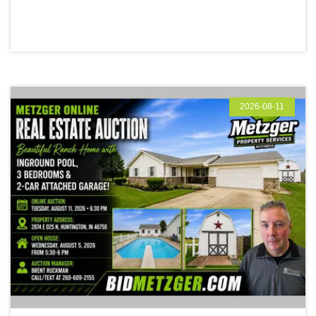
2026-08-11