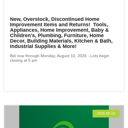
New, Overstock, Discontinued Home
Improvement Items and Returns! Tools,
Appliances, Home Improvement, Baby &
Children's, Plumbing, Furniture, Home
Decor, Building Materials, Kitchen & Bath,
Industrial Supplies & More!
Bid now through Monday, August 10, 2026 - Lots begin
closing at 5 pm
2026-08-10