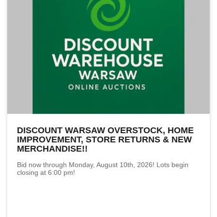
DISCOUNT WARSAW OVERSTOCK, HOME
IMPROVEMENT, STORE RETURNS & NEW
MERCHANDISE!!
Bid now through Monday, August 10th, 2026! Lots begin
closing at 6:00 pm!