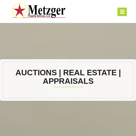
AUCTIONS | REAL ESTATE |
APPRAISALS