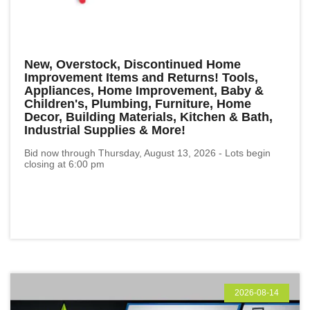
New, Overstock, Discontinued Home
Improvement Items and Returns! Tools,
Appliances, Home Improvement, Baby &
Children's, Plumbing, Furniture, Home
Decor, Building Materials, Kitchen & Bath,
Industrial Supplies & More!
Bid now through Thursday, August 13, 2026 - Lots begin
closing at 6:00 pm
2026-08-14