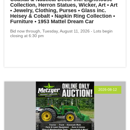
Collection, Herron Statues, Wicker, Art • Art
• Jewelry, Clothing, Purses • Glass inc.
Heisey & Cobalt • Napkin Ring Collection •
Furniture • 1953 Mattel Dream Car
Bid now through, Tuesday, August 11, 2026 - Lots begin
closing at 6:30 pm
2026-08-12