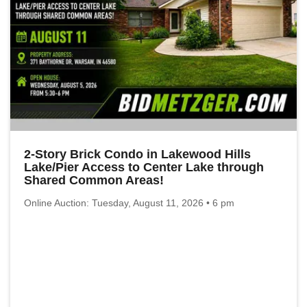
2-Story Brick Condo in Lakewood Hills
Lake/Pier Access to Center Lake through
Shared Common Areas!
Online Auction: Tuesday, August 11, 2026 • 6 pm