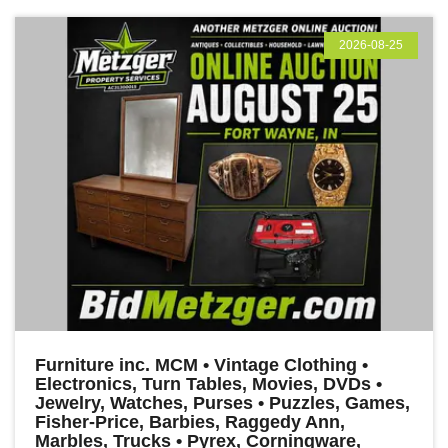
2026-08-25
Furniture inc. MCM • Vintage Clothing •
Electronics, Turn Tables, Movies, DVDs •
Jewelry, Watches, Purses • Puzzles, Games,
Fisher-Price, Barbies, Raggedy Ann,
Marbles, Trucks • Pyrex, Corningware,