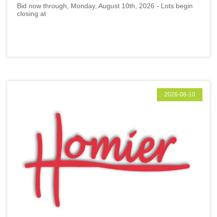
Bid now through, Monday, August 10th, 2026 - Lots begin
closing at
2026-08-10