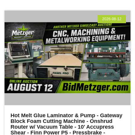
2026-08-12
Hot Melt Glue Laminator & Pump - Gateway
Block Foam Cutting Machine - Onshrud
Router w/ Vacuum Table - 10' Accupress
Shear - Finn Power P5 - Pressbrake -