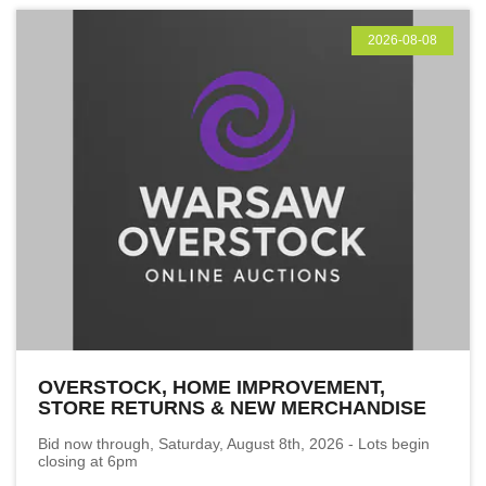
2026-08-08
OVERSTOCK, HOME IMPROVEMENT,
STORE RETURNS & NEW MERCHANDISE
Bid now through, Saturday, August 8th, 2026 - Lots begin
closing at 6pm