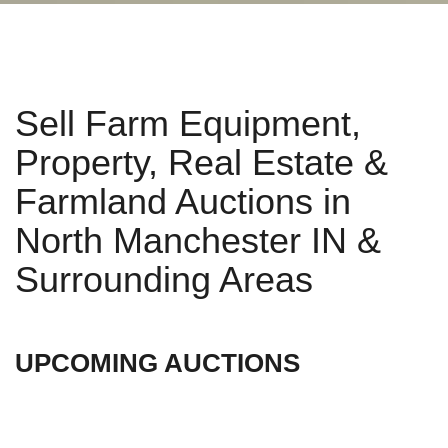
Sell Farm Equipment,
Property, Real Estate &
Farmland Auctions in
North Manchester IN &
Surrounding Areas
UPCOMING AUCTIONS