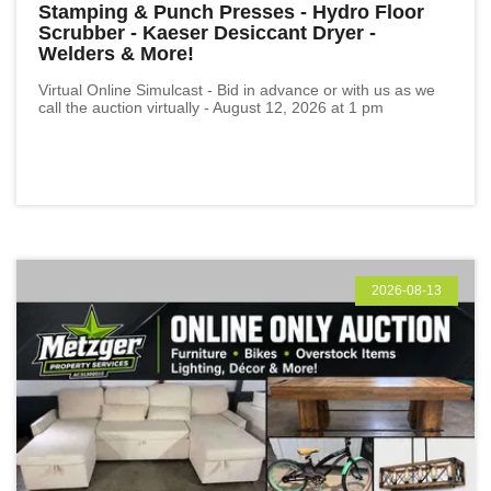
Stamping & Punch Presses - Hydro Floor
Scrubber - Kaeser Desiccant Dryer -
Welders & More!
Virtual Online Simulcast - Bid in advance or with us as we
call the auction virtually - August 12, 2026 at 1 pm
2026-08-13