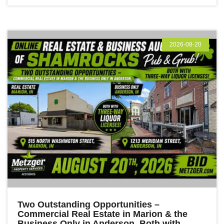
2026-08-20
Two Outstanding Opportunities –
Commercial Real Estate in Marion & the
Business Only in Anderson, Both with