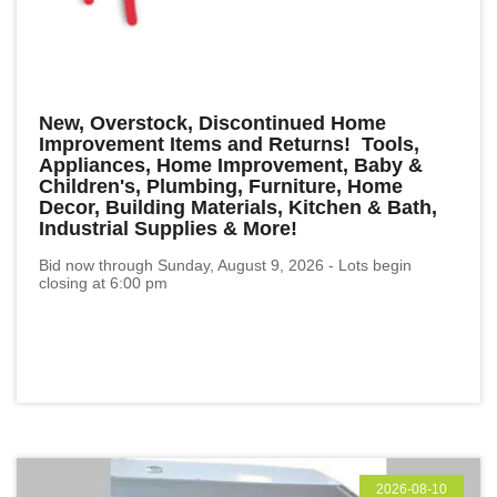
New, Overstock, Discontinued Home
Improvement Items and Returns! Tools,
Appliances, Home Improvement, Baby &
Children's, Plumbing, Furniture, Home
Decor, Building Materials, Kitchen & Bath,
Industrial Supplies & More!
Bid now through Sunday, August 9, 2026 - Lots begin
closing at 6:00 pm
2026-08-10