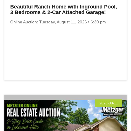
Beautiful Ranch Home with Inground Pool,
3 Bedrooms & 2-Car Attached Garage!
Online Auction: Tuesday, August 11, 2026 • 6:30 pm
2026-08-11