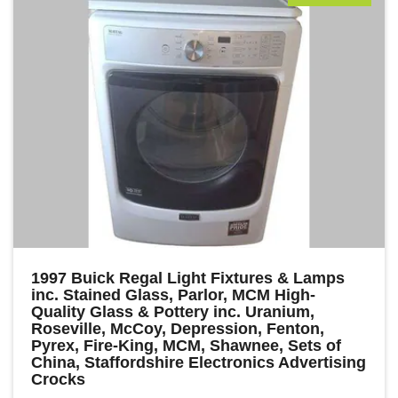
1997 Buick Regal Light Fixtures & Lamps
inc. Stained Glass, Parlor, MCM High-
Quality Glass & Pottery inc. Uranium,
Roseville, McCoy, Depression, Fenton,
Pyrex, Fire-King, MCM, Shawnee, Sets of
China, Staffordshire Electronics Advertising
Crocks