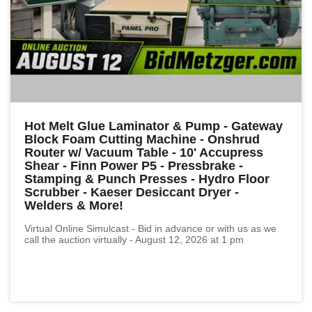
Hot Melt Glue Laminator & Pump - Gateway
Block Foam Cutting Machine - Onshrud
Router w/ Vacuum Table - 10' Accupress
Shear - Finn Power P5 - Pressbrake -
Stamping & Punch Presses - Hydro Floor
Scrubber - Kaeser Desiccant Dryer -
Welders & More!
Virtual Online Simulcast - Bid in advance or with us as we
call the auction virtually - August 12, 2026 at 1 pm