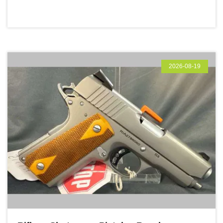
2026-08-19