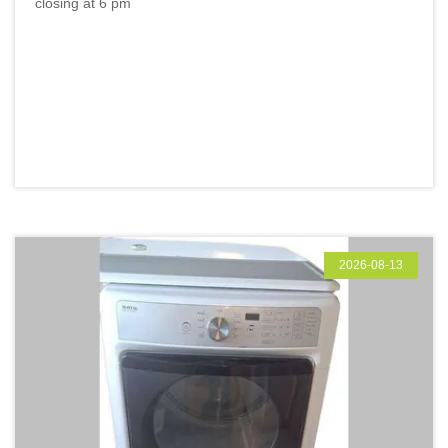
closing at 6 pm
2026-08-13