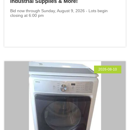
Industrial Supplies & More!
Bid now through Sunday, August 9, 2026 - Lots begin
closing at 6:00 pm
2026-08-10