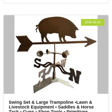
2026-08-20
Swing Set & Large Trampoline •Lawn &
Livestock Equipment • Saddles & Horse
Tack • Guns • Shop Tools • Primitives,