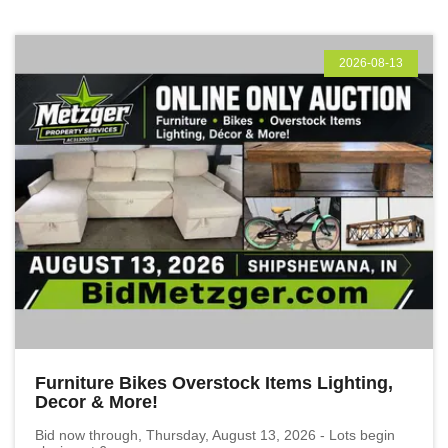
2026-08-13
Furniture Bikes Overstock Items Lighting,
Decor & More!
Bid now through, Thursday, August 13, 2026 - Lots begin