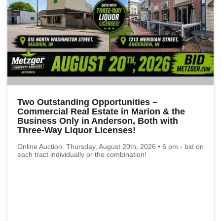
Two Outstanding Opportunities –
Commercial Real Estate in Marion & the
Business Only in Anderson, Both with
Three-Way Liquor Licenses!
Online Auction: Thursday, August 20th, 2026 • 6 pm - bid on
each tract individually or the combination!