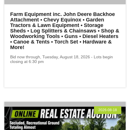
Farm Equipment inc. John Deere Backhoe
Attachment • Chevy Equinox • Garden
Tractors & Lawn Equipment • Storage
Sheds • Log Splitters & Chainsaws • Shop &
Woodworking Tools • Guns • Diesel Heaters
• Canoe & Tents • Torch Set • Hardware &
More!
Bid now through, Tuesday, August 18, 2026 - Lots begin
closing at 6:30 pm
2026-08-18