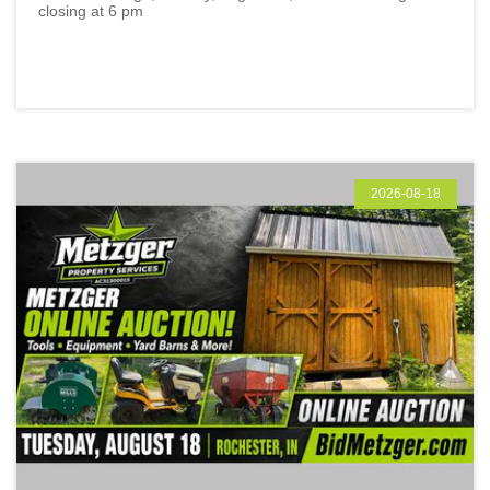
closing at 6 pm
2026-08-18