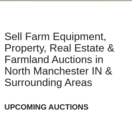
Sell Farm Equipment,
Property, Real Estate &
Farmland Auctions in
North Manchester IN &
Surrounding Areas
UPCOMING AUCTIONS