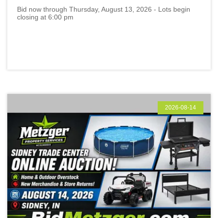
Bid now through Thursday, August 13, 2026 - Lots begin
closing at 6:00 pm
2026-08-14