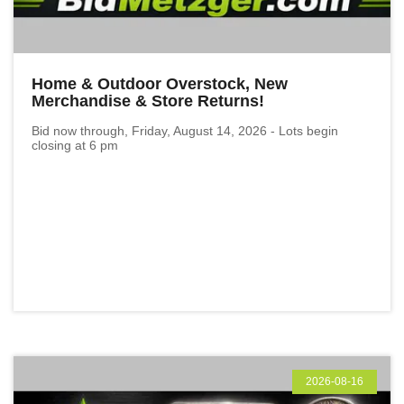
Home & Outdoor Overstock, New
Merchandise & Store Returns!
Bid now through, Friday, August 14, 2026 - Lots begin
closing at 6 pm
2026-08-16