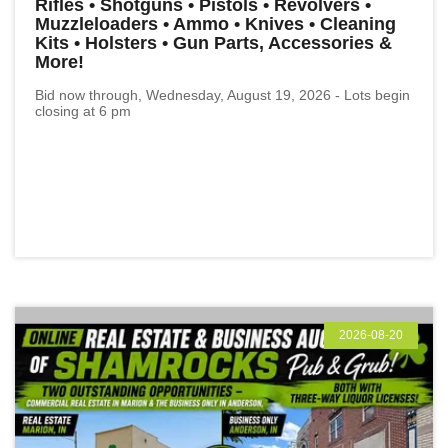
Rifles • Shotguns • Pistols • Revolvers •
Muzzleloaders • Ammo • Knives • Cleaning
Kits • Holsters • Gun Parts, Accessories &
More!
Bid now through, Wednesday, August 19, 2026 - Lots begin
closing at 6 pm
2026-08-20