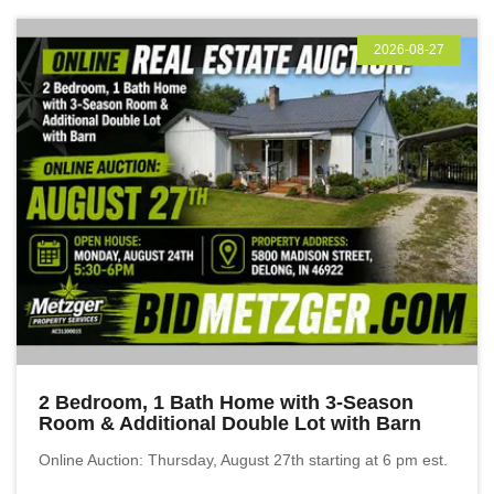
2026-08-27
2 Bedroom, 1 Bath Home with 3-Season
Room & Additional Double Lot with Barn
Online Auction: Thursday, August 27th starting at 6 pm est.