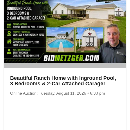
Beautiful Ranch Home with Inground Pool,
3 Bedrooms & 2-Car Attached Garage!
Online Auction: Tuesday, August 11, 2026 • 6:30 pm