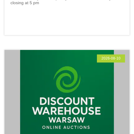
closing at 5 pm
2026-08-10