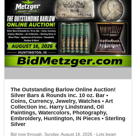
The Outstanding Barlow Online Auction!
Silver Bars & Rounds inc. 10 oz. Bar •
Coins, Currency, Jewelry, Watches • Art
Collection inc. Harry Lindstrand, Oil
Paintings, Watercolors, Photography,
Embroidery, Huntington, IN Pieces • Sterling
Silver
Bid now through, Sunday, August 16, 2026 - Lots begin