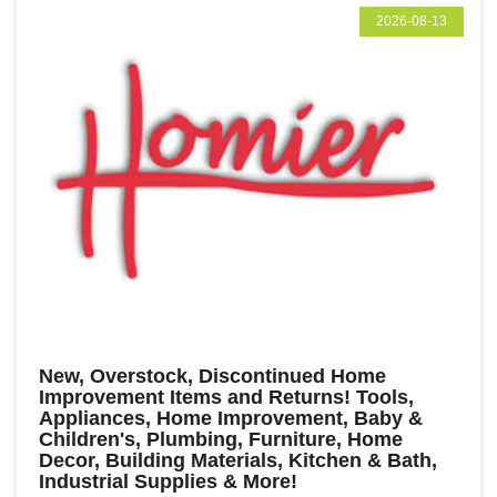
2026-08-13
New, Overstock, Discontinued Home
Improvement Items and Returns! Tools,
Appliances, Home Improvement, Baby &
Children's, Plumbing, Furniture, Home
Decor, Building Materials, Kitchen & Bath,
Industrial Supplies & More!