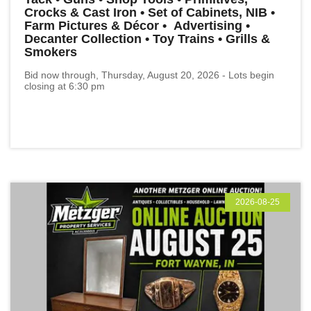
Crocks & Cast Iron • Set of Cabinets, NIB •
Farm Pictures & Décor • Advertising •
Decanter Collection • Toy Trains • Grills &
Smokers
Bid now through, Thursday, August 20, 2026 - Lots begin
closing at 6:30 pm
2026-08-25