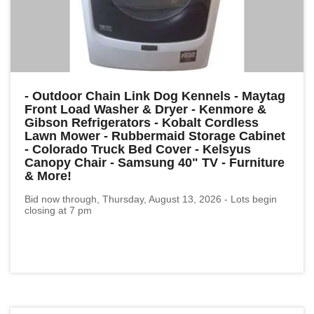
- Outdoor Chain Link Dog Kennels - Maytag
Front Load Washer & Dryer - Kenmore &
Gibson Refrigerators - Kobalt Cordless
Lawn Mower - Rubbermaid Storage Cabinet
- Colorado Truck Bed Cover - Kelsyus
Canopy Chair - Samsung 40" TV - Furniture
& More!
Bid now through, Thursday, August 13, 2026 - Lots begin
closing at 7 pm