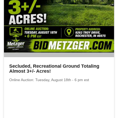
Secluded, Recreational Ground Totaling
Almost 3+/- Acres!
Online Auction: Tuesday, August 18th - 6 pm est