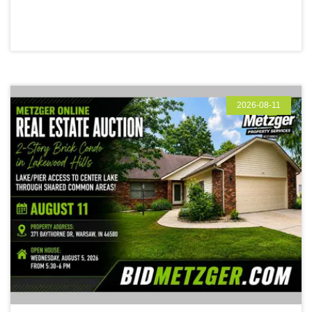
2026-08-11