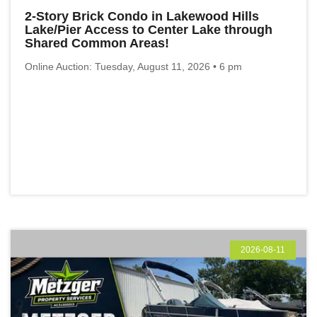
2-Story Brick Condo in Lakewood Hills
Lake/Pier Access to Center Lake through
Shared Common Areas!
Online Auction: Tuesday, August 11, 2026 • 6 pm
2026-08-11