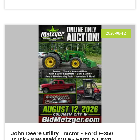
2026-08-12
John Deere Utility Tractor • Ford F-350
Truck • Kawasaki Mule • Farm & Lawn