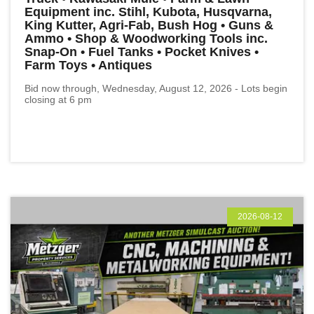
Equipment inc. Stihl, Kubota, Husqvarna,
King Kutter, Agri-Fab, Bush Hog • Guns &
Ammo • Shop & Woodworking Tools inc.
Snap-On • Fuel Tanks • Pocket Knives •
Farm Toys • Antiques
Bid now through, Wednesday, August 12, 2026 - Lots begin
closing at 6 pm
2026-08-12