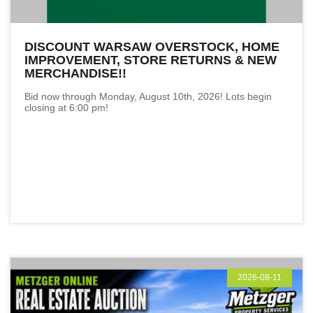
DISCOUNT WARSAW OVERSTOCK, HOME
IMPROVEMENT, STORE RETURNS & NEW
MERCHANDISE!!
Bid now through Monday, August 10th, 2026! Lots begin
closing at 6:00 pm!
2026-08-11