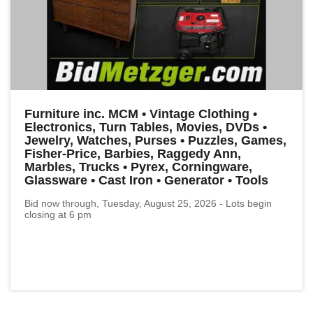
Furniture inc. MCM • Vintage Clothing •
Electronics, Turn Tables, Movies, DVDs •
Jewelry, Watches, Purses • Puzzles, Games,
Fisher-Price, Barbies, Raggedy Ann,
Marbles, Trucks • Pyrex, Corningware,
Glassware • Cast Iron • Generator • Tools
Bid now through, Tuesday, August 25, 2026 - Lots begin
closing at 6 pm