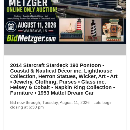
2014 Starcraft Stardeck 190 Pontoon •
Coastal & Nautical Décor inc. Lighthouse
Collection, Herron Statues, Wicker, Art • Art
• Jewelry, Clothing, Purses • Glass inc.
Heisey & Cobalt • Napkin Ring Collection •
Furniture • 1953 Mattel Dream Car
Bid now through, Tuesday, August 11, 2026 - Lots begin
closing at 6:30 pm