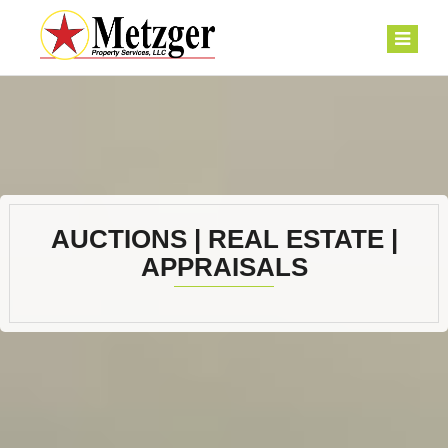
AUCTIONS | REAL ESTATE |
APPRAISALS