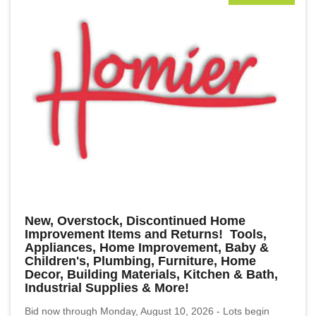
New, Overstock, Discontinued Home
Improvement Items and Returns! Tools,
Appliances, Home Improvement, Baby &
Children's, Plumbing, Furniture, Home
Decor, Building Materials, Kitchen & Bath,
Industrial Supplies & More!
Bid now through Monday, August 10, 2026 - Lots begin