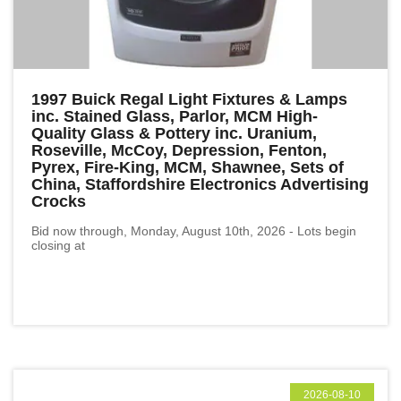
1997 Buick Regal Light Fixtures & Lamps
inc. Stained Glass, Parlor, MCM High-
Quality Glass & Pottery inc. Uranium,
Roseville, McCoy, Depression, Fenton,
Pyrex, Fire-King, MCM, Shawnee, Sets of
China, Staffordshire Electronics Advertising
Crocks
Bid now through, Monday, August 10th, 2026 - Lots begin
closing at
2026-08-10