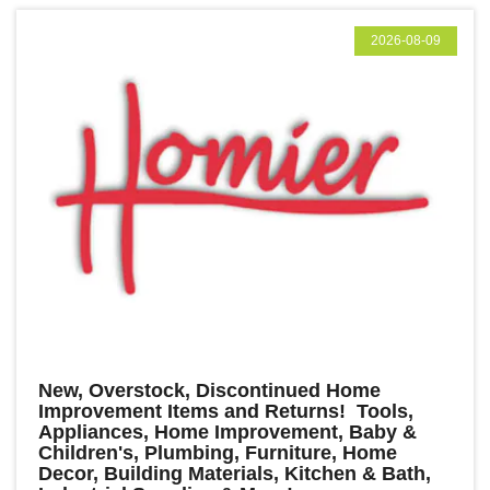
2026-08-09
New, Overstock, Discontinued Home
Improvement Items and Returns! Tools,
Appliances, Home Improvement, Baby &
Children's, Plumbing, Furniture, Home
Decor, Building Materials, Kitchen & Bath,